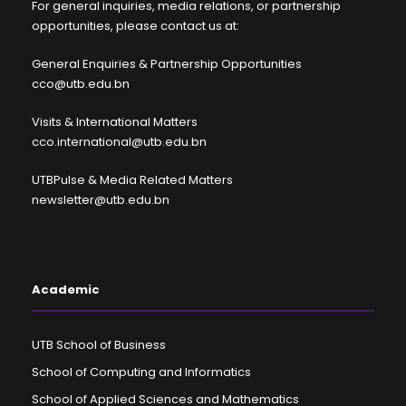
For general inquiries, media relations, or partnership
opportunities, please contact us at:
General Enquiries & Partnership Opportunities
cco@utb.edu.bn
Visits & International Matters
cco.international@utb.edu.bn
UTBPulse & Media Related Matters
newsletter@utb.edu.bn
Academic
UTB School of Business
School of Computing and Informatics
School of Applied Sciences and Mathematics