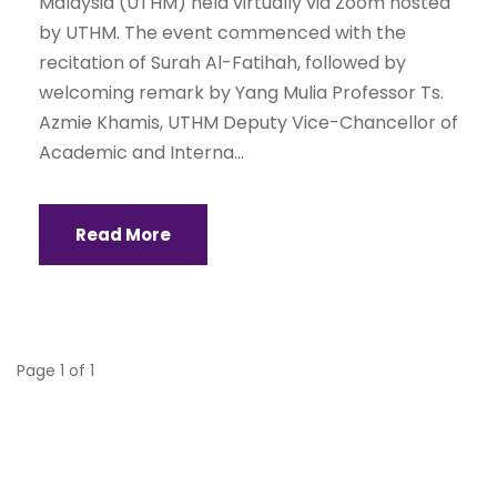
Malaysia (UTHM) held virtually via Zoom hosted
by UTHM. The event commenced with the
recitation of Surah Al-Fatihah, followed by
welcoming remark by Yang Mulia Professor Ts.
Azmie Khamis, UTHM Deputy Vice-Chancellor of
Academic and Interna...
Read More
Page 1 of 1