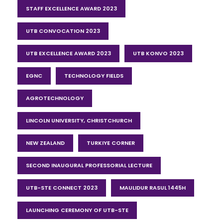
STAFF EXCELLENCE AWARD 2023
UTB CONVOCATION 2023
UTB EXCELLENCE AWARD 2023
UTB KONVO 2023
EGNC
TECHNOLOGY FIELDS
AGROTECHNOLOGY
LINCOLN UNIVERSITY, CHRISTCHURCH
NEW ZEALAND
TURKIYE CORNER
SECOND INAUGURAL PROFESSORIAL LECTURE
UTB-STE CONNECT 2023
MAULIDUR RASUL 1445H
LAUNCHING CEREMONY OF UTB-STE