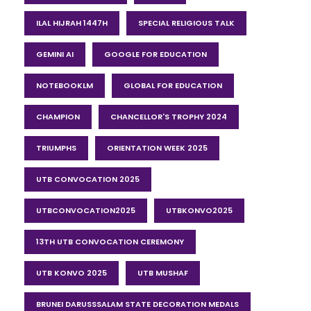
ILAL HIJRAH 1447H
SPECIAL RELIGIOUS TALK
GEMINI AI
GOOGLE FOR EDUCATION
NOTEBOOKLM
GLOBAL FOR EDUCATION
CHAMPION
CHANCELLOR'S TROPHY 2024
TRIUMPHS
ORIENTATION WEEK 2025
UTB CONVOCATION 2025
UTBCONVOCATION2025
UTBKONVO2025
13TH UTB CONVOCATION CEREMONY
UTB KONVO 2025
UTB MUSHAF
BRUNEI DARUSSSALAM STATE DECORATION MEDALS