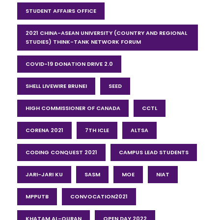
STUDENT AFFAIRS OFFICE
2021 CHINA-ASEAN UNIVERSITY (COUNTRY AND REGIONAL
STUDIES) THINK-TANK NETWORK FORUM
COVID-19 DONATION DRIVE 2.0
SHELL LIVEWIRE BRUNEI
SEED
HIGH COMMISSIONER OF CANADA
CCTL
CORENA 2021
7TH ICLE
ALTSA
CODING CONQUEST 2021
CAMPUS LEAD STUDENTS
JARI-JARI KU
SASM
MOE
NIAT
MPPUTB
CONVOCATION2021
KHATAM AL-QURAN
OPEN DAY 2022