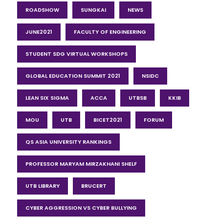
ROADSHOW
SUNGKAI
NEWS
JUNE2021
FACULTY OF ENGINEERING
STUDENT SDG VIRTUAL WORKSHOPS
GLOBAL EDUCATION SUMMIT 2021
NSIDC
LEAN SIX SIGMA
ACCA
UTBSB
KKIB
MOU
UTB
BICET2021
FORUM
QS ASIA UNIVERSITY RANKINGS
PROFESSOR MARYAM MIRZAKHANI SHELF
UTB LIBRARY
BRUCERT
CYBER AGGRESSION VS CYBER BULLYING