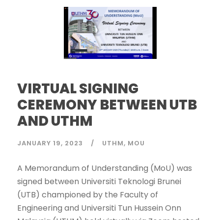
VIRTUAL SIGNING
CEREMONY BETWEEN UTB
AND UTHM
JANUARY 19, 2023
UTHM
MOU
A Memorandum of Understanding (MoU) was
signed between Universiti Teknologi Brunei
(UTB) championed by the Faculty of
Engineering and Universiti Tun Hussein Onn