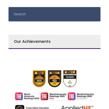
Our Achievements