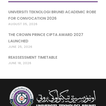
UNIVERSITI TEKNOLOGI BRUNEI ACADEMIC ROBE
FOR CONVOCATION 2026
AUGUST 05, 2026
THE CROWN PRINCE CIPTA AWARD 2027
LAUNCHED
JUNE 25, 2026
REASSESSMENT TIMETABLE
JUNE 18, 2026