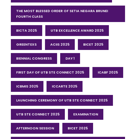
THE MOST BLESSED ORDER OF SETIA NEGARA BRUNEI
FOURTH CLASS
BICTA 2025
UTB EXCELLENCE AWARD 2025
GREENTEXS
ACIIS 2025
BICET 2025
BIENNIAL CONGRESS
DAY 1
FIRST DAY OF UTB STE CONNECT 2025
ICABF 2025
ICBMIS 2025
ICCARTE 2025
LAUNCHING CEREMONY OF UTB STE CONNECT 2025
UTB STE CONNECT 2025
EXAMINATION
AFTERNOON SESSION
BICET 2025