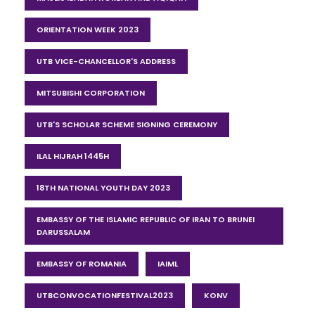
ORIENTATION WEEK 2023
UTB VICE-CHANCELLOR'S ADDRESS
MITSUBISHI CORPORATION
UTB'S SCHOLAR SCHEME SIGNING CEREMONY
ILAL HIJRAH 1445H
18TH NATIONAL YOUTH DAY 2023
EMBASSY OF THE ISLAMIC REPUBLIC OF IRAN TO BRUNEI
DARUSSALAM
EMBASSY OF ROMANIA
IAIML
UTBCONVOCATIONFESTIVAL2023
KONV