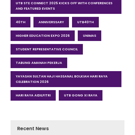
UTB STE CONNECT 2025 KICKS OFF WITH CONFERENCES
AND FEATURED EVENTS
40TH
ANNIVERSSARY
UTB40TH
HIGHER EDUCATION EXPO 2026
UNIMAS
STUDENT REPRESENTATIVE COUNCIL
TABUNG AMANAH PEKERJA
YAYASAN SULTAN HAJI HASSANAL BOLKIAH HARI RAYA
CELEBRATION 2026
HARI RAYA AIDILFITRI
UTB GONG XI RAYA
Recent News