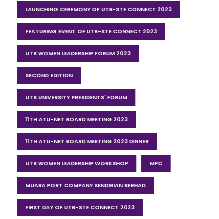
LAUNCHING CEREMONY OF UTB-STE CONNECT 2023
FEATURING EVENT OF UTB-STE CONNECT 2023
UTB WOMEN LEADERSHIP FORUM 2023
SECOND EDITION
UTB UNIVERSITY PRESIDENTS' FORUM
11TH ATU-NET BOARD MEETING 2023
11TH ATU-NET BOARD MEETING 2023 DINNER
UTB WOMEN LEADERSHIP WORKSHOP
MPC
MUARA PORT COMPANY SENDIRIAN BERHAD
FIRST DAY OF UTB-STE CONNECT 2023