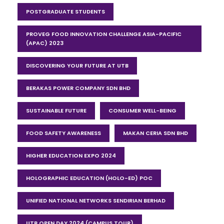
POSTGRADUATE STUDENTS
PROVEG FOOD INNOVATION CHALLENGE ASIA-PACIFIC
(APAC) 2023
DISCOVERING YOUR FUTURE AT UTB
BERAKAS POWER COMPANY SDN BHD
SUSTAINABLE FUTURE
CONSUMER WELL-BEING
FOOD SAFETY AWARENESS
MAKAN CERIA SDN BHD
HIGHER EDUCATION EXPO 2024
HOLOGRAPHIC EDUCATION (HOLO-ED) POC
UNIFIED NATIONAL NETWORKS SENDIRIAN BERHAD
UTB OPEN DAY 2024 (CAMPUS TOUR)