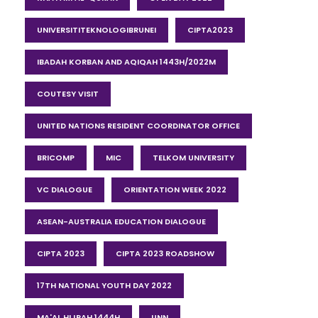
UNIVERSITITEKNOLOGIBRUNEI
CIPTA2023
IBADAH KORBAN AND AQIQAH 1443H/2022M
COUTESY VISIT
UNITED NATIONS RESIDENT COORDINATOR OFFICE
BRICOMP
MIC
TELKOM UNIVERSITY
VC DIALOGUE
ORIENTATION WEEK 2022
ASEAN-AUSTRALIA EDUCATION DIALOGUE
CIPTA 2023
CIPTA 2023 ROADSHOW
17TH NATIONAL YOUTH DAY 2022
MA'AL HIJRAH 1444H
UNN