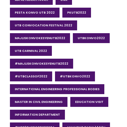
PESTA KONVO UTB 2022
PKUTB2022
UTB CONVOCATION FESTIVAL 2022
MAJLISKONVOKESYENUTB2022
UTBKONVO2022
UTB CARNIVAL 2022
#MAJLISKONVOKESYENUTB2022
#UTBCLASSOF2022
#UTBKONVO2022
INTERNATIONAL ENGINEERING PROFESSIONAL BODIES
MASTER IN CIVIL ENGINEERING
EDUCATION VISIT
INFORMATION DEPARTMENT