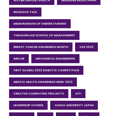
#UTB6THSPORTSFIESTA
MAULIDUR RASUL 1444H
RELIGIOUS TALK
MEMORANDUM OF UNDERSTANDING
THIAGARAJAR SCHOOL OF MANAGEMENT
BREAST CANCER AWARENESS MONTH
CIIS 2022
IMECHE
MECHANICAL ENGINEERING
FIRST GLOBAL 2022 ROBOTIC COMPETITION
MENTAL HEALTH AWARENESS WEEK 2022
CREATIVE COMPUTING PROJECTS
AITI
LEADERSHIP COURSE
OSAKA UNIVERSITY JAPAN