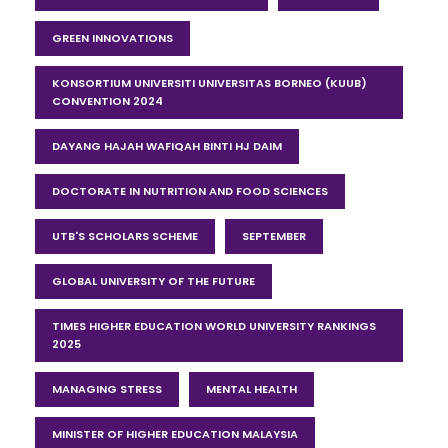
GREEN INNOVATIONS
KONSORTIUM UNIVERSITI UNIVERSITAS BORNEO (KUUB)
CONVENTION 2024
DAYANG HAJAH WAFIQAH BINTI HJ DAIM
DOCTORATE IN NUTRITION AND FOOD SCIENCES
UTB'S SCHOLARS SCHEME
SEPTEMBER
GLOBAL UNIVERSITY OF THE FUTURE
TIMES HIGHER EDUCATION WORLD UNIVERSITY RANKINGS
2025
MANAGING STRESS
MENTAL HEALTH
MINISTER OF HIGHER EDUCATION MALAYSIA