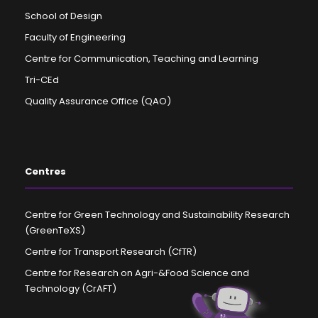
School of Design
Faculty of Engineering
Centre for Communication, Teaching and Learning
Tri-CEd
Quality Assurance Office (QAO)
Centres
Centre for Green Technology and Sustainability Research
(GreenTeXS)
Centre for Transport Research (CfTR)
Centre for Research on Agri-&Food Science and
Technology (CrAFT)