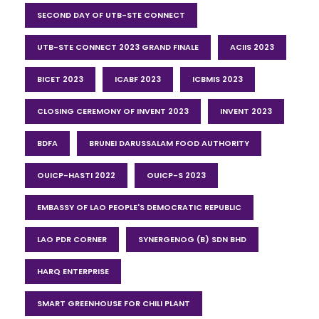
SECOND DAY OF UTB-STE CONNECT
UTB-STE CONNECT 2023 GRAND FINALE
ACIIS 2023
BICET 2023
ICABF 2023
ICBMIS 2023
CLOSING CEREMONY OF INVENT 2023
INVENT 2023
BDFA
BRUNEI DARUSSALAM FOOD AUTHORITY
OUICP-HASTI 2022
OUICP-S 2023
EMBASSY OF LAO PEOPLE'S DEMOCRATIC REPUBLIC
LAO PDR CORNER
SYNERGENOG (B) SDN BHD
HARQ ENTERPRISE
SMART GREENHOUSE FOR CHILI PLANT