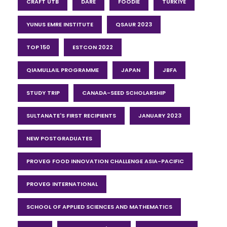
CRAFT UTB
DARE
FOODIE
TÜRKIYE
YUNUS EMRE INSTITUTE
QSAUR 2023
TOP 150
ESTCON 2022
QIAMULLAIL PROGRAMME
JAPAN
JBFA
STUDY TRIP
CANADA-SEED SCHOLARSHIP
SULTANATE'S FIRST RECIPIENTS
JANUARY 2023
NEW POSTGRADUATES
PROVEG FOOD INNOVATION CHALLENGE ASIA-PACIFIC
PROVEG INTERNATIONAL
SCHOOL OF APPLIED SCIENCES AND MATHEMATICS