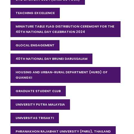
TEACHING EXCELLENCE
MINIATURE TABLE FLAG DISTRIBUTION CEREMONY FOR THE
40TH NATIONAL DAY CELEBRATION 2024
GLOCAL ENGAGEMENT
40TH NATIONAL DAY BRUNEI DARUSSALAM
HOUSING AND URBAN-RURAL DEPARTMENT (HURD) OF
GUANGXI
GRADUATE STUDENT CLUB
UNIVERSITY PUTRA MALAYSIA
UNIVERSITAS TRISAKTI
PHRANAKHON RAJABHAT UNIVERSITY (PNRU), THAILAND