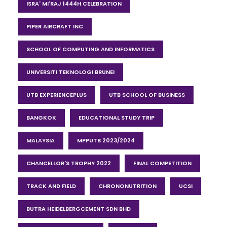
ISRA' MI'RAJ 1444H CELEBRATION
PIPER AIRCRAFT INC
SCHOOL OF COMPUTING AND INFORMATICS
UNIVERSITI TEKNOLOGI BRUNEI
UTB EXPERIENCEPLUS
UTB SCHOOL OF BUSINESS
BANGKOK
EDUCATIONAL STUDY TRIP
MALAYSIA
MPPUTB 2023/2024
CHANCELLOR'S TROPHY 2022
FINAL COMPETITION
TRACK AND FIELD
CHRONONUTRITION
UCSI
BUTRA HEIDELBERGCEMENT SDN BHD