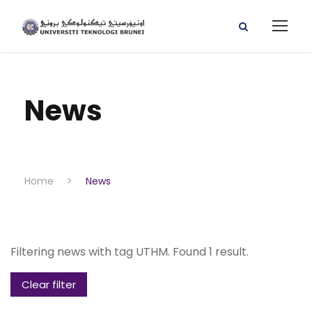
News
Home
>
News
Filtering news with tag UTHM. Found 1 result.
Clear filter