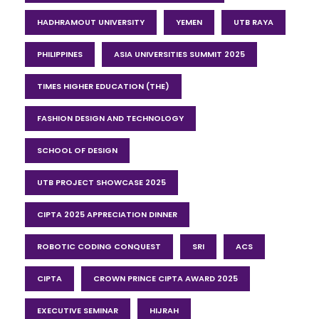
HADHRAMOUT UNIVERSITY
YEMEN
UTB RAYA
PHILIPPINES
ASIA UNIVERSITIES SUMMIT 2025
TIMES HIGHER EDUCATION (THE)
FASHION DESIGN AND TECHNOLOGY
SCHOOL OF DESIGN
UTB PROJECT SHOWCASE 2025
CIPTA 2025 APPRECIATION DINNER
ROBOTIC CODING CONQUEST
SRI
ACS
CIPTA
CROWN PRINCE CIPTA AWARD 2025
EXECUTIVE SEMINAR
HIJRAH