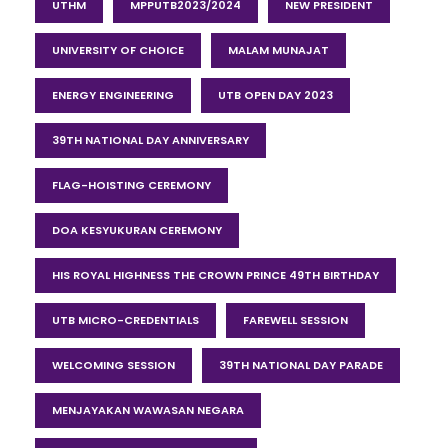
UTHM
MPPUTB2023/2024
NEW PRESIDENT
UNIVERSITY OF CHOICE
MALAM MUNAJAT
ENERGY ENGINEERING
UTB OPEN DAY 2023
39TH NATIONAL DAY ANNIVERSARY
FLAG-HOISTING CEREMONY
DOA KESYUKURAN CEREMONY
HIS ROYAL HIGHNESS THE CROWN PRINCE 49TH BIRTHDAY
UTB MICRO-CREDENTIALS
FAREWELL SESSION
WELCOMING SESSION
39TH NATIONAL DAY PARADE
MENJAYAKAN WAWASAN NEGARA