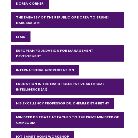
KOREA CORNER
THE EMBASSY OF THE REPUBLIC OF KOREA TO BRUNEI
DARUSSALAM
EFMD
EUROPEAN FOUNDATION FOR MANAGEMENT
DEVELOPMENT
INTERNATIONAL ACCREDITATION
EDUCATION IN THE ERA OF GENERATIVE ARTIFICIAL
INTELLIGENCE (AI)
HIS EXCELLENCY PROFESSOR DR. CHEMM KIETH RETHY
MINISTER DELEGATE ATTACHED TO THE PRIME MINISTER OF
CAMBODIA
IOT SMART HOME WORKSHOP