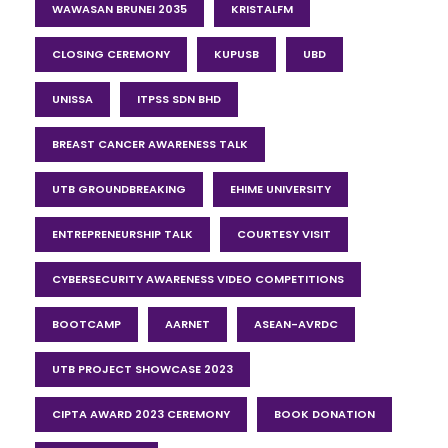
WAWASAN BRUNEI 2035
KRISTALFM
CLOSING CEREMONY
KUPUSB
UBD
UNISSA
ITPSS SDN BHD
BREAST CANCER AWARENESS TALK
UTB GROUNDBREAKING
EHIME UNIVERSITY
ENTREPRENEURSHIP TALK
COURTESY VISIT
CYBERSECURITY AWARENESS VIDEO COMPETITIONS
BOOTCAMP
AARNET
ASEAN-AVRDC
UTB PROJECT SHOWCASE 2023
CIPTA AWARD 2023 CEREMONY
BOOK DONATION