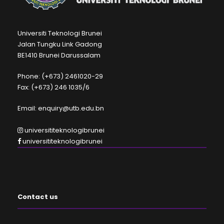
Universiti Teknologi Brunei
Jalan Tungku Link Gadong
BE1410 Brunei Darussalam
Phone: (+673) 2461020-29
Fax: (+673) 246 1035/6
Email: enquiry@utb.edu.bn
universititeknologibrunei
universititeknologibrunei
Contact us