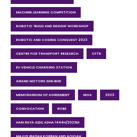
MACHINE LEARNING COMPETITION
ROBOTIC ‘BUILD AND DESIGN’ WORKSHOP
ROBOTIC AND CODING CONQUEST 2023
CENTRE FOR TRANSPORT RESEARCH
CFTR
EV VEHICLE CHARGING STATION
GRAND MOTORS SDN BHD
MEMORANDUM OF AGREEMENT
MOA
2023
CONVOCATION
ROBE
HARI RAYA AIDIL ADHA 1444H/2023M
MAJLIS IBADAH KORBAN AND AQIQAH