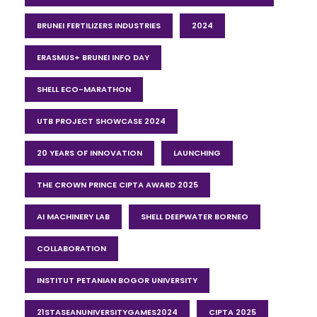
BRUNEI FERTILIZERS INDUSTRIES
2024
ERASMUS+ BRUNEI INFO DAY
SHELL ECO-MARATHON
UTB PROJECT SHOWCASE 2024
20 YEARS OF INNOVATION
LAUNCHING
THE CROWN PRINCE CIPTA AWARD 2025
AI MACHINERY LAB
SHELL DEEPWATER BORNEO
COLLABORATION
INSTITUT PETANIAN BOGOR UNIVERSITY
21STASEANUNIVERSITYGAMES2024
CIPTA 2025