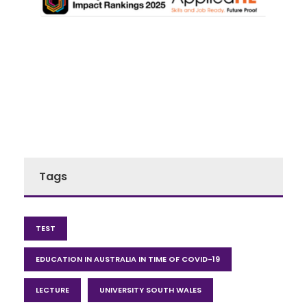
Tags
TEST
EDUCATION IN AUSTRALIA IN TIME OF COVID-19
LECTURE
UNIVERSITY SOUTH WALES