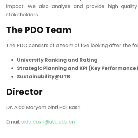
impact. We also analyse and provide high quality
stakeholders.
The PDO Team
The PDO consists of a team of five looking after the fo
University Ranking and Rating
Strategic Planning and KPI (Key Performance 
Sustainability@UTB
Director
Dr. Aida Maryam binti Haji Basri
Email:
aida.basri@utb.edu.bn