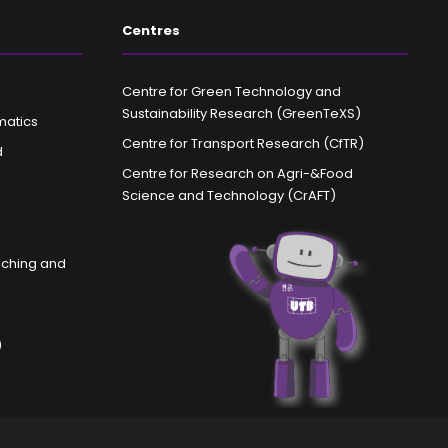
Centres
Centre for Green Technology and
Sustainability Research (GreenTeXS)
matics
Centre for Transport Research (CfTR)
d
Centre for Research on Agri-&Food
Science and Technology (CrAFT)
aching and
)