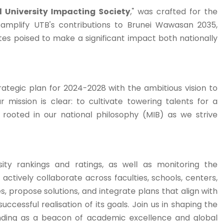
l University Impacting Society
," was crafted for the
o amplify UTB's contributions to Brunei Wawasan 2035,
es poised to make a significant impact both nationally
rategic plan for 2024-2028 with the ambitious vision to
ur mission is clear: to cultivate towering talents for a
y rooted in our national philosophy (MIB) as we strive
ity rankings and ratings, as well as monitoring the
actively collaborate across faculties, schools, centers,
s, propose solutions, and integrate plans that align with
uccessful realisation of its goals. Join us in shaping the
anding as a beacon of academic excellence and global