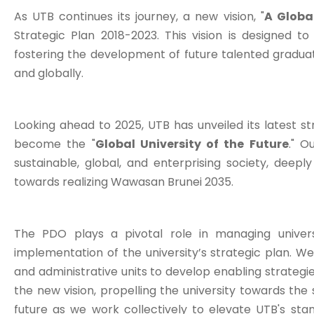
As UTB continues its journey, a new vision, "
A Globa
Strategic Plan 2018-2023. This vision is designed t
fostering the development of future talented graduat
and globally.
Looking ahead to 2025, UTB has unveiled its latest st
become the "
Global University of the Future
." O
sustainable, global, and enterprising society, deepl
towards realizing Wawasan Brunei 2035.
The PDO plays a pivotal role in managing univers
implementation of the university’s strategic plan. We 
and administrative units to develop enabling strategie
the new vision, propelling the university towards the s
future as we work collectively to elevate UTB's st