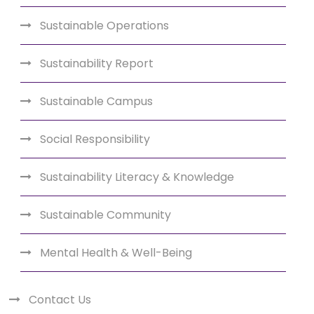
Sustainable Operations
Sustainability Report
Sustainable Campus
Social Responsibility
Sustainability Literacy & Knowledge
Sustainable Community
Mental Health & Well-Being
Contact Us