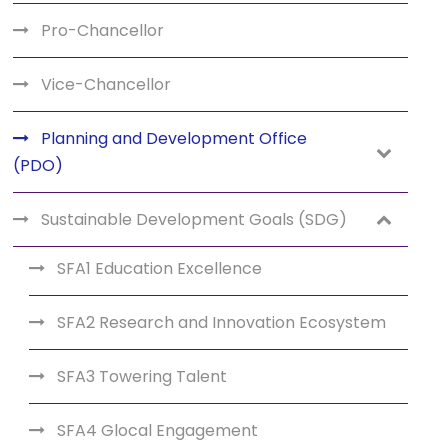
Pro-Chancellor
Vice-Chancellor
Planning and Development Office
(PDO)
Sustainable Development Goals (SDG)
SFA1 Education Excellence
SFA2 Research and Innovation Ecosystem
SFA3 Towering Talent
SFA4 Glocal Engagement