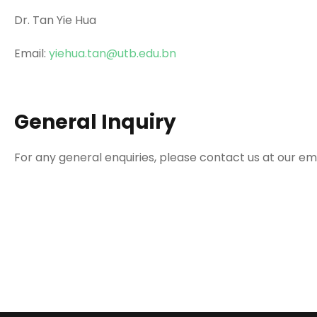
Dr. Tan Yie Hua
Email:
yiehua.tan@utb.edu.bn
General Inquiry
For any general enquiries, please contact us at our em