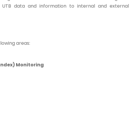
 UTB data and information to internal and external
llowing areas:
Index) Monitoring