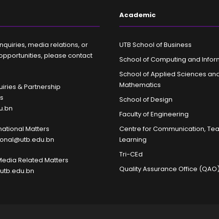
Academic
nquiries, media relations, or
UTB School of Business
opportunities, please contact
School of Computing and Infor
School of Applied Sciences an
Mathematics
iries & Partnership
es
School of Design
u.bn
Faculty of Engineering
rnational Matters
Centre for Communication, Te
tional@utb.edu.bn
Learning
Tri-CEd
Media Related Matters
Quality Assurance Office (QAO
utb.edu.bn