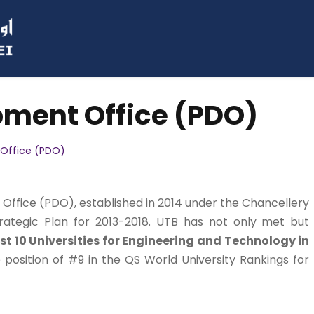
pment Office (PDO)
Office (PDO)
ffice (PDO), established in 2014 under the Chancellery
rategic Plan for 2013-2018. UTB has not only met but
t 10 Universities for Engineering and Technology in
 position of #9 in the QS World University Rankings for