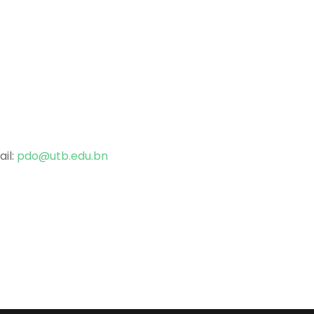
ail:
pdo@utb.edu.bn