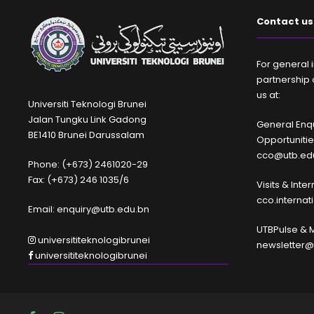
Contact us
For general i
partnership 
us at:
Universiti Teknologi Brunei
Jalan Tungku Link Gadong
General Enqu
BE1410 Brunei Darussalam
Opportuniti
cco@utb.ed
Phone: (+673) 2461020-29
Fax: (+673) 246 1035/6
Visits & Inte
cco.interna
Email: enquiry@utb.edu.bn
UTBPulse & 
universititeknologibrunei
newsletter@
universititeknologibrunei