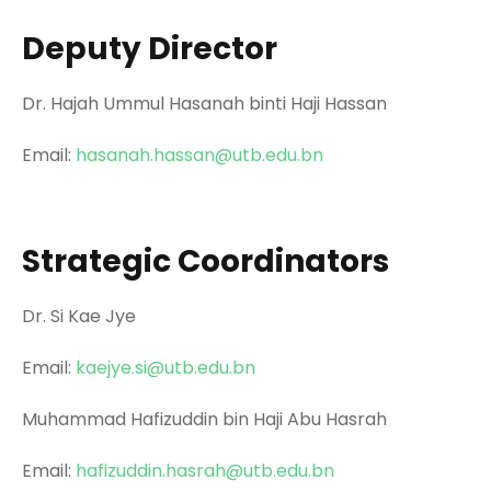
Deputy Director
Dr. Hajah Ummul Hasanah binti Haji Hassan
Email:
hasanah.hassan@utb.edu.bn
Strategic Coordinators
Dr. Si Kae Jye
Email:
kaejye.si@utb.edu.bn
Muhammad Hafizuddin bin Haji Abu Hasrah
Email:
hafizuddin.hasrah@utb.edu.bn