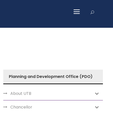
Planning and Development Office (PDO)
About UTB
Chancellor