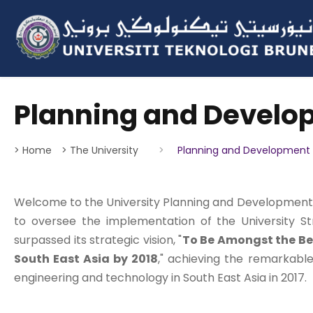
Planning and Develo
> Home
> The University
>
Planning and Development 
Welcome to the University Planning and Development O
to oversee the implementation of the University St
surpassed its strategic vision, "
To Be Amongst the Bes
South East Asia by 2018
," achieving the remarkable
engineering and technology in South East Asia in 2017.