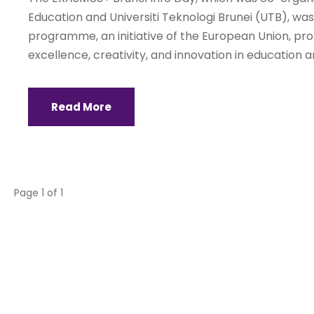
Education and Universiti Teknologi Brunei (UTB), wa
programme, an initiative of the European Union, promo
excellence, creativity, and innovation in education and
Read More
Page 1 of 1