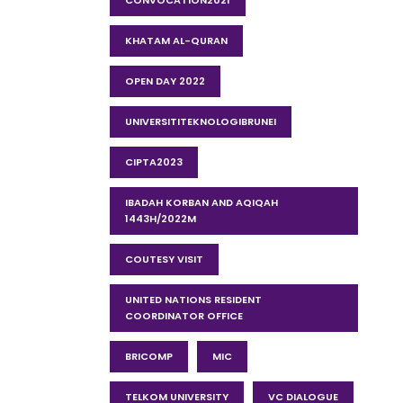
CONVOCATION2021
KHATAM AL-QURAN
OPEN DAY 2022
UNIVERSITITEKNOLOGIBRUNEI
CIPTA2023
IBADAH KORBAN AND AQIQAH
1443H/2022M
COUTESY VISIT
UNITED NATIONS RESIDENT
COORDINATOR OFFICE
BRICOMP
MIC
TELKOM UNIVERSITY
VC DIALOGUE