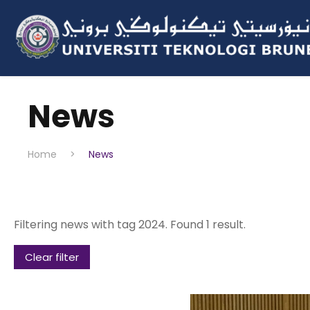
News
Home
>
News
Filtering news with tag 2024. Found 1 result.
Clear filter