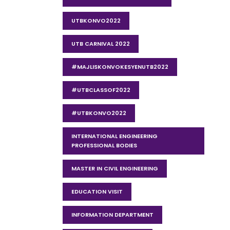
UTBKONVO2022
UTB CARNIVAL 2022
#MAJLISKONVOKESYENUTB2022
#UTBCLASSOF2022
#UTBKONVO2022
INTERNATIONAL ENGINEERING
PROFESSIONAL BODIES
MASTER IN CIVIL ENGINEERING
EDUCATION VISIT
INFORMATION DEPARTMENT