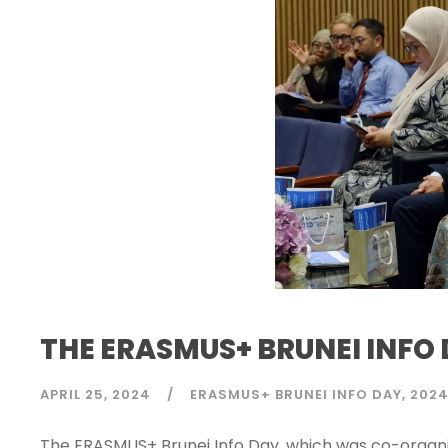
THE ERASMUS+ BRUNEI INFO 
APRIL 25, 2024
ERASMUS+ BRUNEI INFO DAY
202
The ERASMUS+ Brunei Info Day, which was co-organi