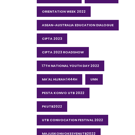
ORIENTATION WEEK 2022
ASEAN-AUSTRALIA EDUCATION DIALOGUE
CIPTA 2023
CIPTA 2023 ROADSHOW
17TH NATIONAL YOUTH DAY 2022
MA'AL HIJRAH 1444H
UNN
PESTA KONVO UTB 2022
PKUTB2022
UTB CONVOCATION FESTIVAL 2022
MAJLISKONVOKESYENUTB2022