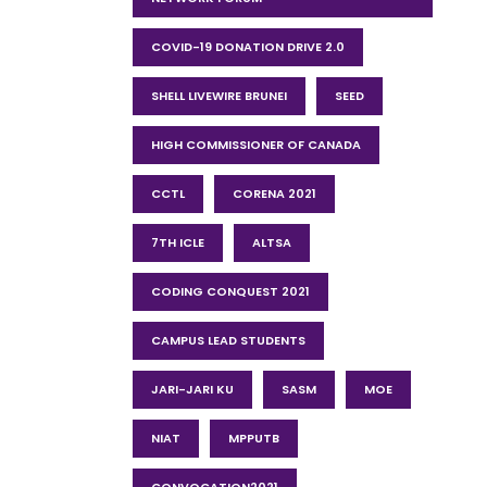
COVID-19 DONATION DRIVE 2.0
SHELL LIVEWIRE BRUNEI
SEED
HIGH COMMISSIONER OF CANADA
CCTL
CORENA 2021
7TH ICLE
ALTSA
CODING CONQUEST 2021
CAMPUS LEAD STUDENTS
JARI-JARI KU
SASM
MOE
NIAT
MPPUTB