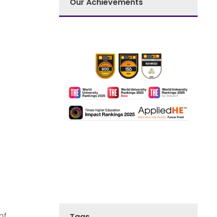
Our Achievements
of
Tags