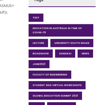
ERASMUS+
uity,
TEST
EDUCATION IN AUSTRALIA IN TIME OF
COVID-19
LECTURE
UNIVERSITY SOUTH WALES
ROADSHOW
SUNGKAI
NEWS
JUNE2021
FACULTY OF ENGINEERING
STUDENT SDG VIRTUAL WORKSHOPS
GLOBAL EDUCATION SUMMIT 2021