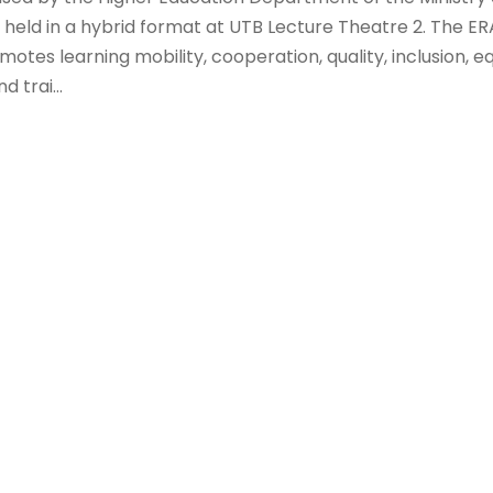
s held in a hybrid format at UTB Lecture Theatre 2. The 
tes learning mobility, cooperation, quality, inclusion, eq
 trai...