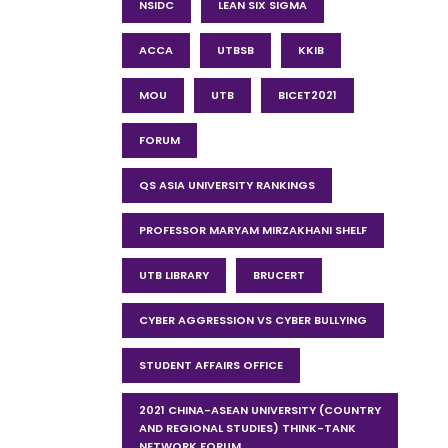
NSIDC
LEAN SIX SIGMA
ACCA
UTBSB
KKIB
MOU
UTB
BICET2021
FORUM
QS ASIA UNIVERSITY RANKINGS
PROFESSOR MARYAM MIRZAKHANI SHELF
UTB LIBRARY
BRUCERT
CYBER AGGRESSION VS CYBER BULLYING
STUDENT AFFAIRS OFFICE
2021 CHINA-ASEAN UNIVERSITY (COUNTRY
AND REGIONAL STUDIES) THINK-TANK
NETWORK FORUM