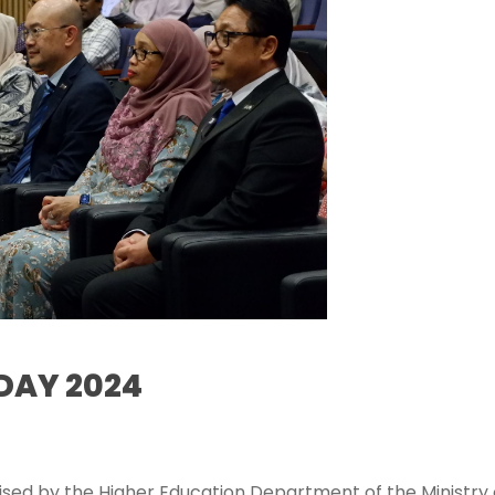
DAY 2024
4
sed by the Higher Education Department of the Ministry 