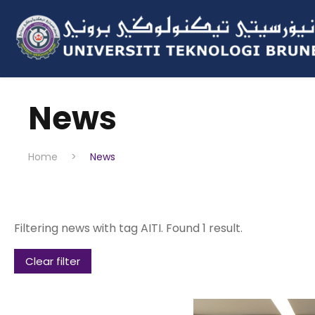
News
Home
>
News
Filtering news with tag AITI. Found 1 result.
Clear filter