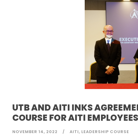
UTB AND AITI INKS AGREEM
COURSE FOR AITI EMPLOYEE
NOVEMBER 14, 2022
AITI
LEADERSHIP COURSE