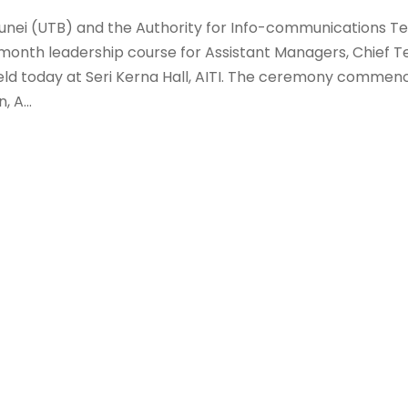
runei (UTB) and the Authority for Info-communications T
-month leadership course for Assistant Managers, Chief T
 held today at Seri Kerna Hall, AITI. The ceremony commen
 A...