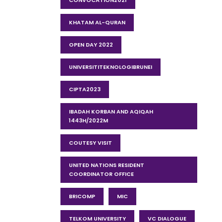
CONVOCATION2021
KHATAM AL-QURAN
OPEN DAY 2022
UNIVERSITITEKNOLOGIBRUNEI
CIPTA2023
IBADAH KORBAN AND AQIQAH
1443H/2022M
COUTESY VISIT
UNITED NATIONS RESIDENT
COORDINATOR OFFICE
BRICOMP
MIC
TELKOM UNIVERSITY
VC DIALOGUE