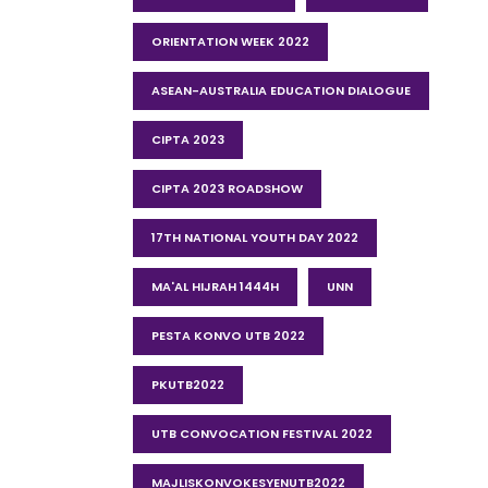
ORIENTATION WEEK 2022
ASEAN-AUSTRALIA EDUCATION DIALOGUE
CIPTA 2023
CIPTA 2023 ROADSHOW
17TH NATIONAL YOUTH DAY 2022
MA'AL HIJRAH 1444H
UNN
PESTA KONVO UTB 2022
PKUTB2022
UTB CONVOCATION FESTIVAL 2022
MAJLISKONVOKESYENUTB2022