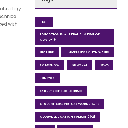
echnology
echnical
TEST
ced with
EDUCATION IN AUSTRALIA IN TIME OF
COVID-19
LECTURE
UNIVERSITY SOUTH WALES
ROADSHOW
SUNGKAI
NEWS
JUNE2021
FACULTY OF ENGINEERING
STUDENT SDG VIRTUAL WORKSHOPS
GLOBAL EDUCATION SUMMIT 2021