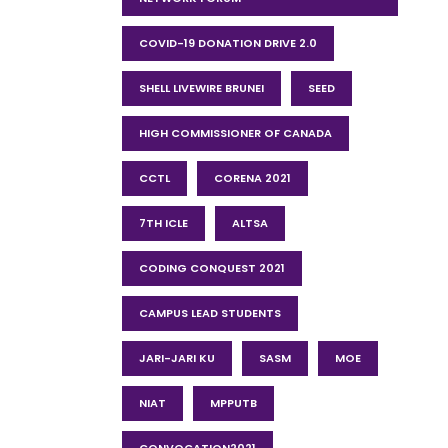
COVID-19 DONATION DRIVE 2.0
SHELL LIVEWIRE BRUNEI
SEED
HIGH COMMISSIONER OF CANADA
CCTL
CORENA 2021
7TH ICLE
ALTSA
CODING CONQUEST 2021
CAMPUS LEAD STUDENTS
JARI-JARI KU
SASM
MOE
NIAT
MPPUTB