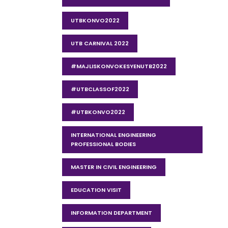
UTBKONVO2022
UTB CARNIVAL 2022
#MAJLISKONVOKESYENUTB2022
#UTBCLASSOF2022
#UTBKONVO2022
INTERNATIONAL ENGINEERING
PROFESSIONAL BODIES
MASTER IN CIVIL ENGINEERING
EDUCATION VISIT
INFORMATION DEPARTMENT