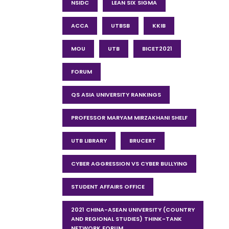
NSIDC
LEAN SIX SIGMA
ACCA
UTBSB
KKIB
MOU
UTB
BICET2021
FORUM
QS ASIA UNIVERSITY RANKINGS
PROFESSOR MARYAM MIRZAKHANI SHELF
UTB LIBRARY
BRUCERT
CYBER AGGRESSION VS CYBER BULLYING
STUDENT AFFAIRS OFFICE
2021 CHINA-ASEAN UNIVERSITY (COUNTRY
AND REGIONAL STUDIES) THINK-TANK
NETWORK FORUM