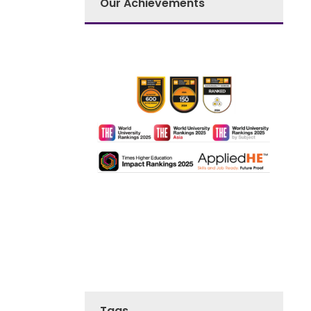
Our Achievements
Tags