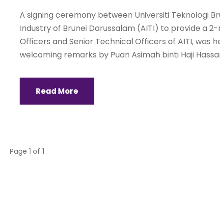
A signing ceremony between Universiti Teknologi B
Industry of Brunei Darussalam (AITI) to provide a 2
Officers and Senior Technical Officers of AITI, was
welcoming remarks by Puan Asimah binti Haji Hassan,
Read More
Page 1 of 1