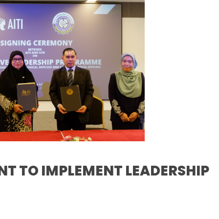
ENT TO IMPLEMENT LEADERSHIP
S