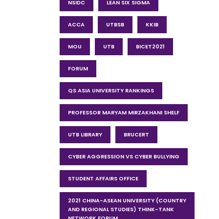
NSIDC
LEAN SIX SIGMA
ACCA
UTBSB
KKIB
MOU
UTB
BICET2021
FORUM
QS ASIA UNIVERSITY RANKINGS
PROFESSOR MARYAM MIRZAKHANI SHELF
UTB LIBRARY
BRUCERT
CYBER AGGRESSION VS CYBER BULLYING
STUDENT AFFAIRS OFFICE
2021 CHINA-ASEAN UNIVERSITY (COUNTRY
AND REGIONAL STUDIES) THINK-TANK
NETWORK FORUM