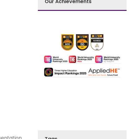
Our Achievements
sentation
Tags