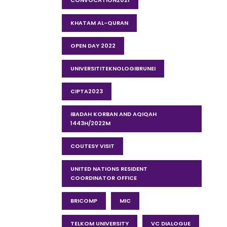
CONVOCATION2021
KHATAM AL-QURAN
OPEN DAY 2022
UNIVERSITITEKNOLOGIBRUNEI
CIPTA2023
IBADAH KORBAN AND AQIQAH
1443H/2022M
COUTESY VISIT
UNITED NATIONS RESIDENT
COORDINATOR OFFICE
BRICOMP
MIC
TELKOM UNIVERSITY
VC DIALOGUE