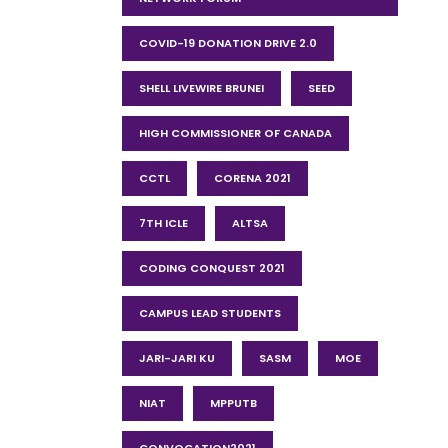
COVID-19 DONATION DRIVE 2.0
SHELL LIVEWIRE BRUNEI
SEED
HIGH COMMISSIONER OF CANADA
CCTL
CORENA 2021
7TH ICLE
ALTSA
CODING CONQUEST 2021
CAMPUS LEAD STUDENTS
JARI-JARI KU
SASM
MOE
NIAT
MPPUTB