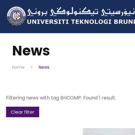
News
Home
>
News
Filtering news with tag BriCOMP. Found 1 result.
Clear filter