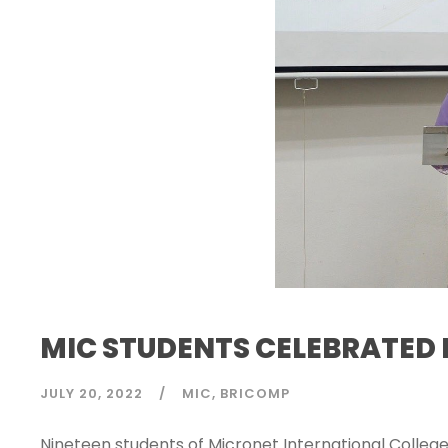
MIC STUDENTS CELEBRATED 
JULY 20, 2022
MIC
BRICOMP
Nineteen students of Micronet International College