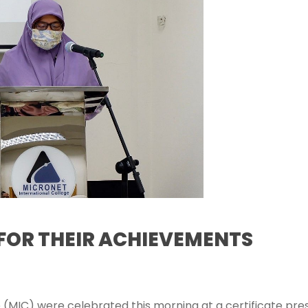
FOR THEIR ACHIEVEMENTS
 (MIC) were celebrated this morning at a certificate pre