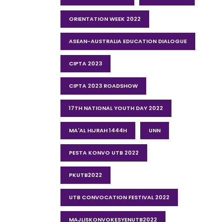
ORIENTATION WEEK 2022
ASEAN-AUSTRALIA EDUCATION DIALOGUE
CIPTA 2023
CIPTA 2023 ROADSHOW
17TH NATIONAL YOUTH DAY 2022
MA'AL HIJRAH 1444H
UNN
PESTA KONVO UTB 2022
PKUTB2022
UTB CONVOCATION FESTIVAL 2022
MAJLISKONVOKESYENUTB2022