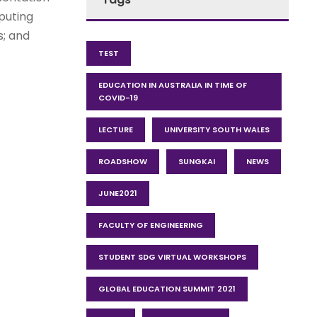
puting
s; and
TEST
EDUCATION IN AUSTRALIA IN TIME OF
COVID-19
LECTURE
UNIVERSITY SOUTH WALES
ROADSHOW
SUNGKAI
NEWS
JUNE2021
FACULTY OF ENGINEERING
STUDENT SDG VIRTUAL WORKSHOPS
GLOBAL EDUCATION SUMMIT 2021