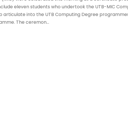
include eleven students who undertook the UTB-MIC Com
to articulate into the UTB Computing Degree programme
gramme. The ceremon...