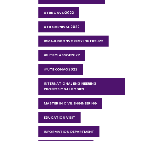
UTBKONVO2022
UTB CARNIVAL 2022
#MAJLISKONVOKESYENUTB2022
#UTBCLASSOF2022
#UTBKONVO2022
INTERNATIONAL ENGINEERING
PROFESSIONAL BODIES
MASTER IN CIVIL ENGINEERING
EDUCATION VISIT
INFORMATION DEPARTMENT