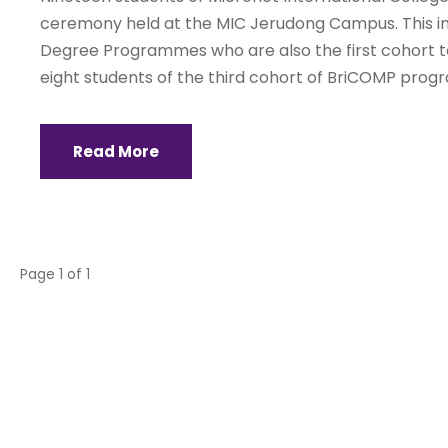
ceremony held at the MIC Jerudong Campus. This 
Degree Programmes who are also the first cohort 
eight students of the third cohort of BriCOMP pro
Read More
Page 1 of 1