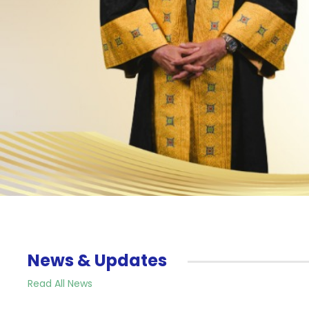
News & Updates
Read All News