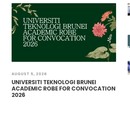
AUGUST 5, 2026
UNIVERSITI TEKNOLOGI BRUNEI
ACADEMIC ROBE FOR CONVOCATION
2026