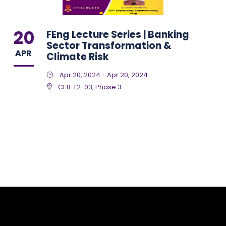
20
FEng Lecture Series | Banking
Sector Transformation &
APR
Climate Risk
Apr 20, 2024 - Apr 20, 2024
CEB-L2-03, Phase 3