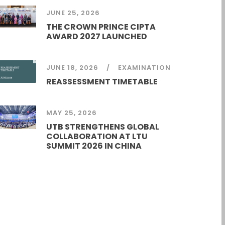
JUNE 25, 2026
THE CROWN PRINCE CIPTA
AWARD 2027 LAUNCHED
JUNE 18, 2026
EXAMINATION
REASSESSMENT TIMETABLE
MAY 25, 2026
UTB STRENGTHENS GLOBAL
COLLABORATION AT LTU
SUMMIT 2026 IN CHINA