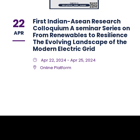
22
First Indian-Asean Research
Colloquium A seminar Series on
APR
From Renewables to Resilience
The Evolving Landscape of the
Modern Electric Grid
Apr 22, 2024 - Apr 25, 2024
Online Platform