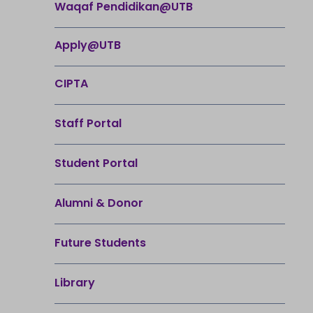
Waqaf Pendidikan@UTB
Apply@UTB
CIPTA
Staff Portal
Student Portal
Alumni & Donor
Future Students
Library