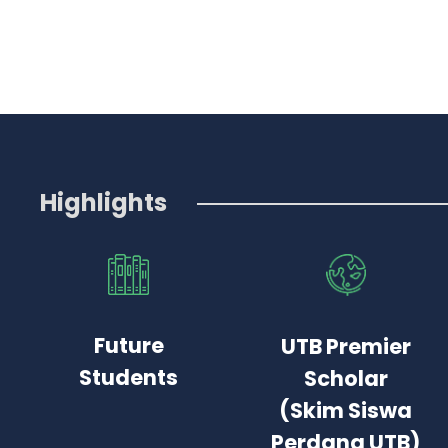
Highlights
Future
UTB Premier
Students
Scholar
(Skim Siswa
Perdana UTB)