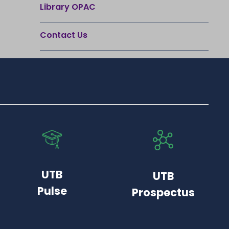
Library OPAC
Contact Us
UTB
UTB
Pulse
Prospectus