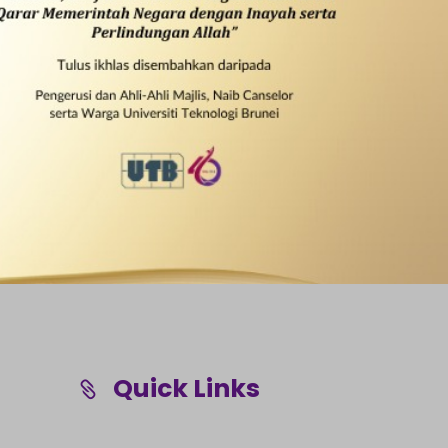
Quick Links