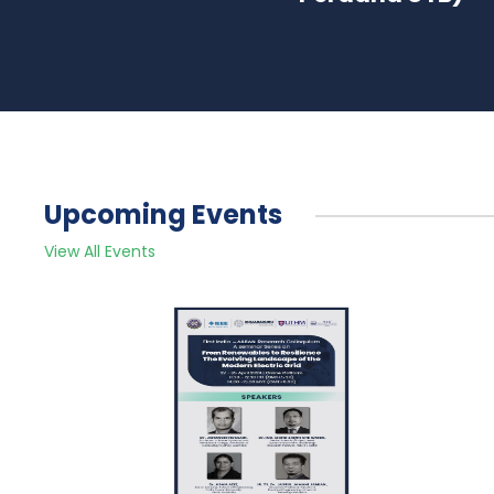
Upcoming Events
View All Events