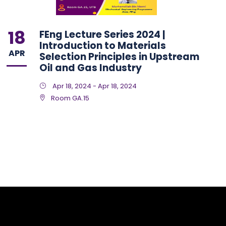
18
FEng Lecture Series 2024 |
Introduction to Materials
APR
Selection Principles in Upstream
Oil and Gas Industry
Apr 18, 2024 - Apr 18, 2024
Room GA.15