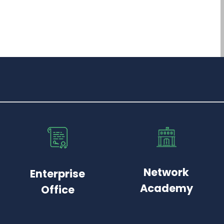
Network
Enterprise
Academy
Office