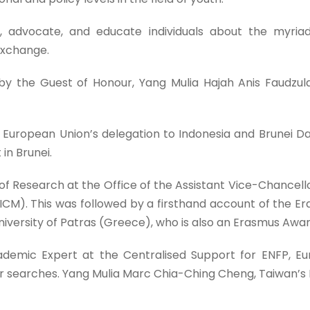
, advocate, and educate individuals about the myri
exchange.
e Guest of Honour, Yang Mulia Hajah Anis Faudzulani bi
European Union’s delegation to Indonesia and Brunei 
in Brunei.
r of Research at the Office of the Assistant Vice-Chancel
y (ICM). This was followed by a firsthand account of the
University of Patras (Greece), who is also an Erasmus Awa
ademic Expert at the Centralised Support for ENFP, E
ner searches. Yang Mulia Marc Chia-Ching Cheng, Taiwan’