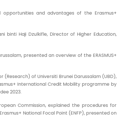
ad opportunities and advantages of the Erasmus+
nti Haji Dzulkifle, Director of Higher Education,
Darussalam, presented an overview of the ERASMUS+
lor (Research) of Universiti Brunei Darussalam (UBD),
 Erasmus+ International Credit Mobility programme by
rdee 2023.
uropean Commission, explained the procedures for
s Erasmus+ National Focal Point (ENFP), presented on