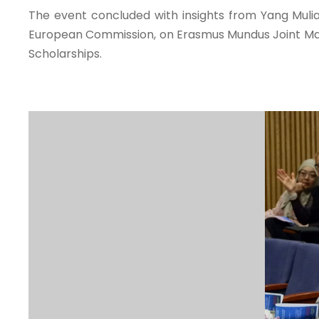
The event concluded with insights from Yang Mulia
European Commission, on Erasmus Mundus Joint Mas
Scholarships.