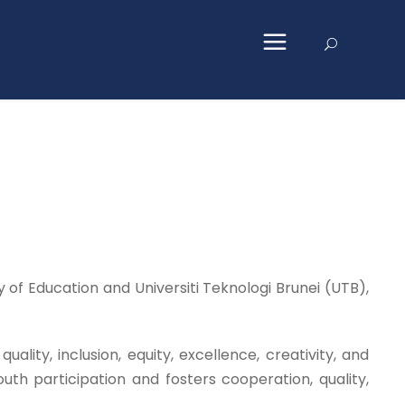
of Education and Universiti Teknologi Brunei (UTB),
ity, inclusion, equity, excellence, creativity, and
outh participation and fosters cooperation, quality,