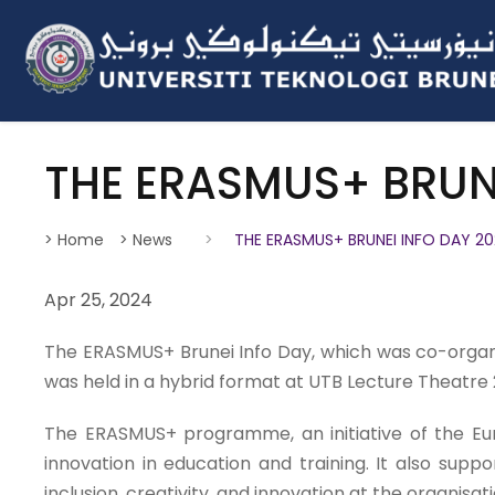
THE ERASMUS+ BRUNE
> Home
> News
>
THE ERASMUS+ BRUNEI INFO DAY 2
Apr 25, 2024
The ERASMUS+ Brunei Info Day, which was co-organis
was held in a hybrid format at UTB Lecture Theatre 
The ERASMUS+ programme, an initiative of the Europ
innovation in education and training. It also suppo
inclusion, creativity, and innovation at the organisati