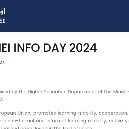
I INFO DAY 2024
024
ed by the Higher Education Department of the Ministry 
2.
ean Union, promotes learning mobility, cooperation, qual
rts non-formal and informal learning mobility, active y
onal and policy levels in the field of youth.