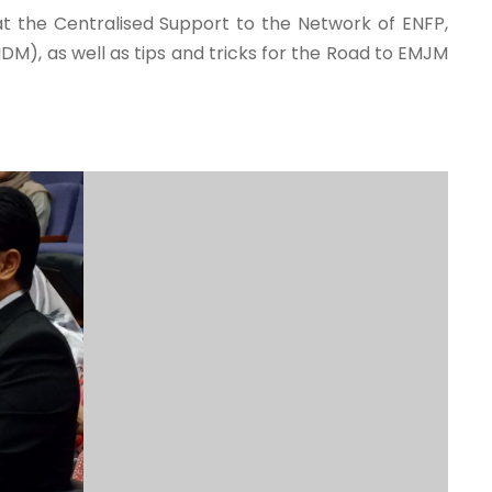
at the Centralised Support to the Network of ENFP,
, as well as tips and tricks for the Road to EMJM