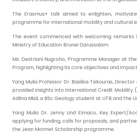
The Erasmus+ talk aimed to enlighten, motivate
programme for international mobility and cultural 
The event commenced with welcoming remarks by th
Ministry of Education Brunei Darussalam.
Ms. Destriani Nugroho, Programme Manager at the 
Program, highlighting its core objectives and impact 
Yang Mulia Professor Dr. Basilios Tsikouras, Directo
provided insights into International Credit Mobilit
Adlina Misli, a BSc Geology student at UTB and the 
Yang Mulia Dr. Jenny Lind Elmaco, Key Expert/Ac
applying for funding, calls for proposals, and part
the Jean Monnet Scholarship programme.