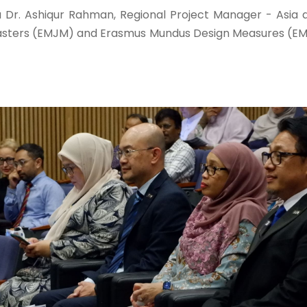
 Dr. Ashiqur Rahman, Regional Project Manager - Asia 
ters (EMJM) and Erasmus Mundus Design Measures (EMDM)