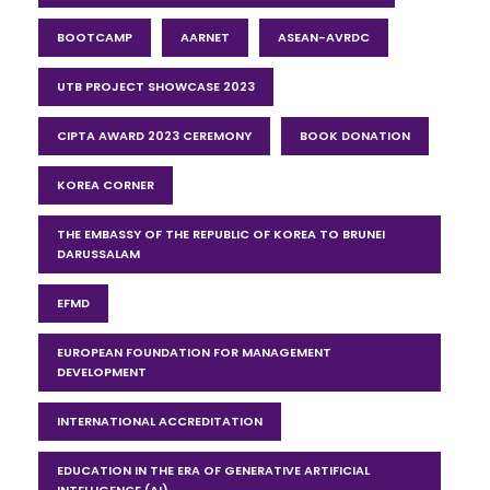
BOOTCAMP
AARNET
ASEAN-AVRDC
UTB PROJECT SHOWCASE 2023
CIPTA AWARD 2023 CEREMONY
BOOK DONATION
KOREA CORNER
THE EMBASSY OF THE REPUBLIC OF KOREA TO BRUNEI
DARUSSALAM
EFMD
EUROPEAN FOUNDATION FOR MANAGEMENT
DEVELOPMENT
INTERNATIONAL ACCREDITATION
EDUCATION IN THE ERA OF GENERATIVE ARTIFICIAL
INTELLIGENCE (AI)