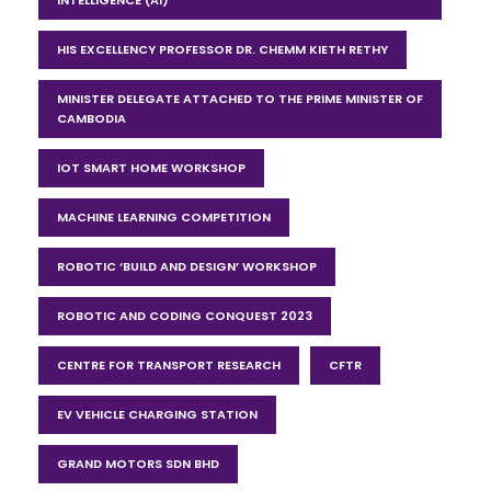
HIS EXCELLENCY PROFESSOR DR. CHEMM KIETH RETHY
MINISTER DELEGATE ATTACHED TO THE PRIME MINISTER OF
CAMBODIA
IOT SMART HOME WORKSHOP
MACHINE LEARNING COMPETITION
ROBOTIC ‘BUILD AND DESIGN’ WORKSHOP
ROBOTIC AND CODING CONQUEST 2023
CENTRE FOR TRANSPORT RESEARCH
CFTR
EV VEHICLE CHARGING STATION
GRAND MOTORS SDN BHD