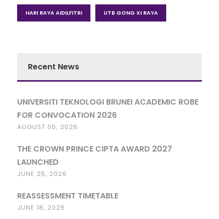
HARI RAYA AIDILFITRI
UTB GONG XI RAYA
Recent News
UNIVERSITI TEKNOLOGI BRUNEI ACADEMIC ROBE
FOR CONVOCATION 2026
AUGUST 05, 2026
THE CROWN PRINCE CIPTA AWARD 2027
LAUNCHED
JUNE 25, 2026
REASSESSMENT TIMETABLE
JUNE 18, 2026