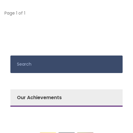
Page 1 of 1
Our Achievements