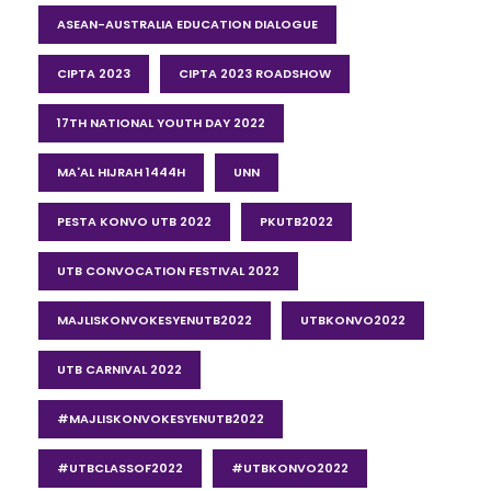
ASEAN-AUSTRALIA EDUCATION DIALOGUE
CIPTA 2023
CIPTA 2023 ROADSHOW
17TH NATIONAL YOUTH DAY 2022
MA'AL HIJRAH 1444H
UNN
PESTA KONVO UTB 2022
PKUTB2022
UTB CONVOCATION FESTIVAL 2022
MAJLISKONVOKESYENUTB2022
UTBKONVO2022
UTB CARNIVAL 2022
#MAJLISKONVOKESYENUTB2022
#UTBCLASSOF2022
#UTBKONVO2022