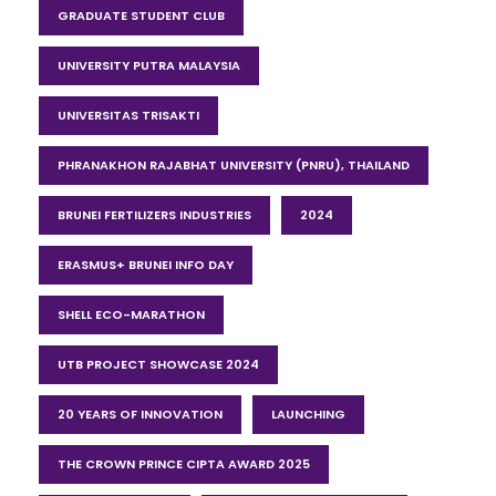
GRADUATE STUDENT CLUB
UNIVERSITY PUTRA MALAYSIA
UNIVERSITAS TRISAKTI
PHRANAKHON RAJABHAT UNIVERSITY (PNRU), THAILAND
BRUNEI FERTILIZERS INDUSTRIES
2024
ERASMUS+ BRUNEI INFO DAY
SHELL ECO-MARATHON
UTB PROJECT SHOWCASE 2024
20 YEARS OF INNOVATION
LAUNCHING
THE CROWN PRINCE CIPTA AWARD 2025