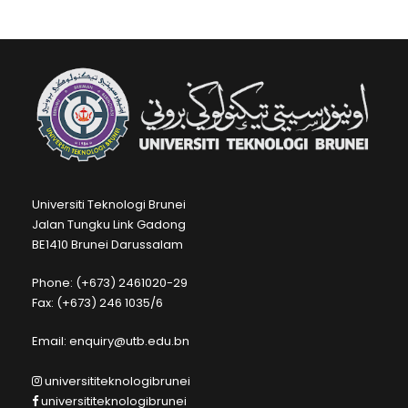
Universiti Teknologi Brunei
Jalan Tungku Link Gadong
BE1410 Brunei Darussalam
Phone: (+673) 2461020-29
Fax: (+673) 246 1035/6
Email: enquiry@utb.edu.bn
universititeknologibrunei
universititeknologibrunei