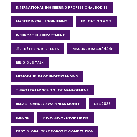
INTERNATIONAL ENGINEERING PROFESSIONAL BODIES
MASTER IN CIVIL ENGINEERING
EDUCATION VISIT
INFORMATION DEPARTMENT
#UTB6THSPORTSFIESTA
MAULIDUR RASUL 1444H
RELIGIOUS TALK
MEMORANDUM OF UNDERSTANDING
THIAGARAJAR SCHOOL OF MANAGEMENT
BREAST CANCER AWARENESS MONTH
CIIS 2022
IMECHE
MECHANICAL ENGINEERING
FIRST GLOBAL 2022 ROBOTIC COMPETITION