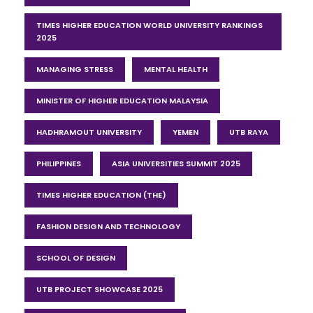
TIMES HIGHER EDUCATION WORLD UNIVERSITY RANKINGS
2025
MANAGING STRESS
MENTAL HEALTH
MINISTER OF HIGHER EDUCATION MALAYSIA
HADHRAMOUT UNIVERSITY
YEMEN
UTB RAYA
PHILIPPINES
ASIA UNIVERSITIES SUMMIT 2025
TIMES HIGHER EDUCATION (THE)
FASHION DESIGN AND TECHNOLOGY
SCHOOL OF DESIGN
UTB PROJECT SHOWCASE 2025