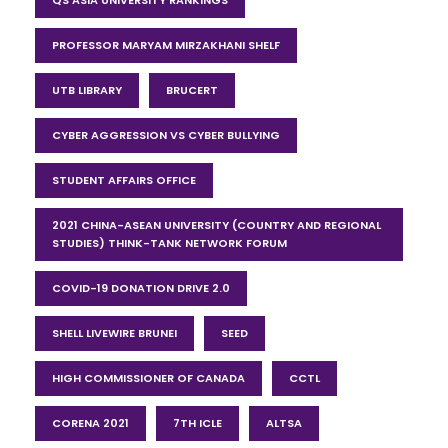
PROFESSOR MARYAM MIRZAKHANI SHELF
UTB LIBRARY
BRUCERT
CYBER AGGRESSION VS CYBER BULLYING
STUDENT AFFAIRS OFFICE
2021 CHINA-ASEAN UNIVERSITY (COUNTRY AND REGIONAL
STUDIES) THINK-TANK NETWORK FORUM
COVID-19 DONATION DRIVE 2.0
SHELL LIVEWIRE BRUNEI
SEED
HIGH COMMISSIONER OF CANADA
CCTL
CORENA 2021
7TH ICLE
ALTSA