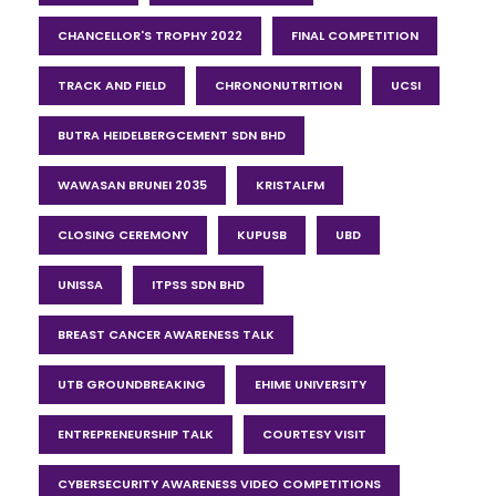
CHANCELLOR'S TROPHY 2022
FINAL COMPETITION
TRACK AND FIELD
CHRONONUTRITION
UCSI
BUTRA HEIDELBERGCEMENT SDN BHD
WAWASAN BRUNEI 2035
KRISTALFM
CLOSING CEREMONY
KUPUSB
UBD
UNISSA
ITPSS SDN BHD
BREAST CANCER AWARENESS TALK
UTB GROUNDBREAKING
EHIME UNIVERSITY
ENTREPRENEURSHIP TALK
COURTESY VISIT
CYBERSECURITY AWARENESS VIDEO COMPETITIONS