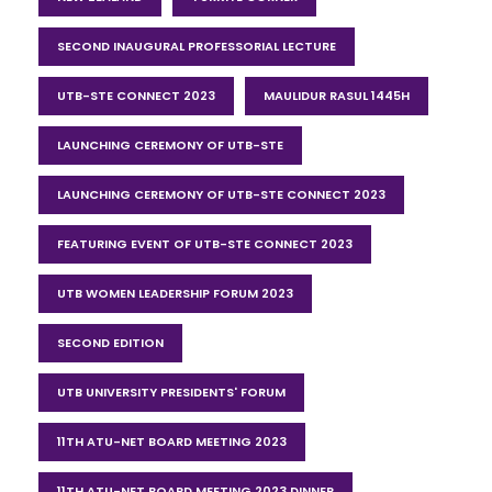
SECOND INAUGURAL PROFESSORIAL LECTURE
UTB-STE CONNECT 2023
MAULIDUR RASUL 1445H
LAUNCHING CEREMONY OF UTB-STE
LAUNCHING CEREMONY OF UTB-STE CONNECT 2023
FEATURING EVENT OF UTB-STE CONNECT 2023
UTB WOMEN LEADERSHIP FORUM 2023
SECOND EDITION
UTB UNIVERSITY PRESIDENTS' FORUM
11TH ATU-NET BOARD MEETING 2023
11TH ATU-NET BOARD MEETING 2023 DINNER