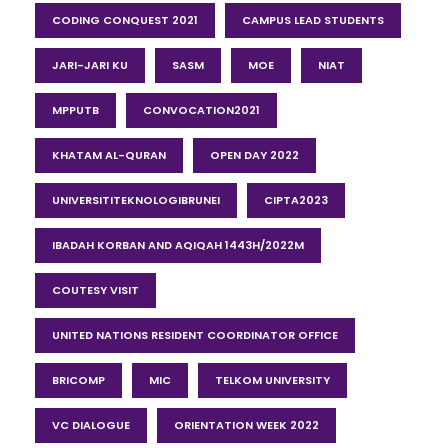
CODING CONQUEST 2021
CAMPUS LEAD STUDENTS
JARI-JARI KU
SASM
MOE
NIAT
MPPUTB
CONVOCATION2021
KHATAM AL-QURAN
OPEN DAY 2022
UNIVERSITITEKNOLOGIBRUNEI
CIPTA2023
IBADAH KORBAN AND AQIQAH 1443H/2022M
COUTESY VISIT
UNITED NATIONS RESIDENT COORDINATOR OFFICE
BRICOMP
MIC
TELKOM UNIVERSITY
VC DIALOGUE
ORIENTATION WEEK 2022