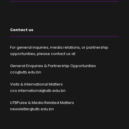
Contact us
For general inquiries, media relations, or partnership
opportunities, please contact us at:
General Enquiries & Partnership Opportunities
cco@utb.edu.bn
Visits & International Matters
cco.international@utb.edu.bn
UTBPulse & Media Related Matters
newsletter@utb.edu.bn