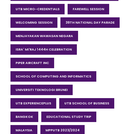
UTB MICRO-CREDENTIALS
FAREWELL SESSION
WELCOMING SESSION
39TH NATIONAL DAY PARADE
MENJAYAKAN WAWASAN NEGARA
ISRA' MI'RAJ 1444H CELEBRATION
PIPER AIRCRAFT INC
SCHOOL OF COMPUTING AND INFORMATICS
UNIVERSITI TEKNOLOGI BRUNEI
UTB EXPERIENCEPLUS
UTB SCHOOL OF BUSINESS
BANGKOK
EDUCATIONAL STUDY TRIP
MALAYSIA
MPPUTB 2023/2024