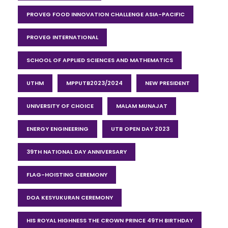
PROVEG FOOD INNOVATION CHALLENGE ASIA-PACIFIC
PROVEG INTERNATIONAL
SCHOOL OF APPLIED SCIENCES AND MATHEMATICS
UTHM
MPPUTB2023/2024
NEW PRESIDENT
UNIVERSITY OF CHOICE
MALAM MUNAJAT
ENERGY ENGINEERING
UTB OPEN DAY 2023
39TH NATIONAL DAY ANNIVERSARY
FLAG-HOISTING CEREMONY
DOA KESYUKURAN CEREMONY
HIS ROYAL HIGHNESS THE CROWN PRINCE 49TH BIRTHDAY