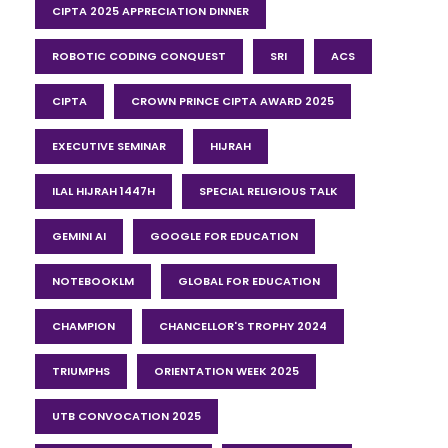
CIPTA 2025 APPRECIATION DINNER
ROBOTIC CODING CONQUEST
SRI
ACS
CIPTA
CROWN PRINCE CIPTA AWARD 2025
EXECUTIVE SEMINAR
HIJRAH
ILAL HIJRAH 1447H
SPECIAL RELIGIOUS TALK
GEMINI AI
GOOGLE FOR EDUCATION
NOTEBOOKLM
GLOBAL FOR EDUCATION
CHAMPION
CHANCELLOR'S TROPHY 2024
TRIUMPHS
ORIENTATION WEEK 2025
UTB CONVOCATION 2025