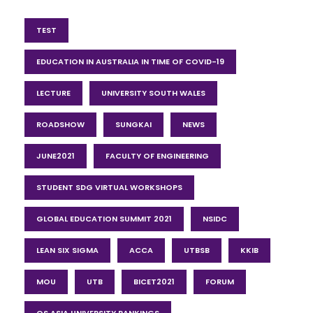
TEST
EDUCATION IN AUSTRALIA IN TIME OF COVID-19
LECTURE
UNIVERSITY SOUTH WALES
ROADSHOW
SUNGKAI
NEWS
JUNE2021
FACULTY OF ENGINEERING
STUDENT SDG VIRTUAL WORKSHOPS
GLOBAL EDUCATION SUMMIT 2021
NSIDC
LEAN SIX SIGMA
ACCA
UTBSB
KKIB
MOU
UTB
BICET2021
FORUM
QS ASIA UNIVERSITY RANKINGS