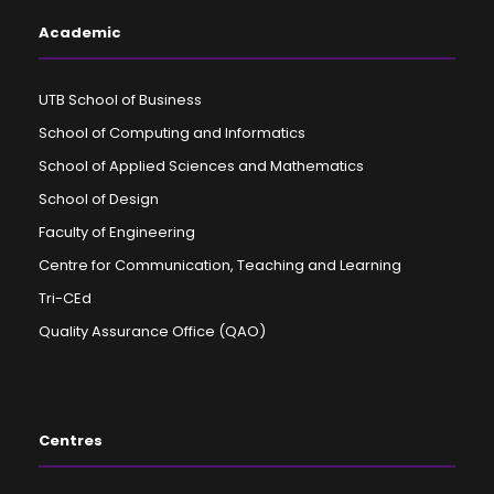
Academic
UTB School of Business
School of Computing and Informatics
School of Applied Sciences and Mathematics
School of Design
Faculty of Engineering
Centre for Communication, Teaching and Learning
Tri-CEd
Quality Assurance Office (QAO)
Centres