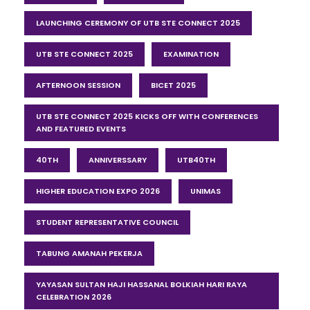
LAUNCHING CEREMONY OF UTB STE CONNECT 2025
UTB STE CONNECT 2025
EXAMINATION
AFTERNOON SESSION
BICET 2025
UTB STE CONNECT 2025 KICKS OFF WITH CONFERENCES
AND FEATURED EVENTS
40TH
ANNIVERSSARY
UTB40TH
HIGHER EDUCATION EXPO 2026
UNIMAS
STUDENT REPRESENTATIVE COUNCIL
TABUNG AMANAH PEKERJA
YAYASAN SULTAN HAJI HASSANAL BOLKIAH HARI RAYA
CELEBRATION 2026