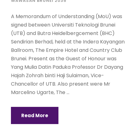
WAWASAN BRUNEI 2035
A Memorandum of Understanding (MoU) was
signed between Universiti Teknologi Brunei
(UTB) and Butra Heidelbergcement (BHC)
Sendirian Berhad, held at the Indera Kayangan
Ballroom, The Empire Hotel and Country Club
Brunei. Present as the Guest of Honour was
Yang Mulia Datin Paduka Professor Dr Dayang
Hajah Zohrah binti Haji Sulaiman, Vice-
Chancellor of UTB. Also present were Mr
Marcelino Ugarte, The ...
Read More