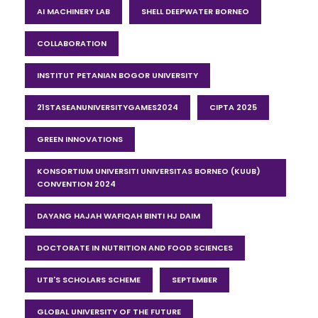
AI MACHINERY LAB
SHELL DEEPWATER BORNEO
COLLABORATION
INSTITUT PETANIAN BOGOR UNIVERSITY
21STASEANUNIVERSITYGAMES2024
CIPTA 2025
GREEN INNOVATIONS
KONSORTIUM UNIVERSITI UNIVERSITAS BORNEO (KUUB)
CONVENTION 2024
DAYANG HAJAH WAFIQAH BINTI HJ DAIM
DOCTORATE IN NUTRITION AND FOOD SCIENCES
UTB'S SCHOLARS SCHEME
SEPTEMBER
GLOBAL UNIVERSITY OF THE FUTURE