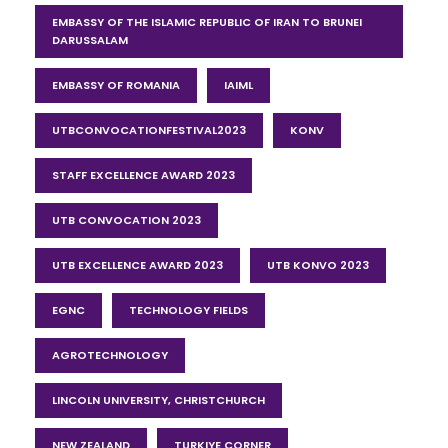
EMBASSY OF THE ISLAMIC REPUBLIC OF IRAN TO BRUNEI
DARUSSALAM
EMBASSY OF ROMANIA
IAIML
UTBCONVOCATIONFESTIVAL2023
KONV
STAFF EXCELLENCE AWARD 2023
UTB CONVOCATION 2023
UTB EXCELLENCE AWARD 2023
UTB KONVO 2023
EGNC
TECHNOLOGY FIELDS
AGROTECHNOLOGY
LINCOLN UNIVERSITY, CHRISTCHURCH
NEW ZEALAND
TURKIYE CORNER