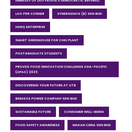
EMBASSY OF LAO PEOPLE'S DEMOCRATIC REPUBLIC
LAO PDR CORNER
SYNERGENOG (B) SDN BHD
HARQ ENTERPRISE
SMART GREENHOUSE FOR CHILI PLANT
POSTGRADUATE STUDENTS
PROVEG FOOD INNOVATION CHALLENGE ASIA-PACIFIC
(APAC) 2023
DISCOVERING YOUR FUTURE AT UTB
BERAKAS POWER COMPANY SDN BHD
SUSTAINABLE FUTURE
CONSUMER WELL-BEING
FOOD SAFETY AWARENESS
MAKAN CERIA SDN BHD