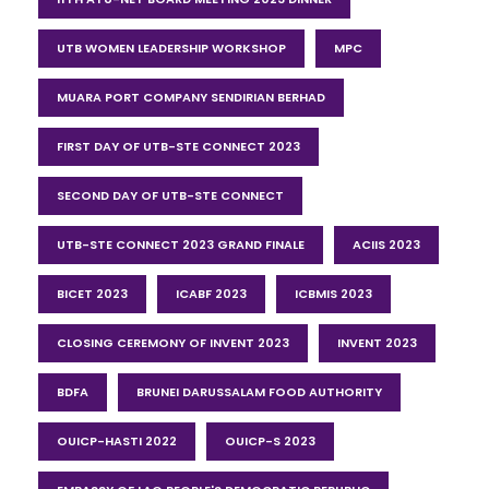
UTB WOMEN LEADERSHIP WORKSHOP
MPC
MUARA PORT COMPANY SENDIRIAN BERHAD
FIRST DAY OF UTB-STE CONNECT 2023
SECOND DAY OF UTB-STE CONNECT
UTB-STE CONNECT 2023 GRAND FINALE
ACIIS 2023
BICET 2023
ICABF 2023
ICBMIS 2023
CLOSING CEREMONY OF INVENT 2023
INVENT 2023
BDFA
BRUNEI DARUSSALAM FOOD AUTHORITY
OUICP-HASTI 2022
OUICP-S 2023