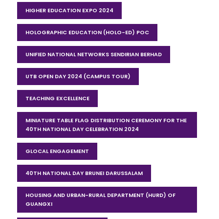
HIGHER EDUCATION EXPO 2024
HOLOGRAPHIC EDUCATION (HOLO-ED) POC
UNIFIED NATIONAL NETWORKS SENDIRIAN BERHAD
UTB OPEN DAY 2024 (CAMPUS TOUR)
TEACHING EXCELLENCE
MINIATURE TABLE FLAG DISTRIBUTION CEREMONY FOR THE
40TH NATIONAL DAY CELEBRATION 2024
GLOCAL ENGAGEMENT
40TH NATIONAL DAY BRUNEI DARUSSALAM
HOUSING AND URBAN-RURAL DEPARTMENT (HURD) OF
GUANGXI