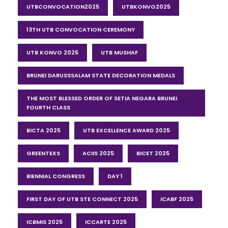
UTBCONVOCATION2025
UTBKONVO2025
13TH UTB CONVOCATION CEREMONY
UTB KONVO 2025
UTB MUSHAF
BRUNEI DARUSSSALAM STATE DECORATION MEDALS
THE MOST BLESSED ORDER OF SETIA NEGARA BRUNEI
FOURTH CLASS
BICTA 2025
UTB EXCELLENCE AWARD 2025
GREENTEXS
ACIIS 2025
BICET 2025
BIENNIAL CONGRESS
DAY 1
FIRST DAY OF UTB STE CONNECT 2025
ICABF 2025
ICBMIS 2025
ICCARTE 2025