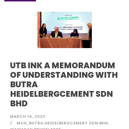
UTB INK A MEMORANDUM
OF UNDERSTANDING WITH
BUTRA
HEIDELBERGCEMENT SDN
BHD
MARCH 14, 2023
MOU
BUTRA HEIDELBERGCEMENT SDN BHD