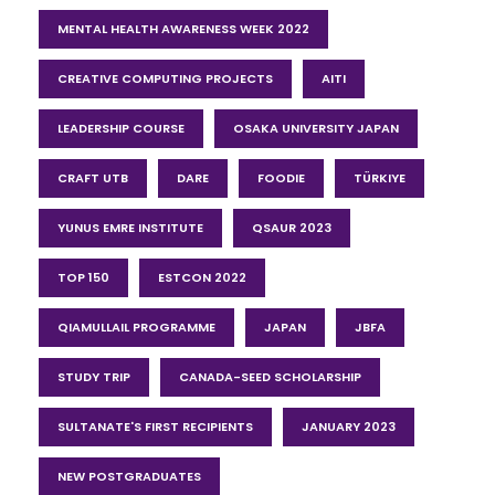
MENTAL HEALTH AWARENESS WEEK 2022
CREATIVE COMPUTING PROJECTS
AITI
LEADERSHIP COURSE
OSAKA UNIVERSITY JAPAN
CRAFT UTB
DARE
FOODIE
TÜRKIYE
YUNUS EMRE INSTITUTE
QSAUR 2023
TOP 150
ESTCON 2022
QIAMULLAIL PROGRAMME
JAPAN
JBFA
STUDY TRIP
CANADA-SEED SCHOLARSHIP
SULTANATE'S FIRST RECIPIENTS
JANUARY 2023
NEW POSTGRADUATES