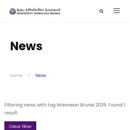
News
Home
>
News
Filtering news with tag Wawasan Brunei 2035. Found 1
result.
Clear filter