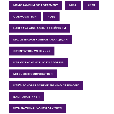
MEMORANDUM OF AGREEMENT
MOA
2023
CONVOCATION
ROBE
HARI RAYA AIDIL ADHA 1444H/2023M
MAJLIS IBADAH KORBAN AND AQIQAH
ORIENTATION WEEK 2023
UTB VICE-CHANCELLOR'S ADDRESS
MITSUBISHI CORPORATION
UTB'S SCHOLAR SCHEME SIGNING CEREMONY
ILAL HIJRAH 1445H
18TH NATIONAL YOUTH DAY 2023