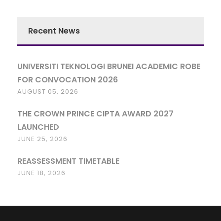
Recent News
UNIVERSITI TEKNOLOGI BRUNEI ACADEMIC ROBE
FOR CONVOCATION 2026
AUGUST 05, 2026
THE CROWN PRINCE CIPTA AWARD 2027
LAUNCHED
JUNE 25, 2026
REASSESSMENT TIMETABLE
JUNE 18, 2026