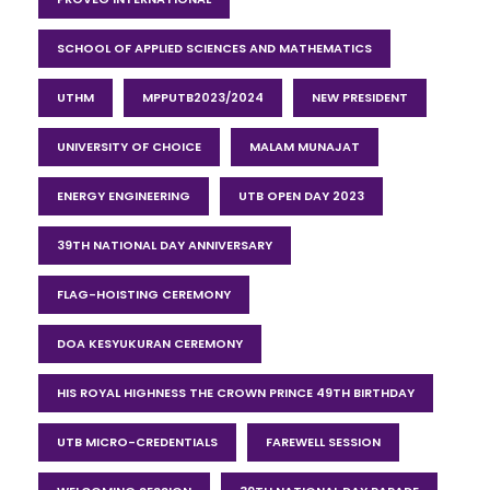
SCHOOL OF APPLIED SCIENCES AND MATHEMATICS
UTHM
MPPUTB2023/2024
NEW PRESIDENT
UNIVERSITY OF CHOICE
MALAM MUNAJAT
ENERGY ENGINEERING
UTB OPEN DAY 2023
39TH NATIONAL DAY ANNIVERSARY
FLAG-HOISTING CEREMONY
DOA KESYUKURAN CEREMONY
HIS ROYAL HIGHNESS THE CROWN PRINCE 49TH BIRTHDAY
UTB MICRO-CREDENTIALS
FAREWELL SESSION