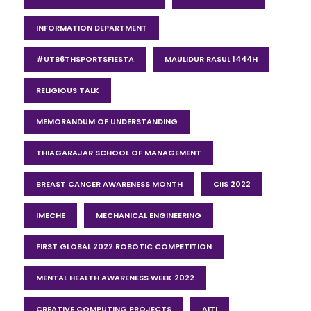
INFORMATION DEPARTMENT
#UTB6THSPORTSFIESTA
MAULIDUR RASUL 1444H
RELIGIOUS TALK
MEMORANDUM OF UNDERSTANDING
THIAGARAJAR SCHOOL OF MANAGEMENT
BREAST CANCER AWARENESS MONTH
CIIS 2022
IMECHE
MECHANICAL ENGINEERING
FIRST GLOBAL 2022 ROBOTIC COMPETITION
MENTAL HEALTH AWARENESS WEEK 2022
CREATIVE COMPUTING PROJECTS
AITI