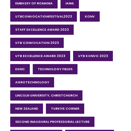
EMBASSY OF ROMANIA
IAIML
UTBCONVOCATIONFESTIVAL2023
KONV
STAFF EXCELLENCE AWARD 2023
UTB CONVOCATION 2023
UTB EXCELLENCE AWARD 2023
UTB KONVO 2023
EGNC
TECHNOLOGY FIELDS
AGROTECHNOLOGY
LINCOLN UNIVERSITY, CHRISTCHURCH
NEW ZEALAND
TURKIYE CORNER
SECOND INAUGURAL PROFESSORIAL LECTURE