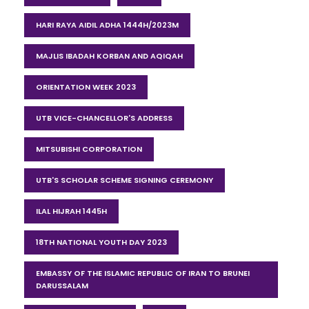
HARI RAYA AIDIL ADHA 1444H/2023M
MAJLIS IBADAH KORBAN AND AQIQAH
ORIENTATION WEEK 2023
UTB VICE-CHANCELLOR'S ADDRESS
MITSUBISHI CORPORATION
UTB'S SCHOLAR SCHEME SIGNING CEREMONY
ILAL HIJRAH 1445H
18TH NATIONAL YOUTH DAY 2023
EMBASSY OF THE ISLAMIC REPUBLIC OF IRAN TO BRUNEI
DARUSSALAM