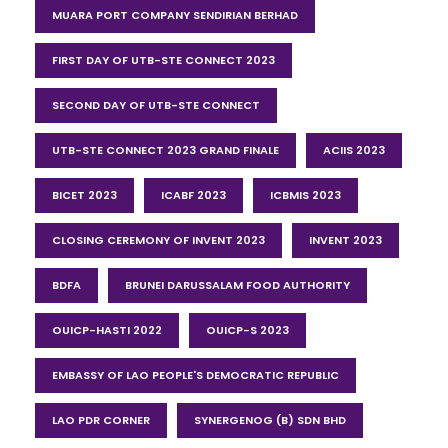
MUARA PORT COMPANY SENDIRIAN BERHAD
FIRST DAY OF UTB-STE CONNECT 2023
SECOND DAY OF UTB-STE CONNECT
UTB-STE CONNECT 2023 GRAND FINALE
ACIIS 2023
BICET 2023
ICABF 2023
ICBMIS 2023
CLOSING CEREMONY OF INVENT 2023
INVENT 2023
BDFA
BRUNEI DARUSSALAM FOOD AUTHORITY
OUICP-HASTI 2022
OUICP-S 2023
EMBASSY OF LAO PEOPLE'S DEMOCRATIC REPUBLIC
LAO PDR CORNER
SYNERGENOG (B) SDN BHD