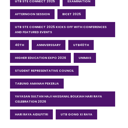
UTB STE CONNECT 2025
EXAMINATION
AFTERNOON SESSION
BICET 2025
UTB STE CONNECT 2025 KICKS OFF WITH CONFERENCES
AND FEATURED EVENTS
40TH
ANNIVERSSARY
UTB40TH
HIGHER EDUCATION EXPO 2026
UNIMAS
STUDENT REPRESENTATIVE COUNCIL
TABUNG AMANAH PEKERJA
YAYASAN SULTAN HAJI HASSANAL BOLKIAH HARI RAYA
CELEBRATION 2026
HARI RAYA AIDILFITRI
UTB GONG XI RAYA