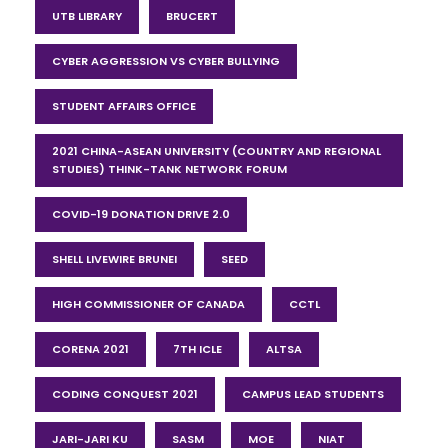
UTB LIBRARY
BRUCERT
CYBER AGGRESSION VS CYBER BULLYING
STUDENT AFFAIRS OFFICE
2021 CHINA-ASEAN UNIVERSITY (COUNTRY AND REGIONAL
STUDIES) THINK-TANK NETWORK FORUM
COVID-19 DONATION DRIVE 2.0
SHELL LIVEWIRE BRUNEI
SEED
HIGH COMMISSIONER OF CANADA
CCTL
CORENA 2021
7TH ICLE
ALTSA
CODING CONQUEST 2021
CAMPUS LEAD STUDENTS
JARI-JARI KU
SASM
MOE
NIAT