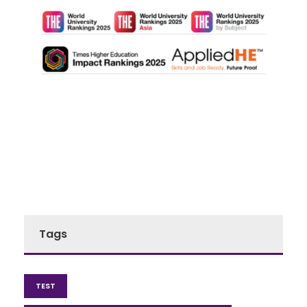
Tags
TEST