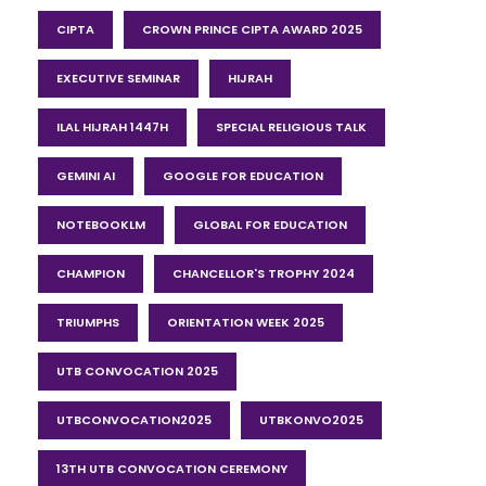
CIPTA
CROWN PRINCE CIPTA AWARD 2025
EXECUTIVE SEMINAR
HIJRAH
ILAL HIJRAH 1447H
SPECIAL RELIGIOUS TALK
GEMINI AI
GOOGLE FOR EDUCATION
NOTEBOOKLM
GLOBAL FOR EDUCATION
CHAMPION
CHANCELLOR'S TROPHY 2024
TRIUMPHS
ORIENTATION WEEK 2025
UTB CONVOCATION 2025
UTBCONVOCATION2025
UTBKONVO2025
13TH UTB CONVOCATION CEREMONY