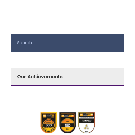
Our Achievements