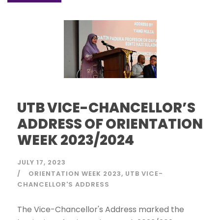
UTB VICE-CHANCELLOR’S
ADDRESS OF ORIENTATION
WEEK 2023/2024
JULY 17, 2023
ORIENTATION WEEK 2023
UTB VICE-
CHANCELLOR'S ADDRESS
The Vice-Chancellor's Address marked the