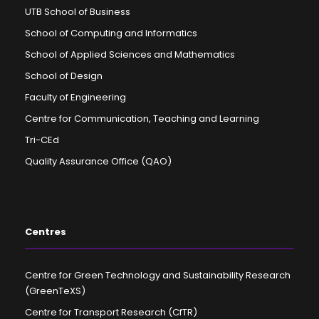
UTB School of Business
School of Computing and Informatics
School of Applied Sciences and Mathematics
School of Design
Faculty of Engineering
Centre for Communication, Teaching and Learning
Tri-CEd
Quality Assurance Office (QAO)
Centres
Centre for Green Technology and Sustainability Research
(GreenTeXS)
Centre for Transport Research (CfTR)