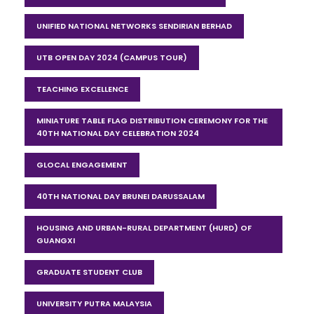
UNIFIED NATIONAL NETWORKS SENDIRIAN BERHAD
UTB OPEN DAY 2024 (CAMPUS TOUR)
TEACHING EXCELLENCE
MINIATURE TABLE FLAG DISTRIBUTION CEREMONY FOR THE
40TH NATIONAL DAY CELEBRATION 2024
GLOCAL ENGAGEMENT
40TH NATIONAL DAY BRUNEI DARUSSALAM
HOUSING AND URBAN-RURAL DEPARTMENT (HURD) OF
GUANGXI
GRADUATE STUDENT CLUB
UNIVERSITY PUTRA MALAYSIA