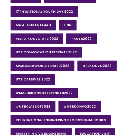
17TH NATIONAL YOUTH DAY 2022
MA'AL HIJRAH 1444H
UNN
PESTA KONVO UTB 2022
PKUTB2022
UTB CONVOCATION FESTIVAL 2022
MAJLISKONVOKESYENUTB2022
UTBKONVO2022
UTB CARNIVAL 2022
#MAJLISKONVOKESYENUTB2022
#UTBCLASSOF2022
#UTBKONVO2022
INTERNATIONAL ENGINEERING PROFESSIONAL BODIES
MASTER IN CIVIL ENGINEERING
EDUCATION VISIT