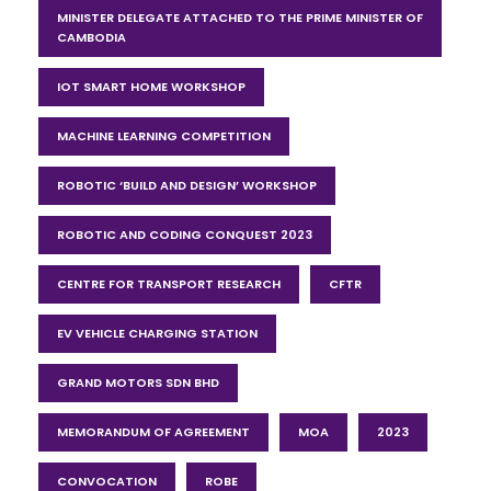
MINISTER DELEGATE ATTACHED TO THE PRIME MINISTER OF
CAMBODIA
IOT SMART HOME WORKSHOP
MACHINE LEARNING COMPETITION
ROBOTIC ‘BUILD AND DESIGN’ WORKSHOP
ROBOTIC AND CODING CONQUEST 2023
CENTRE FOR TRANSPORT RESEARCH
CFTR
EV VEHICLE CHARGING STATION
GRAND MOTORS SDN BHD
MEMORANDUM OF AGREEMENT
MOA
2023
CONVOCATION
ROBE