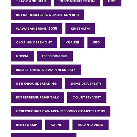
TRACK AND FIELD
CHRONONUTRITION
UCSI
BUTRA HEIDELBERGCEMENT SDN BHD
WAWASAN BRUNEI 2035
KRISTALFM
CLOSING CEREMONY
KUPUSB
UBD
UNISSA
ITPSS SDN BHD
BREAST CANCER AWARENESS TALK
UTB GROUNDBREAKING
EHIME UNIVERSITY
ENTREPRENEURSHIP TALK
COURTESY VISIT
CYBERSECURITY AWARENESS VIDEO COMPETITIONS
BOOTCAMP
AARNET
ASEAN-AVRDC