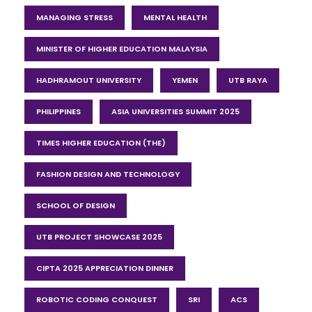
MANAGING STRESS
MENTAL HEALTH
MINISTER OF HIGHER EDUCATION MALAYSIA
HADHRAMOUT UNIVERSITY
YEMEN
UTB RAYA
PHILIPPINES
ASIA UNIVERSITIES SUMMIT 2025
TIMES HIGHER EDUCATION (THE)
FASHION DESIGN AND TECHNOLOGY
SCHOOL OF DESIGN
UTB PROJECT SHOWCASE 2025
CIPTA 2025 APPRECIATION DINNER
ROBOTIC CODING CONQUEST
SRI
ACS