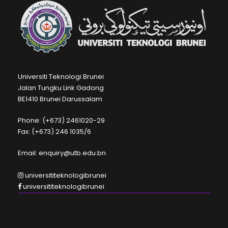
Universiti Teknologi Brunei
Jalan Tungku Link Gadong
BE1410 Brunei Darussalam
Phone: (+673) 2461020-29
Fax: (+673) 246 1035/6
Email: enquiry@utb.edu.bn
universititeknologibrunei
universititeknologibrunei