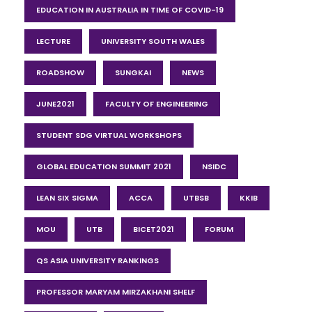
EDUCATION IN AUSTRALIA IN TIME OF COVID-19
LECTURE
UNIVERSITY SOUTH WALES
ROADSHOW
SUNGKAI
NEWS
JUNE2021
FACULTY OF ENGINEERING
STUDENT SDG VIRTUAL WORKSHOPS
GLOBAL EDUCATION SUMMIT 2021
NSIDC
LEAN SIX SIGMA
ACCA
UTBSB
KKIB
MOU
UTB
BICET2021
FORUM
QS ASIA UNIVERSITY RANKINGS
PROFESSOR MARYAM MIRZAKHANI SHELF