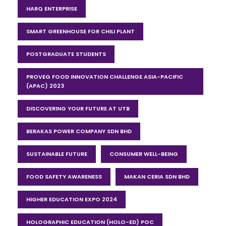
HARQ ENTERPRISE
SMART GREENHOUSE FOR CHILI PLANT
POSTGRADUATE STUDENTS
PROVEG FOOD INNOVATION CHALLENGE ASIA-PACIFIC
(APAC) 2023
DISCOVERING YOUR FUTURE AT UTB
BERAKAS POWER COMPANY SDN BHD
SUSTAINABLE FUTURE
CONSUMER WELL-BEING
FOOD SAFETY AWARENESS
MAKAN CERIA SDN BHD
HIGHER EDUCATION EXPO 2024
HOLOGRAPHIC EDUCATION (HOLO-ED) POC