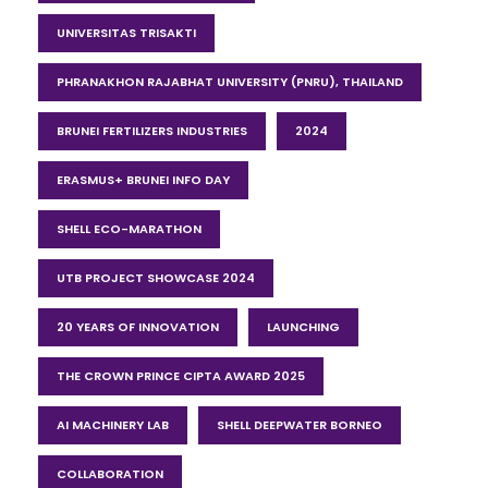
UNIVERSITAS TRISAKTI
PHRANAKHON RAJABHAT UNIVERSITY (PNRU), THAILAND
BRUNEI FERTILIZERS INDUSTRIES
2024
ERASMUS+ BRUNEI INFO DAY
SHELL ECO-MARATHON
UTB PROJECT SHOWCASE 2024
20 YEARS OF INNOVATION
LAUNCHING
THE CROWN PRINCE CIPTA AWARD 2025
AI MACHINERY LAB
SHELL DEEPWATER BORNEO
COLLABORATION