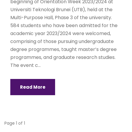
beginning of Orientation Week 2023/2024 at
Universiti Teknologi Brunei (UTB), held at the
Multi-Purpose Hall, Phase 3 of the university.
584 students who have been admitted for the
academic year 2023/2024 were welcomed,
comprising of those pursuing undergraduate
degree programmes, taught master’s degree
programmes, and graduate research studies.
The event c...
Read More
Page 1 of 1