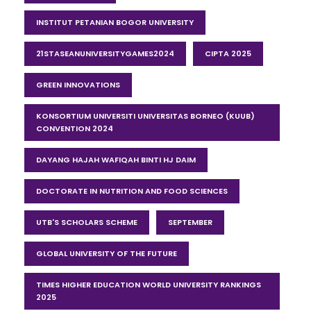
INSTITUT PETANIAN BOGOR UNIVERSITY
21STASEANUNIVERSITYGAMES2024
CIPTA 2025
GREEN INNOVATIONS
KONSORTIUM UNIVERSITI UNIVERSITAS BORNEO (KUUB)
CONVENTION 2024
DAYANG HAJAH WAFIQAH BINTI HJ DAIM
DOCTORATE IN NUTRITION AND FOOD SCIENCES
UTB'S SCHOLARS SCHEME
SEPTEMBER
GLOBAL UNIVERSITY OF THE FUTURE
TIMES HIGHER EDUCATION WORLD UNIVERSITY RANKINGS
2025