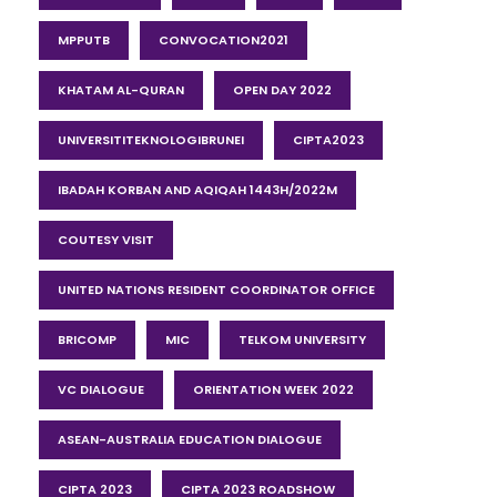
MPPUTB
CONVOCATION2021
KHATAM AL-QURAN
OPEN DAY 2022
UNIVERSITITEKNOLOGIBRUNEI
CIPTA2023
IBADAH KORBAN AND AQIQAH 1443H/2022M
COUTESY VISIT
UNITED NATIONS RESIDENT COORDINATOR OFFICE
BRICOMP
MIC
TELKOM UNIVERSITY
VC DIALOGUE
ORIENTATION WEEK 2022
ASEAN-AUSTRALIA EDUCATION DIALOGUE
CIPTA 2023
CIPTA 2023 ROADSHOW