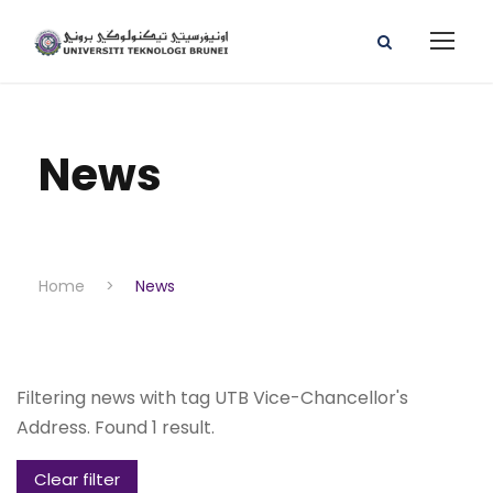
News
Home
>
News
Filtering news with tag UTB Vice-Chancellor's
Address. Found 1 result.
Clear filter