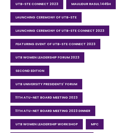
UTB-STE CONNECT 2023
MAULIDUR RASUL 1445H
LAUNCHING CEREMONY OF UTB-STE
LAUNCHING CEREMONY OF UTB-STE CONNECT 2023
FEATURING EVENT OF UTB-STE CONNECT 2023
UTB WOMEN LEADERSHIP FORUM 2023
SECOND EDITION
UTB UNIVERSITY PRESIDENTS' FORUM
11TH ATU-NET BOARD MEETING 2023
11TH ATU-NET BOARD MEETING 2023 DINNER
UTB WOMEN LEADERSHIP WORKSHOP
MPC