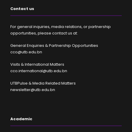
Contact us
For general inquiries, media relations, or partnership
opportunities, please contact us at:
General Enquiries & Partnership Opportunities
cco@utb.edu.bn
Visits & International Matters
cco.international@utb.edu.bn
UTBPulse & Media Related Matters
newsletter@utb.edu.bn
Academic