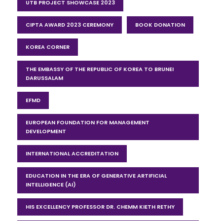
UTB PROJECT SHOWCASE 2023
CIPTA AWARD 2023 CEREMONY
BOOK DONATION
KOREA CORNER
THE EMBASSY OF THE REPUBLIC OF KOREA TO BRUNEI
DARUSSALAM
EFMD
EUROPEAN FOUNDATION FOR MANAGEMENT
DEVELOPMENT
INTERNATIONAL ACCREDITATION
EDUCATION IN THE ERA OF GENERATIVE ARTIFICIAL
INTELLIGENCE (AI)
HIS EXCELLENCY PROFESSOR DR. CHEMM KIETH RETHY