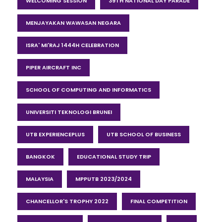
WELCOMING SESSION
39TH NATIONAL DAY PARADE
MENJAYAKAN WAWASAN NEGARA
ISRA' MI'RAJ 1444H CELEBRATION
PIPER AIRCRAFT INC
SCHOOL OF COMPUTING AND INFORMATICS
UNIVERSITI TEKNOLOGI BRUNEI
UTB EXPERIENCEPLUS
UTB SCHOOL OF BUSINESS
BANGKOK
EDUCATIONAL STUDY TRIP
MALAYSIA
MPPUTB 2023/2024
CHANCELLOR'S TROPHY 2022
FINAL COMPETITION