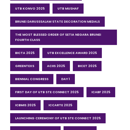
UTB KONVO 2025
UTB MUSHAF
BRUNEI DARUSSSALAM STATE DECORATION MEDALS
THE MOST BLESSED ORDER OF SETIA NEGARA BRUNEI
FOURTH CLASS
BICTA 2025
UTB EXCELLENCE AWARD 2025
GREENTEXS
ACIIS 2025
BICET 2025
BIENNIAL CONGRESS
DAY 1
FIRST DAY OF UTB STE CONNECT 2025
ICABF 2025
ICBMIS 2025
ICCARTE 2025
LAUNCHING CEREMONY OF UTB STE CONNECT 2025