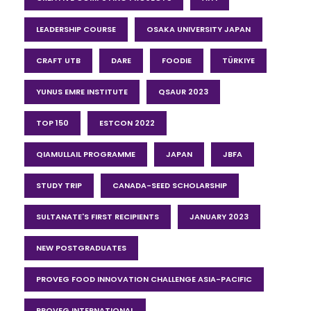
LEADERSHIP COURSE
OSAKA UNIVERSITY JAPAN
CRAFT UTB
DARE
FOODIE
TÜRKIYE
YUNUS EMRE INSTITUTE
QSAUR 2023
TOP 150
ESTCON 2022
QIAMULLAIL PROGRAMME
JAPAN
JBFA
STUDY TRIP
CANADA-SEED SCHOLARSHIP
SULTANATE'S FIRST RECIPIENTS
JANUARY 2023
NEW POSTGRADUATES
PROVEG FOOD INNOVATION CHALLENGE ASIA-PACIFIC
PROVEG INTERNATIONAL