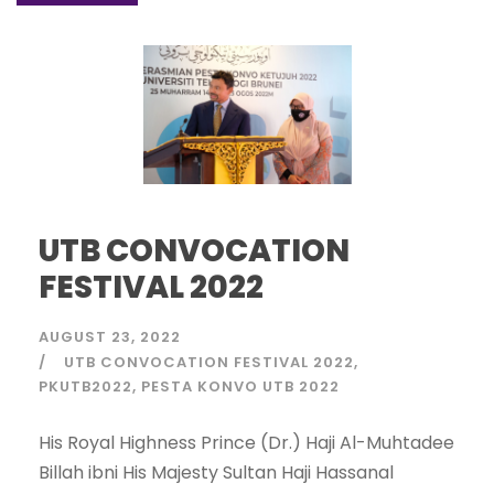
UTB CONVOCATION
FESTIVAL 2022
AUGUST 23, 2022
UTB CONVOCATION FESTIVAL 2022
PKUTB2022
PESTA KONVO UTB 2022
His Royal Highness Prince (Dr.) Haji Al-Muhtadee
Billah ibni His Majesty Sultan Haji Hassanal