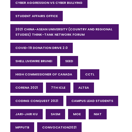
CYBER AGGRESSION VS CYBER BULLYING
STUDENT AFFAIRS OFFICE
2021 CHINA-ASEAN UNIVERSITY (COUNTRY AND REGIONAL
STUDIES) THINK-TANK NETWORK FORUM
COVID-19 DONATION DRIVE 2.0
SHELL LIVEWIRE BRUNEI
SEED
HIGH COMMISSIONER OF CANADA
CCTL
CORENA 2021
7TH ICLE
ALTSA
CODING CONQUEST 2021
CAMPUS LEAD STUDENTS
JARI-JARI KU
SASM
MOE
NIAT
MPPUTB
CONVOCATION2021