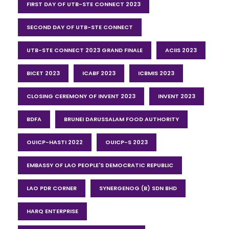
FIRST DAY OF UTB-STE CONNECT 2023
SECOND DAY OF UTB-STE CONNECT
UTB-STE CONNECT 2023 GRAND FINALE
ACIIS 2023
BICET 2023
ICABF 2023
ICBMIS 2023
CLOSING CEREMONY OF INVENT 2023
INVENT 2023
BDFA
BRUNEI DARUSSALAM FOOD AUTHORITY
OUICP-HASTI 2022
OUICP-S 2023
EMBASSY OF LAO PEOPLE'S DEMOCRATIC REPUBLIC
LAO PDR CORNER
SYNERGENOG (B) SDN BHD
HARQ ENTERPRISE