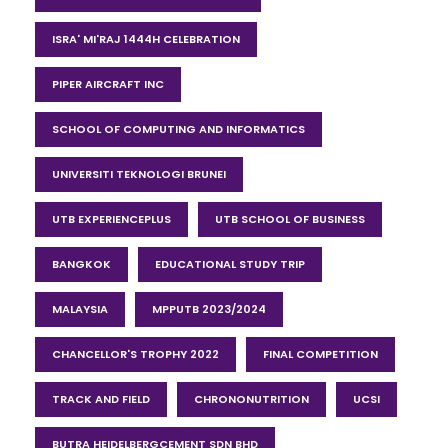
ISRA' MI'RAJ 1444H CELEBRATION
PIPER AIRCRAFT INC
SCHOOL OF COMPUTING AND INFORMATICS
UNIVERSITI TEKNOLOGI BRUNEI
UTB EXPERIENCEPLUS
UTB SCHOOL OF BUSINESS
BANGKOK
EDUCATIONAL STUDY TRIP
MALAYSIA
MPPUTB 2023/2024
CHANCELLOR'S TROPHY 2022
FINAL COMPETITION
TRACK AND FIELD
CHRONONUTRITION
UCSI
BUTRA HEIDELBERGCEMENT SDN BHD