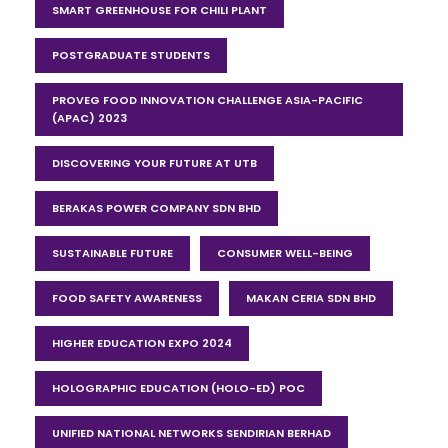
SMART GREENHOUSE FOR CHILI PLANT
POSTGRADUATE STUDENTS
PROVEG FOOD INNOVATION CHALLENGE ASIA-PACIFIC
(APAC) 2023
DISCOVERING YOUR FUTURE AT UTB
BERAKAS POWER COMPANY SDN BHD
SUSTAINABLE FUTURE
CONSUMER WELL-BEING
FOOD SAFETY AWARENESS
MAKAN CERIA SDN BHD
HIGHER EDUCATION EXPO 2024
HOLOGRAPHIC EDUCATION (HOLO-ED) POC
UNIFIED NATIONAL NETWORKS SENDIRIAN BERHAD