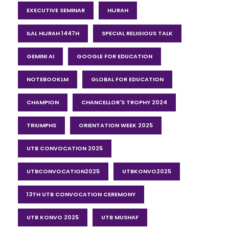
EXECUTIVE SEMINAR
HIJRAH
ILAL HIJRAH 1447H
SPECIAL RELIGIOUS TALK
GEMINI AI
GOOGLE FOR EDUCATION
NOTEBOOKLM
GLOBAL FOR EDUCATION
CHAMPION
CHANCELLOR'S TROPHY 2024
TRIUMPHS
ORIENTATION WEEK 2025
UTB CONVOCATION 2025
UTBCONVOCATION2025
UTBKONVO2025
13TH UTB CONVOCATION CEREMONY
UTB KONVO 2025
UTB MUSHAF