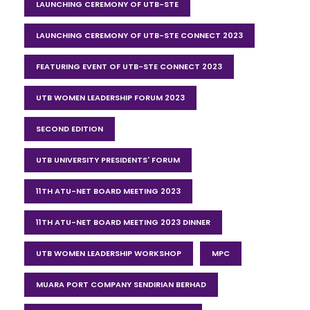
LAUNCHING CEREMONY OF UTB-STE
LAUNCHING CEREMONY OF UTB-STE CONNECT 2023
FEATURING EVENT OF UTB-STE CONNECT 2023
UTB WOMEN LEADERSHIP FORUM 2023
SECOND EDITION
UTB UNIVERSITY PRESIDENTS' FORUM
11TH ATU-NET BOARD MEETING 2023
11TH ATU-NET BOARD MEETING 2023 DINNER
UTB WOMEN LEADERSHIP WORKSHOP
MPC
MUARA PORT COMPANY SENDIRIAN BERHAD