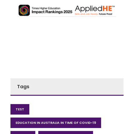
Tags
TEST
EDUCATION IN AUSTRALIA IN TIME OF COVID-19