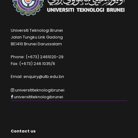
Universiti Teknologi Brunei
Jalan Tungku Link Gadong
BE1410 Brunei Darussalam
Phone: (+673) 2461020-29
Fax: (+673) 246 1035/6
Email: enquiry@utb.edu.bn
universititeknologibrunei
universititeknologibrunei
Contact us