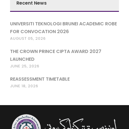
Recent News
UNIVERSITI TEKNOLOGI BRUNEI ACADEMIC ROBE
FOR CONVOCATION 2026
AUGUST 05, 2026
THE CROWN PRINCE CIPTA AWARD 2027
LAUNCHED
JUNE 25, 2026
REASSESSMENT TIMETABLE
JUNE 18, 2026