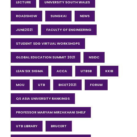
LECTURE
UNIVERSITY SOUTH WALES
ROADSHOW
SUNGKAI
NEWS
JUNE2021
FACULTY OF ENGINEERING
STUDENT SDG VIRTUAL WORKSHOPS
GLOBAL EDUCATION SUMMIT 2021
NSIDC
LEAN SIX SIGMA
ACCA
UTBSB
KKIB
MOU
UTB
BICET2021
FORUM
QS ASIA UNIVERSITY RANKINGS
PROFESSOR MARYAM MIRZAKHANI SHELF
UTB LIBRARY
BRUCERT