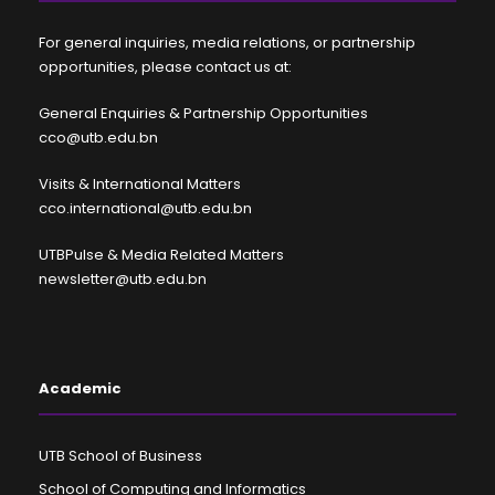
For general inquiries, media relations, or partnership
opportunities, please contact us at:
General Enquiries & Partnership Opportunities
cco@utb.edu.bn
Visits & International Matters
cco.international@utb.edu.bn
UTBPulse & Media Related Matters
newsletter@utb.edu.bn
Academic
UTB School of Business
School of Computing and Informatics