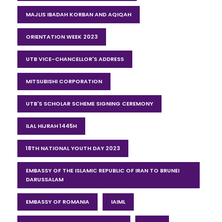
MAJLIS IBADAH KORBAN AND AQIQAH
ORIENTATION WEEK 2023
UTB VICE-CHANCELLOR'S ADDRESS
MITSUBISHI CORPORATION
UTB'S SCHOLAR SCHEME SIGNING CEREMONY
ILAL HIJRAH 1445H
18TH NATIONAL YOUTH DAY 2023
EMBASSY OF THE ISLAMIC REPUBLIC OF IRAN TO BRUNEI
DARUSSALAM
EMBASSY OF ROMANIA
IAIML