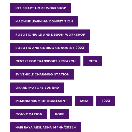
IOT SMART HOME WORKSHOP
MACHINE LEARNING COMPETITION
ROBOTIC ‘BUILD AND DESIGN’ WORKSHOP
ROBOTIC AND CODING CONQUEST 2023
CENTRE FOR TRANSPORT RESEARCH
CFTR
EV VEHICLE CHARGING STATION
GRAND MOTORS SDN BHD
MEMORANDUM OF AGREEMENT
MOA
2023
CONVOCATION
ROBE
HARI RAYA AIDIL ADHA 1444H/2023M