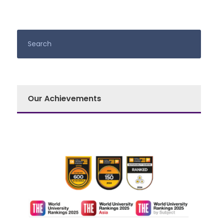
Our Achievements