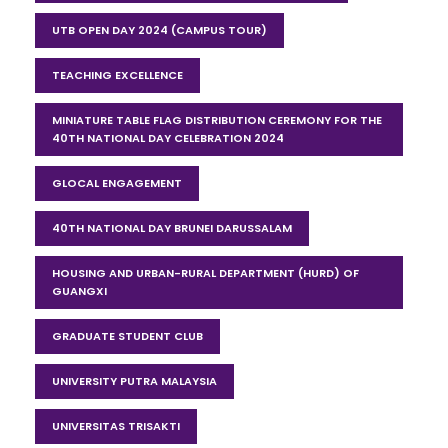
UTB OPEN DAY 2024 (CAMPUS TOUR)
TEACHING EXCELLENCE
MINIATURE TABLE FLAG DISTRIBUTION CEREMONY FOR THE
40TH NATIONAL DAY CELEBRATION 2024
GLOCAL ENGAGEMENT
40TH NATIONAL DAY BRUNEI DARUSSALAM
HOUSING AND URBAN-RURAL DEPARTMENT (HURD) OF
GUANGXI
GRADUATE STUDENT CLUB
UNIVERSITY PUTRA MALAYSIA
UNIVERSITAS TRISAKTI