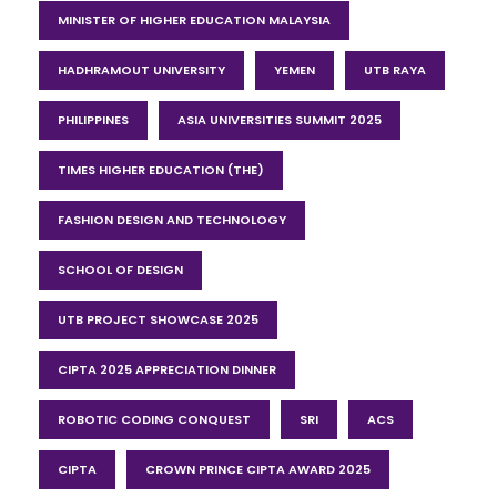
MINISTER OF HIGHER EDUCATION MALAYSIA
HADHRAMOUT UNIVERSITY
YEMEN
UTB RAYA
PHILIPPINES
ASIA UNIVERSITIES SUMMIT 2025
TIMES HIGHER EDUCATION (THE)
FASHION DESIGN AND TECHNOLOGY
SCHOOL OF DESIGN
UTB PROJECT SHOWCASE 2025
CIPTA 2025 APPRECIATION DINNER
ROBOTIC CODING CONQUEST
SRI
ACS
CIPTA
CROWN PRINCE CIPTA AWARD 2025