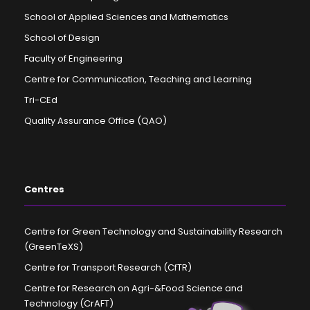
School of Applied Sciences and Mathematics
School of Design
Faculty of Engineering
Centre for Communication, Teaching and Learning
Tri-CEd
Quality Assurance Office (QAO)
Centres
Centre for Green Technology and Sustainability Research
(GreenTeXS)
Centre for Transport Research (CfTR)
Centre for Research on Agri-&Food Science and
Technology (CrAFT)