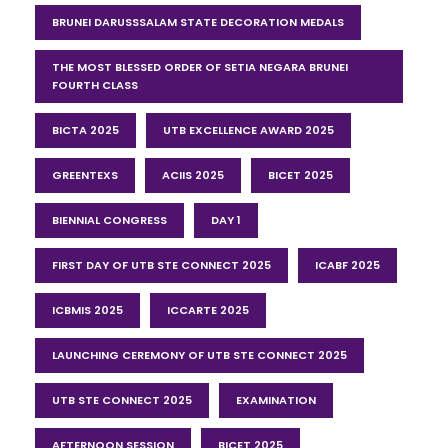
BRUNEI DARUSSSALAM STATE DECORATION MEDALS
THE MOST BLESSED ORDER OF SETIA NEGARA BRUNEI
FOURTH CLASS
BICTA 2025
UTB EXCELLENCE AWARD 2025
GREENTEXS
ACIIS 2025
BICET 2025
BIENNIAL CONGRESS
DAY 1
FIRST DAY OF UTB STE CONNECT 2025
ICABF 2025
ICBMIS 2025
ICCARTE 2025
LAUNCHING CEREMONY OF UTB STE CONNECT 2025
UTB STE CONNECT 2025
EXAMINATION
AFTERNOON SESSION
BICET 2025