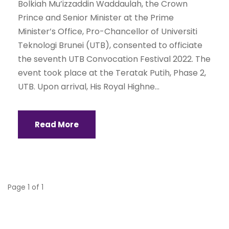
Bolkiah Mu’izzaddin Waddaulah, the Crown
Prince and Senior Minister at the Prime
Minister’s Office, Pro-Chancellor of Universiti
Teknologi Brunei (UTB), consented to officiate
the seventh UTB Convocation Festival 2022. The
event took place at the Teratak Putih, Phase 2,
UTB. Upon arrival, His Royal Highne...
Read More
Page 1 of 1