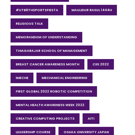
#UTB6THSPORTSFIESTA
MAULIDUR RASUL 1444H
RELIGIOUS TALK
MEMORANDUM OF UNDERSTANDING
THIAGARAJAR SCHOOL OF MANAGEMENT
BREAST CANCER AWARENESS MONTH
CIIS 2022
IMECHE
MECHANICAL ENGINEERING
FIRST GLOBAL 2022 ROBOTIC COMPETITION
MENTAL HEALTH AWARENESS WEEK 2022
CREATIVE COMPUTING PROJECTS
AITI
LEADERSHIP COURSE
OSAKA UNIVERSITY JAPAN