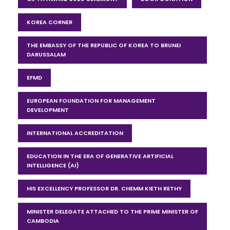
KOREA CORNER
THE EMBASSY OF THE REPUBLIC OF KOREA TO BRUNEI
DARUSSALAM
EFMD
EUROPEAN FOUNDATION FOR MANAGEMENT
DEVELOPMENT
INTERNATIONAL ACCREDITATION
EDUCATION IN THE ERA OF GENERATIVE ARTIFICIAL
INTELLIGENCE (AI)
HIS EXCELLENCY PROFESSOR DR. CHEMM KIETH RETHY
MINISTER DELEGATE ATTACHED TO THE PRIME MINISTER OF
CAMBODIA