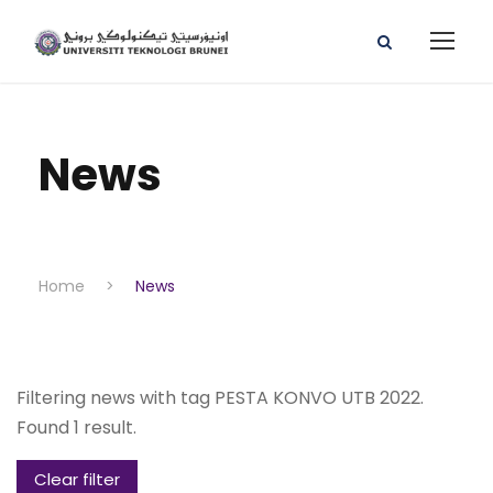
News
Home
>
News
Filtering news with tag PESTA KONVO UTB 2022.
Found 1 result.
Clear filter