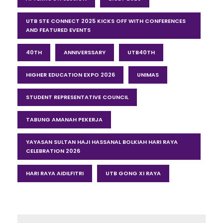
UTB STE CONNECT 2025 KICKS OFF WITH CONFERENCES
AND FEATURED EVENTS
40TH
ANNIVERSSARY
UTB40TH
HIGHER EDUCATION EXPO 2026
UNIMAS
STUDENT REPRESENTATIVE COUNCIL
TABUNG AMANAH PEKERJA
YAYASAN SULTAN HAJI HASSANAL BOLKIAH HARI RAYA
CELEBRATION 2026
HARI RAYA AIDILFITRI
UTB GONG XI RAYA