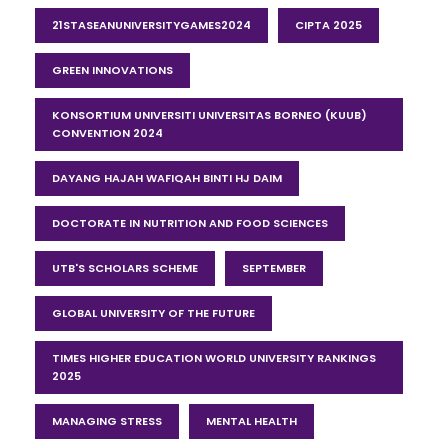
21STASEANUNIVERSITYGAMES2024
CIPTA 2025
GREEN INNOVATIONS
KONSORTIUM UNIVERSITI UNIVERSITAS BORNEO (KUUB)
CONVENTION 2024
DAYANG HAJAH WAFIQAH BINTI HJ DAIM
DOCTORATE IN NUTRITION AND FOOD SCIENCES
UTB'S SCHOLARS SCHEME
SEPTEMBER
GLOBAL UNIVERSITY OF THE FUTURE
TIMES HIGHER EDUCATION WORLD UNIVERSITY RANKINGS
2025
MANAGING STRESS
MENTAL HEALTH