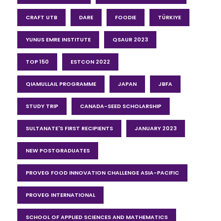
CRAFT UTB
DARE
FOODIE
TÜRKIYE
YUNUS EMRE INSTITUTE
QSAUR 2023
TOP 150
ESTCON 2022
QIAMULLAIL PROGRAMME
JAPAN
JBFA
STUDY TRIP
CANADA-SEED SCHOLARSHIP
SULTANATE'S FIRST RECIPIENTS
JANUARY 2023
NEW POSTGRADUATES
PROVEG FOOD INNOVATION CHALLENGE ASIA-PACIFIC
PROVEG INTERNATIONAL
SCHOOL OF APPLIED SCIENCES AND MATHEMATICS