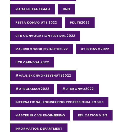
MA'AL HIJRAH 1444H
UNN
PESTA KONVO UTB 2022
PKUTB2022
UTB CONVOCATION FESTIVAL 2022
MAJLISKONVOKESYENUTB2022
UTBKONVO2022
UTB CARNIVAL 2022
#MAJLISKONVOKESYENUTB2022
#UTBCLASSOF2022
#UTBKONVO2022
INTERNATIONAL ENGINEERING PROFESSIONAL BODIES
MASTER IN CIVIL ENGINEERING
EDUCATION VISIT
INFORMATION DEPARTMENT