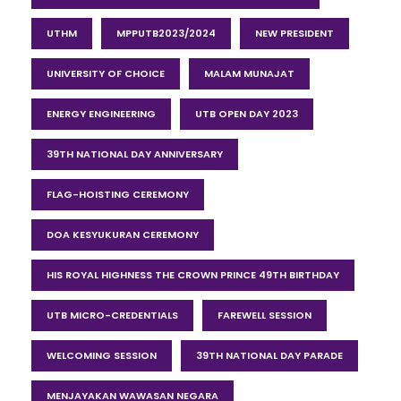
UTHM
MPPUTB2023/2024
NEW PRESIDENT
UNIVERSITY OF CHOICE
MALAM MUNAJAT
ENERGY ENGINEERING
UTB OPEN DAY 2023
39TH NATIONAL DAY ANNIVERSARY
FLAG-HOISTING CEREMONY
DOA KESYUKURAN CEREMONY
HIS ROYAL HIGHNESS THE CROWN PRINCE 49TH BIRTHDAY
UTB MICRO-CREDENTIALS
FAREWELL SESSION
WELCOMING SESSION
39TH NATIONAL DAY PARADE
MENJAYAKAN WAWASAN NEGARA