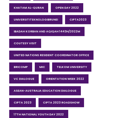
KHATAM AL-QURAN
OPEN DAY 2022
UNIVERSITITEKNOLOGIBRUNEI
CIPTA2023
IBADAH KORBAN AND AQIQAH 1443H/2022M
COUTESY VISIT
UNITED NATIONS RESIDENT COORDINATOR OFFICE
BRICOMP
MIC
TELKOM UNIVERSITY
VC DIALOGUE
ORIENTATION WEEK 2022
ASEAN-AUSTRALIA EDUCATION DIALOGUE
CIPTA 2023
CIPTA 2023 ROADSHOW
17TH NATIONAL YOUTH DAY 2022