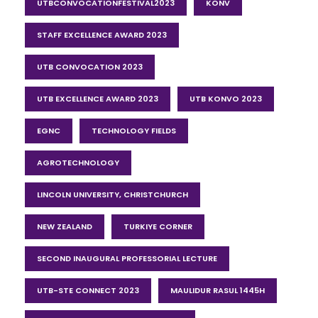
UTBCONVOCATIONFESTIVAL2023
KONV
STAFF EXCELLENCE AWARD 2023
UTB CONVOCATION 2023
UTB EXCELLENCE AWARD 2023
UTB KONVO 2023
EGNC
TECHNOLOGY FIELDS
AGROTECHNOLOGY
LINCOLN UNIVERSITY, CHRISTCHURCH
NEW ZEALAND
TURKIYE CORNER
SECOND INAUGURAL PROFESSORIAL LECTURE
UTB-STE CONNECT 2023
MAULIDUR RASUL 1445H