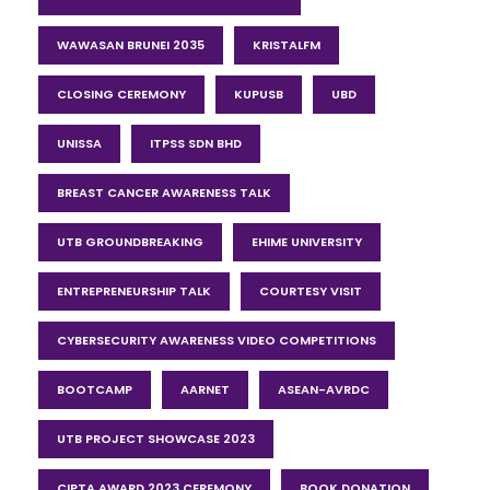
WAWASAN BRUNEI 2035
KRISTALFM
CLOSING CEREMONY
KUPUSB
UBD
UNISSA
ITPSS SDN BHD
BREAST CANCER AWARENESS TALK
UTB GROUNDBREAKING
EHIME UNIVERSITY
ENTREPRENEURSHIP TALK
COURTESY VISIT
CYBERSECURITY AWARENESS VIDEO COMPETITIONS
BOOTCAMP
AARNET
ASEAN-AVRDC
UTB PROJECT SHOWCASE 2023
CIPTA AWARD 2023 CEREMONY
BOOK DONATION