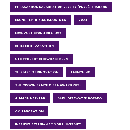
PHRANAKHON RAJABHAT UNIVERSITY (PNRU), THAILAND
BRUNEI FERTILIZERS INDUSTRIES
2024
ERASMUS+ BRUNEI INFO DAY
SHELL ECO-MARATHON
UTB PROJECT SHOWCASE 2024
20 YEARS OF INNOVATION
LAUNCHING
THE CROWN PRINCE CIPTA AWARD 2025
AI MACHINERY LAB
SHELL DEEPWATER BORNEO
COLLABORATION
INSTITUT PETANIAN BOGOR UNIVERSITY