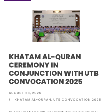
KHATAM AL-QURAN
CEREMONY IN
CONJUNCTION WITH UTB
CONVOCATION 2025
AUGUST 28, 2025
KHATAM AL-QURAN
UTB CONVOCATION 2025