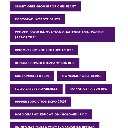
SMART GREENHOUSE FOR CHILI PLANT
POSTGRADUATE STUDENTS
PROVEG FOOD INNOVATION CHALLENGE ASIA-PACIFIC
(APAC) 2023
DISCOVERING YOUR FUTURE AT UTB
BERAKAS POWER COMPANY SDN BHD
SUSTAINABLE FUTURE
CONSUMER WELL-BEING
FOOD SAFETY AWARENESS
MAKAN CERIA SDN BHD
HIGHER EDUCATION EXPO 2024
HOLOGRAPHIC EDUCATION (HOLO-ED) POC
UNIFIED NATIONAL NETWORKS SENDIRIAN BERHAD