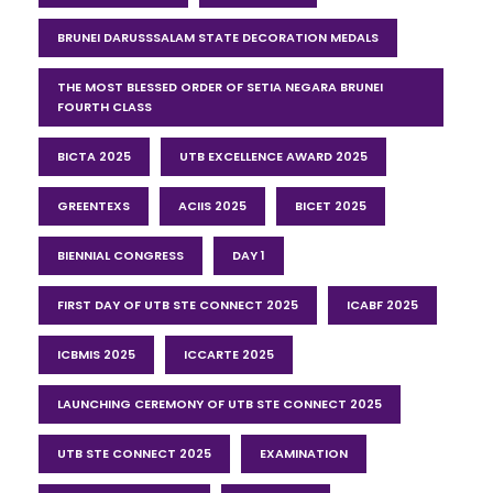
BRUNEI DARUSSSALAM STATE DECORATION MEDALS
THE MOST BLESSED ORDER OF SETIA NEGARA BRUNEI
FOURTH CLASS
BICTA 2025
UTB EXCELLENCE AWARD 2025
GREENTEXS
ACIIS 2025
BICET 2025
BIENNIAL CONGRESS
DAY 1
FIRST DAY OF UTB STE CONNECT 2025
ICABF 2025
ICBMIS 2025
ICCARTE 2025
LAUNCHING CEREMONY OF UTB STE CONNECT 2025
UTB STE CONNECT 2025
EXAMINATION