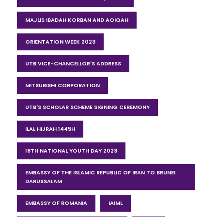
MAJLIS IBADAH KORBAN AND AQIQAH
ORIENTATION WEEK 2023
UTB VICE-CHANCELLOR'S ADDRESS
MITSUBISHI CORPORATION
UTB'S SCHOLAR SCHEME SIGNING CEREMONY
ILAL HIJRAH 1445H
18TH NATIONAL YOUTH DAY 2023
EMBASSY OF THE ISLAMIC REPUBLIC OF IRAN TO BRUNEI
DARUSSALAM
EMBASSY OF ROMANIA
IAIML