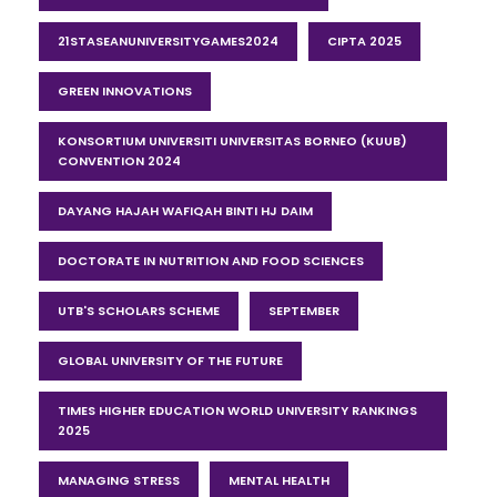
21STASEANUNIVERSITYGAMES2024
CIPTA 2025
GREEN INNOVATIONS
KONSORTIUM UNIVERSITI UNIVERSITAS BORNEO (KUUB)
CONVENTION 2024
DAYANG HAJAH WAFIQAH BINTI HJ DAIM
DOCTORATE IN NUTRITION AND FOOD SCIENCES
UTB'S SCHOLARS SCHEME
SEPTEMBER
GLOBAL UNIVERSITY OF THE FUTURE
TIMES HIGHER EDUCATION WORLD UNIVERSITY RANKINGS
2025
MANAGING STRESS
MENTAL HEALTH