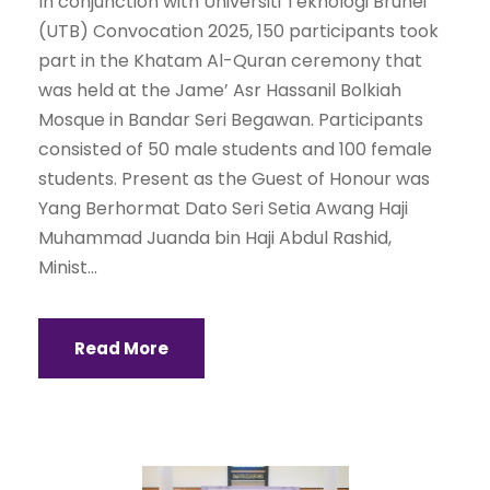
In conjunction with Universiti Teknologi Brunei
(UTB) Convocation 2025, 150 participants took
part in the Khatam Al-Quran ceremony that
was held at the Jame’ Asr Hassanil Bolkiah
Mosque in Bandar Seri Begawan. Participants
consisted of 50 male students and 100 female
students. Present as the Guest of Honour was
Yang Berhormat Dato Seri Setia Awang Haji
Muhammad Juanda bin Haji Abdul Rashid,
Minist...
Read More