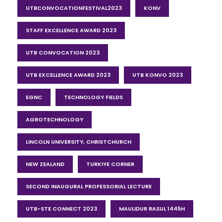
UTBCONVOCATIONFESTIVAL2023
KONV
STAFF EXCELLENCE AWARD 2023
UTB CONVOCATION 2023
UTB EXCELLENCE AWARD 2023
UTB KONVO 2023
EGNC
TECHNOLOGY FIELDS
AGROTECHNOLOGY
LINCOLN UNIVERSITY, CHRISTCHURCH
NEW ZEALAND
TURKIYE CORNER
SECOND INAUGURAL PROFESSORIAL LECTURE
UTB-STE CONNECT 2023
MAULIDUR RASUL 1445H