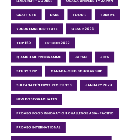
LEADERSHIP COURSE
OSAKA UNIVERSITY JAPAN
CRAFT UTB
DARE
FOODIE
TÜRKIYE
YUNUS EMRE INSTITUTE
QSAUR 2023
TOP 150
ESTCON 2022
QIAMULLAIL PROGRAMME
JAPAN
JBFA
STUDY TRIP
CANADA-SEED SCHOLARSHIP
SULTANATE'S FIRST RECIPIENTS
JANUARY 2023
NEW POSTGRADUATES
PROVEG FOOD INNOVATION CHALLENGE ASIA-PACIFIC
PROVEG INTERNATIONAL