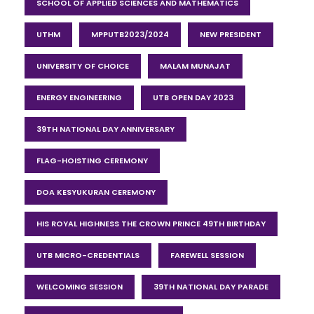
SCHOOL OF APPLIED SCIENCES AND MATHEMATICS
UTHM
MPPUTB2023/2024
NEW PRESIDENT
UNIVERSITY OF CHOICE
MALAM MUNAJAT
ENERGY ENGINEERING
UTB OPEN DAY 2023
39TH NATIONAL DAY ANNIVERSARY
FLAG-HOISTING CEREMONY
DOA KESYUKURAN CEREMONY
HIS ROYAL HIGHNESS THE CROWN PRINCE 49TH BIRTHDAY
UTB MICRO-CREDENTIALS
FAREWELL SESSION
WELCOMING SESSION
39TH NATIONAL DAY PARADE