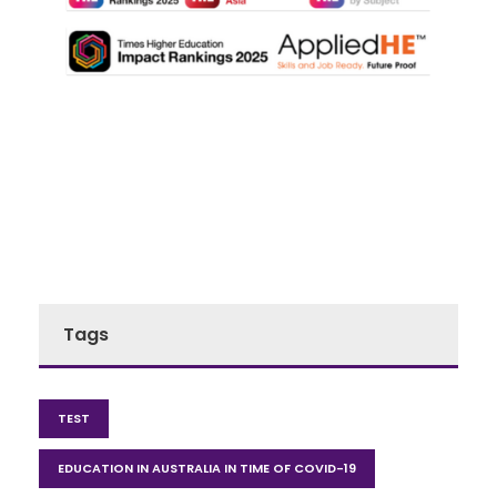
Tags
TEST
EDUCATION IN AUSTRALIA IN TIME OF COVID-19