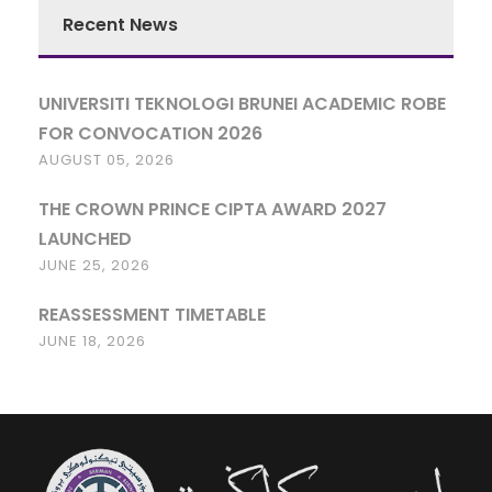
Recent News
UNIVERSITI TEKNOLOGI BRUNEI ACADEMIC ROBE
FOR CONVOCATION 2026
AUGUST 05, 2026
THE CROWN PRINCE CIPTA AWARD 2027
LAUNCHED
JUNE 25, 2026
REASSESSMENT TIMETABLE
JUNE 18, 2026