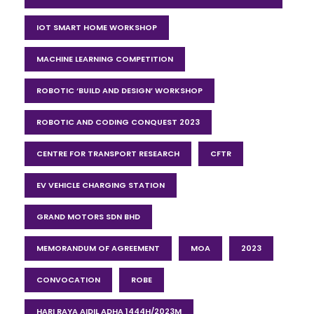
IOT SMART HOME WORKSHOP
MACHINE LEARNING COMPETITION
ROBOTIC ‘BUILD AND DESIGN’ WORKSHOP
ROBOTIC AND CODING CONQUEST 2023
CENTRE FOR TRANSPORT RESEARCH
CFTR
EV VEHICLE CHARGING STATION
GRAND MOTORS SDN BHD
MEMORANDUM OF AGREEMENT
MOA
2023
CONVOCATION
ROBE
HARI RAYA AIDIL ADHA 1444H/2023M