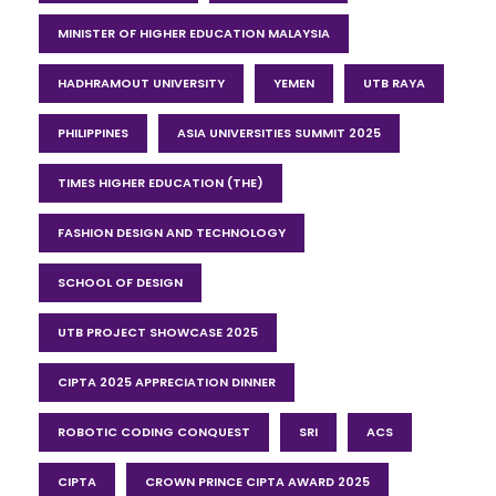
MINISTER OF HIGHER EDUCATION MALAYSIA
HADHRAMOUT UNIVERSITY
YEMEN
UTB RAYA
PHILIPPINES
ASIA UNIVERSITIES SUMMIT 2025
TIMES HIGHER EDUCATION (THE)
FASHION DESIGN AND TECHNOLOGY
SCHOOL OF DESIGN
UTB PROJECT SHOWCASE 2025
CIPTA 2025 APPRECIATION DINNER
ROBOTIC CODING CONQUEST
SRI
ACS
CIPTA
CROWN PRINCE CIPTA AWARD 2025