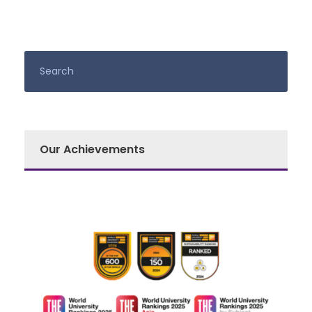
Our Achievements