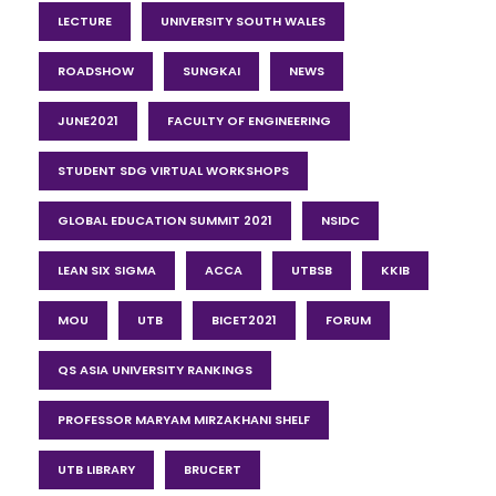
LECTURE
UNIVERSITY SOUTH WALES
ROADSHOW
SUNGKAI
NEWS
JUNE2021
FACULTY OF ENGINEERING
STUDENT SDG VIRTUAL WORKSHOPS
GLOBAL EDUCATION SUMMIT 2021
NSIDC
LEAN SIX SIGMA
ACCA
UTBSB
KKIB
MOU
UTB
BICET2021
FORUM
QS ASIA UNIVERSITY RANKINGS
PROFESSOR MARYAM MIRZAKHANI SHELF
UTB LIBRARY
BRUCERT