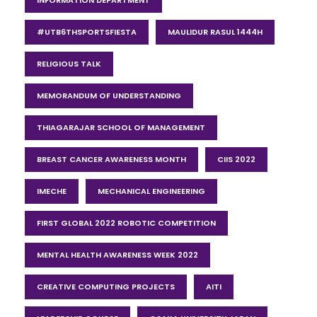
#UTB6THSPORTSFIESTA
MAULIDUR RASUL 1444H
RELIGIOUS TALK
MEMORANDUM OF UNDERSTANDING
THIAGARAJAR SCHOOL OF MANAGEMENT
BREAST CANCER AWARENESS MONTH
CIIS 2022
IMECHE
MECHANICAL ENGINEERING
FIRST GLOBAL 2022 ROBOTIC COMPETITION
MENTAL HEALTH AWARENESS WEEK 2022
CREATIVE COMPUTING PROJECTS
AITI