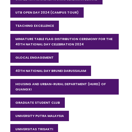
UTB OPEN DAY 2024 (CAMPUS TOUR)
TEACHING EXCELLENCE
MINIATURE TABLE FLAG DISTRIBUTION CEREMONY FOR THE
40TH NATIONAL DAY CELEBRATION 2024
GLOCAL ENGAGEMENT
40TH NATIONAL DAY BRUNEI DARUSSALAM
HOUSING AND URBAN-RURAL DEPARTMENT (HURD) OF
GUANGXI
GRADUATE STUDENT CLUB
UNIVERSITY PUTRA MALAYSIA
UNIVERSITAS TRISAKTI