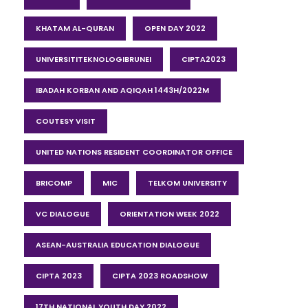
KHATAM AL-QURAN
OPEN DAY 2022
UNIVERSITITEKNOLOGIBRUNEI
CIPTA2023
IBADAH KORBAN AND AQIQAH 1443H/2022M
COUTESY VISIT
UNITED NATIONS RESIDENT COORDINATOR OFFICE
BRICOMP
MIC
TELKOM UNIVERSITY
VC DIALOGUE
ORIENTATION WEEK 2022
ASEAN-AUSTRALIA EDUCATION DIALOGUE
CIPTA 2023
CIPTA 2023 ROADSHOW
17TH NATIONAL YOUTH DAY 2022