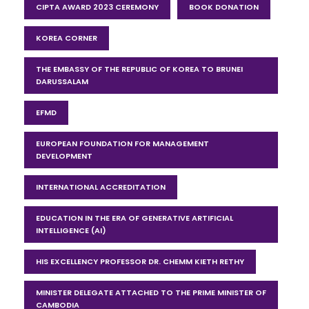
CIPTA AWARD 2023 CEREMONY
BOOK DONATION
KOREA CORNER
THE EMBASSY OF THE REPUBLIC OF KOREA TO BRUNEI
DARUSSALAM
EFMD
EUROPEAN FOUNDATION FOR MANAGEMENT
DEVELOPMENT
INTERNATIONAL ACCREDITATION
EDUCATION IN THE ERA OF GENERATIVE ARTIFICIAL
INTELLIGENCE (AI)
HIS EXCELLENCY PROFESSOR DR. CHEMM KIETH RETHY
MINISTER DELEGATE ATTACHED TO THE PRIME MINISTER OF
CAMBODIA