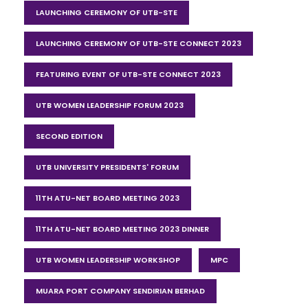
LAUNCHING CEREMONY OF UTB-STE
LAUNCHING CEREMONY OF UTB-STE CONNECT 2023
FEATURING EVENT OF UTB-STE CONNECT 2023
UTB WOMEN LEADERSHIP FORUM 2023
SECOND EDITION
UTB UNIVERSITY PRESIDENTS' FORUM
11TH ATU-NET BOARD MEETING 2023
11TH ATU-NET BOARD MEETING 2023 DINNER
UTB WOMEN LEADERSHIP WORKSHOP
MPC
MUARA PORT COMPANY SENDIRIAN BERHAD