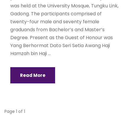
was held at the University Mosque, Tungku Link,
Gadong. The participants comprised of
twenty-four male and seventy female
graduands from Bachelor’s and Master’s
Degree. Present as the Guest of Honour was
Yang Berhormat Dato Seri Setia Awang Haji
Hamzah bin Haji ...
Read More
Page 1 of 1