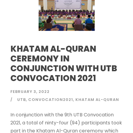
KHATAM AL-QURAN
CEREMONY IN
CONJUNCTION WITH UTB
CONVOCATION 2021
FEBRUARY 3, 2022
UTB
CONVOCATION2021
KHATAM AL-QURAN
In conjunction with the 9th UTB Convocation
2021, a total of ninty-four (94) participants took
part in the Khatam Al-Quran ceremony which