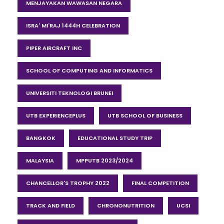
MENJAYAKAN WAWASAN NEGARA
ISRA' MI'RAJ 1444H CELEBRATION
PIPER AIRCRAFT INC
SCHOOL OF COMPUTING AND INFORMATICS
UNIVERSITI TEKNOLOGI BRUNEI
UTB EXPERIENCEPLUS
UTB SCHOOL OF BUSINESS
BANGKOK
EDUCATIONAL STUDY TRIP
MALAYSIA
MPPUTB 2023/2024
CHANCELLOR'S TROPHY 2022
FINAL COMPETITION
TRACK AND FIELD
CHRONONUTRITION
UCSI