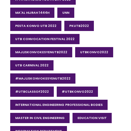
MA'AL HIJRAH 1444H
UNN
PESTA KONVO UTB 2022
PKUTB2022
UTB CONVOCATION FESTIVAL 2022
MAJLISKONVOKESYENUTB2022
UTBKONVO2022
UTB CARNIVAL 2022
#MAJLISKONVOKESYENUTB2022
#UTBCLASSOF2022
#UTBKONVO2022
INTERNATIONAL ENGINEERING PROFESSIONAL BODIES
MASTER IN CIVIL ENGINEERING
EDUCATION VISIT
INFORMATION DEPARTMENT