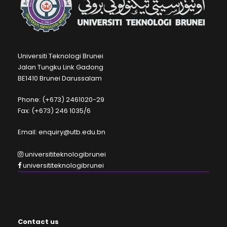
Universiti Teknologi Brunei
Jalan Tungku Link Gadong
BE1410 Brunei Darussalam
Phone: (+673) 2461020-29
Fax: (+673) 246 1035/6
Email: enquiry@utb.edu.bn
universititeknologibrunei
universititeknologibrunei
Contact us