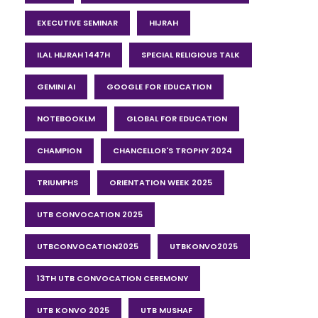
EXECUTIVE SEMINAR
HIJRAH
ILAL HIJRAH 1447H
SPECIAL RELIGIOUS TALK
GEMINI AI
GOOGLE FOR EDUCATION
NOTEBOOKLM
GLOBAL FOR EDUCATION
CHAMPION
CHANCELLOR'S TROPHY 2024
TRIUMPHS
ORIENTATION WEEK 2025
UTB CONVOCATION 2025
UTBCONVOCATION2025
UTBKONVO2025
13TH UTB CONVOCATION CEREMONY
UTB KONVO 2025
UTB MUSHAF