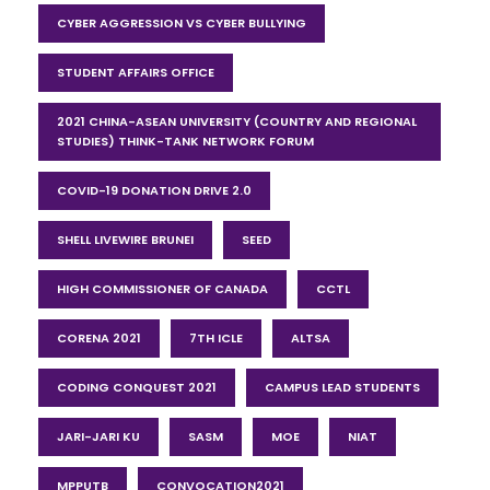
CYBER AGGRESSION VS CYBER BULLYING
STUDENT AFFAIRS OFFICE
2021 CHINA-ASEAN UNIVERSITY (COUNTRY AND REGIONAL
STUDIES) THINK-TANK NETWORK FORUM
COVID-19 DONATION DRIVE 2.0
SHELL LIVEWIRE BRUNEI
SEED
HIGH COMMISSIONER OF CANADA
CCTL
CORENA 2021
7TH ICLE
ALTSA
CODING CONQUEST 2021
CAMPUS LEAD STUDENTS
JARI-JARI KU
SASM
MOE
NIAT
MPPUTB
CONVOCATION2021