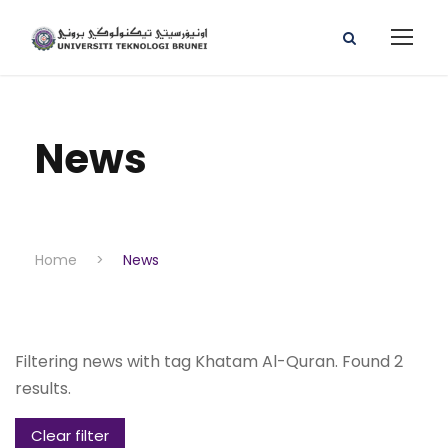
News
Home
>
News
Filtering news with tag Khatam Al-Quran. Found 2
results.
Clear filter