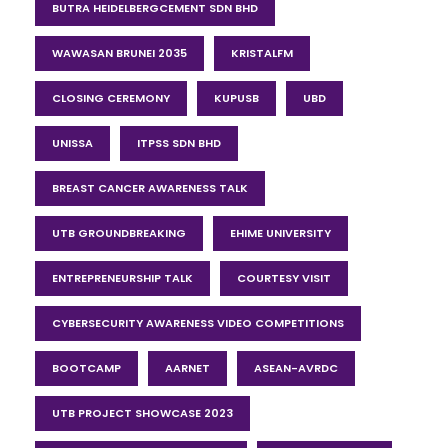
BUTRA HEIDELBERGCEMENT SDN BHD
WAWASAN BRUNEI 2035
KRISTALFM
CLOSING CEREMONY
KUPUSB
UBD
UNISSA
ITPSS SDN BHD
BREAST CANCER AWARENESS TALK
UTB GROUNDBREAKING
EHIME UNIVERSITY
ENTREPRENEURSHIP TALK
COURTESY VISIT
CYBERSECURITY AWARENESS VIDEO COMPETITIONS
BOOTCAMP
AARNET
ASEAN-AVRDC
UTB PROJECT SHOWCASE 2023