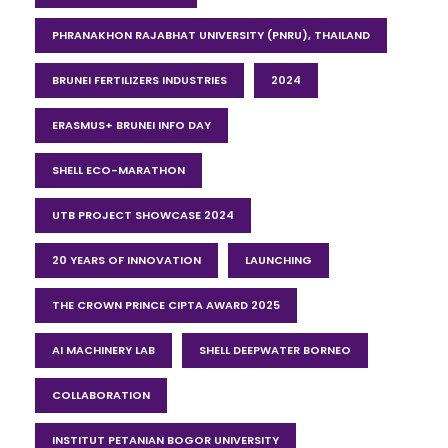
PHRANAKHON RAJABHAT UNIVERSITY (PNRU), THAILAND
BRUNEI FERTILIZERS INDUSTRIES
2024
ERASMUS+ BRUNEI INFO DAY
SHELL ECO-MARATHON
UTB PROJECT SHOWCASE 2024
20 YEARS OF INNOVATION
LAUNCHING
THE CROWN PRINCE CIPTA AWARD 2025
AI MACHINERY LAB
SHELL DEEPWATER BORNEO
COLLABORATION
INSTITUT PETANIAN BOGOR UNIVERSITY