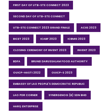
FIRST DAY OF UTB-STE CONNECT 2023
SECOND DAY OF UTB-STE CONNECT
UTB-STE CONNECT 2023 GRAND FINALE
ACIIS 2023
BICET 2023
ICABF 2023
ICBMIS 2023
CLOSING CEREMONY OF INVENT 2023
INVENT 2023
BDFA
BRUNEI DARUSSALAM FOOD AUTHORITY
OUICP-HASTI 2022
OUICP-S 2023
EMBASSY OF LAO PEOPLE'S DEMOCRATIC REPUBLIC
LAO PDR CORNER
SYNERGENOG (B) SDN BHD
HARQ ENTERPRISE