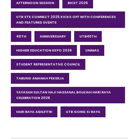
AFTERNOON SESSION
BICET 2025
UTB STE CONNECT 2025 KICKS OFF WITH CONFERENCES
AND FEATURED EVENTS
40TH
ANNIVERSSARY
UTB40TH
HIGHER EDUCATION EXPO 2026
UNIMAS
STUDENT REPRESENTATIVE COUNCIL
TABUNG AMANAH PEKERJA
YAYASAN SULTAN HAJI HASSANAL BOLKIAH HARI RAYA
CELEBRATION 2026
HARI RAYA AIDILFITRI
UTB GONG XI RAYA