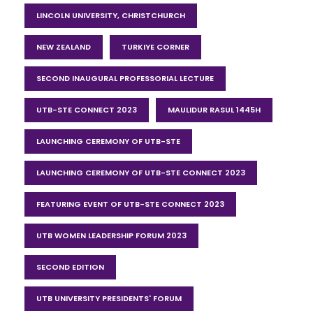
LINCOLN UNIVERSITY, CHRISTCHURCH
NEW ZEALAND
TURKIYE CORNER
SECOND INAUGURAL PROFESSORIAL LECTURE
UTB-STE CONNECT 2023
MAULIDUR RASUL 1445H
LAUNCHING CEREMONY OF UTB-STE
LAUNCHING CEREMONY OF UTB-STE CONNECT 2023
FEATURING EVENT OF UTB-STE CONNECT 2023
UTB WOMEN LEADERSHIP FORUM 2023
SECOND EDITION
UTB UNIVERSITY PRESIDENTS' FORUM