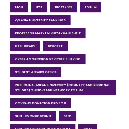
MOU
UTB
BICET2021
FORUM
QS ASIA UNIVERSITY RANKINGS
PROFESSOR MARYAM MIRZAKHANI SHELF
UTB LIBRARY
BRUCERT
CYBER AGGRESSION VS CYBER BULLYING
STUDENT AFFAIRS OFFICE
2021 CHINA-ASEAN UNIVERSITY (COUNTRY AND REGIONAL
STUDIES) THINK-TANK NETWORK FORUM
COVID-19 DONATION DRIVE 2.0
SHELL LIVEWIRE BRUNEI
SEED