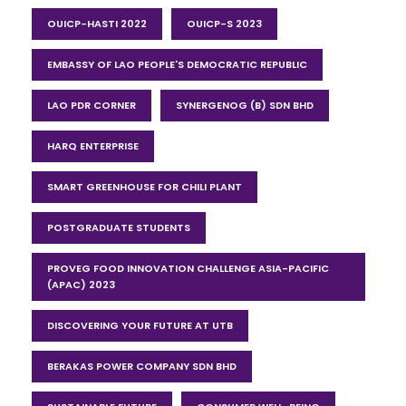
OUICP-HASTI 2022
OUICP-S 2023
EMBASSY OF LAO PEOPLE'S DEMOCRATIC REPUBLIC
LAO PDR CORNER
SYNERGENOG (B) SDN BHD
HARQ ENTERPRISE
SMART GREENHOUSE FOR CHILI PLANT
POSTGRADUATE STUDENTS
PROVEG FOOD INNOVATION CHALLENGE ASIA-PACIFIC
(APAC) 2023
DISCOVERING YOUR FUTURE AT UTB
BERAKAS POWER COMPANY SDN BHD