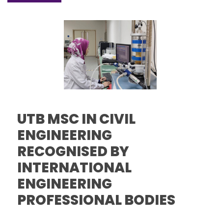
UTB MSC IN CIVIL
ENGINEERING
RECOGNISED BY
INTERNATIONAL
ENGINEERING
PROFESSIONAL BODIES