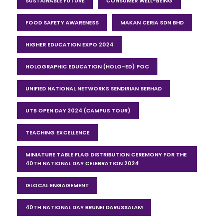
SUSTAINABLE FUTURE
CONSUMER WELL-BEING
FOOD SAFETY AWARENESS
MAKAN CERIA SDN BHD
HIGHER EDUCATION EXPO 2024
HOLOGRAPHIC EDUCATION (HOLO-ED) POC
UNIFIED NATIONAL NETWORKS SENDIRIAN BERHAD
UTB OPEN DAY 2024 (CAMPUS TOUR)
TEACHING EXCELLENCE
MINIATURE TABLE FLAG DISTRIBUTION CEREMONY FOR THE
40TH NATIONAL DAY CELEBRATION 2024
GLOCAL ENGAGEMENT
40TH NATIONAL DAY BRUNEI DARUSSALAM