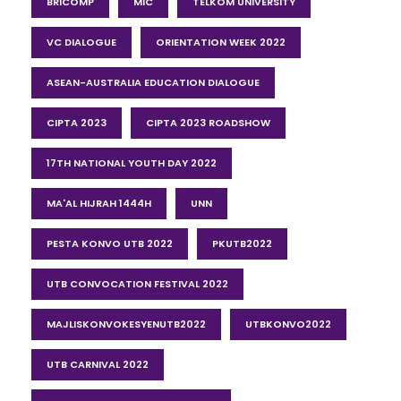
BRICOMP
MIC
TELKOM UNIVERSITY
VC DIALOGUE
ORIENTATION WEEK 2022
ASEAN-AUSTRALIA EDUCATION DIALOGUE
CIPTA 2023
CIPTA 2023 ROADSHOW
17TH NATIONAL YOUTH DAY 2022
MA'AL HIJRAH 1444H
UNN
PESTA KONVO UTB 2022
PKUTB2022
UTB CONVOCATION FESTIVAL 2022
MAJLISKONVOKESYENUTB2022
UTBKONVO2022
UTB CARNIVAL 2022