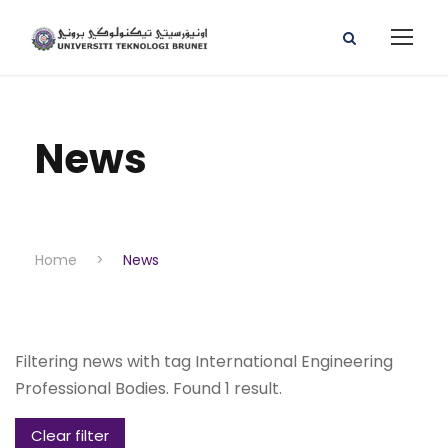
News
Home
>
News
Filtering news with tag International Engineering
Professional Bodies. Found 1 result.
Clear filter