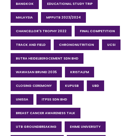
BANGKOK
EDUCATIONAL STUDY TRIP
MALAYSIA
MPPUTB 2023/2024
CHANCELLOR'S TROPHY 2022
FINAL COMPETITION
TRACK AND FIELD
CHRONONUTRITION
UCSI
BUTRA HEIDELBERGCEMENT SDN BHD
WAWASAN BRUNEI 2035
KRISTALFM
CLOSING CEREMONY
KUPUSB
UBD
UNISSA
ITPSS SDN BHD
BREAST CANCER AWARENESS TALK
UTB GROUNDBREAKING
EHIME UNIVERSITY