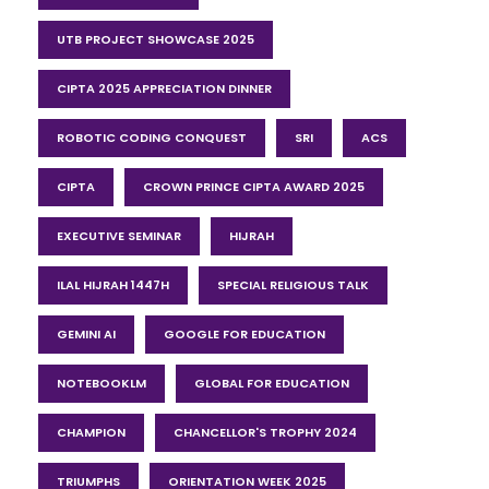
UTB PROJECT SHOWCASE 2025
CIPTA 2025 APPRECIATION DINNER
ROBOTIC CODING CONQUEST
SRI
ACS
CIPTA
CROWN PRINCE CIPTA AWARD 2025
EXECUTIVE SEMINAR
HIJRAH
ILAL HIJRAH 1447H
SPECIAL RELIGIOUS TALK
GEMINI AI
GOOGLE FOR EDUCATION
NOTEBOOKLM
GLOBAL FOR EDUCATION
CHAMPION
CHANCELLOR'S TROPHY 2024
TRIUMPHS
ORIENTATION WEEK 2025