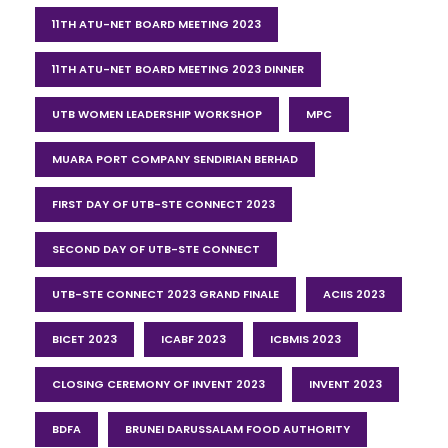
11TH ATU-NET BOARD MEETING 2023
11TH ATU-NET BOARD MEETING 2023 DINNER
UTB WOMEN LEADERSHIP WORKSHOP
MPC
MUARA PORT COMPANY SENDIRIAN BERHAD
FIRST DAY OF UTB-STE CONNECT 2023
SECOND DAY OF UTB-STE CONNECT
UTB-STE CONNECT 2023 GRAND FINALE
ACIIS 2023
BICET 2023
ICABF 2023
ICBMIS 2023
CLOSING CEREMONY OF INVENT 2023
INVENT 2023
BDFA
BRUNEI DARUSSALAM FOOD AUTHORITY