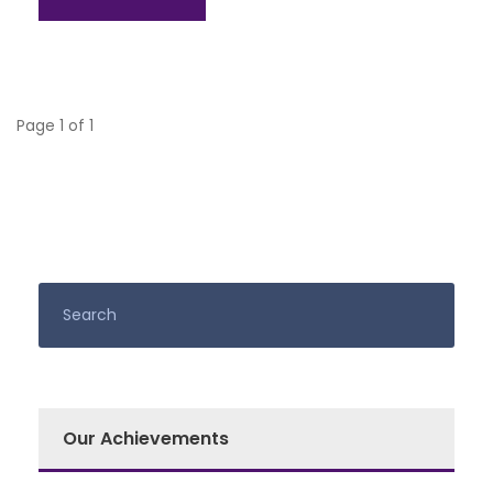
Page 1 of 1
Our Achievements