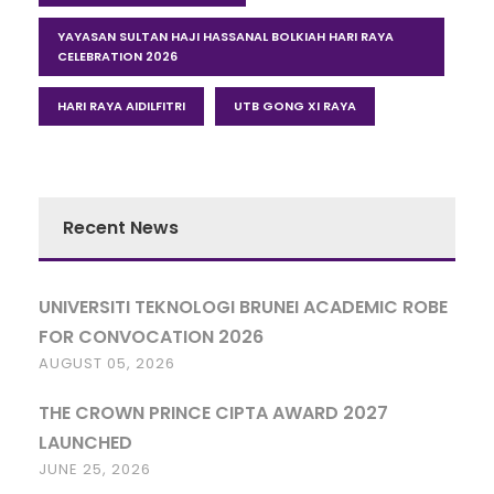
YAYASAN SULTAN HAJI HASSANAL BOLKIAH HARI RAYA
CELEBRATION 2026
HARI RAYA AIDILFITRI
UTB GONG XI RAYA
Recent News
UNIVERSITI TEKNOLOGI BRUNEI ACADEMIC ROBE
FOR CONVOCATION 2026
AUGUST 05, 2026
THE CROWN PRINCE CIPTA AWARD 2027
LAUNCHED
JUNE 25, 2026