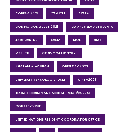
HIGH COMMISSIONER OF CANADA
CCTL
CORENA 2021
7TH ICLE
ALTSA
CODING CONQUEST 2021
CAMPUS LEAD STUDENTS
JARI-JARI KU
SASM
MOE
NIAT
MPPUTB
CONVOCATION2021
KHATAM AL-QURAN
OPEN DAY 2022
UNIVERSITITEKNOLOGIBRUNEI
CIPTA2023
IBADAH KORBAN AND AQIQAH 1443H/2022M
COUTESY VISIT
UNITED NATIONS RESIDENT COORDINATOR OFFICE