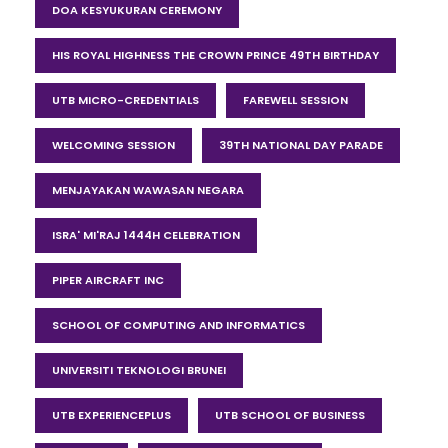
DOA KESYUKURAN CEREMONY
HIS ROYAL HIGHNESS THE CROWN PRINCE 49TH BIRTHDAY
UTB MICRO-CREDENTIALS
FAREWELL SESSION
WELCOMING SESSION
39TH NATIONAL DAY PARADE
MENJAYAKAN WAWASAN NEGARA
ISRA' MI'RAJ 1444H CELEBRATION
PIPER AIRCRAFT INC
SCHOOL OF COMPUTING AND INFORMATICS
UNIVERSITI TEKNOLOGI BRUNEI
UTB EXPERIENCEPLUS
UTB SCHOOL OF BUSINESS