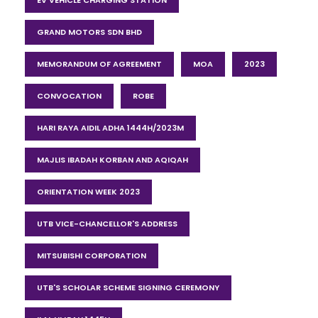
EV VEHICLE CHARGING STATION
GRAND MOTORS SDN BHD
MEMORANDUM OF AGREEMENT
MOA
2023
CONVOCATION
ROBE
HARI RAYA AIDIL ADHA 1444H/2023M
MAJLIS IBADAH KORBAN AND AQIQAH
ORIENTATION WEEK 2023
UTB VICE-CHANCELLOR'S ADDRESS
MITSUBISHI CORPORATION
UTB'S SCHOLAR SCHEME SIGNING CEREMONY