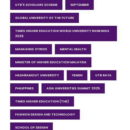
UTB'S SCHOLARS SCHEME
SEPTEMBER
GLOBAL UNIVERSITY OF THE FUTURE
TIMES HIGHER EDUCATION WORLD UNIVERSITY RANKINGS
2025
MANAGING STRESS
MENTAL HEALTH
MINISTER OF HIGHER EDUCATION MALAYSIA
HADHRAMOUT UNIVERSITY
YEMEN
UTB RAYA
PHILIPPINES
ASIA UNIVERSITIES SUMMIT 2025
TIMES HIGHER EDUCATION (THE)
FASHION DESIGN AND TECHNOLOGY
SCHOOL OF DESIGN