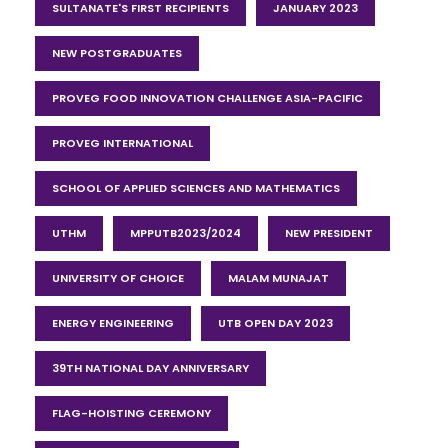
SULTANATE'S FIRST RECIPIENTS
JANUARY 2023
NEW POSTGRADUATES
PROVEG FOOD INNOVATION CHALLENGE ASIA-PACIFIC
PROVEG INTERNATIONAL
SCHOOL OF APPLIED SCIENCES AND MATHEMATICS
UTHM
MPPUTB2023/2024
NEW PRESIDENT
UNIVERSITY OF CHOICE
MALAM MUNAJAT
ENERGY ENGINEERING
UTB OPEN DAY 2023
39TH NATIONAL DAY ANNIVERSARY
FLAG-HOISTING CEREMONY