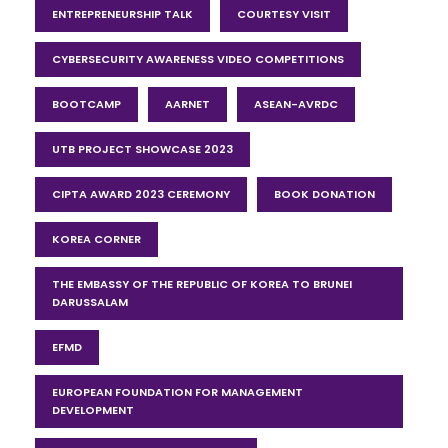
ENTREPRENEURSHIP TALK
COURTESY VISIT
CYBERSECURITY AWARENESS VIDEO COMPETITIONS
BOOTCAMP
AARNET
ASEAN-AVRDC
UTB PROJECT SHOWCASE 2023
CIPTA AWARD 2023 CEREMONY
BOOK DONATION
KOREA CORNER
THE EMBASSY OF THE REPUBLIC OF KOREA TO BRUNEI
DARUSSALAM
EFMD
EUROPEAN FOUNDATION FOR MANAGEMENT
DEVELOPMENT