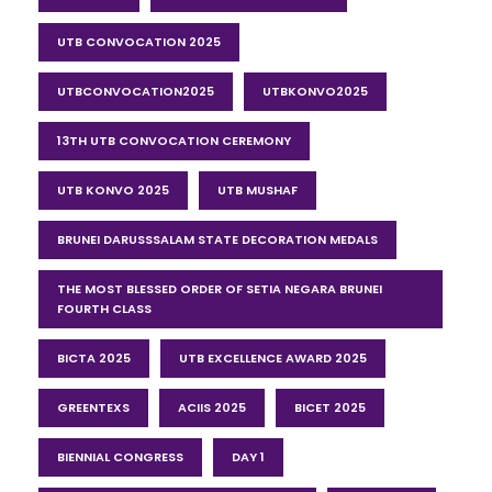
UTB CONVOCATION 2025
UTBCONVOCATION2025
UTBKONVO2025
13TH UTB CONVOCATION CEREMONY
UTB KONVO 2025
UTB MUSHAF
BRUNEI DARUSSSALAM STATE DECORATION MEDALS
THE MOST BLESSED ORDER OF SETIA NEGARA BRUNEI
FOURTH CLASS
BICTA 2025
UTB EXCELLENCE AWARD 2025
GREENTEXS
ACIIS 2025
BICET 2025
BIENNIAL CONGRESS
DAY 1