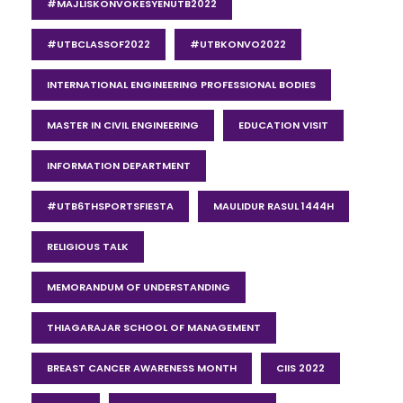
#MAJLISKONVOKESYENUTB2022
#UTBCLASSOF2022
#UTBKONVO2022
INTERNATIONAL ENGINEERING PROFESSIONAL BODIES
MASTER IN CIVIL ENGINEERING
EDUCATION VISIT
INFORMATION DEPARTMENT
#UTB6THSPORTSFIESTA
MAULIDUR RASUL 1444H
RELIGIOUS TALK
MEMORANDUM OF UNDERSTANDING
THIAGARAJAR SCHOOL OF MANAGEMENT
BREAST CANCER AWARENESS MONTH
CIIS 2022