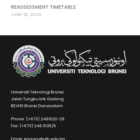
REASSESSMENT TIMETABLE
JUNE 18, 2026
Universiti Teknologi Brunei
Jalan Tungku Link Gadong
BE1410 Brunei Darussalam
Phone: (+673) 2461020-29
Fax: (+673) 246 1035/6
Email: enquiry@utb.edu.bn