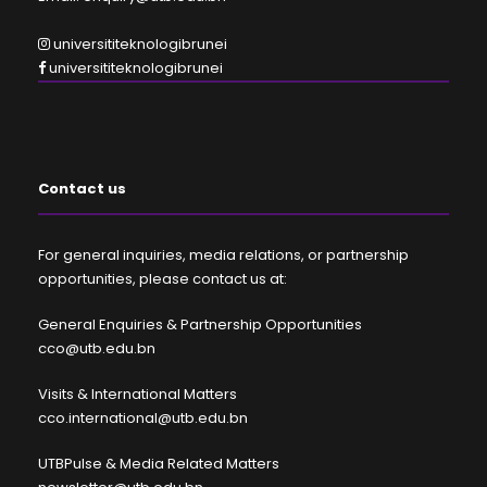
universititeknologibrunei
universititeknologibrunei
Contact us
For general inquiries, media relations, or partnership
opportunities, please contact us at:
General Enquiries & Partnership Opportunities
cco@utb.edu.bn
Visits & International Matters
cco.international@utb.edu.bn
UTBPulse & Media Related Matters