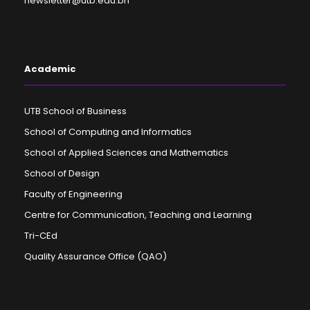
newsletter@utb.edu.bn
Academic
UTB School of Business
School of Computing and Informatics
School of Applied Sciences and Mathematics
School of Design
Faculty of Engineering
Centre for Communication, Teaching and Learning
Tri-CEd
Quality Assurance Office (QAO)