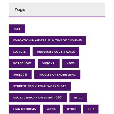
Tags
TEST
EDUCATION IN AUSTRALIA IN TIME OF COVID-19
LECTURE
UNIVERSITY SOUTH WALES
ROADSHOW
SUNGKAI
NEWS
JUNE2021
FACULTY OF ENGINEERING
STUDENT SDG VIRTUAL WORKSHOPS
GLOBAL EDUCATION SUMMIT 2021
NSIDC
LEAN SIX SIGMA
ACCA
UTBSB
KKIB