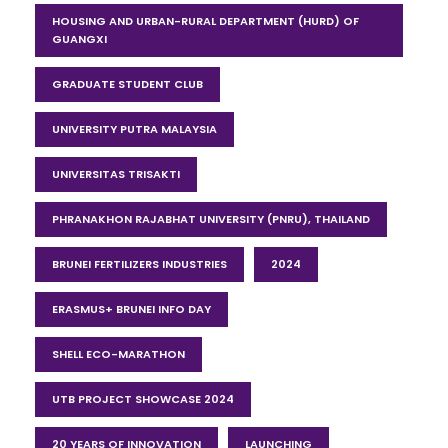
HOUSING AND URBAN-RURAL DEPARTMENT (HURD) OF
GUANGXI
GRADUATE STUDENT CLUB
UNIVERSITY PUTRA MALAYSIA
UNIVERSITAS TRISAKTI
PHRANAKHON RAJABHAT UNIVERSITY (PNRU), THAILAND
BRUNEI FERTILIZERS INDUSTRIES
2024
ERASMUS+ BRUNEI INFO DAY
SHELL ECO-MARATHON
UTB PROJECT SHOWCASE 2024
20 YEARS OF INNOVATION
LAUNCHING