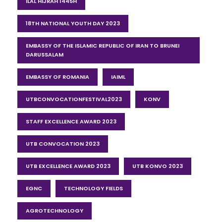
ILAL HIJRAH 1445H
18TH NATIONAL YOUTH DAY 2023
EMBASSY OF THE ISLAMIC REPUBLIC OF IRAN TO BRUNEI
DARUSSALAM
EMBASSY OF ROMANIA
IAIML
UTBCONVOCATIONFESTIVAL2023
KONV
STAFF EXCELLENCE AWARD 2023
UTB CONVOCATION 2023
UTB EXCELLENCE AWARD 2023
UTB KONVO 2023
EGNC
TECHNOLOGY FIELDS
AGROTECHNOLOGY