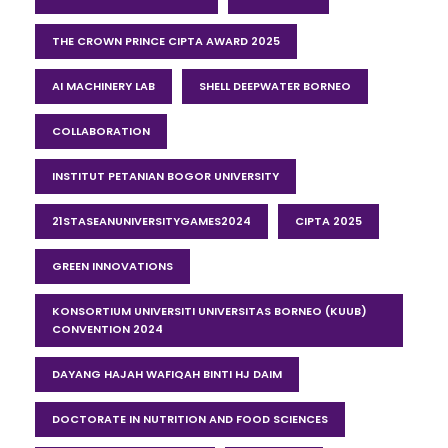
THE CROWN PRINCE CIPTA AWARD 2025
AI MACHINERY LAB
SHELL DEEPWATER BORNEO
COLLABORATION
INSTITUT PETANIAN BOGOR UNIVERSITY
21STASEANUNIVERSITYGAMES2024
CIPTA 2025
GREEN INNOVATIONS
KONSORTIUM UNIVERSITI UNIVERSITAS BORNEO (KUUB)
CONVENTION 2024
DAYANG HAJAH WAFIQAH BINTI HJ DAIM
DOCTORATE IN NUTRITION AND FOOD SCIENCES