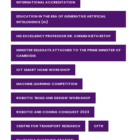
INTERNATIONAL ACCREDITATION
EDUCATION IN THE ERA OF GENERATIVE ARTIFICIAL
INTELLIGENCE (AI)
HIS EXCELLENCY PROFESSOR DR. CHEMM KIETH RETHY
MINISTER DELEGATE ATTACHED TO THE PRIME MINISTER OF
CAMBODIA
IOT SMART HOME WORKSHOP
MACHINE LEARNING COMPETITION
ROBOTIC ‘BUILD AND DESIGN’ WORKSHOP
ROBOTIC AND CODING CONQUEST 2023
CENTRE FOR TRANSPORT RESEARCH
CFTR