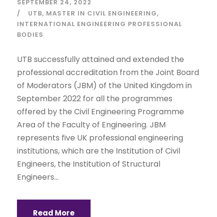
SEPTEMBER 24, 2022
UTB
MASTER IN CIVIL ENGINEERING
INTERNATIONAL ENGINEERING PROFESSIONAL
BODIES
UTB successfully attained and extended the
professional accreditation from the Joint Board
of Moderators (JBM) of the United Kingdom in
September 2022 for all the programmes
offered by the Civil Engineering Programme
Area of the Faculty of Engineering. JBM
represents five UK professional engineering
institutions, which are the Institution of Civil
Engineers, the Institution of Structural
Engineers...
Read More