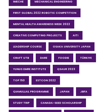
IMECHE
MECHANICAL ENGINEERING
FIRST GLOBAL 2022 ROBOTIC COMPETITION
MENTAL HEALTH AWARENESS WEEK 2022
CREATIVE COMPUTING PROJECTS
AITI
LEADERSHIP COURSE
OSAKA UNIVERSITY JAPAN
CRAFT UTB
DARE
FOODIE
TÜRKIYE
YUNUS EMRE INSTITUTE
QSAUR 2023
TOP 150
ESTCON 2022
QIAMULLAIL PROGRAMME
JAPAN
JBFA
STUDY TRIP
CANADA-SEED SCHOLARSHIP