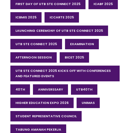
FIRST DAY OF UTB STE CONNECT 2025
ICABF 2025
ICBMIS 2025
ICCARTE 2025
LAUNCHING CEREMONY OF UTB STE CONNECT 2025
UTB STE CONNECT 2025
EXAMINATION
AFTERNOON SESSION
BICET 2025
UTB STE CONNECT 2025 KICKS OFF WITH CONFERENCES
AND FEATURED EVENTS
40TH
ANNIVERSSARY
UTB40TH
HIGHER EDUCATION EXPO 2026
UNIMAS
STUDENT REPRESENTATIVE COUNCIL
TABUNG AMANAH PEKERJA