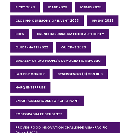
BICET 2023
ICABF 2023
ICBMIS 2023
CLOSING CEREMONY OF INVENT 2023
INVENT 2023
BDFA
BRUNEI DARUSSALAM FOOD AUTHORITY
OUICP-HASTI 2022
OUICP-S 2023
EMBASSY OF LAO PEOPLE'S DEMOCRATIC REPUBLIC
LAO PDR CORNER
SYNERGENOG (B) SDN BHD
HARQ ENTERPRISE
SMART GREENHOUSE FOR CHILI PLANT
POSTGRADUATE STUDENTS
PROVEG FOOD INNOVATION CHALLENGE ASIA-PACIFIC
(APAC) 2023