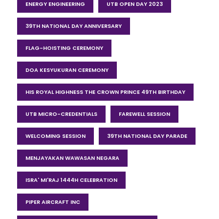
ENERGY ENGINEERING
UTB OPEN DAY 2023
39TH NATIONAL DAY ANNIVERSARY
FLAG-HOISTING CEREMONY
DOA KESYUKURAN CEREMONY
HIS ROYAL HIGHNESS THE CROWN PRINCE 49TH BIRTHDAY
UTB MICRO-CREDENTIALS
FAREWELL SESSION
WELCOMING SESSION
39TH NATIONAL DAY PARADE
MENJAYAKAN WAWASAN NEGARA
ISRA' MI'RAJ 1444H CELEBRATION
PIPER AIRCRAFT INC