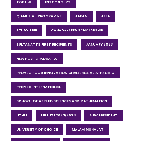
TOP 150
ESTCON 2022
QIAMULLAIL PROGRAMME
JAPAN
JBFA
STUDY TRIP
CANADA-SEED SCHOLARSHIP
SULTANATE'S FIRST RECIPIENTS
JANUARY 2023
NEW POSTGRADUATES
PROVEG FOOD INNOVATION CHALLENGE ASIA-PACIFIC
PROVEG INTERNATIONAL
SCHOOL OF APPLIED SCIENCES AND MATHEMATICS
UTHM
MPPUTB2023/2024
NEW PRESIDENT
UNIVERSITY OF CHOICE
MALAM MUNAJAT