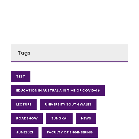
Tags
TEST
EDUCATION IN AUSTRALIA IN TIME OF COVID-19
LECTURE
UNIVERSITY SOUTH WALES
ROADSHOW
SUNGKAI
NEWS
JUNE2021
FACULTY OF ENGINEERING