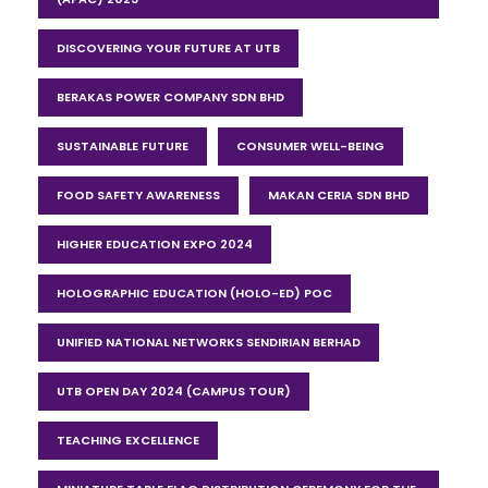
DISCOVERING YOUR FUTURE AT UTB
BERAKAS POWER COMPANY SDN BHD
SUSTAINABLE FUTURE
CONSUMER WELL-BEING
FOOD SAFETY AWARENESS
MAKAN CERIA SDN BHD
HIGHER EDUCATION EXPO 2024
HOLOGRAPHIC EDUCATION (HOLO-ED) POC
UNIFIED NATIONAL NETWORKS SENDIRIAN BERHAD
UTB OPEN DAY 2024 (CAMPUS TOUR)
TEACHING EXCELLENCE