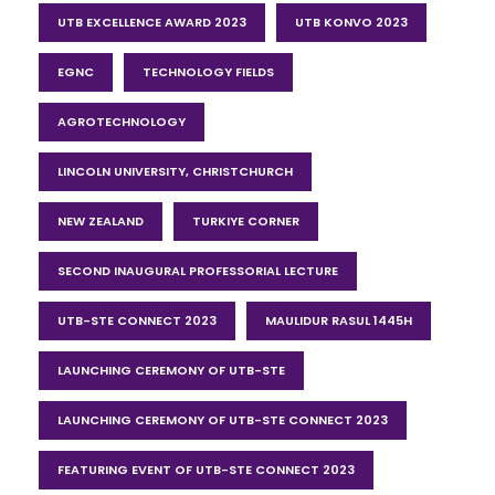
UTB EXCELLENCE AWARD 2023
UTB KONVO 2023
EGNC
TECHNOLOGY FIELDS
AGROTECHNOLOGY
LINCOLN UNIVERSITY, CHRISTCHURCH
NEW ZEALAND
TURKIYE CORNER
SECOND INAUGURAL PROFESSORIAL LECTURE
UTB-STE CONNECT 2023
MAULIDUR RASUL 1445H
LAUNCHING CEREMONY OF UTB-STE
LAUNCHING CEREMONY OF UTB-STE CONNECT 2023
FEATURING EVENT OF UTB-STE CONNECT 2023