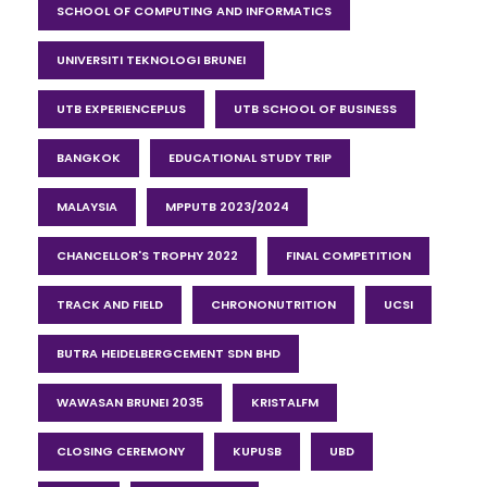
SCHOOL OF COMPUTING AND INFORMATICS
UNIVERSITI TEKNOLOGI BRUNEI
UTB EXPERIENCEPLUS
UTB SCHOOL OF BUSINESS
BANGKOK
EDUCATIONAL STUDY TRIP
MALAYSIA
MPPUTB 2023/2024
CHANCELLOR'S TROPHY 2022
FINAL COMPETITION
TRACK AND FIELD
CHRONONUTRITION
UCSI
BUTRA HEIDELBERGCEMENT SDN BHD
WAWASAN BRUNEI 2035
KRISTALFM
CLOSING CEREMONY
KUPUSB
UBD