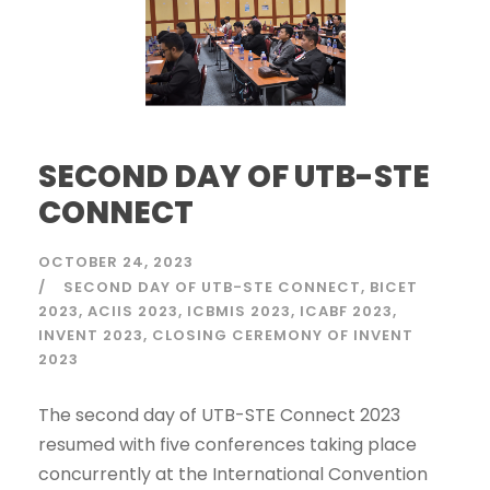
SECOND DAY OF UTB-STE
CONNECT
OCTOBER 24, 2023
SECOND DAY OF UTB-STE CONNECT
BICET
2023
ACIIS 2023
ICBMIS 2023
ICABF 2023
INVENT 2023
CLOSING CEREMONY OF INVENT
2023
The second day of UTB-STE Connect 2023
resumed with five conferences taking place
concurrently at the International Convention