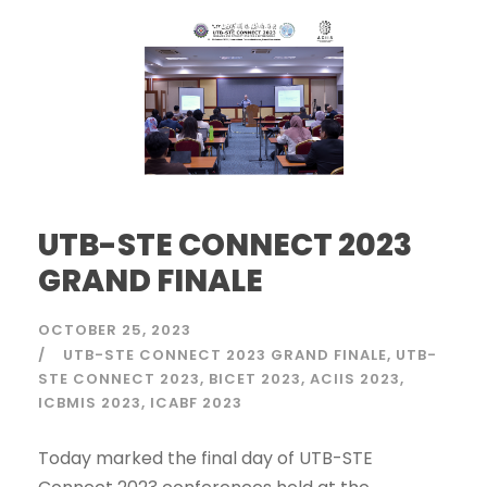
UTB-STE CONNECT 2023
GRAND FINALE
OCTOBER 25, 2023
UTB-STE CONNECT 2023 GRAND FINALE
UTB-
STE CONNECT 2023
BICET 2023
ACIIS 2023
ICBMIS 2023
ICABF 2023
Today marked the final day of UTB-STE