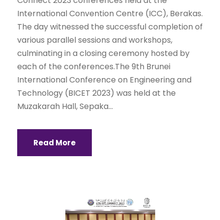
Connect 2023 conferences held at the
International Convention Centre (ICC), Berakas.
The day witnessed the successful completion of
various parallel sessions and workshops,
culminating in a closing ceremony hosted by
each of the conferences.The 9th Brunei
International Conference on Engineering and
Technology (BICET 2023) was held at the
Muzakarah Hall, Sepaka...
Read More