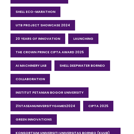
SHELL ECO-MARATHON
UTB PROJECT SHOWCASE 2024
20 YEARS OF INNOVATION
LAUNCHING
THE CROWN PRINCE CIPTA AWARD 2025
AI MACHINERY LAB
SHELL DEEPWATER BORNEO
COLLABORATION
INSTITUT PETANIAN BOGOR UNIVERSITY
21STASEANUNIVERSITYGAMES2024
CIPTA 2025
GREEN INNOVATIONS
KONSORTIUM UNIVERSITI UNIVERSITAS BORNEO (KUUB)