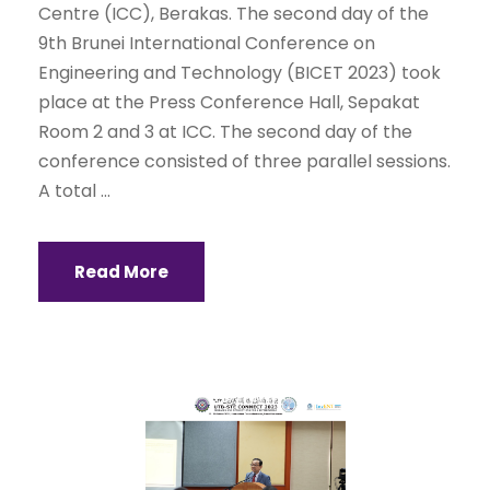
Centre (ICC), Berakas. The second day of the
9th Brunei International Conference on
Engineering and Technology (BICET 2023) took
place at the Press Conference Hall, Sepakat
Room 2 and 3 at ICC. The second day of the
conference consisted of three parallel sessions.
A total ...
Read More