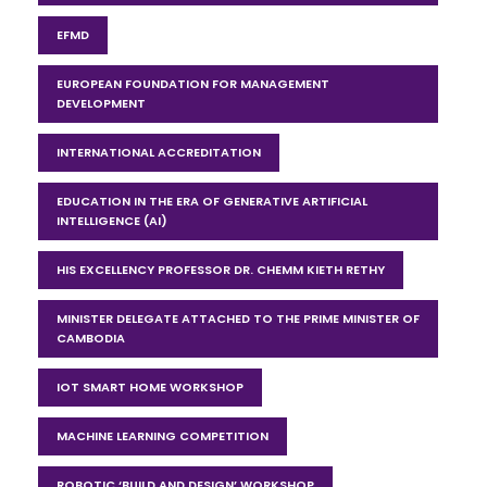
EFMD
EUROPEAN FOUNDATION FOR MANAGEMENT
DEVELOPMENT
INTERNATIONAL ACCREDITATION
EDUCATION IN THE ERA OF GENERATIVE ARTIFICIAL
INTELLIGENCE (AI)
HIS EXCELLENCY PROFESSOR DR. CHEMM KIETH RETHY
MINISTER DELEGATE ATTACHED TO THE PRIME MINISTER OF
CAMBODIA
IOT SMART HOME WORKSHOP
MACHINE LEARNING COMPETITION
ROBOTIC ‘BUILD AND DESIGN’ WORKSHOP