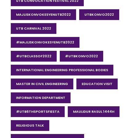
UTB CONVOCATION FESTIVAL 2022
MAJLISKONVOKESYENUTB2022
UTBKONVO2022
UTB CARNIVAL 2022
#MAJLISKONVOKESYENUTB2022
#UTBCLASSOF2022
#UTBKONVO2022
INTERNATIONAL ENGINEERING PROFESSIONAL BODIES
MASTER IN CIVIL ENGINEERING
EDUCATION VISIT
INFORMATION DEPARTMENT
#UTB6THSPORTSFIESTA
MAULIDUR RASUL 1444H
RELIGIOUS TALK