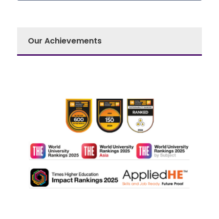
Our Achievements