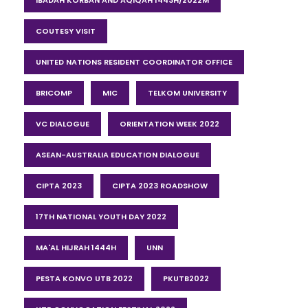
IBADAH KORBAN AND AQIQAH 1443H/2022M
COUTESY VISIT
UNITED NATIONS RESIDENT COORDINATOR OFFICE
BRICOMP
MIC
TELKOM UNIVERSITY
VC DIALOGUE
ORIENTATION WEEK 2022
ASEAN-AUSTRALIA EDUCATION DIALOGUE
CIPTA 2023
CIPTA 2023 ROADSHOW
17TH NATIONAL YOUTH DAY 2022
MA'AL HIJRAH 1444H
UNN
PESTA KONVO UTB 2022
PKUTB2022