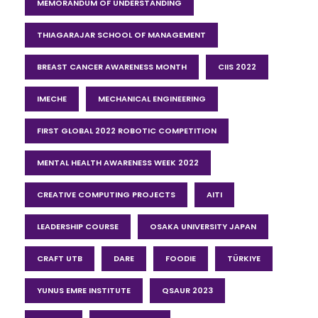
MEMORANDUM OF UNDERSTANDING
THIAGARAJAR SCHOOL OF MANAGEMENT
BREAST CANCER AWARENESS MONTH
CIIS 2022
IMECHE
MECHANICAL ENGINEERING
FIRST GLOBAL 2022 ROBOTIC COMPETITION
MENTAL HEALTH AWARENESS WEEK 2022
CREATIVE COMPUTING PROJECTS
AITI
LEADERSHIP COURSE
OSAKA UNIVERSITY JAPAN
CRAFT UTB
DARE
FOODIE
TÜRKIYE
YUNUS EMRE INSTITUTE
QSAUR 2023