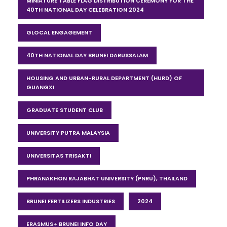
MINIATURE TABLE FLAG DISTRIBUTION CEREMONY FOR THE
40TH NATIONAL DAY CELEBRATION 2024
GLOCAL ENGAGEMENT
40TH NATIONAL DAY BRUNEI DARUSSALAM
HOUSING AND URBAN-RURAL DEPARTMENT (HURD) OF
GUANGXI
GRADUATE STUDENT CLUB
UNIVERSITY PUTRA MALAYSIA
UNIVERSITAS TRISAKTI
PHRANAKHON RAJABHAT UNIVERSITY (PNRU), THAILAND
BRUNEI FERTILIZERS INDUSTRIES
2024
ERASMUS+ BRUNEI INFO DAY