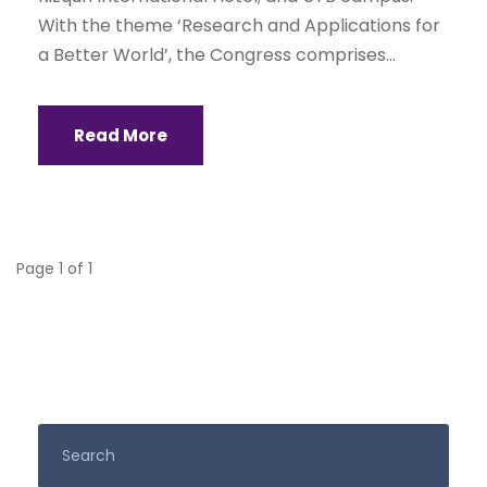
With the theme ‘Research and Applications for
a Better World’, the Congress comprises...
Read More
Page 1 of 1