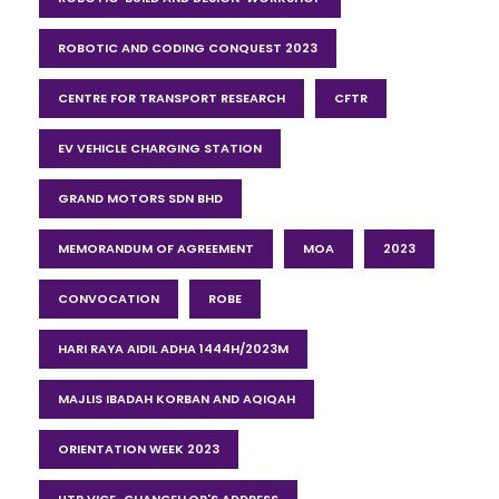
ROBOTIC AND CODING CONQUEST 2023
CENTRE FOR TRANSPORT RESEARCH
CFTR
EV VEHICLE CHARGING STATION
GRAND MOTORS SDN BHD
MEMORANDUM OF AGREEMENT
MOA
2023
CONVOCATION
ROBE
HARI RAYA AIDIL ADHA 1444H/2023M
MAJLIS IBADAH KORBAN AND AQIQAH
ORIENTATION WEEK 2023