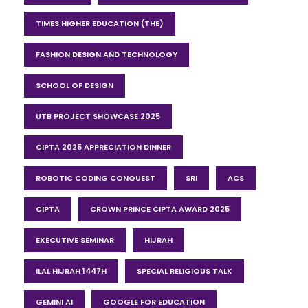
TIMES HIGHER EDUCATION (THE)
FASHION DESIGN AND TECHNOLOGY
SCHOOL OF DESIGN
UTB PROJECT SHOWCASE 2025
CIPTA 2025 APPRECIATION DINNER
ROBOTIC CODING CONQUEST
SRI
ACS
CIPTA
CROWN PRINCE CIPTA AWARD 2025
EXECUTIVE SEMINAR
HIJRAH
ILAL HIJRAH 1447H
SPECIAL RELIGIOUS TALK
GEMINI AI
GOOGLE FOR EDUCATION