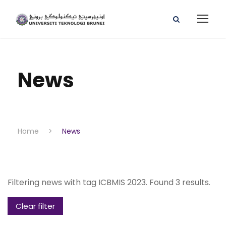
News
Home
>
News
Filtering news with tag ICBMIS 2023. Found 3 results.
Clear filter