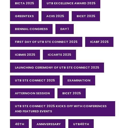
BICTA 2025
UTB EXCELLENCE AWARD 2025
GREENTEXS
ACIIS 2025
BICET 2025
BIENNIAL CONGRESS
DAY 1
FIRST DAY OF UTB STE CONNECT 2025
ICABF 2025
ICBMIS 2025
ICCARTE 2025
LAUNCHING CEREMONY OF UTB STE CONNECT 2025
UTB STE CONNECT 2025
EXAMINATION
AFTERNOON SESSION
BICET 2025
UTB STE CONNECT 2025 KICKS OFF WITH CONFERENCES
AND FEATURED EVENTS
40TH
ANNIVERSSARY
UTB40TH