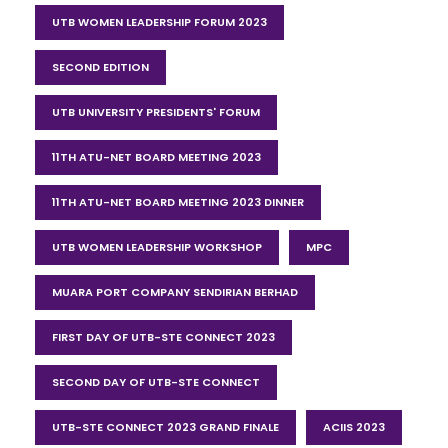
UTB WOMEN LEADERSHIP FORUM 2023
SECOND EDITION
UTB UNIVERSITY PRESIDENTS' FORUM
11TH ATU-NET BOARD MEETING 2023
11TH ATU-NET BOARD MEETING 2023 DINNER
UTB WOMEN LEADERSHIP WORKSHOP
MPC
MUARA PORT COMPANY SENDIRIAN BERHAD
FIRST DAY OF UTB-STE CONNECT 2023
SECOND DAY OF UTB-STE CONNECT
UTB-STE CONNECT 2023 GRAND FINALE
ACIIS 2023