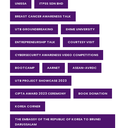
UNISSA
ITPSS SDN BHD
BREAST CANCER AWARENESS TALK
UTB GROUNDBREAKING
EHIME UNIVERSITY
ENTREPRENEURSHIP TALK
COURTESY VISIT
CYBERSECURITY AWARENESS VIDEO COMPETITIONS
BOOTCAMP
AARNET
ASEAN-AVRDC
UTB PROJECT SHOWCASE 2023
CIPTA AWARD 2023 CEREMONY
BOOK DONATION
KOREA CORNER
THE EMBASSY OF THE REPUBLIC OF KOREA TO BRUNEI
DARUSSALAM