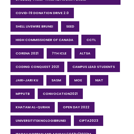
COVID-19 DONATION DRIVE 2.0
SHELL LIVEWIRE BRUNEI
SEED
HIGH COMMISSIONER OF CANADA
CCTL
CORENA 2021
7TH ICLE
ALTSA
CODING CONQUEST 2021
CAMPUS LEAD STUDENTS
JARI-JARI KU
SASM
MOE
NIAT
MPPUTB
CONVOCATION2021
KHATAM AL-QURAN
OPEN DAY 2022
UNIVERSITITEKNOLOGIBRUNEI
CIPTA2023