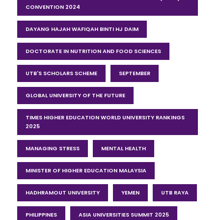
CONVENTION 2024
DAYANG HAJAH WAFIQAH BINTI HJ DAIM
DOCTORATE IN NUTRITION AND FOOD SCIENCES
UTB'S SCHOLARS SCHEME
SEPTEMBER
GLOBAL UNIVERSITY OF THE FUTURE
TIMES HIGHER EDUCATION WORLD UNIVERSITY RANKINGS
2025
MANAGING STRESS
MENTAL HEALTH
MINISTER OF HIGHER EDUCATION MALAYSIA
HADHRAMOUT UNIVERSITY
YEMEN
UTB RAYA
PHILIPPINES
ASIA UNIVERSITIES SUMMIT 2025