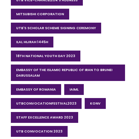
UTB VICE-CHANCELLOR'S ADDRESS
MITSUBISHI CORPORATION
UTB'S SCHOLAR SCHEME SIGNING CEREMONY
ILAL HIJRAH 1445H
18TH NATIONAL YOUTH DAY 2023
EMBASSY OF THE ISLAMIC REPUBLIC OF IRAN TO BRUNEI
DARUSSALAM
EMBASSY OF ROMANIA
IAIML
UTBCONVOCATIONFESTIVAL2023
KONV
STAFF EXCELLENCE AWARD 2023
UTB CONVOCATION 2023