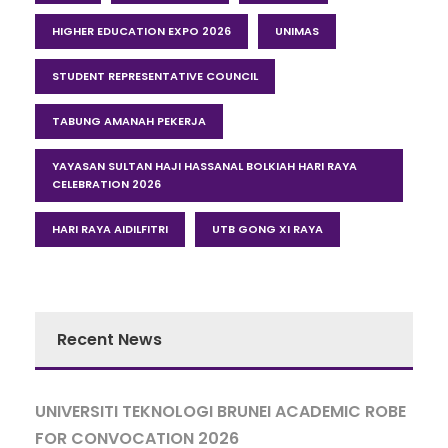
HIGHER EDUCATION EXPO 2026
UNIMAS
STUDENT REPRESENTATIVE COUNCIL
TABUNG AMANAH PEKERJA
YAYASAN SULTAN HAJI HASSANAL BOLKIAH HARI RAYA
CELEBRATION 2026
HARI RAYA AIDILFITRI
UTB GONG XI RAYA
Recent News
UNIVERSITI TEKNOLOGI BRUNEI ACADEMIC ROBE
FOR CONVOCATION 2026