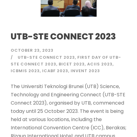
UTB-STE CONNECT 2023
OCTOBER 23, 2023
UTB-STE CONNECT 2023
FIRST DAY OF UTB-
STE CONNECT 2023
BICET 2023
ACIIS 2023
ICBMIS 2023
ICABF 2023
INVENT 2023
The Universiti Teknologi Brunei (UTB) Science,
Technology and Engineering Connect (UTB-STE
Connect 2023), organised by UTB, commenced
today until 25 October 2023. The event is being
held at various locations, including the
International Convention Centre (ICC), Berakas;
Rizqun International Hotel; and UTB campus.