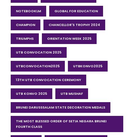
NOTEBOOKLM
GLOBAL FOR EDUCATION
CHAMPION
CHANCELLOR'S TROPHY 2024
TRIUMPHS
ORIENTATION WEEK 2025
UTB CONVOCATION 2025
UTBCONVOCATION2025
UTBKONVO2025
13TH UTB CONVOCATION CEREMONY
UTB KONVO 2025
UTB MUSHAF
BRUNEI DARUSSSALAM STATE DECORATION MEDALS
THE MOST BLESSED ORDER OF SETIA NEGARA BRUNEI
FOURTH CLASS