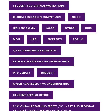
STUDENT SDG VIRTUAL WORKSHOPS
GLOBAL EDUCATION SUMMIT 2021
NSIDC
LEAN SIX SIGMA
ACCA
UTBSB
KKIB
MOU
UTB
BICET2021
FORUM
QS ASIA UNIVERSITY RANKINGS
PROFESSOR MARYAM MIRZAKHANI SHELF
UTB LIBRARY
BRUCERT
CYBER AGGRESSION VS CYBER BULLYING
STUDENT AFFAIRS OFFICE
2021 CHINA-ASEAN UNIVERSITY (COUNTRY AND REGIONAL
STUDIES) THINK-TANK NETWORK FORUM