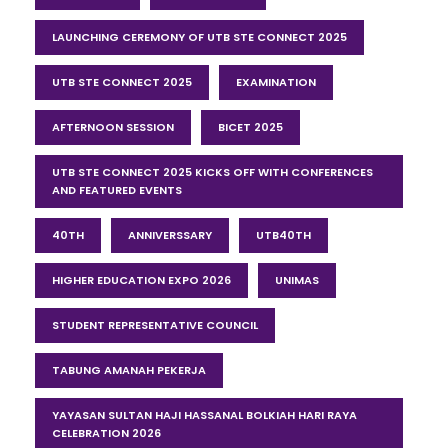
LAUNCHING CEREMONY OF UTB STE CONNECT 2025
UTB STE CONNECT 2025
EXAMINATION
AFTERNOON SESSION
BICET 2025
UTB STE CONNECT 2025 KICKS OFF WITH CONFERENCES
AND FEATURED EVENTS
40TH
ANNIVERSSARY
UTB40TH
HIGHER EDUCATION EXPO 2026
UNIMAS
STUDENT REPRESENTATIVE COUNCIL
TABUNG AMANAH PEKERJA
YAYASAN SULTAN HAJI HASSANAL BOLKIAH HARI RAYA
CELEBRATION 2026