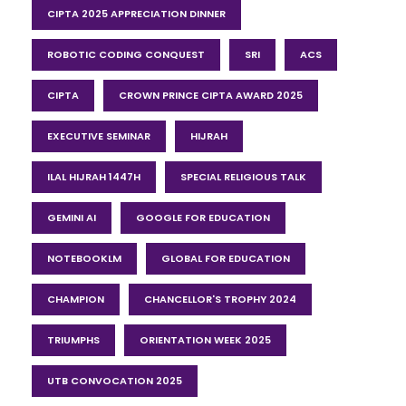
CIPTA 2025 APPRECIATION DINNER
ROBOTIC CODING CONQUEST
SRI
ACS
CIPTA
CROWN PRINCE CIPTA AWARD 2025
EXECUTIVE SEMINAR
HIJRAH
ILAL HIJRAH 1447H
SPECIAL RELIGIOUS TALK
GEMINI AI
GOOGLE FOR EDUCATION
NOTEBOOKLM
GLOBAL FOR EDUCATION
CHAMPION
CHANCELLOR'S TROPHY 2024
TRIUMPHS
ORIENTATION WEEK 2025
UTB CONVOCATION 2025