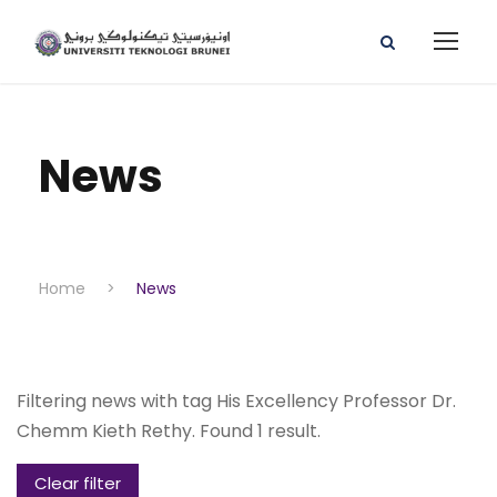
News
Home
>
News
Filtering news with tag His Excellency Professor Dr.
Chemm Kieth Rethy. Found 1 result.
Clear filter