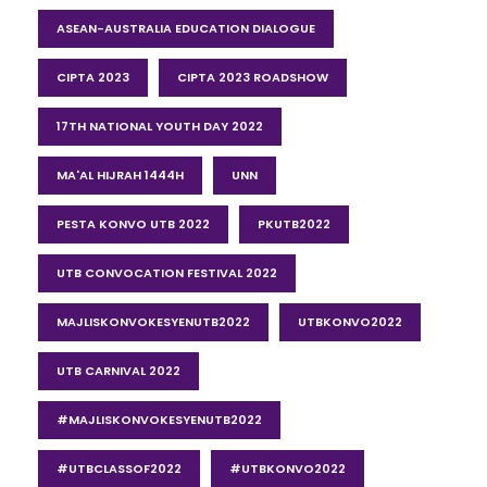
ASEAN-AUSTRALIA EDUCATION DIALOGUE
CIPTA 2023
CIPTA 2023 ROADSHOW
17TH NATIONAL YOUTH DAY 2022
MA'AL HIJRAH 1444H
UNN
PESTA KONVO UTB 2022
PKUTB2022
UTB CONVOCATION FESTIVAL 2022
MAJLISKONVOKESYENUTB2022
UTBKONVO2022
UTB CARNIVAL 2022
#MAJLISKONVOKESYENUTB2022
#UTBCLASSOF2022
#UTBKONVO2022