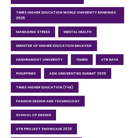
TIMES HIGHER EDUCATION WORLD UNIVERSITY RANKINGS
2025
MANAGING STRESS
MENTAL HEALTH
MINISTER OF HIGHER EDUCATION MALAYSIA
HADHRAMOUT UNIVERSITY
YEMEN
UTB RAYA
PHILIPPINES
ASIA UNIVERSITIES SUMMIT 2025
TIMES HIGHER EDUCATION (THE)
FASHION DESIGN AND TECHNOLOGY
SCHOOL OF DESIGN
UTB PROJECT SHOWCASE 2025