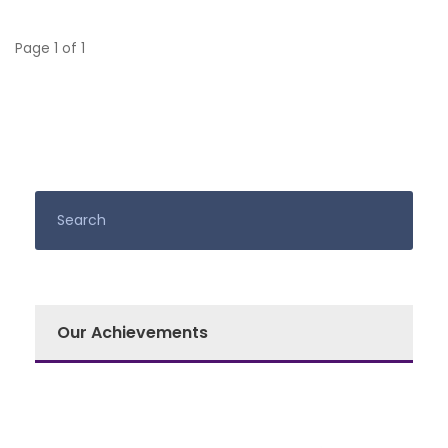
Page 1 of 1
Our Achievements