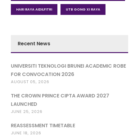
HARI RAYA AIDILFITRI
UTB GONG XI RAYA
Recent News
UNIVERSITI TEKNOLOGI BRUNEI ACADEMIC ROBE
FOR CONVOCATION 2026
AUGUST 05, 2026
THE CROWN PRINCE CIPTA AWARD 2027
LAUNCHED
JUNE 25, 2026
REASSESSMENT TIMETABLE
JUNE 18, 2026