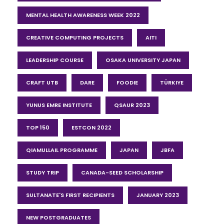
MENTAL HEALTH AWARENESS WEEK 2022
CREATIVE COMPUTING PROJECTS
AITI
LEADERSHIP COURSE
OSAKA UNIVERSITY JAPAN
CRAFT UTB
DARE
FOODIE
TÜRKIYE
YUNUS EMRE INSTITUTE
QSAUR 2023
TOP 150
ESTCON 2022
QIAMULLAIL PROGRAMME
JAPAN
JBFA
STUDY TRIP
CANADA-SEED SCHOLARSHIP
SULTANATE'S FIRST RECIPIENTS
JANUARY 2023
NEW POSTGRADUATES