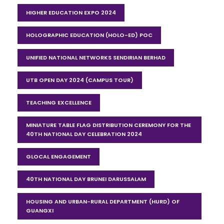
HIGHER EDUCATION EXPO 2024
HOLOGRAPHIC EDUCATION (HOLO-ED) POC
UNIFIED NATIONAL NETWORKS SENDIRIAN BERHAD
UTB OPEN DAY 2024 (CAMPUS TOUR)
TEACHING EXCELLENCE
MINIATURE TABLE FLAG DISTRIBUTION CEREMONY FOR THE
40TH NATIONAL DAY CELEBRATION 2024
GLOCAL ENGAGEMENT
40TH NATIONAL DAY BRUNEI DARUSSALAM
HOUSING AND URBAN-RURAL DEPARTMENT (HURD) OF
GUANGXI