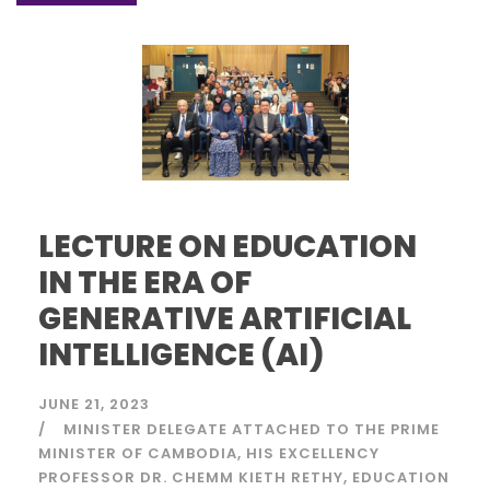
LECTURE ON EDUCATION
IN THE ERA OF
GENERATIVE ARTIFICIAL
INTELLIGENCE (AI)
JUNE 21, 2023
MINISTER DELEGATE ATTACHED TO THE PRIME
MINISTER OF CAMBODIA
HIS EXCELLENCY
PROFESSOR DR. CHEMM KIETH RETHY
EDUCATION