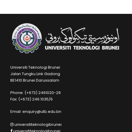
Universiti Teknologi Brunei
Jalan Tungku Link Gadong
BE1410 Brunei Darussalam
Phone: (+673) 2461020-29
Fax: (+673) 246 1035/6
Email: enquiry@utb.edu.bn
universititeknologibrunei
universititeknologibrunei