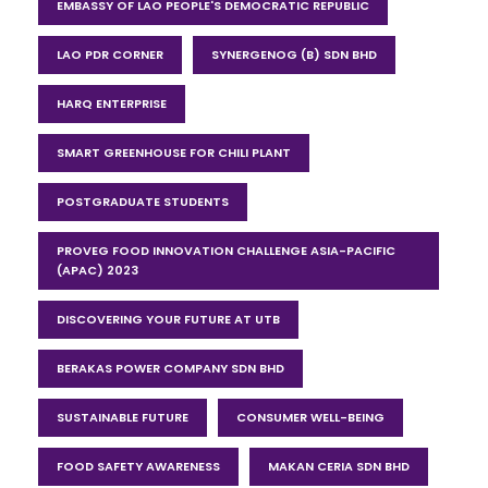
EMBASSY OF LAO PEOPLE'S DEMOCRATIC REPUBLIC
LAO PDR CORNER
SYNERGENOG (B) SDN BHD
HARQ ENTERPRISE
SMART GREENHOUSE FOR CHILI PLANT
POSTGRADUATE STUDENTS
PROVEG FOOD INNOVATION CHALLENGE ASIA-PACIFIC
(APAC) 2023
DISCOVERING YOUR FUTURE AT UTB
BERAKAS POWER COMPANY SDN BHD
SUSTAINABLE FUTURE
CONSUMER WELL-BEING
FOOD SAFETY AWARENESS
MAKAN CERIA SDN BHD