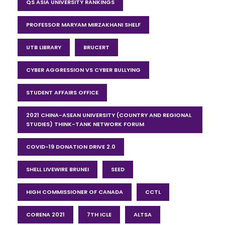
QS ASIA UNIVERSITY RANKINGS
PROFESSOR MARYAM MIRZAKHANI SHELF
UTB LIBRARY
BRUCERT
CYBER AGGRESSION VS CYBER BULLYING
STUDENT AFFAIRS OFFICE
2021 CHINA-ASEAN UNIVERSITY (COUNTRY AND REGIONAL
STUDIES) THINK-TANK NETWORK FORUM
COVID-19 DONATION DRIVE 2.0
SHELL LIVEWIRE BRUNEI
SEED
HIGH COMMISSIONER OF CANADA
CCTL
CORENA 2021
7TH ICLE
ALTSA