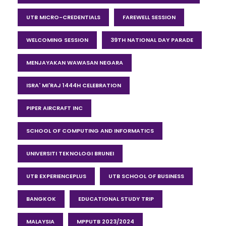
UTB MICRO-CREDENTIALS
FAREWELL SESSION
WELCOMING SESSION
39TH NATIONAL DAY PARADE
MENJAYAKAN WAWASAN NEGARA
ISRA' MI'RAJ 1444H CELEBRATION
PIPER AIRCRAFT INC
SCHOOL OF COMPUTING AND INFORMATICS
UNIVERSITI TEKNOLOGI BRUNEI
UTB EXPERIENCEPLUS
UTB SCHOOL OF BUSINESS
BANGKOK
EDUCATIONAL STUDY TRIP
MALAYSIA
MPPUTB 2023/2024