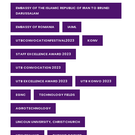
EMBASSY OF THE ISLAMIC REPUBLIC OF IRAN TO BRUNEI
DARUSSALAM
EMBASSY OF ROMANIA
IAIML
UTBCONVOCATIONFESTIVAL2023
KONV
STAFF EXCELLENCE AWARD 2023
UTB CONVOCATION 2023
UTB EXCELLENCE AWARD 2023
UTB KONVO 2023
EGNC
TECHNOLOGY FIELDS
AGROTECHNOLOGY
LINCOLN UNIVERSITY, CHRISTCHURCH