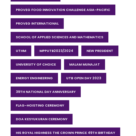
PROVEG FOOD INNOVATION CHALLENGE ASIA-PACIFIC
PROVEG INTERNATIONAL
SCHOOL OF APPLIED SCIENCES AND MATHEMATICS
UTHM
MPPUTB2023/2024
NEW PRESIDENT
UNIVERSITY OF CHOICE
MALAM MUNAJAT
ENERGY ENGINEERING
UTB OPEN DAY 2023
39TH NATIONAL DAY ANNIVERSARY
FLAG-HOISTING CEREMONY
DOA KESYUKURAN CEREMONY
HIS ROYAL HIGHNESS THE CROWN PRINCE 49TH BIRTHDAY