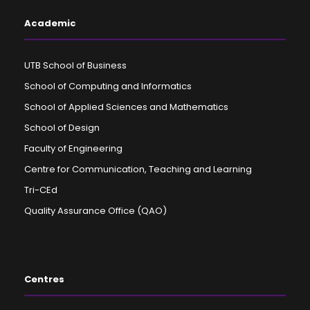
Academic
UTB School of Business
School of Computing and Informatics
School of Applied Sciences and Mathematics
School of Design
Faculty of Engineering
Centre for Communication, Teaching and Learning
Tri-CEd
Quality Assurance Office (QAO)
Centres