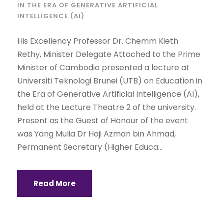
IN THE ERA OF GENERATIVE ARTIFICIAL
INTELLIGENCE (AI)
His Excellency Professor Dr. Chemm Kieth
Rethy, Minister Delegate Attached to the Prime
Minister of Cambodia presented a lecture at
Universiti Teknologi Brunei (UTB) on Education in
the Era of Generative Artificial Intelligence (AI),
held at the Lecture Theatre 2 of the university.
Present as the Guest of Honour of the event
was Yang Mulia Dr Haji Azman bin Ahmad,
Permanent Secretary (Higher Educa...
Read More