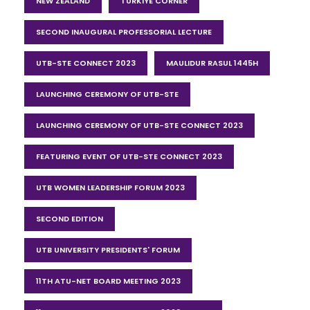
NEW ZEALAND
TURKIYE CORNER
SECOND INAUGURAL PROFESSORIAL LECTURE
UTB-STE CONNECT 2023
MAULIDUR RASUL 1445H
LAUNCHING CEREMONY OF UTB-STE
LAUNCHING CEREMONY OF UTB-STE CONNECT 2023
FEATURING EVENT OF UTB-STE CONNECT 2023
UTB WOMEN LEADERSHIP FORUM 2023
SECOND EDITION
UTB UNIVERSITY PRESIDENTS' FORUM
11TH ATU-NET BOARD MEETING 2023