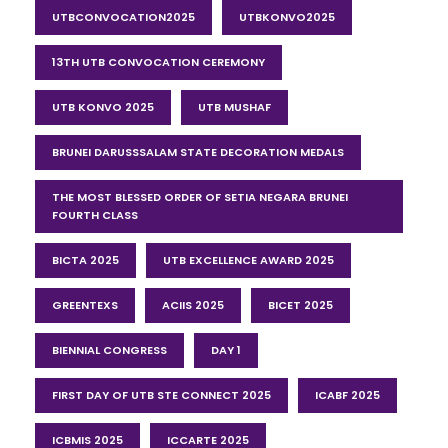
UTBCONVOCATION2025
UTBKONVO2025
13TH UTB CONVOCATION CEREMONY
UTB KONVO 2025
UTB MUSHAF
BRUNEI DARUSSSALAM STATE DECORATION MEDALS
THE MOST BLESSED ORDER OF SETIA NEGARA BRUNEI
FOURTH CLASS
BICTA 2025
UTB EXCELLENCE AWARD 2025
GREENTEXS
ACIIS 2025
BICET 2025
BIENNIAL CONGRESS
DAY 1
FIRST DAY OF UTB STE CONNECT 2025
ICABF 2025
ICBMIS 2025
ICCARTE 2025