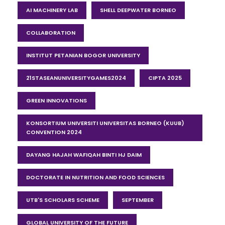
AI MACHINERY LAB
SHELL DEEPWATER BORNEO
COLLABORATION
INSTITUT PETANIAN BOGOR UNIVERSITY
21STASEANUNIVERSITYGAMES2024
CIPTA 2025
GREEN INNOVATIONS
KONSORTIUM UNIVERSITI UNIVERSITAS BORNEO (KUUB)
CONVENTION 2024
DAYANG HAJAH WAFIQAH BINTI HJ DAIM
DOCTORATE IN NUTRITION AND FOOD SCIENCES
UTB'S SCHOLARS SCHEME
SEPTEMBER
GLOBAL UNIVERSITY OF THE FUTURE