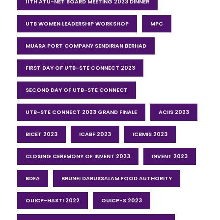
11TH ATU-NET BOARD MEETING 2023 DINNER
UTB WOMEN LEADERSHIP WORKSHOP
MPC
MUARA PORT COMPANY SENDIRIAN BERHAD
FIRST DAY OF UTB-STE CONNECT 2023
SECOND DAY OF UTB-STE CONNECT
UTB-STE CONNECT 2023 GRAND FINALE
ACIIS 2023
BICET 2023
ICABF 2023
ICBMIS 2023
CLOSING CEREMONY OF INVENT 2023
INVENT 2023
BDFA
BRUNEI DARUSSALAM FOOD AUTHORITY
OUICP-HASTI 2022
OUICP-S 2023