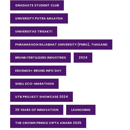
GRADUATE STUDENT CLUB
UNIVERSITY PUTRA MALAYSIA
UNIVERSITAS TRISAKTI
PHRANAKHON RAJABHAT UNIVERSITY (PNRU), THAILAND
BRUNEI FERTILIZERS INDUSTRIES
2024
ERASMUS+ BRUNEI INFO DAY
SHELL ECO-MARATHON
UTB PROJECT SHOWCASE 2024
20 YEARS OF INNOVATION
LAUNCHING
THE CROWN PRINCE CIPTA AWARD 2025