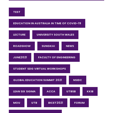
TEST
EDUCATION IN AUSTRALIA IN TIME OF COVID-19
LECTURE
UNIVERSITY SOUTH WALES
ROADSHOW
SUNGKAI
NEWS
JUNE2021
FACULTY OF ENGINEERING
STUDENT SDG VIRTUAL WORKSHOPS
GLOBAL EDUCATION SUMMIT 2021
NSIDC
LEAN SIX SIGMA
ACCA
UTBSB
KKIB
MOU
UTB
BICET2021
FORUM