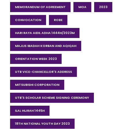
MEMORANDUM OF AGREEMENT
MOA
2023
CONVOCATION
ROBE
HARI RAYA AIDIL ADHA 1444H/2023M
MAJLIS IBADAH KORBAN AND AQIQAH
ORIENTATION WEEK 2023
UTB VICE-CHANCELLOR'S ADDRESS
MITSUBISHI CORPORATION
UTB'S SCHOLAR SCHEME SIGNING CEREMONY
ILAL HIJRAH 1445H
18TH NATIONAL YOUTH DAY 2023