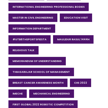
INTERNATIONAL ENGINEERING PROFESSIONAL BODIES
MASTER IN CIVIL ENGINEERING
EDUCATION VISIT
INFORMATION DEPARTMENT
#UTB6THSPORTSFIESTA
MAULIDUR RASUL 1444H
RELIGIOUS TALK
MEMORANDUM OF UNDERSTANDING
THIAGARAJAR SCHOOL OF MANAGEMENT
BREAST CANCER AWARENESS MONTH
CIIS 2022
IMECHE
MECHANICAL ENGINEERING
FIRST GLOBAL 2022 ROBOTIC COMPETITION