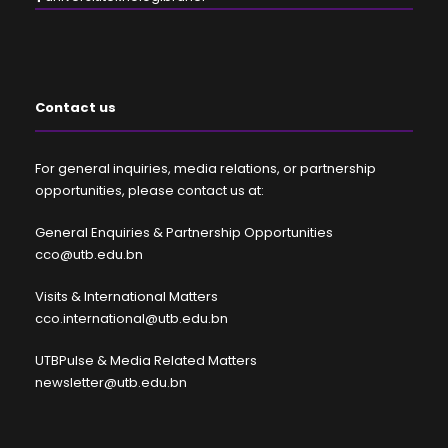
Contact us
For general inquiries, media relations, or partnership
opportunities, please contact us at:
General Enquiries & Partnership Opportunities
cco@utb.edu.bn
Visits & International Matters
cco.international@utb.edu.bn
UTBPulse & Media Related Matters
newsletter@utb.edu.bn