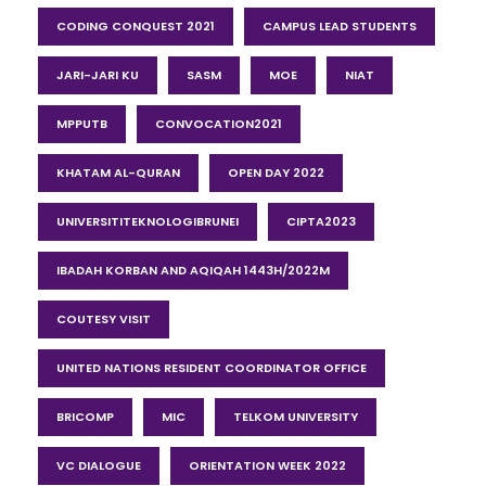
CODING CONQUEST 2021
CAMPUS LEAD STUDENTS
JARI-JARI KU
SASM
MOE
NIAT
MPPUTB
CONVOCATION2021
KHATAM AL-QURAN
OPEN DAY 2022
UNIVERSITITEKNOLOGIBRUNEI
CIPTA2023
IBADAH KORBAN AND AQIQAH 1443H/2022M
COUTESY VISIT
UNITED NATIONS RESIDENT COORDINATOR OFFICE
BRICOMP
MIC
TELKOM UNIVERSITY
VC DIALOGUE
ORIENTATION WEEK 2022