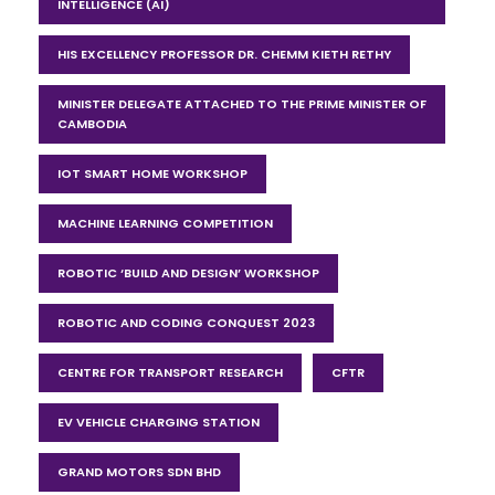
INTELLIGENCE (AI)
HIS EXCELLENCY PROFESSOR DR. CHEMM KIETH RETHY
MINISTER DELEGATE ATTACHED TO THE PRIME MINISTER OF
CAMBODIA
IOT SMART HOME WORKSHOP
MACHINE LEARNING COMPETITION
ROBOTIC ‘BUILD AND DESIGN’ WORKSHOP
ROBOTIC AND CODING CONQUEST 2023
CENTRE FOR TRANSPORT RESEARCH
CFTR
EV VEHICLE CHARGING STATION
GRAND MOTORS SDN BHD