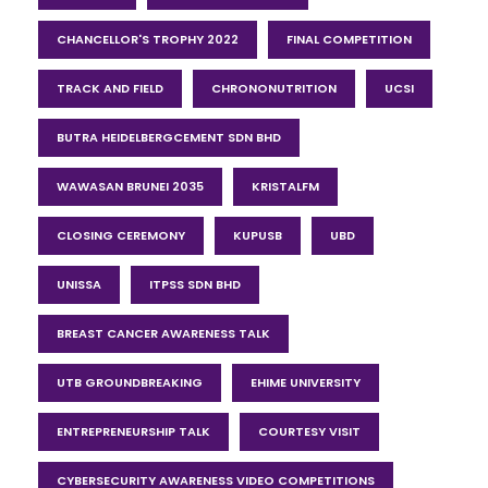
CHANCELLOR'S TROPHY 2022
FINAL COMPETITION
TRACK AND FIELD
CHRONONUTRITION
UCSI
BUTRA HEIDELBERGCEMENT SDN BHD
WAWASAN BRUNEI 2035
KRISTALFM
CLOSING CEREMONY
KUPUSB
UBD
UNISSA
ITPSS SDN BHD
BREAST CANCER AWARENESS TALK
UTB GROUNDBREAKING
EHIME UNIVERSITY
ENTREPRENEURSHIP TALK
COURTESY VISIT
CYBERSECURITY AWARENESS VIDEO COMPETITIONS