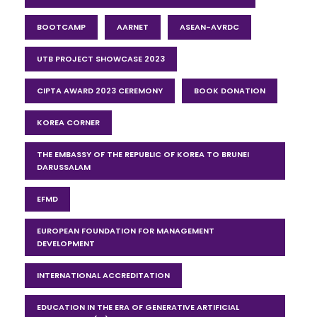
BOOTCAMP
AARNET
ASEAN-AVRDC
UTB PROJECT SHOWCASE 2023
CIPTA AWARD 2023 CEREMONY
BOOK DONATION
KOREA CORNER
THE EMBASSY OF THE REPUBLIC OF KOREA TO BRUNEI
DARUSSALAM
EFMD
EUROPEAN FOUNDATION FOR MANAGEMENT
DEVELOPMENT
INTERNATIONAL ACCREDITATION
EDUCATION IN THE ERA OF GENERATIVE ARTIFICIAL