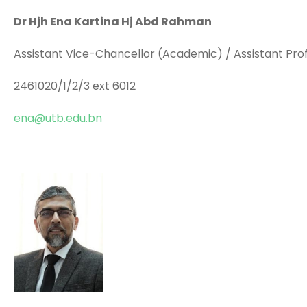
Dr Hjh Ena Kartina Hj Abd Rahman
Assistant Vice-Chancellor (Academic) / Assistant Pro
2461020/1/2/3 ext 6012
ena@utb.edu.bn