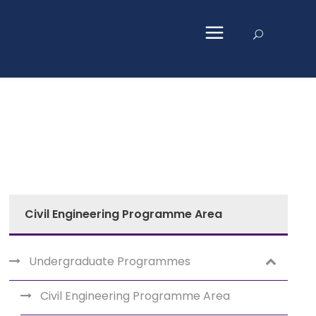
Civil Engineering Programme Area
Undergraduate Programmes
Civil Engineering Programme Area