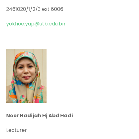
2461020/1/2/3 ext 6006
yokhoe.yap@utb.edu.bn
Noor Hadijah Hj Abd Hadi
Lecturer