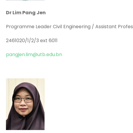
Dr Lim Pang Jen
Programme Leader Civil Engineering / Assistant Profe
2461020/1/2/3 ext 6011
pangjen.lim@utb.edu.bn