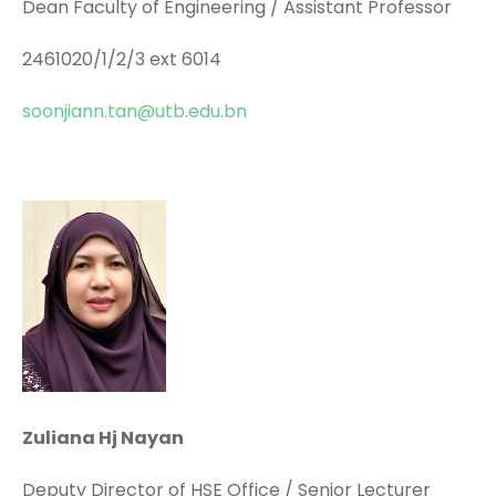
Dean Faculty of Engineering / Assistant Professor
2461020/1/2/3 ext 6014
soonjiann.tan@utb.edu.bn
Zuliana Hj Nayan
Deputy Director of HSE Office / Senior Lecturer