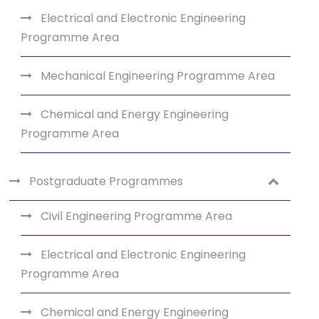
Electrical and Electronic Engineering
Programme Area
Mechanical Engineering Programme Area
Chemical and Energy Engineering
Programme Area
Postgraduate Programmes
Civil Engineering Programme Area
Electrical and Electronic Engineering
Programme Area
Chemical and Energy Engineering