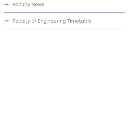
Faculty News
Faculty of Engineering Timetable