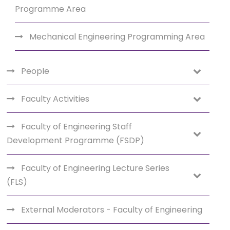
Programme Area
Mechanical Engineering Programming Area
People
Faculty Activities
Faculty of Engineering Staff
Development Programme (FSDP)
Faculty of Engineering Lecture Series
(FLS)
External Moderators - Faculty of Engineering