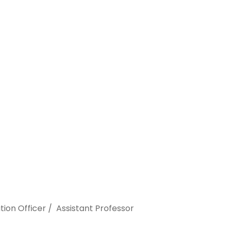
ion Officer / Assistant Professor