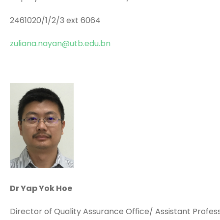
2461020/1/2/3 ext 6064
zuliana.nayan@utb.edu.bn
Dr Yap Yok Hoe
Director of Quality Assurance Office/ Assistant Profes