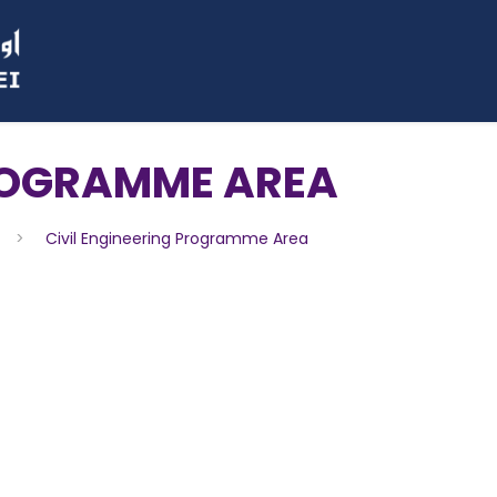
PROGRAMME AREA
>
Civil Engineering Programme Area