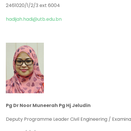
2461020/1/2/3 ext 6004
hadijah.hadi@utb.edu.bn
Pg Dr Noor Muneerah Pg Hj Jeludin
Deputy Programme Leader Civil Engineering / Examinat