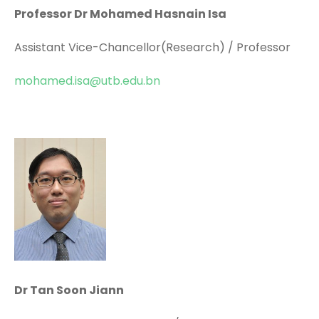
Professor Dr Mohamed Hasnain Isa
Assistant Vice-Chancellor(Research) / Professor
mohamed.isa@utb.edu.bn
Dr Tan Soon Jiann