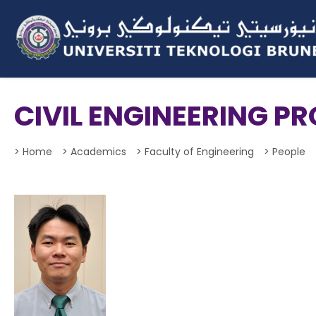
CIVIL ENGINEERING 
> Home
> Academics
> Faculty of Engineering
> People