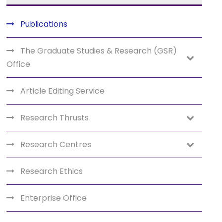
Publications
The Graduate Studies & Research (GSR)
Office
Article Editing Service
Research Thrusts
Research Centres
Research Ethics
Enterprise Office