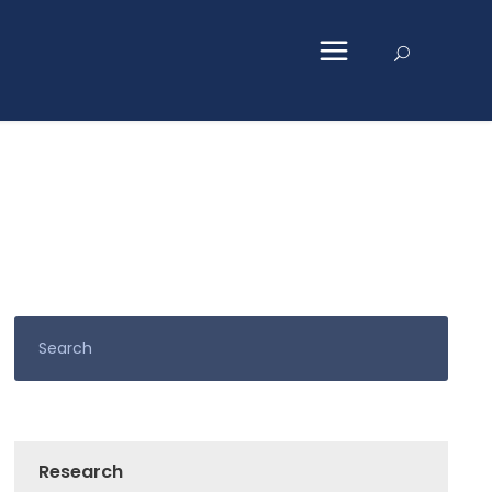
Research