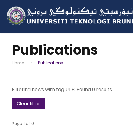
Publications
Home
>
Publications
Filtering news with tag UTB. Found 0 results.
Clear filter
Page 1 of 0