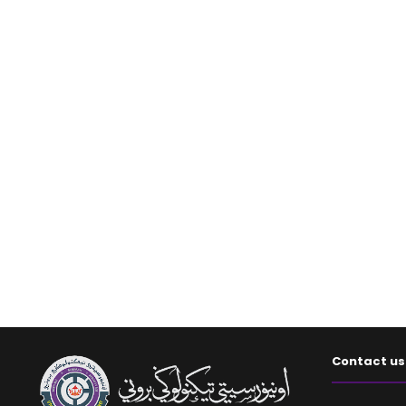
Contact us