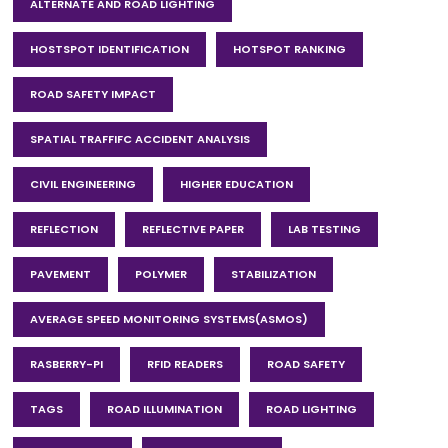
ALTERNATE AND ROAD LIGHTING
HOSTSPOT IDENTIFICATION
HOTSPOT RANKING
ROAD SAFETY IMPACT
SPATIAL TRAFFIFC ACCIDENT ANALYSIS
CIVIL ENGINEERING
HIGHER EDUCATION
REFLECTION
REFLECTIVE PAPER
LAB TESTING
PAVEMENT
POLYMER
STABILIZATION
AVERAGE SPEED MONITORING SYSTEMS(ASMOS)
RASBERRY-PI
RFID READERS
ROAD SAFETY
TAGS
ROAD ILLUMINATION
ROAD LIGHTING