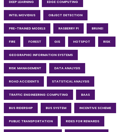
DEEP LEARNING
EDGE COMPUTING
INTEL MOVIDIUS
OBJECT DETECTION
PRE-TRAINED MODELS
RASBERRY PI
BRUNEI
FIRE
FOREST
GIS
HOTSPOT
RISK
GEOGRAPHIC INFORMATION SYSTEMS
RISK MANAGEMENT
DATA ANALYSIS
ROAD ACCIDENTS
STATSTICAL ANALYSIS
TRAFFIC ENGINEERING COMPUTING
BAAS
BUS RIDERSHIP
BUS SYSTEM
INCENTIVE SCHEME
PUBLIC TRANSPORTATION
RIDES FOR REWARDS