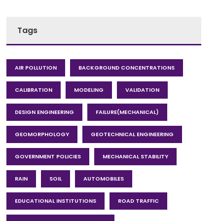
Tags
AIR POLLUTION
BACKGROUND CONCENTRATIONS
CALIBRATION
MODELING
VALIDATION
DESIGN ENGINEERING
FAILURE(MECHANICAL)
GEOMORPHOLOGY
GEOTECHNICAL ENGINEERING
GOVERNMENT POLICIES
MECHANICAL STABILITY
RAIN
SOIL
AUTOMOBILES
EDUCATIONAL INSTITUTIONS
ROAD TRAFFIC