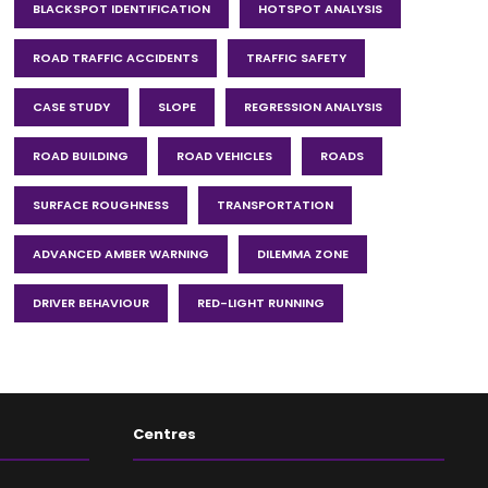
BLACKSPOT IDENTIFICATION
HOTSPOT ANALYSIS
ROAD TRAFFIC ACCIDENTS
TRAFFIC SAFETY
CASE STUDY
SLOPE
REGRESSION ANALYSIS
ROAD BUILDING
ROAD VEHICLES
ROADS
SURFACE ROUGHNESS
TRANSPORTATION
ADVANCED AMBER WARNING
DILEMMA ZONE
DRIVER BEHAVIOUR
RED-LIGHT RUNNING
Centres