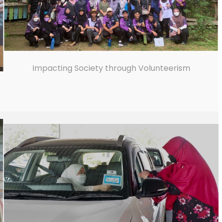
Impacting Society through Volunteerism