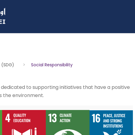
s (SDG)
>
Social Responsibility
e dedicated to supporting initiatives that have a positive
s the environment.