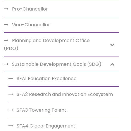
Pro-Chancellor
Vice-Chancellor
Planning and Development Office
(PDO)
Sustainable Development Goals (SDG)
SFA1 Education Excellence
SFA2 Research and Innovation Ecosystem
SFA3 Towering Talent
SFA4 Glocal Engagement