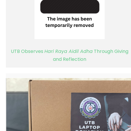
UTB Observes
Hari Raya Aidil Adha
Through Giving
and Reflection