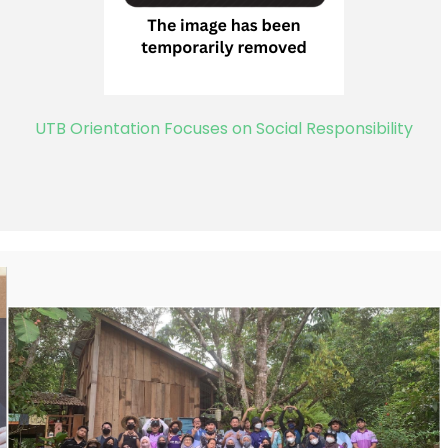
UTB Orientation Focuses on Social Responsibility