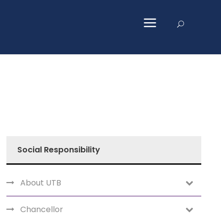
Social Responsibility
About UTB
Chancellor