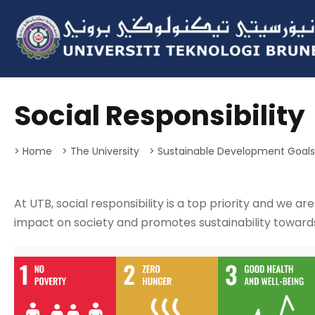
Social Responsibility
> Home
> The University
> Sustainable Development Goal
At UTB, social responsibility is a top priority and we ar
impact on society and promotes sustainability toward