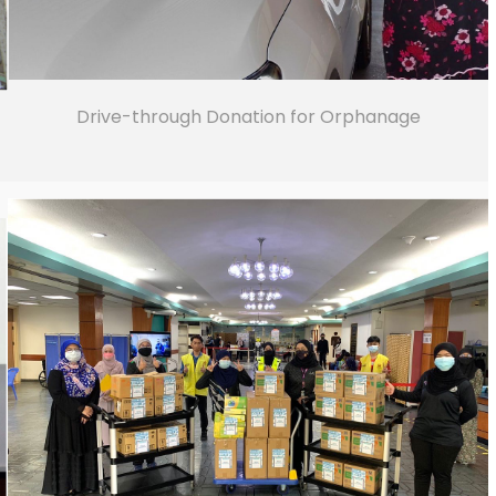
Drive-through Donation for Orphanage