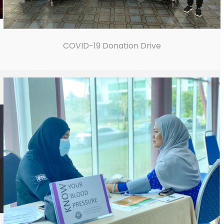
COVID-19 Donation Drive