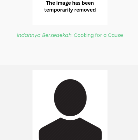
Indahnya Bersedekah
: Cooking for a Cause