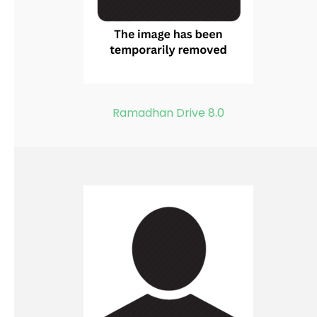
Ramadhan Drive 8.0