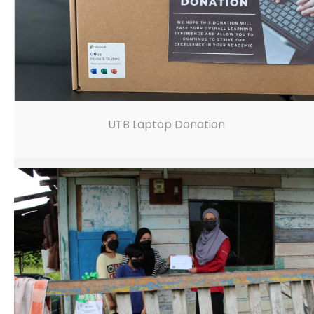
UTB Laptop Donation