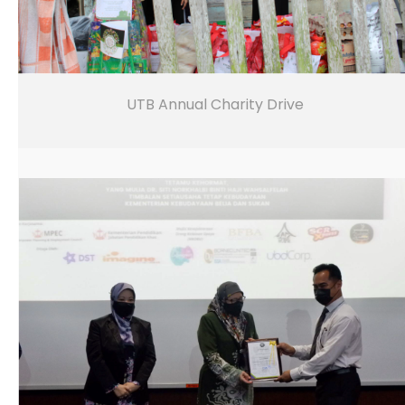
UTB Annual Charity Drive