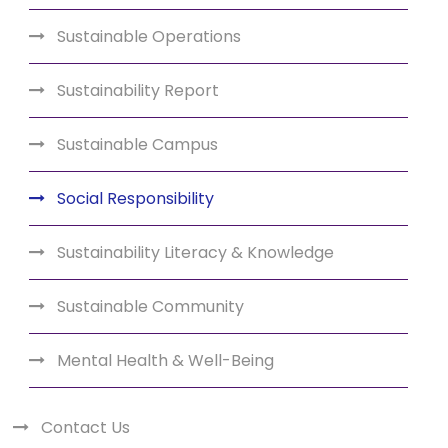
Sustainable Operations
Sustainability Report
Sustainable Campus
Social Responsibility
Sustainability Literacy & Knowledge
Sustainable Community
Mental Health & Well-Being
Contact Us