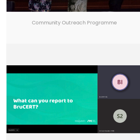
Community Outreach Programme