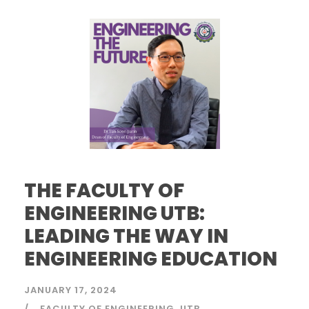
THE FACULTY OF
ENGINEERING UTB:
LEADING THE WAY IN
ENGINEERING EDUCATION
JANUARY 17, 2024
FACULTY OF ENGINEERING
UTB