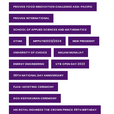
PROVEG FOOD INNOVATION CHALLENGE ASIA-PACIFIC
PROVEG INTERNATIONAL
SCHOOL OF APPLIED SCIENCES AND MATHEMATICS
UTHM
MPPUTB2023/2024
NEW PRESIDENT
UNIVERSITY OF CHOICE
MALAM MUNAJAT
ENERGY ENGINEERING
UTB OPEN DAY 2023
39TH NATIONAL DAY ANNIVERSARY
FLAG-HOISTING CEREMONY
DOA KESYUKURAN CEREMONY
HIS ROYAL HIGHNESS THE CROWN PRINCE 49TH BIRTHDAY