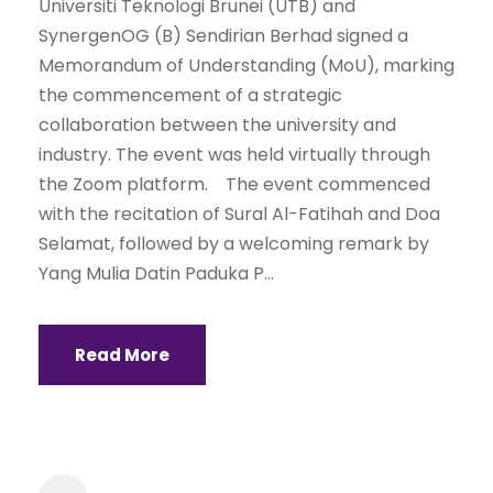
Universiti Teknologi Brunei (UTB) and
SynergenOG (B) Sendirian Berhad signed a
Memorandum of Understanding (MoU), marking
the commencement of a strategic
collaboration between the university and
industry. The event was held virtually through
the Zoom platform. The event commenced
with the recitation of Sural Al-Fatihah and Doa
Selamat, followed by a welcoming remark by
Yang Mulia Datin Paduka P...
Read More