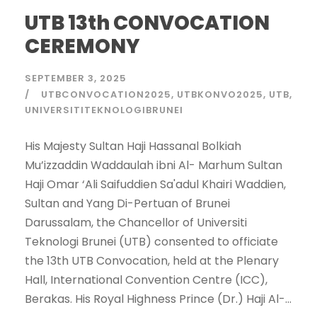
UTB 13th CONVOCATION
CEREMONY
SEPTEMBER 3, 2025
UTBCONVOCATION2025
UTBKONVO2025
UTB
UNIVERSITITEKNOLOGIBRUNEI
His Majesty Sultan Haji Hassanal Bolkiah
Mu’izzaddin Waddaulah ibni Al- Marhum Sultan
Haji Omar ‘Ali Saifuddien Sa'adul Khairi Waddien,
Sultan and Yang Di-Pertuan of Brunei
Darussalam, the Chancellor of Universiti
Teknologi Brunei (UTB) consented to officiate
the 13th UTB Convocation, held at the Plenary
Hall, International Convention Centre (ICC),
Berakas. His Royal Highness Prince (Dr.) Haji Al-...