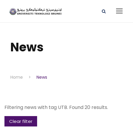
News
Home
>
News
Filtering news with tag UTB. Found 20 results.
Clear filter