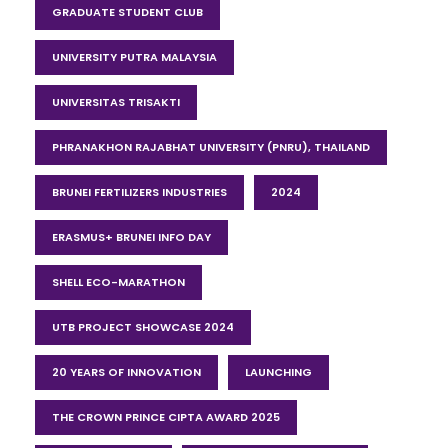
GRADUATE STUDENT CLUB
UNIVERSITY PUTRA MALAYSIA
UNIVERSITAS TRISAKTI
PHRANAKHON RAJABHAT UNIVERSITY (PNRU), THAILAND
BRUNEI FERTILIZERS INDUSTRIES
2024
ERASMUS+ BRUNEI INFO DAY
SHELL ECO-MARATHON
UTB PROJECT SHOWCASE 2024
20 YEARS OF INNOVATION
LAUNCHING
THE CROWN PRINCE CIPTA AWARD 2025