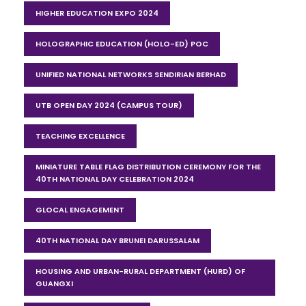
HIGHER EDUCATION EXPO 2024
HOLOGRAPHIC EDUCATION (HOLO-ED) POC
UNIFIED NATIONAL NETWORKS SENDIRIAN BERHAD
UTB OPEN DAY 2024 (CAMPUS TOUR)
TEACHING EXCELLENCE
MINIATURE TABLE FLAG DISTRIBUTION CEREMONY FOR THE
40TH NATIONAL DAY CELEBRATION 2024
GLOCAL ENGAGEMENT
40TH NATIONAL DAY BRUNEI DARUSSALAM
HOUSING AND URBAN-RURAL DEPARTMENT (HURD) OF
GUANGXI