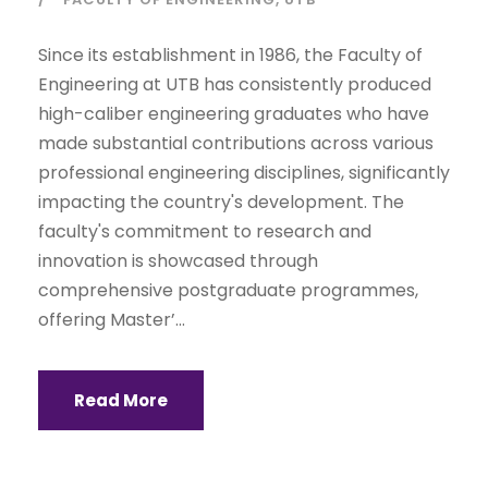
Since its establishment in 1986, the Faculty of
Engineering at UTB has consistently produced
high-caliber engineering graduates who have
made substantial contributions across various
professional engineering disciplines, significantly
impacting the country's development. The
faculty's commitment to research and
innovation is showcased through
comprehensive postgraduate programmes,
offering Master’...
Read More