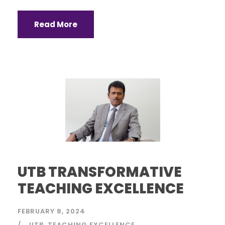
Read More
UTB TRANSFORMATIVE
TEACHING EXCELLENCE
FEBRUARY 8, 2024
UTB
TEACHING EXCELLENCE