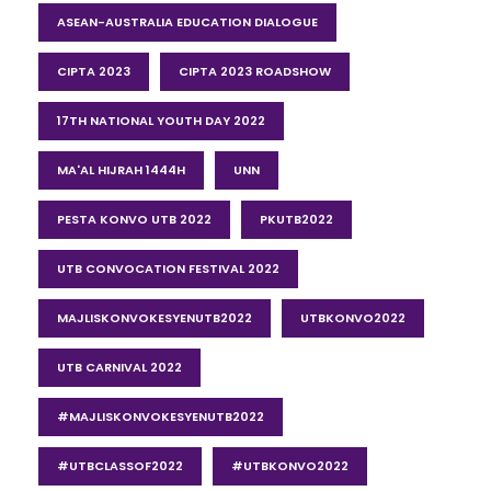
ASEAN-AUSTRALIA EDUCATION DIALOGUE
CIPTA 2023
CIPTA 2023 ROADSHOW
17TH NATIONAL YOUTH DAY 2022
MA'AL HIJRAH 1444H
UNN
PESTA KONVO UTB 2022
PKUTB2022
UTB CONVOCATION FESTIVAL 2022
MAJLISKONVOKESYENUTB2022
UTBKONVO2022
UTB CARNIVAL 2022
#MAJLISKONVOKESYENUTB2022
#UTBCLASSOF2022
#UTBKONVO2022