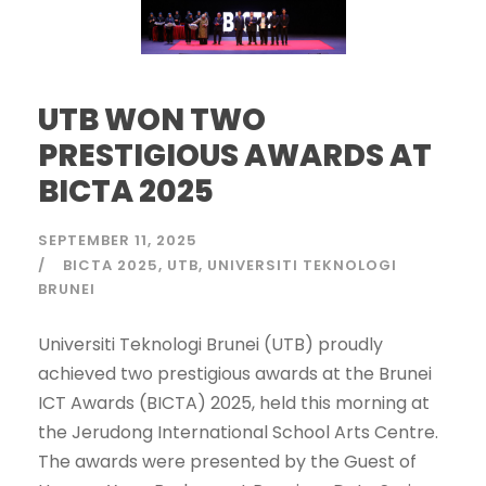
UTB WON TWO
PRESTIGIOUS AWARDS AT
BICTA 2025
SEPTEMBER 11, 2025
BICTA 2025
UTB
UNIVERSITI TEKNOLOGI
BRUNEI
Universiti Teknologi Brunei (UTB) proudly
achieved two prestigious awards at the Brunei
ICT Awards (BICTA) 2025, held this morning at
the Jerudong International School Arts Centre.
The awards were presented by the Guest of