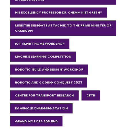
HIS EXCELLENCY PROFESSOR DR. CHEMM KIETH RETHY
MINISTER DELEGATE ATTACHED TO THE PRIME MINISTER OF
CAMBODIA
IOT SMART HOME WORKSHOP
MACHINE LEARNING COMPETITION
ROBOTIC ‘BUILD AND DESIGN’ WORKSHOP
ROBOTIC AND CODING CONQUEST 2023
CENTRE FOR TRANSPORT RESEARCH
CFTR
EV VEHICLE CHARGING STATION
GRAND MOTORS SDN BHD