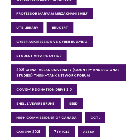
PROFESSOR MARYAM MIRZAKHANI SHELF
UTB LIBRARY
BRUCERT
CYBER AGGRESSION VS CYBER BULLYING
STUDENT AFFAIRS OFFICE
2021 CHINA-ASEAN UNIVERSITY (COUNTRY AND REGIONAL
STUDIES) THINK-TANK NETWORK FORUM
COVID-19 DONATION DRIVE 2.0
SHELL LIVEWIRE BRUNEI
SEED
HIGH COMMISSIONER OF CANADA
CCTL
CORENA 2021
7TH ICLE
ALTSA