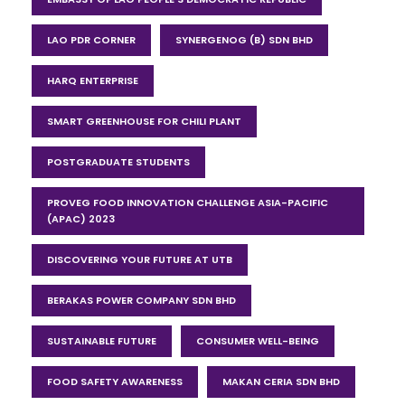
LAO PDR CORNER
SYNERGENOG (B) SDN BHD
HARQ ENTERPRISE
SMART GREENHOUSE FOR CHILI PLANT
POSTGRADUATE STUDENTS
PROVEG FOOD INNOVATION CHALLENGE ASIA-PACIFIC
(APAC) 2023
DISCOVERING YOUR FUTURE AT UTB
BERAKAS POWER COMPANY SDN BHD
SUSTAINABLE FUTURE
CONSUMER WELL-BEING
FOOD SAFETY AWARENESS
MAKAN CERIA SDN BHD