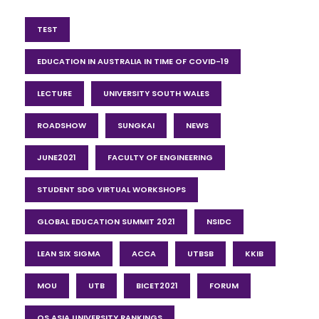
TEST
EDUCATION IN AUSTRALIA IN TIME OF COVID-19
LECTURE
UNIVERSITY SOUTH WALES
ROADSHOW
SUNGKAI
NEWS
JUNE2021
FACULTY OF ENGINEERING
STUDENT SDG VIRTUAL WORKSHOPS
GLOBAL EDUCATION SUMMIT 2021
NSIDC
LEAN SIX SIGMA
ACCA
UTBSB
KKIB
MOU
UTB
BICET2021
FORUM
QS ASIA UNIVERSITY RANKINGS