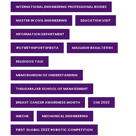
INTERNATIONAL ENGINEERING PROFESSIONAL BODIES
MASTER IN CIVIL ENGINEERING
EDUCATION VISIT
INFORMATION DEPARTMENT
#UTB6THSPORTSFIESTA
MAULIDUR RASUL 1444H
RELIGIOUS TALK
MEMORANDUM OF UNDERSTANDING
THIAGARAJAR SCHOOL OF MANAGEMENT
BREAST CANCER AWARENESS MONTH
CIIS 2022
IMECHE
MECHANICAL ENGINEERING
FIRST GLOBAL 2022 ROBOTIC COMPETITION