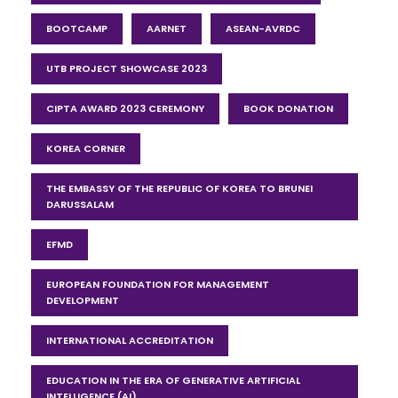
BOOTCAMP
AARNET
ASEAN-AVRDC
UTB PROJECT SHOWCASE 2023
CIPTA AWARD 2023 CEREMONY
BOOK DONATION
KOREA CORNER
THE EMBASSY OF THE REPUBLIC OF KOREA TO BRUNEI
DARUSSALAM
EFMD
EUROPEAN FOUNDATION FOR MANAGEMENT
DEVELOPMENT
INTERNATIONAL ACCREDITATION
EDUCATION IN THE ERA OF GENERATIVE ARTIFICIAL
INTELLIGENCE (AI)