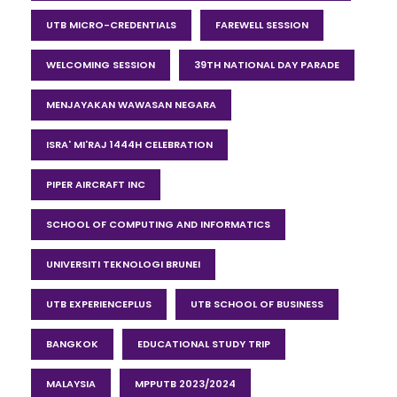
UTB MICRO-CREDENTIALS
FAREWELL SESSION
WELCOMING SESSION
39TH NATIONAL DAY PARADE
MENJAYAKAN WAWASAN NEGARA
ISRA' MI'RAJ 1444H CELEBRATION
PIPER AIRCRAFT INC
SCHOOL OF COMPUTING AND INFORMATICS
UNIVERSITI TEKNOLOGI BRUNEI
UTB EXPERIENCEPLUS
UTB SCHOOL OF BUSINESS
BANGKOK
EDUCATIONAL STUDY TRIP
MALAYSIA
MPPUTB 2023/2024