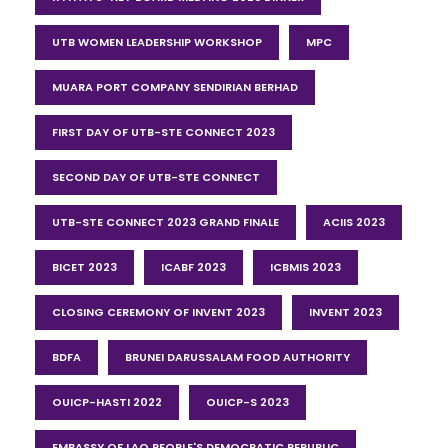
UTB WOMEN LEADERSHIP WORKSHOP
MPC
MUARA PORT COMPANY SENDIRIAN BERHAD
FIRST DAY OF UTB-STE CONNECT 2023
SECOND DAY OF UTB-STE CONNECT
UTB-STE CONNECT 2023 GRAND FINALE
ACIIS 2023
BICET 2023
ICABF 2023
ICBMIS 2023
CLOSING CEREMONY OF INVENT 2023
INVENT 2023
BDFA
BRUNEI DARUSSALAM FOOD AUTHORITY
OUICP-HASTI 2022
OUICP-S 2023
EMBASSY OF LAO PEOPLE'S DEMOCRATIC REPUBLIC