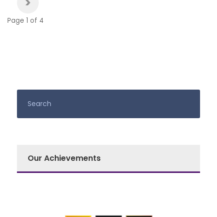
>
Page 1 of 4
Our Achievements