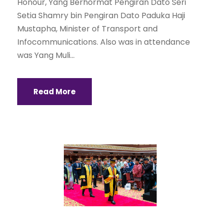
Honour, Yang Berhormat Pengiran Dato Seri
Setia Shamry bin Pengiran Dato Paduka Haji
Mustapha, Minister of Transport and
Infocommunications. Also was in attendance
was Yang Muli...
Read More