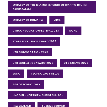
EMBASSY OF THE ISLAMIC REPUBLIC OF IRAN TO BRUNEI
DARUSSALAM
EMBASSY OF ROMANIA
IAIML
UTBCONVOCATIONFESTIVAL2023
KONV
STAFF EXCELLENCE AWARD 2023
UTB CONVOCATION 2023
UTB EXCELLENCE AWARD 2023
UTB KONVO 2023
EGNC
TECHNOLOGY FIELDS
AGROTECHNOLOGY
LINCOLN UNIVERSITY, CHRISTCHURCH
NEW ZEALAND
TURKIYE CORNER