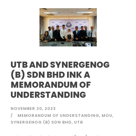
UTB AND SYNERGENOG
(B) SDN BHD INK A
MEMORANDUM OF
UNDERSTANDING
NOVEMBER 20, 2023
MEMORANDUM OF UNDERSTANDING
MOU
SYNERGENOG (B) SDN BHD
UTB