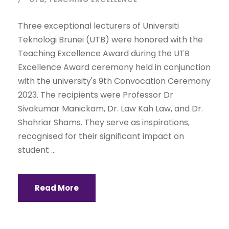
Three exceptional lecturers of Universiti
Teknologi Brunei (UTB) were honored with the
Teaching Excellence Award during the UTB
Excellence Award ceremony held in conjunction
with the university's 9th Convocation Ceremony
2023. The recipients were Professor Dr
Sivakumar Manickam, Dr. Law Kah Law, and Dr.
Shahriar Shams. They serve as inspirations,
recognised for their significant impact on
student ...
Read More