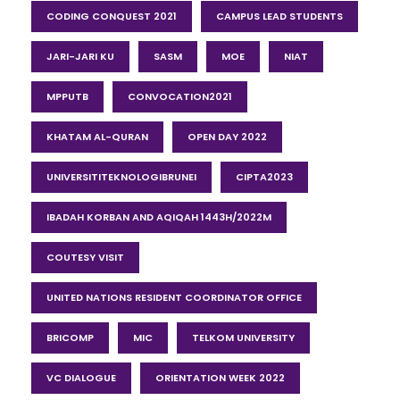
CODING CONQUEST 2021
CAMPUS LEAD STUDENTS
JARI-JARI KU
SASM
MOE
NIAT
MPPUTB
CONVOCATION2021
KHATAM AL-QURAN
OPEN DAY 2022
UNIVERSITITEKNOLOGIBRUNEI
CIPTA2023
IBADAH KORBAN AND AQIQAH 1443H/2022M
COUTESY VISIT
UNITED NATIONS RESIDENT COORDINATOR OFFICE
BRICOMP
MIC
TELKOM UNIVERSITY
VC DIALOGUE
ORIENTATION WEEK 2022