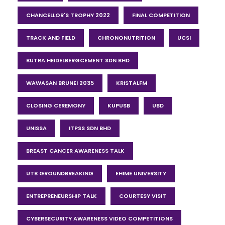
CHANCELLOR'S TROPHY 2022
FINAL COMPETITION
TRACK AND FIELD
CHRONONUTRITION
UCSI
BUTRA HEIDELBERGCEMENT SDN BHD
WAWASAN BRUNEI 2035
KRISTALFM
CLOSING CEREMONY
KUPUSB
UBD
UNISSA
ITPSS SDN BHD
BREAST CANCER AWARENESS TALK
UTB GROUNDBREAKING
EHIME UNIVERSITY
ENTREPRENEURSHIP TALK
COURTESY VISIT
CYBERSECURITY AWARENESS VIDEO COMPETITIONS