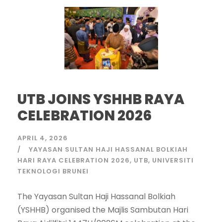
UTB JOINS YSHHB RAYA
CELEBRATION 2026
APRIL 4, 2026
YAYASAN SULTAN HAJI HASSANAL BOLKIAH
HARI RAYA CELEBRATION 2026
UTB
UNIVERSITI
TEKNOLOGI BRUNEI
The Yayasan Sultan Haji Hassanal Bolkiah
(YSHHB) organised the Majlis Sambutan Hari