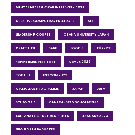
MENTAL HEALTH AWARENESS WEEK 2022
CREATIVE COMPUTING PROJECTS
AITI
LEADERSHIP COURSE
OSAKA UNIVERSITY JAPAN
CRAFT UTB
DARE
FOODIE
TÜRKIYE
YUNUS EMRE INSTITUTE
QSAUR 2023
TOP 150
ESTCON 2022
QIAMULLAIL PROGRAMME
JAPAN
JBFA
STUDY TRIP
CANADA-SEED SCHOLARSHIP
SULTANATE'S FIRST RECIPIENTS
JANUARY 2023
NEW POSTGRADUATES