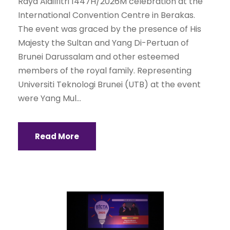
Raya Aidilfitri 1447H/2026M celebration at the
International Convention Centre in Berakas.
The event was graced by the presence of His
Majesty the Sultan and Yang Di-Pertuan of
Brunei Darussalam and other esteemed
members of the royal family. Representing
Universiti Teknologi Brunei (UTB) at the event
were Yang Mul...
Read More