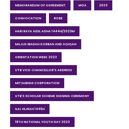
MEMORANDUM OF AGREEMENT
MOA
2023
CONVOCATION
ROBE
HARI RAYA AIDIL ADHA 1444H/2023M
MAJLIS IBADAH KORBAN AND AQIQAH
ORIENTATION WEEK 2023
UTB VICE-CHANCELLOR'S ADDRESS
MITSUBISHI CORPORATION
UTB'S SCHOLAR SCHEME SIGNING CEREMONY
ILAL HIJRAH 1445H
18TH NATIONAL YOUTH DAY 2023