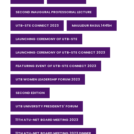
SECOND INAUGURAL PROFESSORIAL LECTURE
UTB-STE CONNECT 2023
MAULIDUR RASUL 1445H
LAUNCHING CEREMONY OF UTB-STE
LAUNCHING CEREMONY OF UTB-STE CONNECT 2023
FEATURING EVENT OF UTB-STE CONNECT 2023
UTB WOMEN LEADERSHIP FORUM 2023
SECOND EDITION
UTB UNIVERSITY PRESIDENTS' FORUM
11TH ATU-NET BOARD MEETING 2023
11TH ATU-NET BOARD MEETING 2023 DINNER