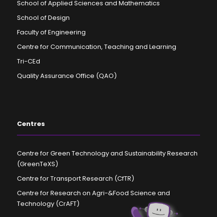
School of Applied Sciences and Mathematics
School of Design
Faculty of Engineering
Centre for Communication, Teaching and Learning
Tri-CEd
Quality Assurance Office (QAO)
Centres
Centre for Green Technology and Sustainability Research
(GreenTeXS)
Centre for Transport Research (CfTR)
Centre for Research on Agri-&Food Science and
Technology (CrAFT)