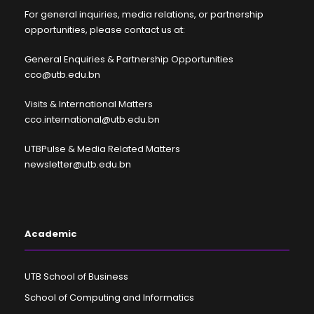
For general inquiries, media relations, or partnership
opportunities, please contact us at:
General Enquiries & Partnership Opportunities
cco@utb.edu.bn
Visits & International Matters
cco.international@utb.edu.bn
UTBPulse & Media Related Matters
newsletter@utb.edu.bn
Academic
UTB School of Business
School of Computing and Informatics