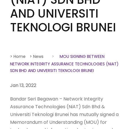
AND UNIVERSITI
TEKNOLOGI BRUNEI
> Home
> News
>
MOU SIGNING BETWEEN
NETWORK INTEGRITY ASSURANCE TECHNOLOGIES (NiAT)
SDN BHD AND UNIVERSITI TEKNOLOGI BRUNEI
Jan 13, 2022
Bandar Seri Begawan – Network Integrity
Assurance Technologies (NiAT) Sdn Bhd &
Universiti Teknologi Brunei has mutually signed a
Memorandum of Understanding (MOU) for