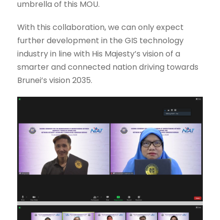
umbrella of this MOU.
With this collaboration, we can only expect
further development in the GIS technology
industry in line with His Majesty’s vision of a
smarter and connected nation driving towards
Brunei’s vision 2035.