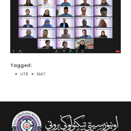
Tagged:
UTB
NiAT