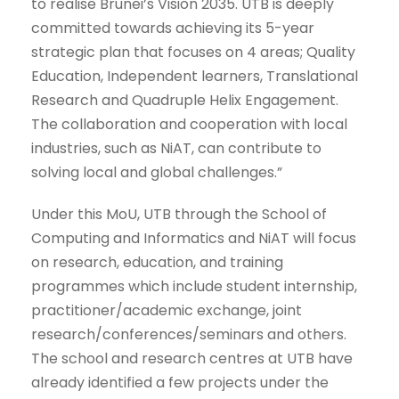
to realise Brunei’s Vision 2035. UTB is deeply
committed towards achieving its 5-year
strategic plan that focuses on 4 areas; Quality
Education, Independent learners, Translational
Research and Quadruple Helix Engagement.
The collaboration and cooperation with local
industries, such as NiAT, can contribute to
solving local and global challenges.”
Under this MoU, UTB through the School of
Computing and Informatics and NiAT will focus
on research, education, and training
programmes which include student internship,
practitioner/academic exchange, joint
research/conferences/seminars and others.
The school and research centres at UTB have
already identified a few projects under the