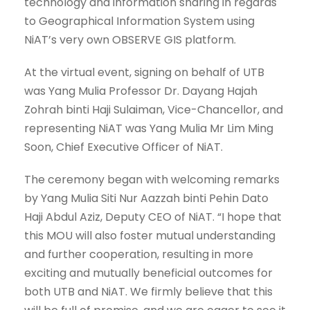
technology and information sharing in regards
to Geographical Information System using
NiAT’s very own OBSERVE GIS platform.
At the virtual event, signing on behalf of UTB
was Yang Mulia Professor Dr. Dayang Hajah
Zohrah binti Haji Sulaiman, Vice-Chancellor, and
representing NiAT was Yang Mulia Mr Lim Ming
Soon, Chief Executive Officer of NiAT.
The ceremony began with welcoming remarks
by Yang Mulia Siti Nur Aazzah binti Pehin Dato
Haji Abdul Aziz, Deputy CEO of NiAT. “I hope that
this MOU will also foster mutual understanding
and further cooperation, resulting in more
exciting and mutually beneficial outcomes for
both UTB and NiAT. We firmly believe that this