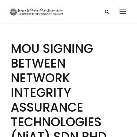
MOU SIGNING
BETWEEN
NETWORK
INTEGRITY
ASSURANCE
TECHNOLOGIES
(NiAT) SDN BHD