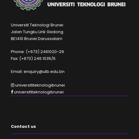
Universiti Teknologi Brunei
Jalan Tungku Link Gadong
BE1410 Brunei Darussalam
Phone: (+673) 2461020-29
Fax: (+673) 246 1035/6
Email: enquiry@utb.edu.bn
universititeknologibrunei
universititeknologibrunei
Contact us