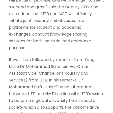
will be full of promise, and we are eager to see it
succeed and grow." said the Deputy CEO. She
also added that UTB and NiAT will officially
initiate joint research initiatives, set up
platforms for student and academic
exchanges, conduct knowledge sharing
sessions for both industrial and academic
purposes.
It was then followed by remarks from Yang
Mulia Dr Mohammad Saiful bin Haji Omar,
Assistant Vice-Chancellor (Industry and
Services) from UTB. In his remarks, Dr
Mohammad Saiful said “The collaboration
between UTB and NiAT is in line with UTB’s vision
to become a global university that impacts
society which also supports the nation’s drive