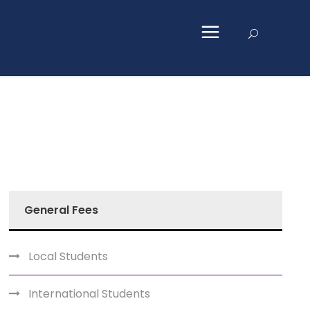
General Fees
Local Students
International Students