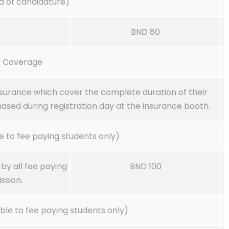
d of candidature)
BND 80
e Coverage
nsurance which cover the complete duration of their
ased during registration day at the insurance booth.
 to fee paying students only)
y all fee paying
BND 100
ssion.
le to fee paying students only)