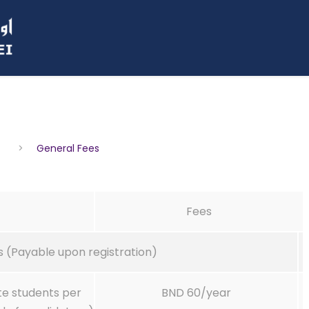
>
General Fees
Fees
 (Payable upon registration)
te students per
BND 60/year