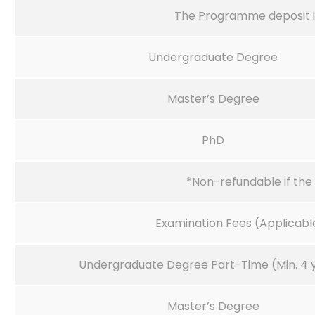
The Programme deposit i
Undergraduate Degree
Master’s Degree
PhD
*Non-refundable if the 
Examination Fees (Applicable
Undergraduate Degree Part-Time (Min. 4 
Master’s Degree