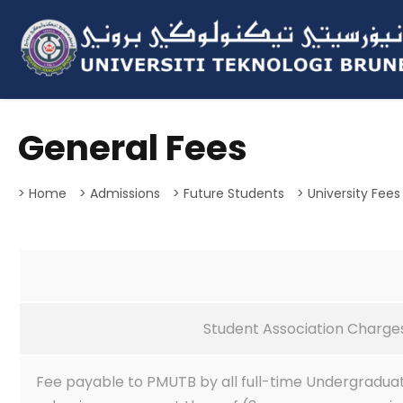
General Fees
> Home
> Admissions
> Future Students
> University Fees
Student Association Charges
Fee payable to PMUTB by all full-time Undergradua