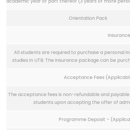
academic year or part thereof (3 years or more perio
Orientation Pack
Insuranc
All students are required to purchase a personal i
studies in UTB. The insurance package can be purch
Acceptance Fees (Applicable
The acceptance fees is non-refundable and payable b
students upon accepting the offer of admi
Programme Deposit – (Applicab