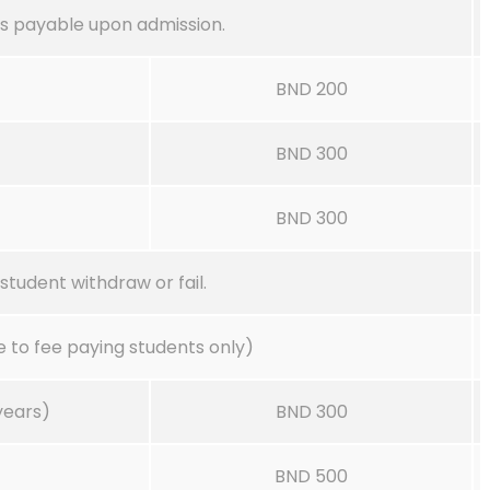
s payable upon admission.
BND 200
BND 300
BND 300
student withdraw or fail.
 to fee paying students only)
years)
BND 300
BND 500