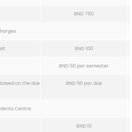
BND 750
charges
sit
BND 100
BND 50 per semester
based on the due
BND 50 per due
udents Centre
BND 10