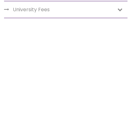
University Fees