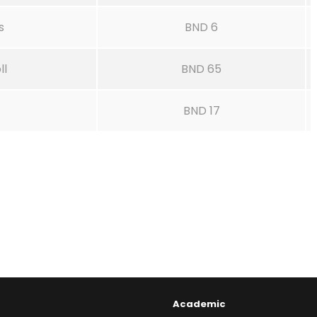
s
BND 6
ll
BND 65
BND 17
Academic