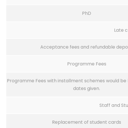
PhD
Late 
Acceptance fees and refundable depo
Programme Fees
Programme Fees with installment schemes would be 
dates given.
Staff and St
Replacement of student cards