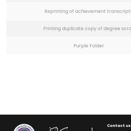
Reprinting of achievement transcript
Printing duplicate copy of degree scro
Purple Folder
Contact us