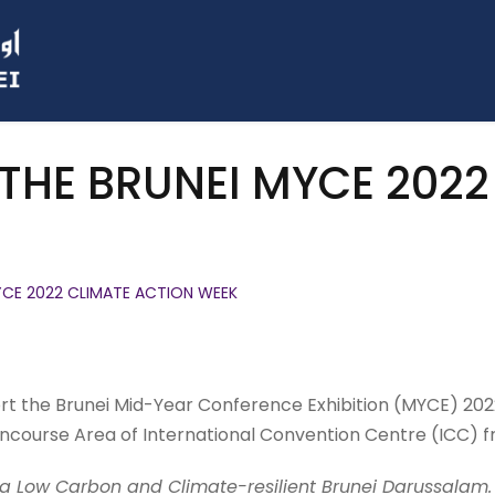
 THE BRUNEI MYCE 202
MYCE 2022 CLIMATE ACTION WEEK
ort the Brunei Mid-Year Conference Exhibition (MYCE) 202
ncourse Area of International Convention Centre (ICC) f
a Low Carbon and Climate-resilient Brunei Darussalam.