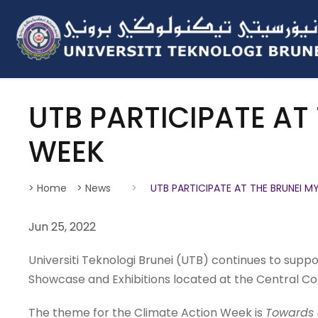
UTB PARTICIPATE AT
WEEK
> Home
> News
>
UTB PARTICIPATE AT THE BRUNEI 
Jun 25, 2022
Universiti Teknologi Brunei (UTB) continues to supp
Showcase and Exhibitions located at the Central Co
The theme for the Climate Action Week is
Towards 