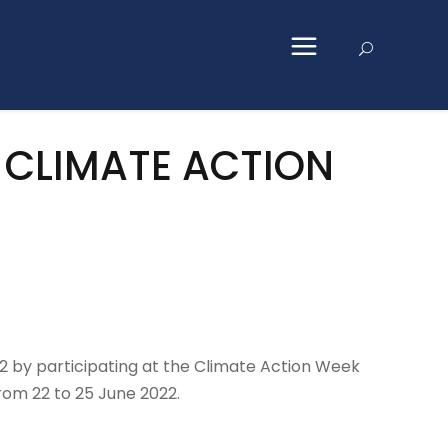
2 CLIMATE ACTION
2 by participating at the Climate Action Week
rom 22 to 25 June 2022.