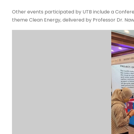
Other events participated by UTB include a Confer
theme Clean Energy, delivered by Professor Dr. Naw