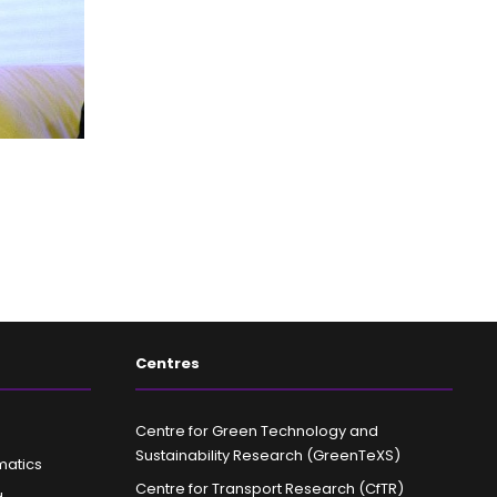
Centres
Centre for Green Technology and
Sustainability Research (GreenTeXS)
matics
Centre for Transport Research (CfTR)