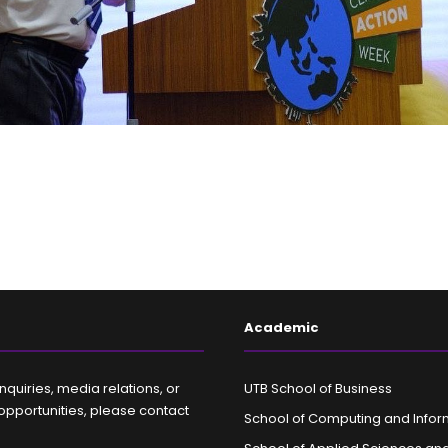
Academic
nquiries, media relations, or
UTB School of Business
opportunities, please contact
School of Computing and Infor