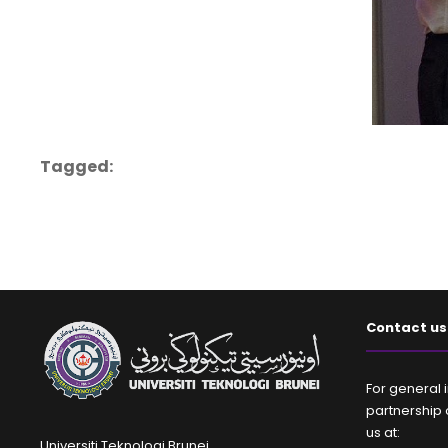
Tagged:
Contact us
For general i
partnership 
us at:
Universiti Teknologi Brunei