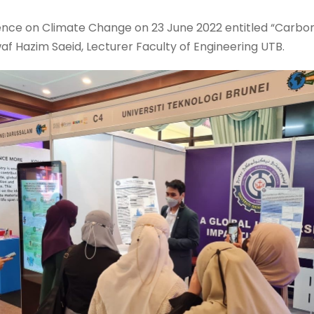
ence on Climate Change on 23 June 2022 entitled “Carbo
af Hazim Saeid, Lecturer Faculty of Engineering UTB.