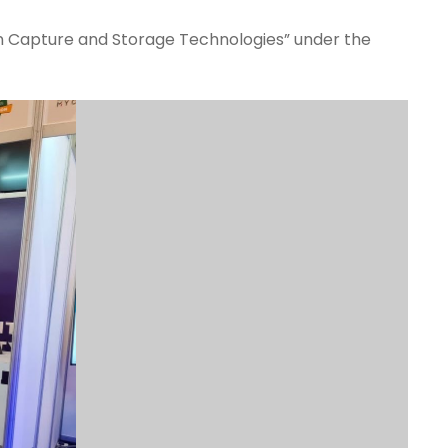
n Capture and Storage Technologies” under the