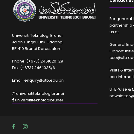
Contact us
For general i
partnership 
us at:
Universiti Teknologi Brunei
Jalan Tungku Link Gadong
General Enqu
BE1410 Brunei Darussalam
Opportuniti
cco@utb.ed
Phone: (+673) 2461020-29
Fax: (+673) 246 1035/6
Visits & Inte
cco.interna
Email: enquiry@utb.edu.bn
UTBPulse & 
universititeknologibrunei
newsletter@
universititeknologibrunei