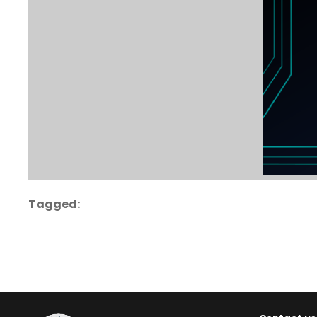
Tagged: