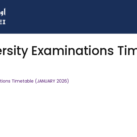
rsity Examinations T
tions Timetable (JANUARY 2026)