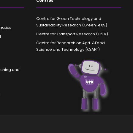
Centres
Centre for Green Technology and
Sustainability Research (GreenTeXS)
matics
Centre for Transport Research (CfTR)
d
Centre for Research on Agri-&Food
Science and Technology (CrAFT)
aching and
)