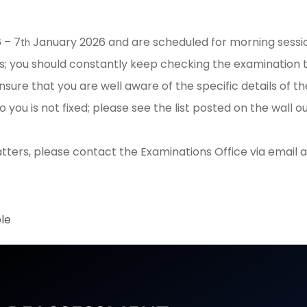
 – 7
January 2026 and are scheduled for morning session
th
s; you should constantly keep checking the examination 
sure that you are well aware of the specific details of 
you is not fixed; please see the list posted on the wall
ters, please contact the Examinations Office via email 
le