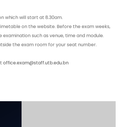
 which will start at 8.30am.
timetable on the website. Before the exam weeks,
the examination such as venue, time and module.
 outside the exam room for your seat number.
at
office.exam@staff.utb.edu.bn