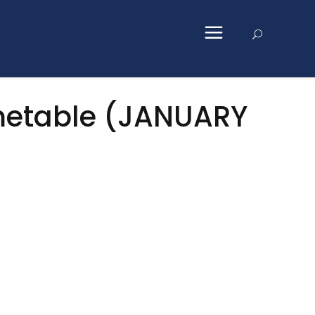
imetable (JANUARY