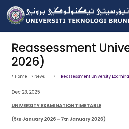
Reassessment Unive
2026)
> Home
> News
>
Reassessment University Examina
Dec 23, 2025
UNIVERSITY EXAMINATION TIMETABLE
(5
January 2026 – 7
January 2026)
th
th