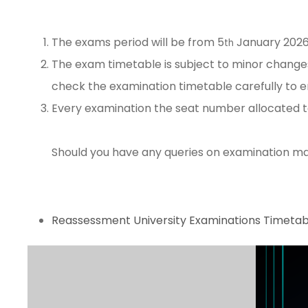
The exams period will be from 5
January 2026
th
The exam timetable is subject to minor change
check the examination timetable carefully to en
Every examination the seat number allocated to 
Should you have any queries on examination mat
Reassessment University Examinations Timetab