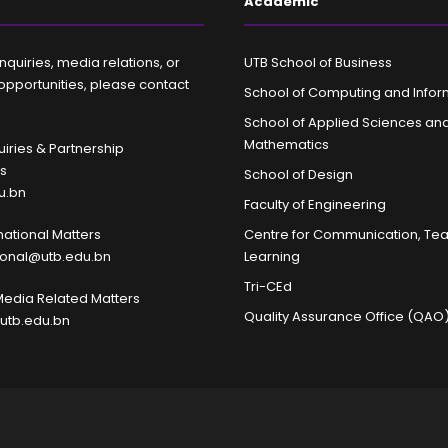
Academic
nquiries, media relations, or
UTB School of Business
opportunities, please contact
School of Computing and Infor
School of Applied Sciences an
Mathematics
iries & Partnership
es
School of Design
u.bn
Faculty of Engineering
rnational Matters
Centre for Communication, Te
tional@utb.edu.bn
Learning
Tri-CEd
Media Related Matters
Quality Assurance Office (QAO
utb.edu.bn