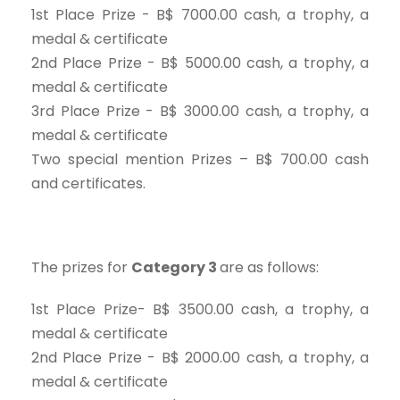
1st Place Prize - B$ 7000.00 cash, a trophy, a
medal & certificate
2nd Place Prize - B$ 5000.00 cash, a trophy, a
medal & certificate
3rd Place Prize - B$ 3000.00 cash, a trophy, a
medal & certificate
Two special mention Prizes – B$ 700.00 cash
and certificates.
The prizes for
Category 3
are as follows:
1st Place Prize- B$ 3500.00 cash, a trophy, a
medal & certificate
2nd Place Prize - B$ 2000.00 cash, a trophy, a
medal & certificate