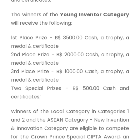
The winners of the
Young Inventor Category
will receive the following:
1st Place Prize - B$ 3500.00 Cash, a trophy, a
medal & certificate
2nd Place Prize - B$ 2000.00 Cash, a trophy, a
medal & certificate
3rd Place Prize - B$ 1000.00 Cash, a trophy, a
medal & certificate
Two Special Prizes – B$ 500.00 Cash and
certificates.’
Winners of the Local Category in Categories 1
and 2 and the ASEAN Category - New Invention
& Innovation Category are eligible to compete
for the Crown Prince Special CIPTA Award, an