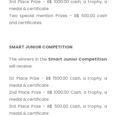
3rd Place Prize - B$ 1000.00 cash, a trophy, a
medal & certificate
Two special mention Prizes – B$ 500.00 cash
and certificates.
SMART JUNIOR COMPETITION
The winners in the
Smart Junior Competition
will receive:
1st Place Prize - B$ 1500.00 Cash, a trophy, a
medal & certificate
2nd Place Prize - B$ 1000.00 Cash, a trophy, a
medal & certificate
3rd Place Prize - B$ 500.00 Cash, a trophy, a
medal & certificate