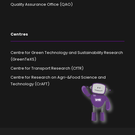
Quality Assurance Office (QAO)
Centres
Centre for Green Technology and Sustainability Research
(GreenTeXS)
Centre for Transport Research (CfTR)
Centre for Research on Agri-&Food Science and
Technology (CrAFT)