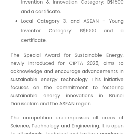
Invention & Innovation Category: B$1500
and a certificate.
Local Category 3, and ASEAN – Young
Inventor Category: B$1000 and a
certificate.
The Special Award for Sustainable Energy,
newly introduced for CIPTA 2025, aims to
acknowledge and encourage advancements in
sustainable energy technology. This initiative
focuses on the commitment to fostering
sustainable energy innovations in Brunei
Darussalam and the ASEAN region.
The competition encompasses all areas of
Science, Technology and Engineering. It is open
to all schools, technical and tertiary academic