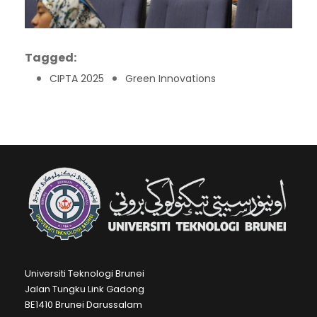
Tagged:
CIPTA 2025
Green Innovations
Universiti Teknologi Brunei
Jalan Tungku Link Gadong
BE1410 Brunei Darussalam