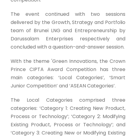
The event continued with two sessions
delivered by the Growth, Strategy and Portfolio
team of Brunei LNG and Entrepreneurship by
Darussalam Enterprises respectively and
concluded with a question-and-answer session.
With the theme 'Green Innovations, the Crown
Prince CIPTA Award Competition has three
main categories: ‘Local Categories’, ‘Smart
Junior Competition’ and ‘ASEAN Categories’.
The Local Categories comprised three
categories: ‘Category 1: Creating New Product,
Process or Technology’; ‘Category 2: Modifying
Existing Product, Process or Technology’; and
‘Category 3: Creating New or Modifying Existing