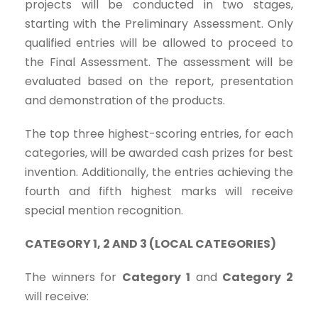
projects will be conducted in two stages,
starting with the Preliminary Assessment. Only
qualified entries will be allowed to proceed to
the Final Assessment. The assessment will be
evaluated based on the report, presentation
and demonstration of the products.
The top three highest-scoring entries, for each
categories, will be awarded cash prizes for best
invention. Additionally, the entries achieving the
fourth and fifth highest marks will receive
special mention recognition.
CATEGORY 1, 2 AND 3 (LOCAL CATEGORIES)
The winners for
Category 1
and
Category 2
will receive: