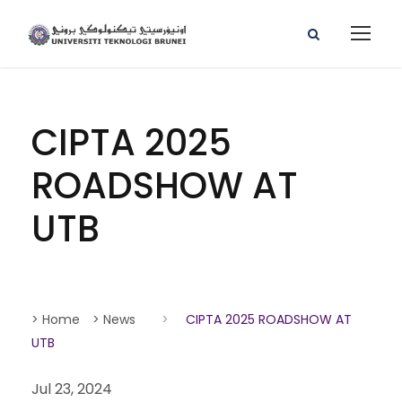
CIPTA 2025
ROADSHOW AT
UTB
> Home
> News
>
CIPTA 2025 ROADSHOW AT
UTB
Jul 23, 2024