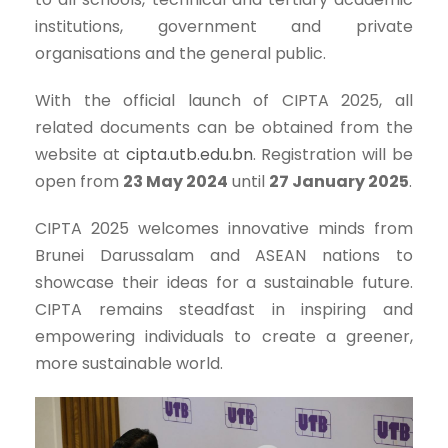
institutions, government and private
organisations and the general public.
With the official launch of CIPTA 2025, all
related documents can be obtained from the
website at
cipta.utb.edu.bn
. Registration will be
open from
23 May 2024
until
27 January 2025
.
CIPTA 2025 welcomes innovative minds from
Brunei Darussalam and ASEAN nations to
showcase their ideas for a sustainable future.
CIPTA remains steadfast in inspiring and
empowering individuals to create a greener,
more sustainable world.