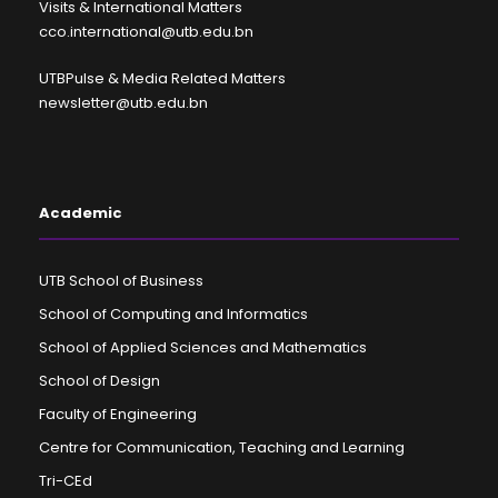
Visits & International Matters
cco.international@utb.edu.bn
UTBPulse & Media Related Matters
newsletter@utb.edu.bn
Academic
UTB School of Business
School of Computing and Informatics
School of Applied Sciences and Mathematics
School of Design
Faculty of Engineering
Centre for Communication, Teaching and Learning
Tri-CEd