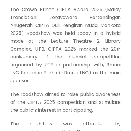
The Crown Prince CIPTA Award 2025 (Malay
Translation: Jerayawara Pertandingan
Anugerah CIPTA Duli Pengiran Muda Mahkota
2025) Roadshow was held today in a hybrid
mode at the Lecture Theatre 2, Library
Complex, UTB. CIPTA 2025 marked the 20
th
anniversary of the biennial competition
organised by UTB in partnership with, Brunei
LNG Sendirian Berhad (Brunei LNG) as the main
sponsor.
The roadshow aimed to raise public awareness
of the CIPTA 2025 competition and stimulate
the public’s interest in participating.
The roadshow was attended by