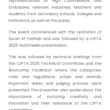
representatives of High Commissions and
Embassies; relevant industries; teachers and
students from secondary schools, colleges and
institutions; as well as the public.
The event commenced with the recitation of
Surah Al-Fatihah and was followed by a CIPTA
2025 multimedia presentation.
This was followed by technical briefings from
the CIPTA 2025 Technical Committee and the
Bootcamp Facilitator where the categories;
rules and regulations; prizes and awards;
important dates and judging process were
presented. The presenter also spoke about the
importance of nurturing creativity and
innovation and their relevance to the CIPTA
competition.