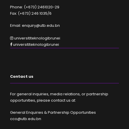
Phone: (+673) 2461020-29
Fax: (+673) 246 1035/6
Email: enquiry@utb.edu.bn
universititeknologibrunei
universititeknologibrunei
Contact us
For general inquiries, media relations, or partnership
opportunities, please contact us at:
General Enquiries & Partnership Opportunities
cco@utb.edu.bn