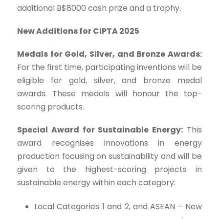
additional B$8000 cash prize and a trophy.
New Additions for CIPTA 2025
Medals for Gold, Silver, and Bronze Awards:
For the first time, participating inventions will be
eligible for gold, silver, and bronze medal
awards. These medals will honour the top-
scoring products.
Special Award for Sustainable Energy:
This
award recognises innovations in energy
production focusing on sustainability and will be
given to the highest-scoring projects in
sustainable energy within each category:
Local Categories 1 and 2, and ASEAN – New