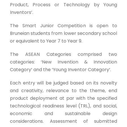
Product, Process or Technology by Young
Inventors’.
The Smart Junior Competition is open to
Bruneian students from lower secondary school
or equivalent to Year 7 to Year 9.
The ASEAN Categories comprised two
categories: ‘New Invention & Innovation
Category’ and the ‘Young Inventor Category’.
Each entry will be judged based on its novelty
and creativity, relevance to the theme, end
product deployment at par with the specified
technological readiness level (TRL), and social,
economic and sustainable design
considerations. Assessment of submitted