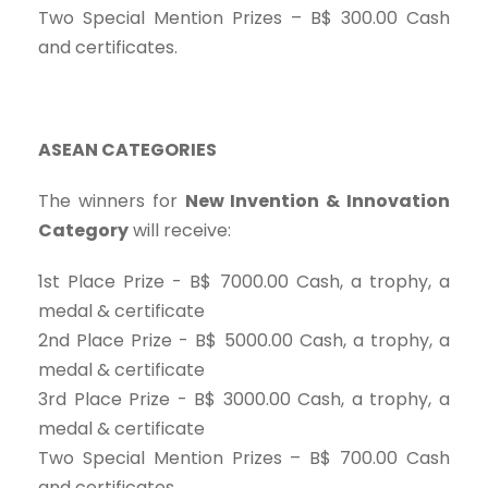
Two Special Mention Prizes – B$ 300.00 Cash
and certificates.
ASEAN CATEGORIES
The winners for
New Invention & Innovation
Category
will receive:
1st Place Prize - B$ 7000.00 Cash, a trophy, a
medal & certificate
2nd Place Prize - B$ 5000.00 Cash, a trophy, a
medal & certificate
3rd Place Prize - B$ 3000.00 Cash, a trophy, a
medal & certificate
Two Special Mention Prizes – B$ 700.00 Cash
and certificates.