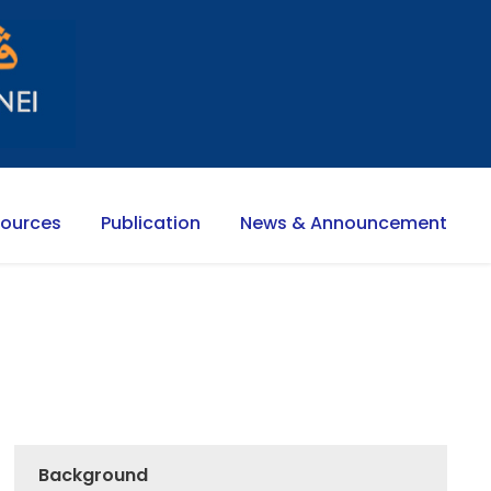
sources
Publication
News & Announcement
Background