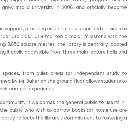
n grew into a university in 2008, and officially became
 support, providing essential resources and services to
mber 3rd, 2013, UTB marked a major milestone with the
ng 3,850 square metres, the library is centrally located
g it easily accessible from three main lecture halls and
ing spaces, from quiet areas for independent study to
unned by Mr Baker on the ground floor allows students to
their campus experience.
 community, it welcomes the general public to use its in-
 the public who wish to borrow books for home use are
e policy reflects the library's commitment to fostering a
.