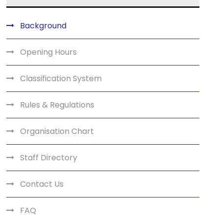
Background
Opening Hours
Classification System
Rules & Regulations
Organisation Chart
Staff Directory
Contact Us
FAQ