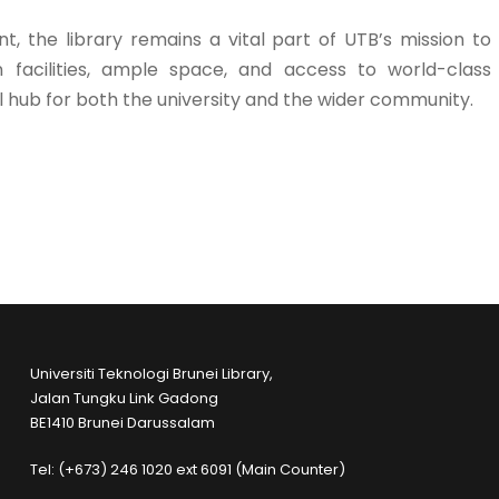
, the library remains a vital part of UTB’s mission to
facilities, ample space, and access to world-class
l hub for both the university and the wider community.
Universiti Teknologi Brunei Library,
Jalan Tungku Link Gadong
BE1410 Brunei Darussalam
Tel: (+673) 246 1020 ext 6091 (Main Counter)