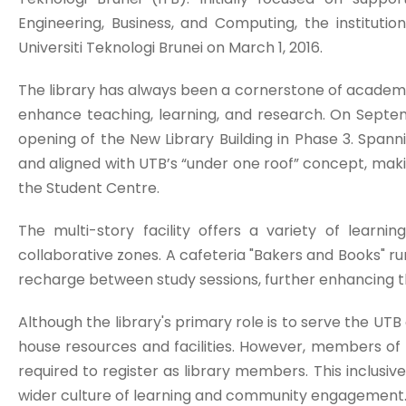
Engineering, Business, and Computing, the institutio
Universiti Teknologi Brunei on March 1, 2016.
The library has always been a cornerstone of academic
enhance teaching, learning, and research. On Septe
opening of the New Library Building in Phase 3. Spanni
and aligned with UTB’s “under one roof” concept, makin
the Student Centre.
The multi-story facility offers a variety of learn
collaborative zones. A cafeteria "Bakers and Books" r
recharge between study sessions, further enhancing 
Although the library's primary role is to serve the UTB
house resources and facilities. However, members of
required to register as library members. This inclusiv
wider culture of learning and community engagement