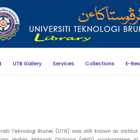
t
UTB Gallery
Services
Collections
E-Re
siti Teknologi Brunei (UTB) was still known as Institut
porting Higher National Diploma (HND) programmes in