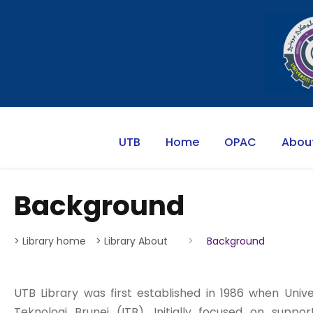
UTB
Home
OPAC
Abou
Background
> Library home
> Library About
>
Background
UTB Library was first established in 1986 when Univer
Teknologi Brunei (ITB). Initially focused on sup