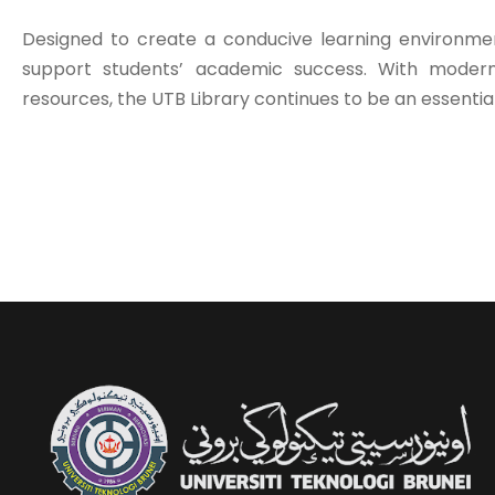
Designed to create a conducive learning environment
support students’ academic success. With modern 
resources, the UTB Library continues to be an essentia