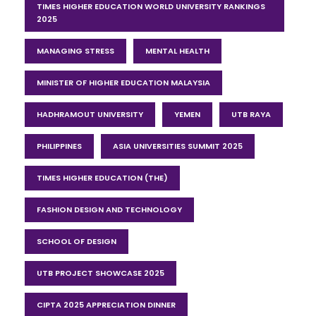
TIMES HIGHER EDUCATION WORLD UNIVERSITY RANKINGS
2025
MANAGING STRESS
MENTAL HEALTH
MINISTER OF HIGHER EDUCATION MALAYSIA
HADHRAMOUT UNIVERSITY
YEMEN
UTB RAYA
PHILIPPINES
ASIA UNIVERSITIES SUMMIT 2025
TIMES HIGHER EDUCATION (THE)
FASHION DESIGN AND TECHNOLOGY
SCHOOL OF DESIGN
UTB PROJECT SHOWCASE 2025
CIPTA 2025 APPRECIATION DINNER