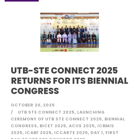
UTB-STE CONNECT 2025
RETURNS FOR ITS BIENNIAL
CONGRESS
OCTOBER 20, 2025
UTB STE CONNECT 2025
LAUNCHING
CEREMONY OF UTB STE CONNECT 2025
BIENNIAL
CONGRESS
BICET 2025
ACIIS 2025
ICBMIS
2025
ICABF 2025
ICCARTE 2025
DAY 1
FIRST