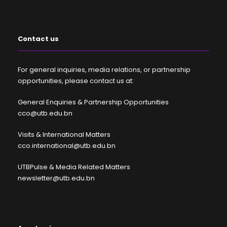
Contact us
For general inquiries, media relations, or partnership
opportunities, please contact us at:
General Enquiries & Partnership Opportunities
cco@utb.edu.bn
Visits & International Matters
cco.international@utb.edu.bn
UTBPulse & Media Related Matters
newsletter@utb.edu.bn