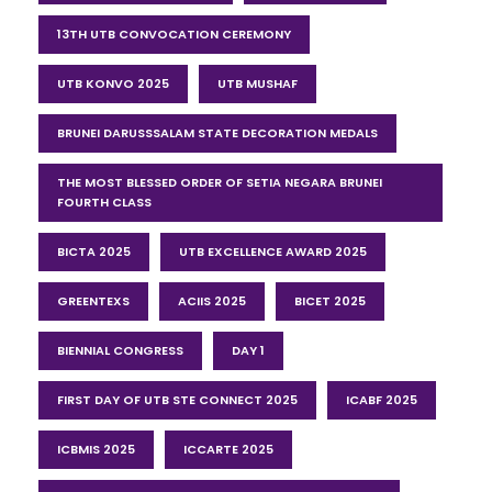
13TH UTB CONVOCATION CEREMONY
UTB KONVO 2025
UTB MUSHAF
BRUNEI DARUSSSALAM STATE DECORATION MEDALS
THE MOST BLESSED ORDER OF SETIA NEGARA BRUNEI
FOURTH CLASS
BICTA 2025
UTB EXCELLENCE AWARD 2025
GREENTEXS
ACIIS 2025
BICET 2025
BIENNIAL CONGRESS
DAY 1
FIRST DAY OF UTB STE CONNECT 2025
ICABF 2025
ICBMIS 2025
ICCARTE 2025