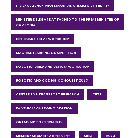
HIS EXCELLENCY PROFESSOR DR. CHEMM KIETH RETHY
MINISTER DELEGATE ATTACHED TO THE PRIME MINISTER OF
CAMBODIA
IOT SMART HOME WORKSHOP
MACHINE LEARNING COMPETITION
ROBOTIC ‘BUILD AND DESIGN’ WORKSHOP
ROBOTIC AND CODING CONQUEST 2023
CENTRE FOR TRANSPORT RESEARCH
CFTR
EV VEHICLE CHARGING STATION
GRAND MOTORS SDN BHD
MEMORANDUM OF AGREEMENT
MOA
2023