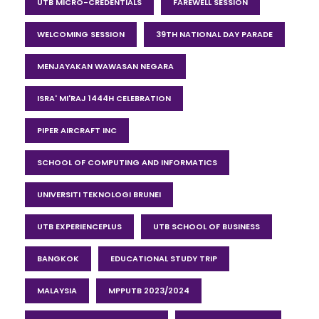
UTB MICRO-CREDENTIALS
FAREWELL SESSION
WELCOMING SESSION
39TH NATIONAL DAY PARADE
MENJAYAKAN WAWASAN NEGARA
ISRA' MI'RAJ 1444H CELEBRATION
PIPER AIRCRAFT INC
SCHOOL OF COMPUTING AND INFORMATICS
UNIVERSITI TEKNOLOGI BRUNEI
UTB EXPERIENCEPLUS
UTB SCHOOL OF BUSINESS
BANGKOK
EDUCATIONAL STUDY TRIP
MALAYSIA
MPPUTB 2023/2024