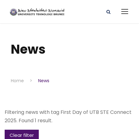
News
Home
>
News
Filtering news with tag First Day of UTB STE Connect
2025. Found 1 result.
Clear filter