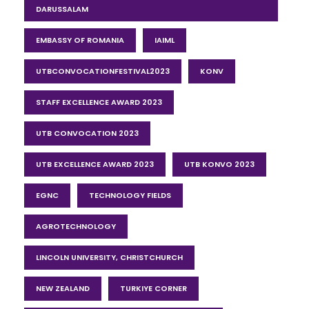
DARUSSALAM
EMBASSY OF ROMANIA
IAIML
UTBCONVOCATIONFESTIVAL2023
KONV
STAFF EXCELLENCE AWARD 2023
UTB CONVOCATION 2023
UTB EXCELLENCE AWARD 2023
UTB KONVO 2023
EGNC
TECHNOLOGY FIELDS
AGROTECHNOLOGY
LINCOLN UNIVERSITY, CHRISTCHURCH
NEW ZEALAND
TURKIYE CORNER