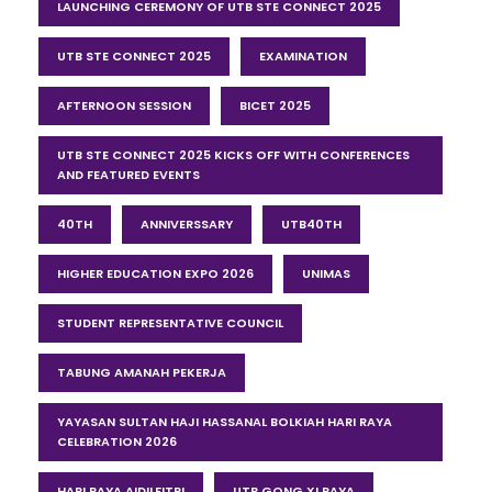
LAUNCHING CEREMONY OF UTB STE CONNECT 2025
UTB STE CONNECT 2025
EXAMINATION
AFTERNOON SESSION
BICET 2025
UTB STE CONNECT 2025 KICKS OFF WITH CONFERENCES
AND FEATURED EVENTS
40TH
ANNIVERSSARY
UTB40TH
HIGHER EDUCATION EXPO 2026
UNIMAS
STUDENT REPRESENTATIVE COUNCIL
TABUNG AMANAH PEKERJA
YAYASAN SULTAN HAJI HASSANAL BOLKIAH HARI RAYA
CELEBRATION 2026
HARI RAYA AIDILFITRI
UTB GONG XI RAYA