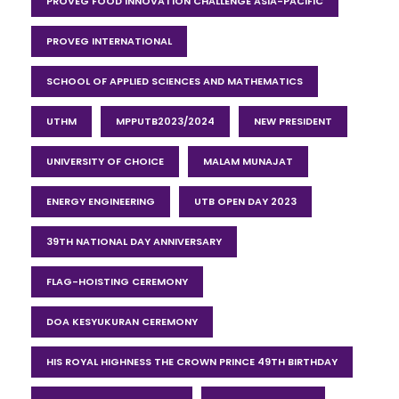
PROVEG FOOD INNOVATION CHALLENGE ASIA-PACIFIC
PROVEG INTERNATIONAL
SCHOOL OF APPLIED SCIENCES AND MATHEMATICS
UTHM
MPPUTB2023/2024
NEW PRESIDENT
UNIVERSITY OF CHOICE
MALAM MUNAJAT
ENERGY ENGINEERING
UTB OPEN DAY 2023
39TH NATIONAL DAY ANNIVERSARY
FLAG-HOISTING CEREMONY
DOA KESYUKURAN CEREMONY
HIS ROYAL HIGHNESS THE CROWN PRINCE 49TH BIRTHDAY