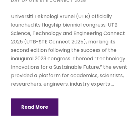
DAY OF UTB STE CONNECT 2025
Universiti Teknologi Brunei (UTB) officially
launched its flagship biennial congress, UTB
Science, Technology and Engineering Connect
2025 (UTB-STE Connect 2025), marking its
second edition following the success of the
inaugural 2023 congress. Themed “Technology
Innovations for a Sustainable Future,” the event
provided a platform for academics, scientists,
researchers, engineers, industry experts ...
Read More