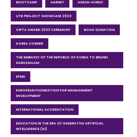
BOOTCAMP
AARNET
ASEAN-AVRDC
UTB PROJECT SHOWCASE 2023
CIPTA AWARD 2023 CEREMONY
BOOK DONATION
KOREA CORNER
THE EMBASSY OF THE REPUBLIC OF KOREA TO BRUNEI
DARUSSALAM
EFMD
EUROPEAN FOUNDATION FOR MANAGEMENT
DEVELOPMENT
INTERNATIONAL ACCREDITATION
EDUCATION IN THE ERA OF GENERATIVE ARTIFICIAL
INTELLIGENCE (AI)