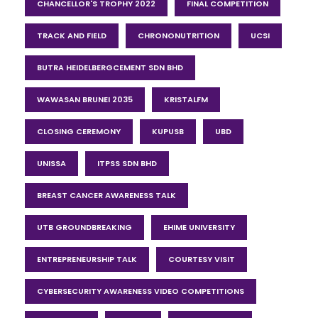
CHANCELLOR'S TROPHY 2022
FINAL COMPETITION
TRACK AND FIELD
CHRONONUTRITION
UCSI
BUTRA HEIDELBERGCEMENT SDN BHD
WAWASAN BRUNEI 2035
KRISTALFM
CLOSING CEREMONY
KUPUSB
UBD
UNISSA
ITPSS SDN BHD
BREAST CANCER AWARENESS TALK
UTB GROUNDBREAKING
EHIME UNIVERSITY
ENTREPRENEURSHIP TALK
COURTESY VISIT
CYBERSECURITY AWARENESS VIDEO COMPETITIONS