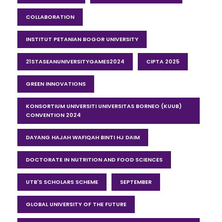
COLLABORATION
INSTITUT PETANIAN BOGOR UNIVERSITY
21STASEANUNIVERSITYGAMES2024
CIPTA 2025
GREEN INNOVATIONS
KONSORTIUM UNIVERSITI UNIVERSITAS BORNEO (KUUB)
CONVENTION 2024
DAYANG HAJAH WAFIQAH BINTI HJ DAIM
DOCTORATE IN NUTRITION AND FOOD SCIENCES
UTB'S SCHOLARS SCHEME
SEPTEMBER
GLOBAL UNIVERSITY OF THE FUTURE