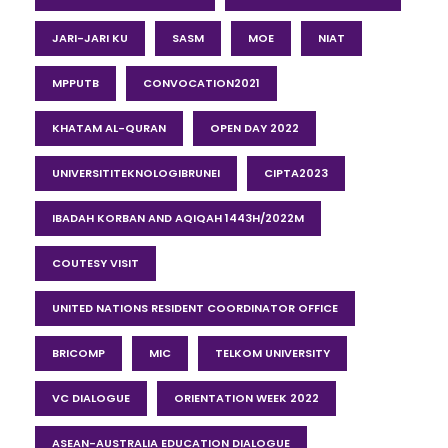
JARI-JARI KU
SASM
MOE
NIAT
MPPUTB
CONVOCATION2021
KHATAM AL-QURAN
OPEN DAY 2022
UNIVERSITITEKNOLOGIBRUNEI
CIPTA2023
IBADAH KORBAN AND AQIQAH 1443H/2022M
COUTESY VISIT
UNITED NATIONS RESIDENT COORDINATOR OFFICE
BRICOMP
MIC
TELKOM UNIVERSITY
VC DIALOGUE
ORIENTATION WEEK 2022
ASEAN-AUSTRALIA EDUCATION DIALOGUE