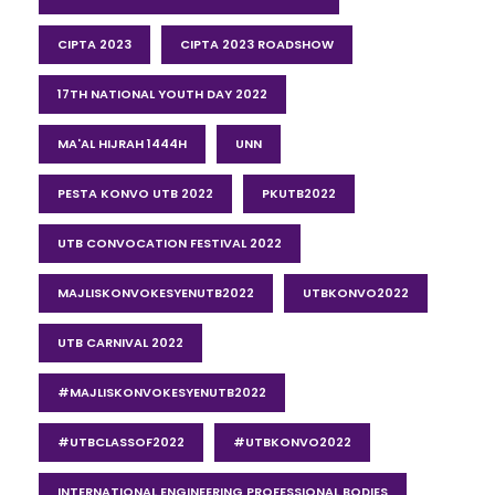
CIPTA 2023
CIPTA 2023 ROADSHOW
17TH NATIONAL YOUTH DAY 2022
MA'AL HIJRAH 1444H
UNN
PESTA KONVO UTB 2022
PKUTB2022
UTB CONVOCATION FESTIVAL 2022
MAJLISKONVOKESYENUTB2022
UTBKONVO2022
UTB CARNIVAL 2022
#MAJLISKONVOKESYENUTB2022
#UTBCLASSOF2022
#UTBKONVO2022
INTERNATIONAL ENGINEERING PROFESSIONAL BODIES