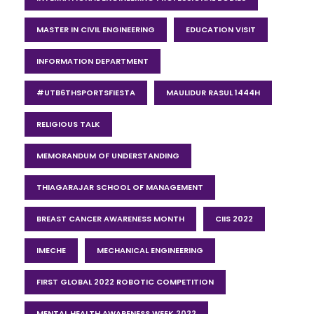
MASTER IN CIVIL ENGINEERING
EDUCATION VISIT
INFORMATION DEPARTMENT
#UTB6THSPORTSFIESTA
MAULIDUR RASUL 1444H
RELIGIOUS TALK
MEMORANDUM OF UNDERSTANDING
THIAGARAJAR SCHOOL OF MANAGEMENT
BREAST CANCER AWARENESS MONTH
CIIS 2022
IMECHE
MECHANICAL ENGINEERING
FIRST GLOBAL 2022 ROBOTIC COMPETITION
MENTAL HEALTH AWARENESS WEEK 2022