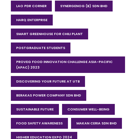
LAO PDR CORNER
SYNERGENOG (B) SDN BHD
HARQ ENTERPRISE
SMART GREENHOUSE FOR CHILI PLANT
POSTGRADUATE STUDENTS
PROVEG FOOD INNOVATION CHALLENGE ASIA-PACIFIC
(APAC) 2023
DISCOVERING YOUR FUTURE AT UTB
BERAKAS POWER COMPANY SDN BHD
SUSTAINABLE FUTURE
CONSUMER WELL-BEING
FOOD SAFETY AWARENESS
MAKAN CERIA SDN BHD
HIGHER EDUCATION EXPO 2024