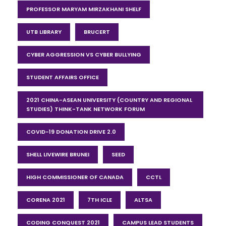
PROFESSOR MARYAM MIRZAKHANI SHELF
UTB LIBRARY
BRUCERT
CYBER AGGRESSION VS CYBER BULLYING
STUDENT AFFAIRS OFFICE
2021 CHINA-ASEAN UNIVERSITY (COUNTRY AND REGIONAL
STUDIES) THINK-TANK NETWORK FORUM
COVID-19 DONATION DRIVE 2.0
SHELL LIVEWIRE BRUNEI
SEED
HIGH COMMISSIONER OF CANADA
CCTL
CORENA 2021
7TH ICLE
ALTSA
CODING CONQUEST 2021
CAMPUS LEAD STUDENTS