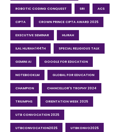
ROBOTIC CODING CONQUEST
SRI
ACS
CIPTA
CROWN PRINCE CIPTA AWARD 2025
EXECUTIVE SEMINAR
HIJRAH
ILAL HIJRAH 1447H
SPECIAL RELIGIOUS TALK
GEMINI AI
GOOGLE FOR EDUCATION
NOTEBOOKLM
GLOBAL FOR EDUCATION
CHAMPION
CHANCELLOR'S TROPHY 2024
TRIUMPHS
ORIENTATION WEEK 2025
UTB CONVOCATION 2025
UTBCONVOCATION2025
UTBKONVO2025