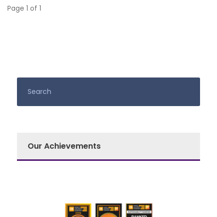
Page 1 of 1
Our Achievements