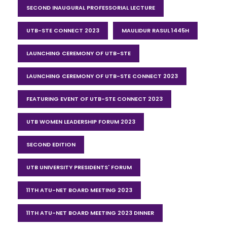
SECOND INAUGURAL PROFESSORIAL LECTURE
UTB-STE CONNECT 2023
MAULIDUR RASUL 1445H
LAUNCHING CEREMONY OF UTB-STE
LAUNCHING CEREMONY OF UTB-STE CONNECT 2023
FEATURING EVENT OF UTB-STE CONNECT 2023
UTB WOMEN LEADERSHIP FORUM 2023
SECOND EDITION
UTB UNIVERSITY PRESIDENTS' FORUM
11TH ATU-NET BOARD MEETING 2023
11TH ATU-NET BOARD MEETING 2023 DINNER