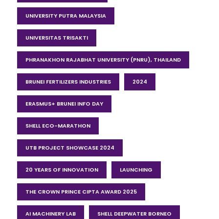
UNIVERSITY PUTRA MALAYSIA
UNIVERSITAS TRISAKTI
PHRANAKHON RAJABHAT UNIVERSITY (PNRU), THAILAND
BRUNEI FERTILIZERS INDUSTRIES
2024
ERASMUS+ BRUNEI INFO DAY
SHELL ECO-MARATHON
UTB PROJECT SHOWCASE 2024
20 YEARS OF INNOVATION
LAUNCHING
THE CROWN PRINCE CIPTA AWARD 2025
AI MACHINERY LAB
SHELL DEEPWATER BORNEO