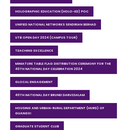
HOLOGRAPHIC EDUCATION (HOLO-ED) POC
UNIFIED NATIONAL NETWORKS SENDIRIAN BERHAD
UTB OPEN DAY 2024 (CAMPUS TOUR)
TEACHING EXCELLENCE
MINIATURE TABLE FLAG DISTRIBUTION CEREMONY FOR THE
40TH NATIONAL DAY CELEBRATION 2024
GLOCAL ENGAGEMENT
40TH NATIONAL DAY BRUNEI DARUSSALAM
HOUSING AND URBAN-RURAL DEPARTMENT (HURD) OF
GUANGXI
GRADUATE STUDENT CLUB