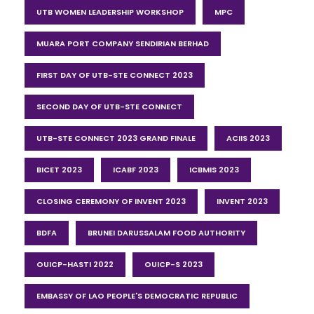
UTB WOMEN LEADERSHIP WORKSHOP
MPC
MUARA PORT COMPANY SENDIRIAN BERHAD
FIRST DAY OF UTB-STE CONNECT 2023
SECOND DAY OF UTB-STE CONNECT
UTB-STE CONNECT 2023 GRAND FINALE
ACIIS 2023
BICET 2023
ICABF 2023
ICBMIS 2023
CLOSING CEREMONY OF INVENT 2023
INVENT 2023
BDFA
BRUNEI DARUSSALAM FOOD AUTHORITY
OUICP-HASTI 2022
OUICP-S 2023
EMBASSY OF LAO PEOPLE'S DEMOCRATIC REPUBLIC