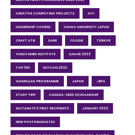
CREATIVE COMPUTING PROJECTS
AITI
LEADERSHIP COURSE
OSAKA UNIVERSITY JAPAN
CRAFT UTB
DARE
FOODIE
TÜRKIYE
YUNUS EMRE INSTITUTE
QSAUR 2023
TOP 150
ESTCON 2022
QIAMULLAIL PROGRAMME
JAPAN
JBFA
STUDY TRIP
CANADA-SEED SCHOLARSHIP
SULTANATE'S FIRST RECIPIENTS
JANUARY 2023
NEW POSTGRADUATES