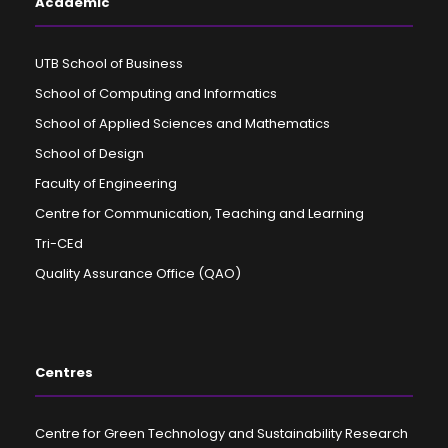
Academic
UTB School of Business
School of Computing and Informatics
School of Applied Sciences and Mathematics
School of Design
Faculty of Engineering
Centre for Communication, Teaching and Learning
Tri-CEd
Quality Assurance Office (QAO)
Centres
Centre for Green Technology and Sustainability Research