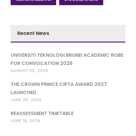
Recent News
UNIVERSITI TEKNOLOGI BRUNEI ACADEMIC ROBE
FOR CONVOCATION 2026
AUGUST 05, 2026
THE CROWN PRINCE CIPTA AWARD 2027
LAUNCHED
JUNE 25, 2026
REASSESSMENT TIMETABLE
JUNE 18, 2026