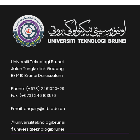
Universiti Teknologi Brunei
Jalan Tungku Link Gadong
BE1410 Brunei Darussalam
Phone: (+673) 2461020-29
Fax: (+673) 246 1035/6
Email: enquiry@utb.edu.bn
universititeknologibrunei
universititeknologibrunei