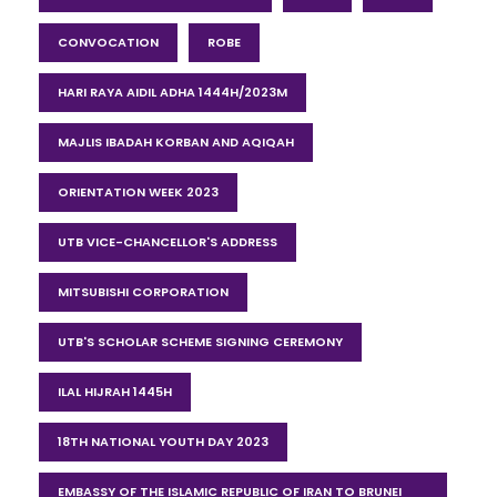
CONVOCATION
ROBE
HARI RAYA AIDIL ADHA 1444H/2023M
MAJLIS IBADAH KORBAN AND AQIQAH
ORIENTATION WEEK 2023
UTB VICE-CHANCELLOR'S ADDRESS
MITSUBISHI CORPORATION
UTB'S SCHOLAR SCHEME SIGNING CEREMONY
ILAL HIJRAH 1445H
18TH NATIONAL YOUTH DAY 2023
EMBASSY OF THE ISLAMIC REPUBLIC OF IRAN TO BRUNEI