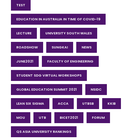
TEST
EDUCATION IN AUSTRALIA IN TIME OF COVID-19
LECTURE
UNIVERSITY SOUTH WALES
ROADSHOW
SUNGKAI
NEWS
JUNE2021
FACULTY OF ENGINEERING
STUDENT SDG VIRTUAL WORKSHOPS
GLOBAL EDUCATION SUMMIT 2021
NSIDC
LEAN SIX SIGMA
ACCA
UTBSB
KKIB
MOU
UTB
BICET2021
FORUM
QS ASIA UNIVERSITY RANKINGS