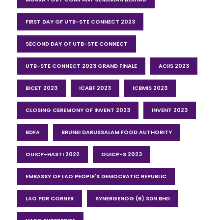
FIRST DAY OF UTB-STE CONNECT 2023
SECOND DAY OF UTB-STE CONNECT
UTB-STE CONNECT 2023 GRAND FINALE
ACIIS 2023
BICET 2023
ICABF 2023
ICBMIS 2023
CLOSING CEREMONY OF INVENT 2023
INVENT 2023
BDFA
BRUNEI DARUSSALAM FOOD AUTHORITY
OUICP-HASTI 2022
OUICP-S 2023
EMBASSY OF LAO PEOPLE'S DEMOCRATIC REPUBLIC
LAO PDR CORNER
SYNERGENOG (B) SDN BHD