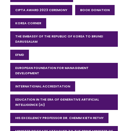
CIPTA AWARD 2023 CEREMONY
BOOK DONATION
KOREA CORNER
THE EMBASSY OF THE REPUBLIC OF KOREA TO BRUNEI
DARUSSALAM
EFMD
EUROPEAN FOUNDATION FOR MANAGEMENT
DEVELOPMENT
INTERNATIONAL ACCREDITATION
EDUCATION IN THE ERA OF GENERATIVE ARTIFICIAL
INTELLIGENCE (AI)
HIS EXCELLENCY PROFESSOR DR. CHEMM KIETH RETHY
MINISTER DELEGATE ATTACHED TO THE PRIME MINISTER OF