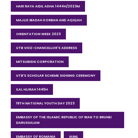
HARI RAYA AIDIL ADHA 1444H/2023M
MAJLIS IBADAH KORBAN AND AQIQAH
ORIENTATION WEEK 2023
UTB VICE-CHANCELLOR'S ADDRESS
MITSUBISHI CORPORATION
UTB'S SCHOLAR SCHEME SIGNING CEREMONY
ILAL HIJRAH 1445H
18TH NATIONAL YOUTH DAY 2023
EMBASSY OF THE ISLAMIC REPUBLIC OF IRAN TO BRUNEI
DARUSSALAM
EMBASSY OF ROMANIA
IAIML