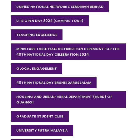
UNIFIED NATIONAL NETWORKS SENDIRIAN BERHAD
UTB OPEN DAY 2024 (CAMPUS TOUR)
TEACHING EXCELLENCE
MINIATURE TABLE FLAG DISTRIBUTION CEREMONY FOR THE
40TH NATIONAL DAY CELEBRATION 2024
GLOCAL ENGAGEMENT
40TH NATIONAL DAY BRUNEI DARUSSALAM
HOUSING AND URBAN-RURAL DEPARTMENT (HURD) OF
GUANGXI
GRADUATE STUDENT CLUB
UNIVERSITY PUTRA MALAYSIA