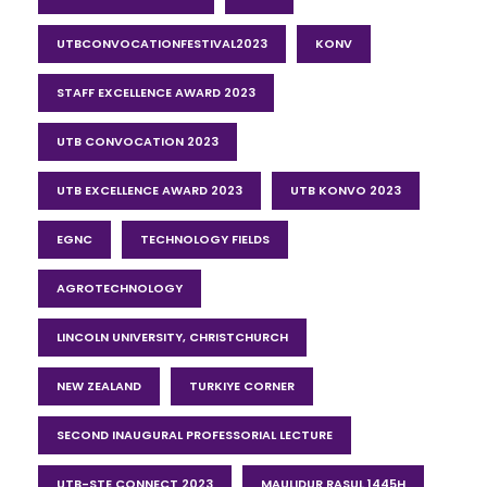
UTBCONVOCATIONFESTIVAL2023
KONV
STAFF EXCELLENCE AWARD 2023
UTB CONVOCATION 2023
UTB EXCELLENCE AWARD 2023
UTB KONVO 2023
EGNC
TECHNOLOGY FIELDS
AGROTECHNOLOGY
LINCOLN UNIVERSITY, CHRISTCHURCH
NEW ZEALAND
TURKIYE CORNER
SECOND INAUGURAL PROFESSORIAL LECTURE
UTB-STE CONNECT 2023
MAULIDUR RASUL 1445H