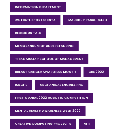
INFORMATION DEPARTMENT
#UTB6THSPORTSFIESTA
MAULIDUR RASUL 1444H
RELIGIOUS TALK
MEMORANDUM OF UNDERSTANDING
THIAGARAJAR SCHOOL OF MANAGEMENT
BREAST CANCER AWARENESS MONTH
CIIS 2022
IMECHE
MECHANICAL ENGINEERING
FIRST GLOBAL 2022 ROBOTIC COMPETITION
MENTAL HEALTH AWARENESS WEEK 2022
CREATIVE COMPUTING PROJECTS
AITI