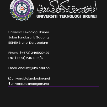
Universiti Teknologi Brunei
Jalan Tungku Link Gadong
BE1410 Brunei Darussalam
Phone: (+673) 2461020-29
Fax: (+673) 246 1035/6
Email: enquiry@utb.edu.bn
universititeknologibrunei
universititeknologibrunei