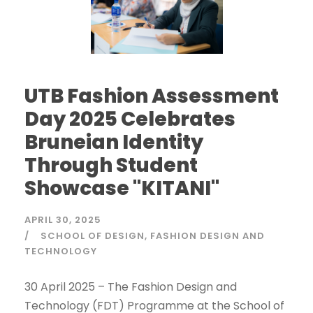
UTB Fashion Assessment
Day 2025 Celebrates
Bruneian Identity
Through Student
Showcase "KITANI"
APRIL 30, 2025
SCHOOL OF DESIGN
FASHION DESIGN AND
TECHNOLOGY
30 April 2025 – The Fashion Design and
Technology (FDT) Programme at the School of