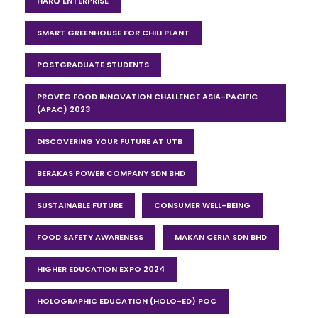
HARQ ENTERPRISE
SMART GREENHOUSE FOR CHILI PLANT
POSTGRADUATE STUDENTS
PROVEG FOOD INNOVATION CHALLENGE ASIA-PACIFIC
(APAC) 2023
DISCOVERING YOUR FUTURE AT UTB
BERAKAS POWER COMPANY SDN BHD
SUSTAINABLE FUTURE
CONSUMER WELL-BEING
FOOD SAFETY AWARENESS
MAKAN CERIA SDN BHD
HIGHER EDUCATION EXPO 2024
HOLOGRAPHIC EDUCATION (HOLO-ED) POC