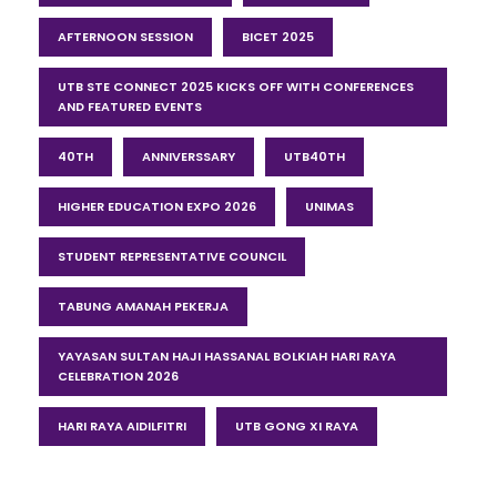
AFTERNOON SESSION
BICET 2025
UTB STE CONNECT 2025 KICKS OFF WITH CONFERENCES
AND FEATURED EVENTS
40TH
ANNIVERSSARY
UTB40TH
HIGHER EDUCATION EXPO 2026
UNIMAS
STUDENT REPRESENTATIVE COUNCIL
TABUNG AMANAH PEKERJA
YAYASAN SULTAN HAJI HASSANAL BOLKIAH HARI RAYA
CELEBRATION 2026
HARI RAYA AIDILFITRI
UTB GONG XI RAYA