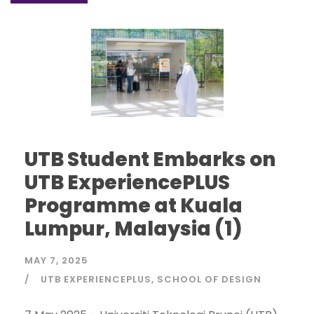
UTB Student Embarks on
UTB ExperiencePLUS
Programme at Kuala
Lumpur, Malaysia (1)
MAY 7, 2025
UTB EXPERIENCEPLUS
SCHOOL OF DESIGN