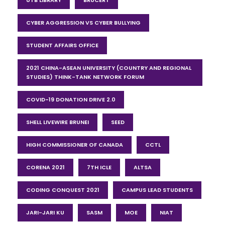
CYBER AGGRESSION VS CYBER BULLYING
STUDENT AFFAIRS OFFICE
2021 CHINA-ASEAN UNIVERSITY (COUNTRY AND REGIONAL
STUDIES) THINK-TANK NETWORK FORUM
COVID-19 DONATION DRIVE 2.0
SHELL LIVEWIRE BRUNEI
SEED
HIGH COMMISSIONER OF CANADA
CCTL
CORENA 2021
7TH ICLE
ALTSA
CODING CONQUEST 2021
CAMPUS LEAD STUDENTS
JARI-JARI KU
SASM
MOE
NIAT