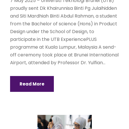
7 May 2025 – Universiti Teknologi Brunei (UTB)
proudly sent Dk Khairunnisa Binti Pg Julaihidden
and Siti Mardhiah Binti Abdul Rahman, a student
from the Bachelor of science (Hons) in Product
Design under the School of Design, to
participate in the UTB ExperiencePLUS
programme at Kuala Lumpur, Malaysia A send-
off ceremony took place at Brunei International
Airport, attended by Professor Dr. Yulfian...
Read More