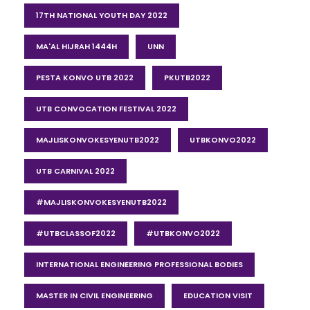
17TH NATIONAL YOUTH DAY 2022
MA'AL HIJRAH 1444H
UNN
PESTA KONVO UTB 2022
PKUTB2022
UTB CONVOCATION FESTIVAL 2022
MAJLISKONVOKESYENUTB2022
UTBKONVO2022
UTB CARNIVAL 2022
#MAJLISKONVOKESYENUTB2022
#UTBCLASSOF2022
#UTBKONVO2022
INTERNATIONAL ENGINEERING PROFESSIONAL BODIES
MASTER IN CIVIL ENGINEERING
EDUCATION VISIT