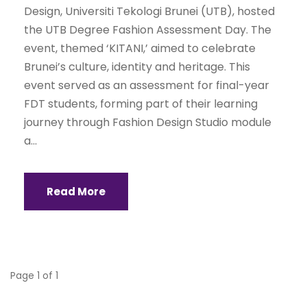
Design, Universiti Tekologi Brunei (UTB), hosted
the UTB Degree Fashion Assessment Day. The
event, themed ‘KITANI,’ aimed to celebrate
Brunei’s culture, identity and heritage. This
event served as an assessment for final-year
FDT students, forming part of their learning
journey through Fashion Design Studio module
a...
Read More
Page 1 of 1