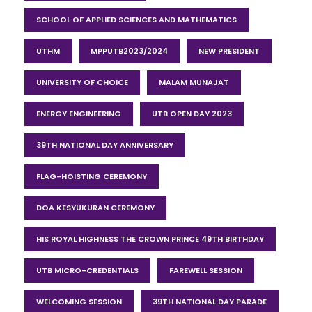
SCHOOL OF APPLIED SCIENCES AND MATHEMATICS
UTHM
MPPUTB2023/2024
NEW PRESIDENT
UNIVERSITY OF CHOICE
MALAM MUNAJAT
ENERGY ENGINEERING
UTB OPEN DAY 2023
39TH NATIONAL DAY ANNIVERSARY
FLAG-HOISTING CEREMONY
DOA KESYUKURAN CEREMONY
HIS ROYAL HIGHNESS THE CROWN PRINCE 49TH BIRTHDAY
UTB MICRO-CREDENTIALS
FAREWELL SESSION
WELCOMING SESSION
39TH NATIONAL DAY PARADE