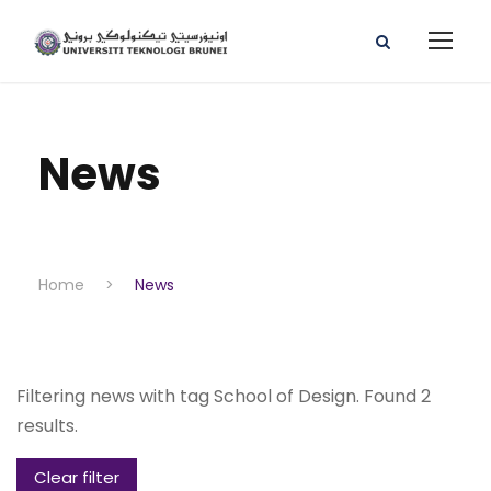
News
Home
>
News
Filtering news with tag School of Design. Found 2
results.
Clear filter