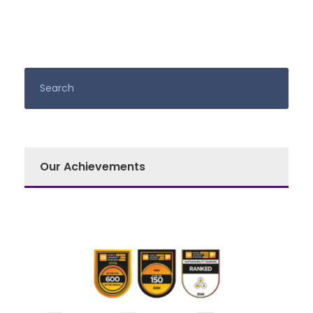
Our Achievements