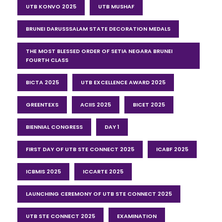
UTB KONVO 2025
UTB MUSHAF
BRUNEI DARUSSSALAM STATE DECORATION MEDALS
THE MOST BLESSED ORDER OF SETIA NEGARA BRUNEI
FOURTH CLASS
BICTA 2025
UTB EXCELLENCE AWARD 2025
GREENTEXS
ACIIS 2025
BICET 2025
BIENNIAL CONGRESS
DAY 1
FIRST DAY OF UTB STE CONNECT 2025
ICABF 2025
ICBMIS 2025
ICCARTE 2025
LAUNCHING CEREMONY OF UTB STE CONNECT 2025
UTB STE CONNECT 2025
EXAMINATION