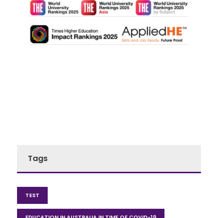
Tags
TEST
EDUCATION IN AUSTRALIA IN TIME OF COVID-19