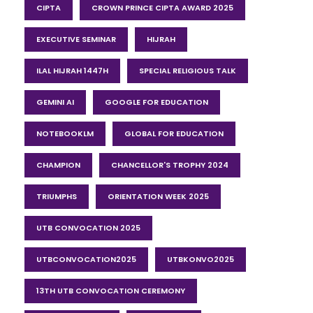
CIPTA
CROWN PRINCE CIPTA AWARD 2025
EXECUTIVE SEMINAR
HIJRAH
ILAL HIJRAH 1447H
SPECIAL RELIGIOUS TALK
GEMINI AI
GOOGLE FOR EDUCATION
NOTEBOOKLM
GLOBAL FOR EDUCATION
CHAMPION
CHANCELLOR'S TROPHY 2024
TRIUMPHS
ORIENTATION WEEK 2025
UTB CONVOCATION 2025
UTBCONVOCATION2025
UTBKONVO2025
13TH UTB CONVOCATION CEREMONY