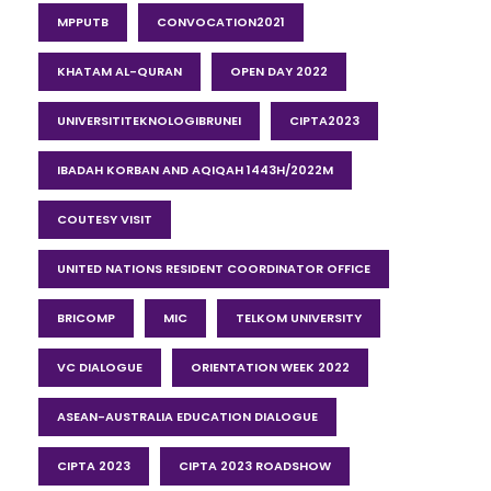
MPPUTB
CONVOCATION2021
KHATAM AL-QURAN
OPEN DAY 2022
UNIVERSITITEKNOLOGIBRUNEI
CIPTA2023
IBADAH KORBAN AND AQIQAH 1443H/2022M
COUTESY VISIT
UNITED NATIONS RESIDENT COORDINATOR OFFICE
BRICOMP
MIC
TELKOM UNIVERSITY
VC DIALOGUE
ORIENTATION WEEK 2022
ASEAN-AUSTRALIA EDUCATION DIALOGUE
CIPTA 2023
CIPTA 2023 ROADSHOW