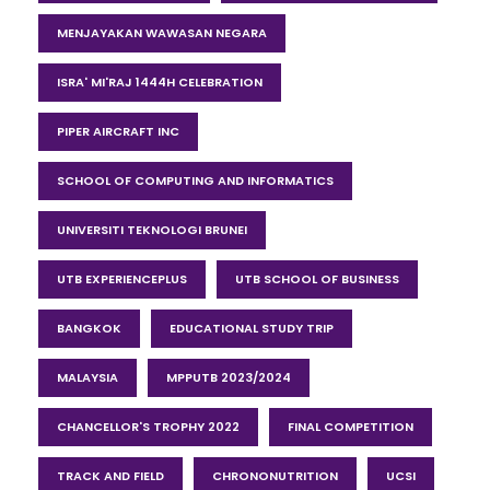
MENJAYAKAN WAWASAN NEGARA
ISRA' MI'RAJ 1444H CELEBRATION
PIPER AIRCRAFT INC
SCHOOL OF COMPUTING AND INFORMATICS
UNIVERSITI TEKNOLOGI BRUNEI
UTB EXPERIENCEPLUS
UTB SCHOOL OF BUSINESS
BANGKOK
EDUCATIONAL STUDY TRIP
MALAYSIA
MPPUTB 2023/2024
CHANCELLOR'S TROPHY 2022
FINAL COMPETITION
TRACK AND FIELD
CHRONONUTRITION
UCSI