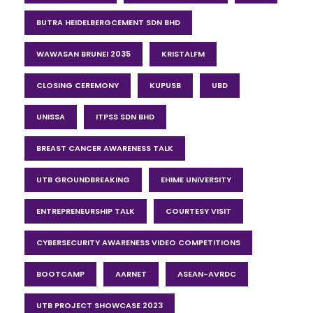
BUTRA HEIDELBERGCEMENT SDN BHD
WAWASAN BRUNEI 2035
KRISTALFM
CLOSING CEREMONY
KUPUSB
UBD
UNISSA
ITPSS SDN BHD
BREAST CANCER AWARENESS TALK
UTB GROUNDBREAKING
EHIME UNIVERSITY
ENTREPRENEURSHIP TALK
COURTESY VISIT
CYBERSECURITY AWARENESS VIDEO COMPETITIONS
BOOTCAMP
AARNET
ASEAN-AVRDC
UTB PROJECT SHOWCASE 2023