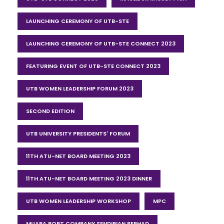
LAUNCHING CEREMONY OF UTB-STE
LAUNCHING CEREMONY OF UTB-STE CONNECT 2023
FEATURING EVENT OF UTB-STE CONNECT 2023
UTB WOMEN LEADERSHIP FORUM 2023
SECOND EDITION
UTB UNIVERSITY PRESIDENTS' FORUM
11TH ATU-NET BOARD MEETING 2023
11TH ATU-NET BOARD MEETING 2023 DINNER
UTB WOMEN LEADERSHIP WORKSHOP
MPC
MUARA PORT COMPANY SENDIRIAN BERHAD