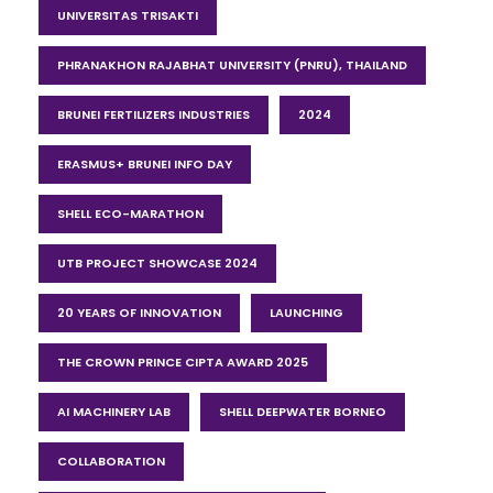
UNIVERSITAS TRISAKTI
PHRANAKHON RAJABHAT UNIVERSITY (PNRU), THAILAND
BRUNEI FERTILIZERS INDUSTRIES
2024
ERASMUS+ BRUNEI INFO DAY
SHELL ECO-MARATHON
UTB PROJECT SHOWCASE 2024
20 YEARS OF INNOVATION
LAUNCHING
THE CROWN PRINCE CIPTA AWARD 2025
AI MACHINERY LAB
SHELL DEEPWATER BORNEO
COLLABORATION