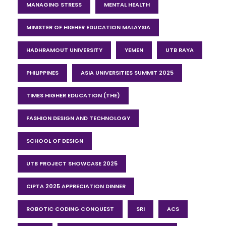
MANAGING STRESS
MENTAL HEALTH
MINISTER OF HIGHER EDUCATION MALAYSIA
HADHRAMOUT UNIVERSITY
YEMEN
UTB RAYA
PHILIPPINES
ASIA UNIVERSITIES SUMMIT 2025
TIMES HIGHER EDUCATION (THE)
FASHION DESIGN AND TECHNOLOGY
SCHOOL OF DESIGN
UTB PROJECT SHOWCASE 2025
CIPTA 2025 APPRECIATION DINNER
ROBOTIC CODING CONQUEST
SRI
ACS