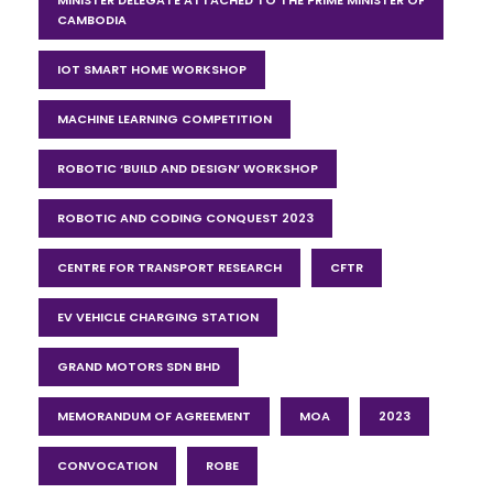
CAMBODIA
IOT SMART HOME WORKSHOP
MACHINE LEARNING COMPETITION
ROBOTIC ‘BUILD AND DESIGN’ WORKSHOP
ROBOTIC AND CODING CONQUEST 2023
CENTRE FOR TRANSPORT RESEARCH
CFTR
EV VEHICLE CHARGING STATION
GRAND MOTORS SDN BHD
MEMORANDUM OF AGREEMENT
MOA
2023
CONVOCATION
ROBE