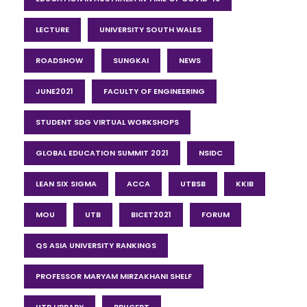
LECTURE
UNIVERSITY SOUTH WALES
ROADSHOW
SUNGKAI
NEWS
JUNE2021
FACULTY OF ENGINEERING
STUDENT SDG VIRTUAL WORKSHOPS
GLOBAL EDUCATION SUMMIT 2021
NSIDC
LEAN SIX SIGMA
ACCA
UTBSB
KKIB
MOU
UTB
BICET2021
FORUM
QS ASIA UNIVERSITY RANKINGS
PROFESSOR MARYAM MIRZAKHANI SHELF
UTB LIBRARY
BRUCERT