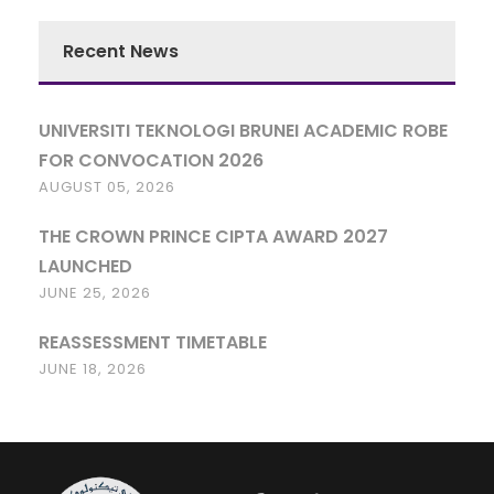
Recent News
UNIVERSITI TEKNOLOGI BRUNEI ACADEMIC ROBE
FOR CONVOCATION 2026
AUGUST 05, 2026
THE CROWN PRINCE CIPTA AWARD 2027
LAUNCHED
JUNE 25, 2026
REASSESSMENT TIMETABLE
JUNE 18, 2026