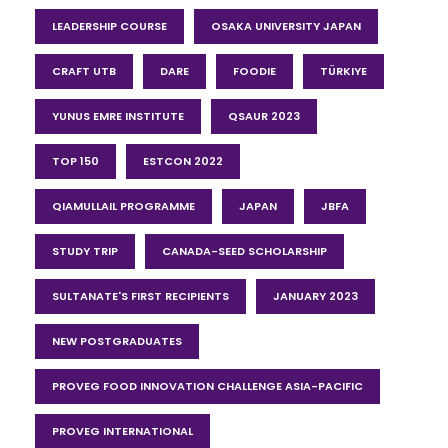
LEADERSHIP COURSE
OSAKA UNIVERSITY JAPAN
CRAFT UTB
DARE
FOODIE
TÜRKIYE
YUNUS EMRE INSTITUTE
QSAUR 2023
TOP 150
ESTCON 2022
QIAMULLAIL PROGRAMME
JAPAN
JBFA
STUDY TRIP
CANADA-SEED SCHOLARSHIP
SULTANATE'S FIRST RECIPIENTS
JANUARY 2023
NEW POSTGRADUATES
PROVEG FOOD INNOVATION CHALLENGE ASIA-PACIFIC
PROVEG INTERNATIONAL