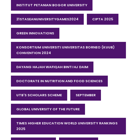
INSTITUT PETANIAN BOGOR UNIVERSITY
21STASEANUNIVERSITYGAMES2024
CIPTA 2025
GREEN INNOVATIONS
KONSORTIUM UNIVERSITI UNIVERSITAS BORNEO (KUUB)
CONVENTION 2024
DAYANG HAJAH WAFIQAH BINTI HJ DAIM
DOCTORATE IN NUTRITION AND FOOD SCIENCES
UTB'S SCHOLARS SCHEME
SEPTEMBER
GLOBAL UNIVERSITY OF THE FUTURE
TIMES HIGHER EDUCATION WORLD UNIVERSITY RANKINGS
2025