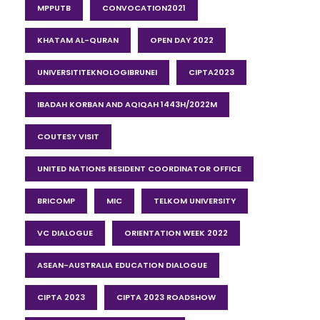
MPPUTB
CONVOCATION2021
KHATAM AL-QURAN
OPEN DAY 2022
UNIVERSITITEKNOLOGIBRUNEI
CIPTA2023
IBADAH KORBAN AND AQIQAH 1443H/2022M
COUTESY VISIT
UNITED NATIONS RESIDENT COORDINATOR OFFICE
BRICOMP
MIC
TELKOM UNIVERSITY
VC DIALOGUE
ORIENTATION WEEK 2022
ASEAN-AUSTRALIA EDUCATION DIALOGUE
CIPTA 2023
CIPTA 2023 ROADSHOW