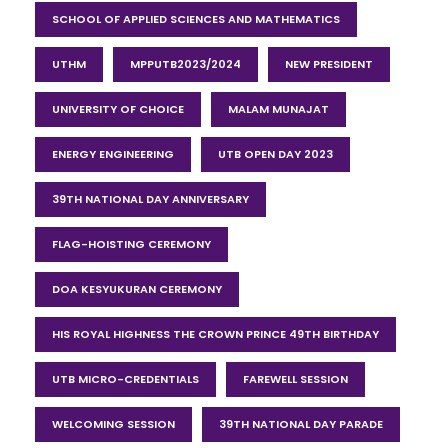
SCHOOL OF APPLIED SCIENCES AND MATHEMATICS
UTHM
MPPUTB2023/2024
NEW PRESIDENT
UNIVERSITY OF CHOICE
MALAM MUNAJAT
ENERGY ENGINEERING
UTB OPEN DAY 2023
39TH NATIONAL DAY ANNIVERSARY
FLAG-HOISTING CEREMONY
DOA KESYUKURAN CEREMONY
HIS ROYAL HIGHNESS THE CROWN PRINCE 49TH BIRTHDAY
UTB MICRO-CREDENTIALS
FAREWELL SESSION
WELCOMING SESSION
39TH NATIONAL DAY PARADE