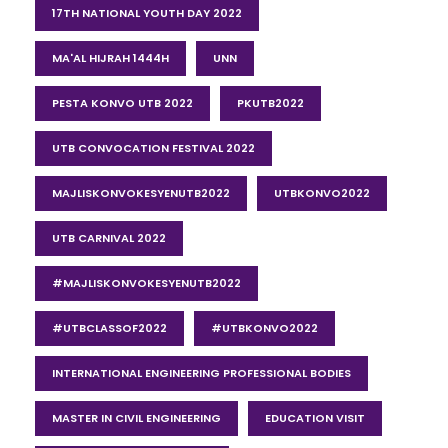
17TH NATIONAL YOUTH DAY 2022
MA'AL HIJRAH 1444H
UNN
PESTA KONVO UTB 2022
PKUTB2022
UTB CONVOCATION FESTIVAL 2022
MAJLISKONVOKESYENUTB2022
UTBKONVO2022
UTB CARNIVAL 2022
#MAJLISKONVOKESYENUTB2022
#UTBCLASSOF2022
#UTBKONVO2022
INTERNATIONAL ENGINEERING PROFESSIONAL BODIES
MASTER IN CIVIL ENGINEERING
EDUCATION VISIT