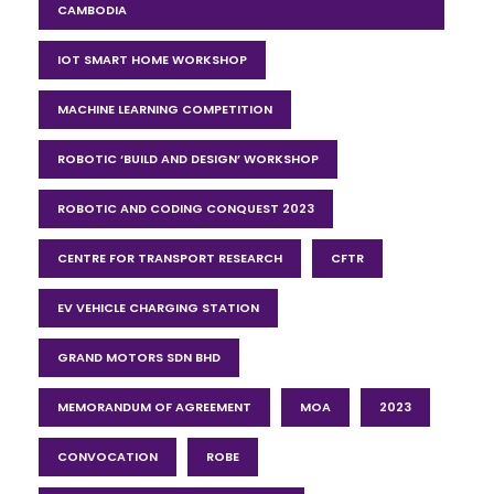
CAMBODIA
IOT SMART HOME WORKSHOP
MACHINE LEARNING COMPETITION
ROBOTIC ‘BUILD AND DESIGN’ WORKSHOP
ROBOTIC AND CODING CONQUEST 2023
CENTRE FOR TRANSPORT RESEARCH
CFTR
EV VEHICLE CHARGING STATION
GRAND MOTORS SDN BHD
MEMORANDUM OF AGREEMENT
MOA
2023
CONVOCATION
ROBE