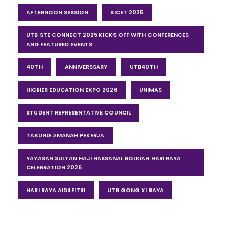
AFTERNOON SESSION
BICET 2025
UTB STE CONNECT 2025 KICKS OFF WITH CONFERENCES
AND FEATURED EVENTS
40TH
ANNIVERSSARY
UTB40TH
HIGHER EDUCATION EXPO 2026
UNIMAS
STUDENT REPRESENTATIVE COUNCIL
TABUNG AMANAH PEKERJA
YAYASAN SULTAN HAJI HASSANAL BOLKIAH HARI RAYA
CELEBRATION 2026
HARI RAYA AIDILFITRI
UTB GONG XI RAYA