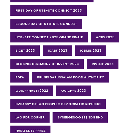
FIRST DAY OF UTB-STE CONNECT 2023
SECOND DAY OF UTB-STE CONNECT
UTB-STE CONNECT 2023 GRAND FINALE
ACIIS 2023
BICET 2023
ICABF 2023
ICBMIS 2023
CLOSING CEREMONY OF INVENT 2023
INVENT 2023
BDFA
BRUNEI DARUSSALAM FOOD AUTHORITY
OUICP-HASTI 2022
OUICP-S 2023
EMBASSY OF LAO PEOPLE'S DEMOCRATIC REPUBLIC
LAO PDR CORNER
SYNERGENOG (B) SDN BHD
HARQ ENTERPRISE