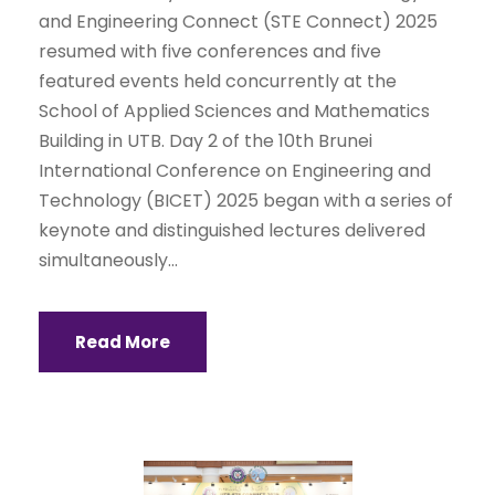
and Engineering Connect (STE Connect) 2025
resumed with five conferences and five
featured events held concurrently at the
School of Applied Sciences and Mathematics
Building in UTB. Day 2 of the 10th Brunei
International Conference on Engineering and
Technology (BICET) 2025 began with a series of
keynote and distinguished lectures delivered
simultaneously...
Read More