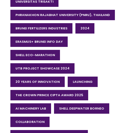
UNIVERSITAS TRISAKTI
PHRANAKHON RAJABHAT UNIVERSITY (PNRU), THAILAND
BRUNEI FERTILIZERS INDUSTRIES
2024
ERASMUS+ BRUNEI INFO DAY
SHELL ECO-MARATHON
UTB PROJECT SHOWCASE 2024
20 YEARS OF INNOVATION
LAUNCHING
THE CROWN PRINCE CIPTA AWARD 2025
AI MACHINERY LAB
SHELL DEEPWATER BORNEO
COLLABORATION