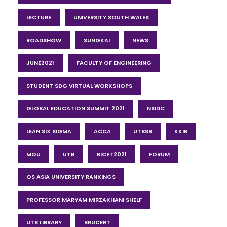
LECTURE
UNIVERSITY SOUTH WALES
ROADSHOW
SUNGKAI
NEWS
JUNE2021
FACULTY OF ENGINEERING
STUDENT SDG VIRTUAL WORKSHOPS
GLOBAL EDUCATION SUMMIT 2021
NSIDC
LEAN SIX SIGMA
ACCA
UTBSB
KKIB
MOU
UTB
BICET2021
FORUM
QS ASIA UNIVERSITY RANKINGS
PROFESSOR MARYAM MIRZAKHANI SHELF
UTB LIBRARY
BRUCERT