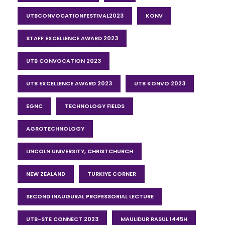
UTBCONVOCATIONFESTIVAL2023
KONV
STAFF EXCELLENCE AWARD 2023
UTB CONVOCATION 2023
UTB EXCELLENCE AWARD 2023
UTB KONVO 2023
EGNC
TECHNOLOGY FIELDS
AGROTECHNOLOGY
LINCOLN UNIVERSITY, CHRISTCHURCH
NEW ZEALAND
TURKIYE CORNER
SECOND INAUGURAL PROFESSORIAL LECTURE
UTB-STE CONNECT 2023
MAULIDUR RASUL 1445H