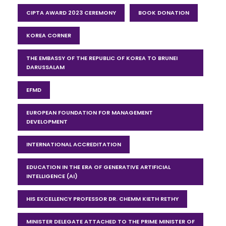
CIPTA AWARD 2023 CEREMONY
BOOK DONATION
KOREA CORNER
THE EMBASSY OF THE REPUBLIC OF KOREA TO BRUNEI
DARUSSALAM
EFMD
EUROPEAN FOUNDATION FOR MANAGEMENT
DEVELOPMENT
INTERNATIONAL ACCREDITATION
EDUCATION IN THE ERA OF GENERATIVE ARTIFICIAL
INTELLIGENCE (AI)
HIS EXCELLENCY PROFESSOR DR. CHEMM KIETH RETHY
MINISTER DELEGATE ATTACHED TO THE PRIME MINISTER OF