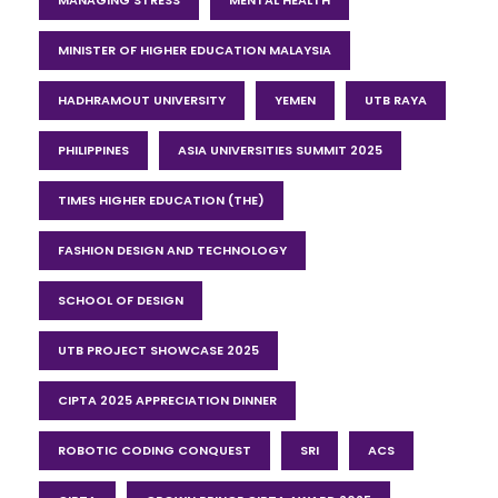
MINISTER OF HIGHER EDUCATION MALAYSIA
HADHRAMOUT UNIVERSITY
YEMEN
UTB RAYA
PHILIPPINES
ASIA UNIVERSITIES SUMMIT 2025
TIMES HIGHER EDUCATION (THE)
FASHION DESIGN AND TECHNOLOGY
SCHOOL OF DESIGN
UTB PROJECT SHOWCASE 2025
CIPTA 2025 APPRECIATION DINNER
ROBOTIC CODING CONQUEST
SRI
ACS