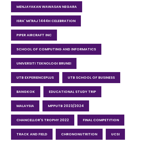
MENJAYAKAN WAWASAN NEGARA
ISRA' MI'RAJ 1444H CELEBRATION
PIPER AIRCRAFT INC
SCHOOL OF COMPUTING AND INFORMATICS
UNIVERSITI TEKNOLOGI BRUNEI
UTB EXPERIENCEPLUS
UTB SCHOOL OF BUSINESS
BANGKOK
EDUCATIONAL STUDY TRIP
MALAYSIA
MPPUTB 2023/2024
CHANCELLOR'S TROPHY 2022
FINAL COMPETITION
TRACK AND FIELD
CHRONONUTRITION
UCSI