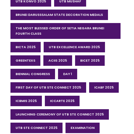
UTB KONVO 2025
UTB MUSHAF
BRUNEI DARUSSSALAM STATE DECORATION MEDALS
THE MOST BLESSED ORDER OF SETIA NEGARA BRUNEI
FOURTH CLASS
BICTA 2025
UTB EXCELLENCE AWARD 2025
GREENTEXS
ACIIS 2025
BICET 2025
BIENNIAL CONGRESS
DAY 1
FIRST DAY OF UTB STE CONNECT 2025
ICABF 2025
ICBMIS 2025
ICCARTE 2025
LAUNCHING CEREMONY OF UTB STE CONNECT 2025
UTB STE CONNECT 2025
EXAMINATION