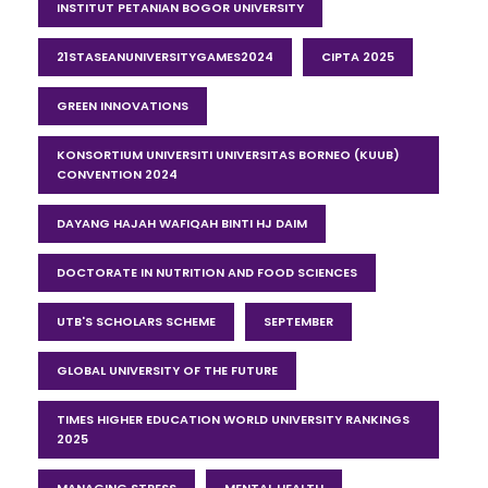
INSTITUT PETANIAN BOGOR UNIVERSITY
21STASEANUNIVERSITYGAMES2024
CIPTA 2025
GREEN INNOVATIONS
KONSORTIUM UNIVERSITI UNIVERSITAS BORNEO (KUUB)
CONVENTION 2024
DAYANG HAJAH WAFIQAH BINTI HJ DAIM
DOCTORATE IN NUTRITION AND FOOD SCIENCES
UTB'S SCHOLARS SCHEME
SEPTEMBER
GLOBAL UNIVERSITY OF THE FUTURE
TIMES HIGHER EDUCATION WORLD UNIVERSITY RANKINGS
2025
MANAGING STRESS
MENTAL HEALTH