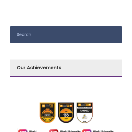
Our Achievements