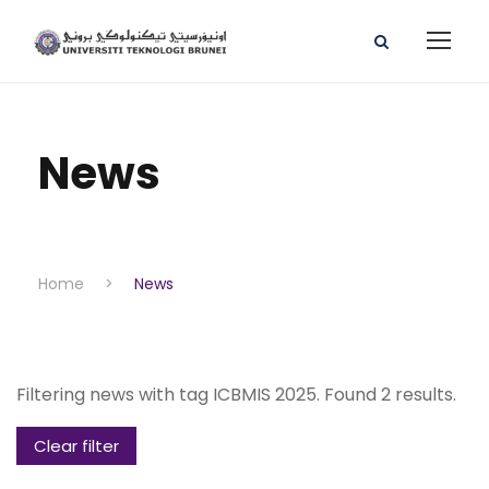
News
Home
>
News
Filtering news with tag ICBMIS 2025. Found 2 results.
Clear filter