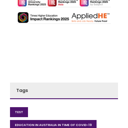
Tags
TEST
EDUCATION IN AUSTRALIA IN TIME OF COVID-19