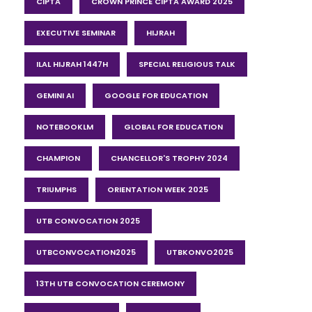
CIPTA
CROWN PRINCE CIPTA AWARD 2025
EXECUTIVE SEMINAR
HIJRAH
ILAL HIJRAH 1447H
SPECIAL RELIGIOUS TALK
GEMINI AI
GOOGLE FOR EDUCATION
NOTEBOOKLM
GLOBAL FOR EDUCATION
CHAMPION
CHANCELLOR'S TROPHY 2024
TRIUMPHS
ORIENTATION WEEK 2025
UTB CONVOCATION 2025
UTBCONVOCATION2025
UTBKONVO2025
13TH UTB CONVOCATION CEREMONY