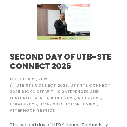
SECOND DAY OF UTB-STE
CONNECT 2025
OCTOBER 21, 2025
UTB STE CONNECT 2025
UTB STE CONNECT
2025 KICKS OFF WITH CONFERENCES AND
FEATURED EVENTS
BICET 2025
ACIIS 2025
ICBMIS 2025
ICABF 2025
ICCARTE 2025
AFTERNOON SESSION
The second day of UTB Science, Technology