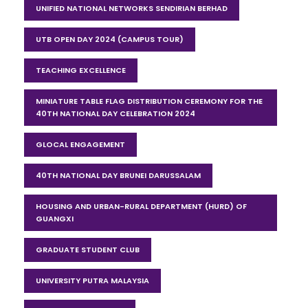
UNIFIED NATIONAL NETWORKS SENDIRIAN BERHAD
UTB OPEN DAY 2024 (CAMPUS TOUR)
TEACHING EXCELLENCE
MINIATURE TABLE FLAG DISTRIBUTION CEREMONY FOR THE
40TH NATIONAL DAY CELEBRATION 2024
GLOCAL ENGAGEMENT
40TH NATIONAL DAY BRUNEI DARUSSALAM
HOUSING AND URBAN-RURAL DEPARTMENT (HURD) OF
GUANGXI
GRADUATE STUDENT CLUB
UNIVERSITY PUTRA MALAYSIA