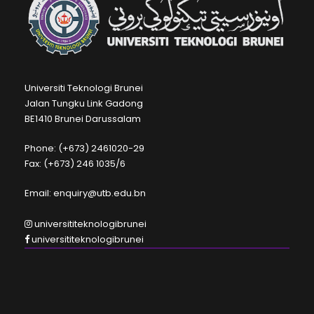
Universiti Teknologi Brunei
Jalan Tungku Link Gadong
BE1410 Brunei Darussalam
Phone: (+673) 2461020-29
Fax: (+673) 246 1035/6
Email: enquiry@utb.edu.bn
universititeknologibrunei
universititeknologibrunei