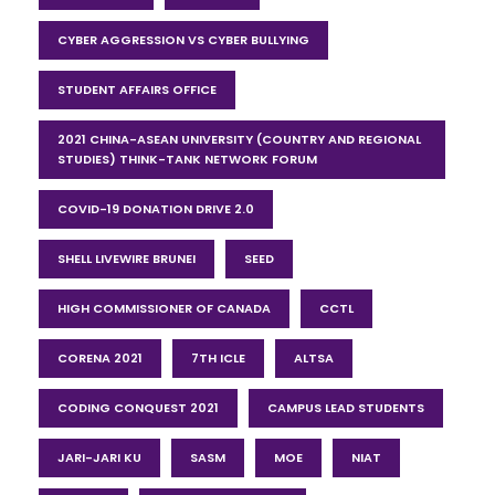
CYBER AGGRESSION VS CYBER BULLYING
STUDENT AFFAIRS OFFICE
2021 CHINA-ASEAN UNIVERSITY (COUNTRY AND REGIONAL
STUDIES) THINK-TANK NETWORK FORUM
COVID-19 DONATION DRIVE 2.0
SHELL LIVEWIRE BRUNEI
SEED
HIGH COMMISSIONER OF CANADA
CCTL
CORENA 2021
7TH ICLE
ALTSA
CODING CONQUEST 2021
CAMPUS LEAD STUDENTS
JARI-JARI KU
SASM
MOE
NIAT