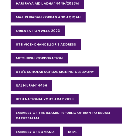
HARI RAYA AIDIL ADHA 1444H/2023M
MAJLIS IBADAH KORBAN AND AQIQAH
ORIENTATION WEEK 2023
UTB VICE-CHANCELLOR'S ADDRESS
MITSUBISHI CORPORATION
UTB'S SCHOLAR SCHEME SIGNING CEREMONY
ILAL HIJRAH 1445H
18TH NATIONAL YOUTH DAY 2023
EMBASSY OF THE ISLAMIC REPUBLIC OF IRAN TO BRUNEI
DARUSSALAM
EMBASSY OF ROMANIA
IAIML