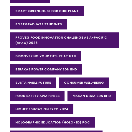
SMART GREENHOUSE FOR CHILI PLANT
POSTGRADUATE STUDENTS
PROVEG FOOD INNOVATION CHALLENGE ASIA-PACIFIC
(APAC) 2023
DISCOVERING YOUR FUTURE AT UTB
BERAKAS POWER COMPANY SDN BHD
SUSTAINABLE FUTURE
CONSUMER WELL-BEING
FOOD SAFETY AWARENESS
MAKAN CERIA SDN BHD
HIGHER EDUCATION EXPO 2024
HOLOGRAPHIC EDUCATION (HOLO-ED) POC