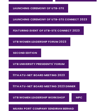
LAUNCHING CEREMONY OF UTB-STE
LAUNCHING CEREMONY OF UTB-STE CONNECT 2023
FEATURING EVENT OF UTB-STE CONNECT 2023
UTB WOMEN LEADERSHIP FORUM 2023
SECOND EDITION
UTB UNIVERSITY PRESIDENTS' FORUM
11TH ATU-NET BOARD MEETING 2023
11TH ATU-NET BOARD MEETING 2023 DINNER
UTB WOMEN LEADERSHIP WORKSHOP
MPC
MUARA PORT COMPANY SENDIRIAN BERHAD