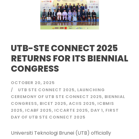
UTB-STE CONNECT 2025
RETURNS FOR ITS BIENNIAL
CONGRESS
OCTOBER 20, 2025
UTB STE CONNECT 2025
LAUNCHING
CEREMONY OF UTB STE CONNECT 2025
BIENNIAL
CONGRESS
BICET 2025
ACIIS 2025
ICBMIS
2025
ICABF 2025
ICCARTE 2025
DAY 1
FIRST
DAY OF UTB STE CONNECT 2025
Universiti Teknologi Brunei (UTB) officially