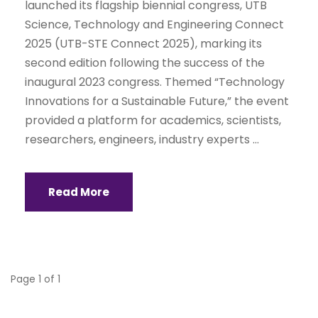
launched its flagship biennial congress, UTB
Science, Technology and Engineering Connect
2025 (UTB-STE Connect 2025), marking its
second edition following the success of the
inaugural 2023 congress. Themed “Technology
Innovations for a Sustainable Future,” the event
provided a platform for academics, scientists,
researchers, engineers, industry experts ...
Read More
Page 1 of 1