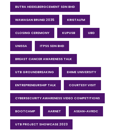
BUTRA HEIDELBERGCEMENT SDN BHD
WAWASAN BRUNEI 2035
KRISTALFM
CLOSING CEREMONY
KUPUSB
UBD
UNISSA
ITPSS SDN BHD
BREAST CANCER AWARENESS TALK
UTB GROUNDBREAKING
EHIME UNIVERSITY
ENTREPRENEURSHIP TALK
COURTESY VISIT
CYBERSECURITY AWARENESS VIDEO COMPETITIONS
BOOTCAMP
AARNET
ASEAN-AVRDC
UTB PROJECT SHOWCASE 2023