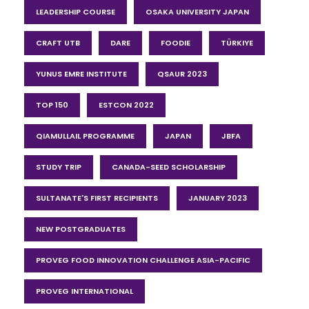
LEADERSHIP COURSE
OSAKA UNIVERSITY JAPAN
CRAFT UTB
DARE
FOODIE
TÜRKIYE
YUNUS EMRE INSTITUTE
QSAUR 2023
TOP 150
ESTCON 2022
QIAMULLAIL PROGRAMME
JAPAN
JBFA
STUDY TRIP
CANADA-SEED SCHOLARSHIP
SULTANATE'S FIRST RECIPIENTS
JANUARY 2023
NEW POSTGRADUATES
PROVEG FOOD INNOVATION CHALLENGE ASIA-PACIFIC
PROVEG INTERNATIONAL