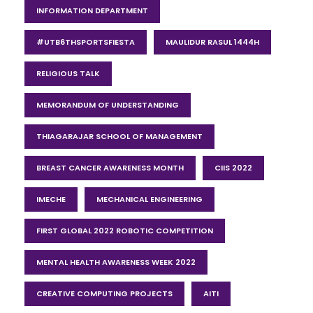
INFORMATION DEPARTMENT
#UTB6THSPORTSFIESTA
MAULIDUR RASUL 1444H
RELIGIOUS TALK
MEMORANDUM OF UNDERSTANDING
THIAGARAJAR SCHOOL OF MANAGEMENT
BREAST CANCER AWARENESS MONTH
CIIS 2022
IMECHE
MECHANICAL ENGINEERING
FIRST GLOBAL 2022 ROBOTIC COMPETITION
MENTAL HEALTH AWARENESS WEEK 2022
CREATIVE COMPUTING PROJECTS
AITI