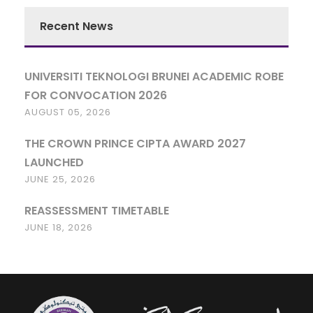
Recent News
UNIVERSITI TEKNOLOGI BRUNEI ACADEMIC ROBE
FOR CONVOCATION 2026
AUGUST 05, 2026
THE CROWN PRINCE CIPTA AWARD 2027
LAUNCHED
JUNE 25, 2026
REASSESSMENT TIMETABLE
JUNE 18, 2026