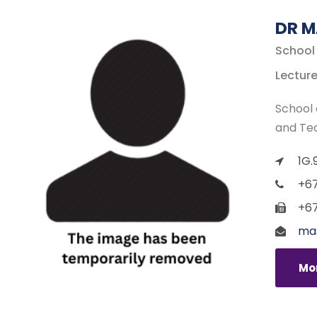
DR M
School
Lecture
School 
and Te
1G.
+67
+67
mas
Mor