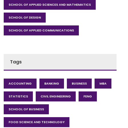
SCHOOL OF APPLIED SCIENCES AND MATHEMATICS
SCHOOL OF DESIGN
SCHOOL OF APPLIED COMMUNICATIONS
Tags
ACCOUNTING
BANKING
BUSINESS
MBA
STATISTICS
CIVIL ENGINEERING
FENG
SCHOOL OF BUSINESS
FOOD SCIENCE AND TECHNOLOGY