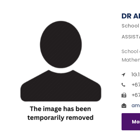
DR A
School
ASSIST
School 
Mathem
1G.
+67
+67
ame
Mor