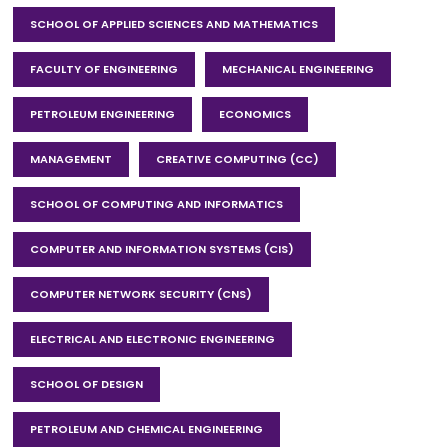
SCHOOL OF APPLIED SCIENCES AND MATHEMATICS
FACULTY OF ENGINEERING
MECHANICAL ENGINEERING
PETROLEUM ENGINEERING
ECONOMICS
MANAGEMENT
CREATIVE COMPUTING (CC)
SCHOOL OF COMPUTING AND INFORMATICS
COMPUTER AND INFORMATION SYSTEMS (CIS)
COMPUTER NETWORK SECURITY (CNS)
ELECTRICAL AND ELECTRONIC ENGINEERING
SCHOOL OF DESIGN
PETROLEUM AND CHEMICAL ENGINEERING