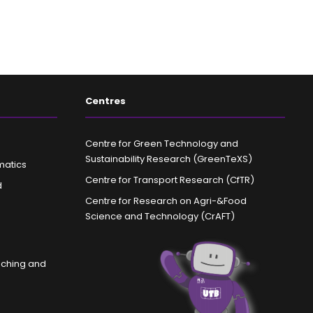
Centres
Centre for Green Technology and
Sustainability Research (GreenTeXS)
matics
Centre for Transport Research (CfTR)
d
Centre for Research on Agri-&Food
Science and Technology (CrAFT)
aching and