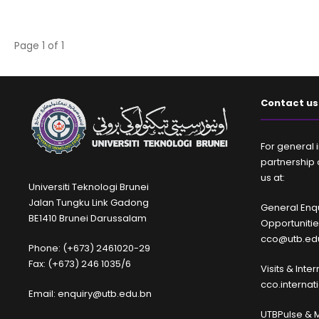
Page 1 of 1
Contact us
For general i
partnership 
us at:
Universiti Teknologi Brunei
Jalan Tungku Link Gadong
General Enqu
BE1410 Brunei Darussalam
Opportuniti
cco@utb.ed
Phone: (+673) 2461020-29
Fax: (+673) 246 1035/6
Visits & Inte
cco.interna
Email: enquiry@utb.edu.bn
UTBPulse & 