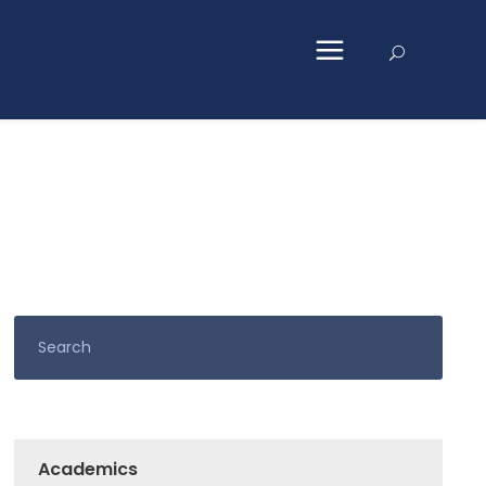
Academics