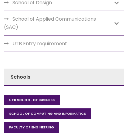
School of Design
School of Applied Communications
(SAC)
UTB Entry requirement
Schools
UTB SCHOOL OF BUSINESS
SCHOOL OF COMPUTING AND INFORMATICS
FACULTY OF ENGINEERING