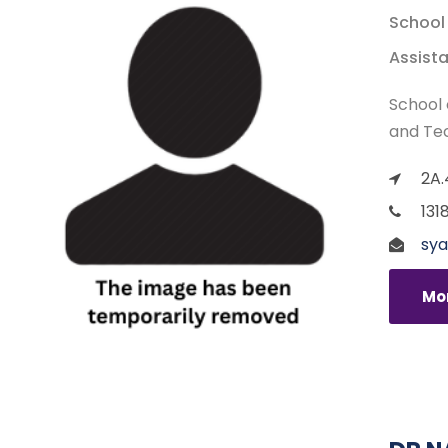
School
Assista
School 
and Te
2A.
131
sya
Mor