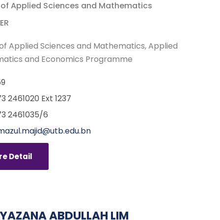
 of Applied Sciences and Mathematics
ER
of Applied Sciences and Mathematics
Applied
atics and Economics Programme
59
3 2461020 Ext 1237
3 2461035/6
imazul.majid@utb.edu.bn
e Detail
SYAZANA ABDULLAH LIM