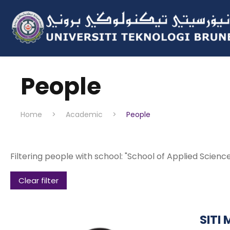
People
Home
>
Academic
>
People
Filtering people with school: "School of Applied Scien
Clear filter
SITI