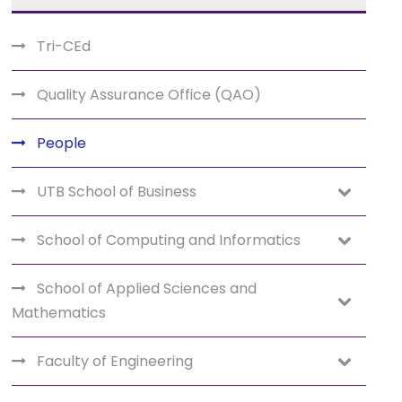
Tri-CEd
Quality Assurance Office (QAO)
People
UTB School of Business
School of Computing and Informatics
School of Applied Sciences and
Mathematics
Faculty of Engineering