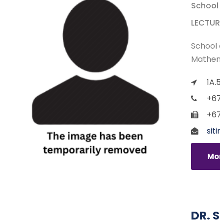
School
LECTUR
School 
Mathem
1A.
+67
+67
sit
Mor
DR. 