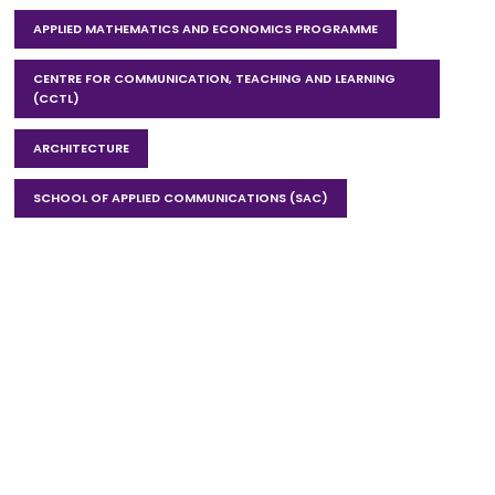
APPLIED MATHEMATICS AND ECONOMICS PROGRAMME
CENTRE FOR COMMUNICATION, TEACHING AND LEARNING
(CCTL)
ARCHITECTURE
SCHOOL OF APPLIED COMMUNICATIONS (SAC)