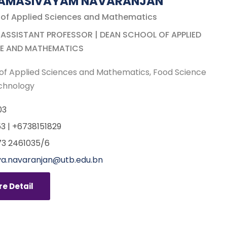
NAMASIVAYAM NAVARANJAN
 of Applied Sciences and Mathematics
 ASSISTANT PROFESSOR | DEAN SCHOOL OF APPLIED
E AND MATHEMATICS
of Applied Sciences and Mathematics
Food Science
chnology
03
3 | +6738151829
3 2461035/6
a.navaranjan@utb.edu.bn
e Detail