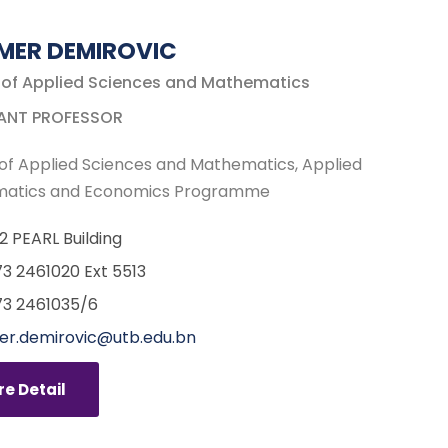
MER DEMIROVIC
 of Applied Sciences and Mathematics
ANT PROFESSOR
of Applied Sciences and Mathematics
Applied
atics and Economics Programme
12 PEARL Building
3 2461020 Ext 5513
3 2461035/6
r.demirovic@utb.edu.bn
e Detail