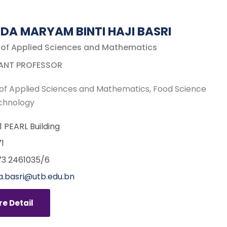
IDA MARYAM BINTI HAJI BASRI
 of Applied Sciences and Mathematics
ANT PROFESSOR
of Applied Sciences and Mathematics
Food Science
chnology
11 PEARL Building
1
3 2461035/6
a.basri@utb.edu.bn
e Detail