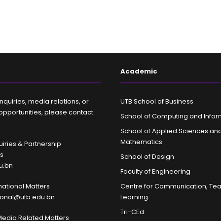
Academic
nquiries, media relations, or
UTB School of Business
opportunities, please contact
School of Computing and Infor
School of Applied Sciences an
Mathematics
iries & Partnership
es
School of Design
u.bn
Faculty of Engineering
rnational Matters
Centre for Communication, Te
tional@utb.edu.bn
Learning
Tri-CEd
Media Related Matters