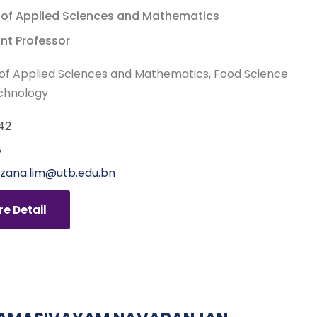
 of Applied Sciences and Mathematics
nt Professor
of Applied Sciences and Mathematics
Food Science
chnology
42
8
zana.lim@utb.edu.bn
e Detail