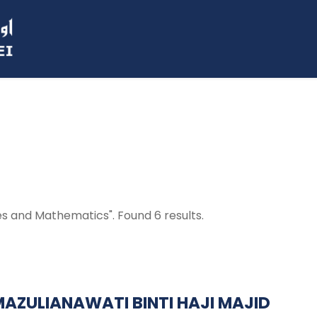
ces and Mathematics". Found 6 results.
 MAZULIANAWATI BINTI HAJI MAJID