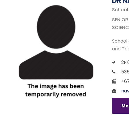
DR 
School
SENIOR
SCIENC
School 
and Te
2F.
535
+67
nav
Mor