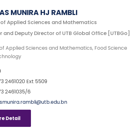
AS MUNIRA HJ RAMBLI
 of Applied Sciences and Mathematics
r and Deputy Director of UTB Global Office [UTBGo]
of Applied Sciences and Mathematics
Food Science
chnology
9
3 2461020 Ext 5509
3 2461035/6
munira.rambli@utb.edu.bn
e Detail