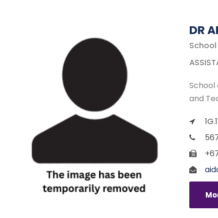
DR A
School
ASSIST
School 
and Te
1G.
567
+67
aid
Mor