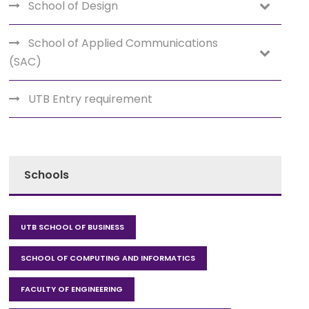
School of Design
School of Applied Communications
(SAC)
UTB Entry requirement
Schools
UTB SCHOOL OF BUSINESS
SCHOOL OF COMPUTING AND INFORMATICS
FACULTY OF ENGINEERING