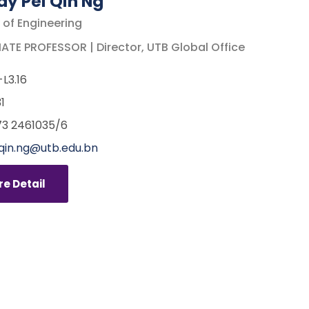
y Pei Qin Ng
 of Engineering
TE PROFESSOR | Director, UTB Global Office
L3.16
1
3 2461035/6
qin.ng@utb.edu.bn
e Detail