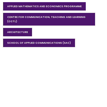
APPLIED MATHEMATICS AND ECONOMICS PROGRAMME
CENTRE FOR COMMUNICATION, TEACHING AND LEARNING
(CCTL)
ARCHITECTURE
SCHOOL OF APPLIED COMMUNICATIONS (SAC)