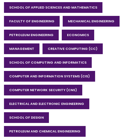
SCHOOL OF APPLIED SCIENCES AND MATHEMATICS
FACULTY OF ENGINEERING
MECHANICAL ENGINEERING
PETROLEUM ENGINEERING
ECONOMICS
MANAGEMENT
CREATIVE COMPUTING (CC)
SCHOOL OF COMPUTING AND INFORMATICS
COMPUTER AND INFORMATION SYSTEMS (CIS)
COMPUTER NETWORK SECURITY (CNS)
ELECTRICAL AND ELECTRONIC ENGINEERING
SCHOOL OF DESIGN
PETROLEUM AND CHEMICAL ENGINEERING