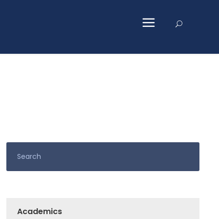
Academics