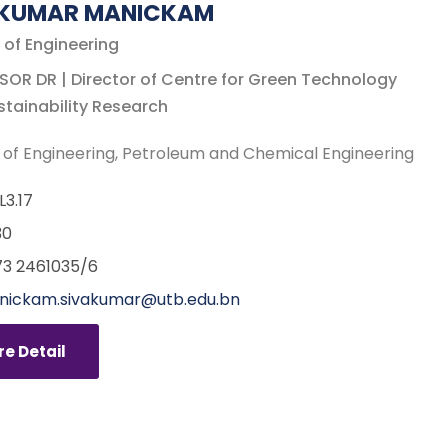
AKUMAR MANICKAM
 of Engineering
OR DR | Director of Centre for Green Technology
tainability Research
 of Engineering
Petroleum and Chemical Engineering
L3.17
30
3 2461035/6
nickam.sivakumar@utb.edu.bn
e Detail