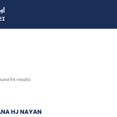
ound 64 results.
ANA HJ NAYAN