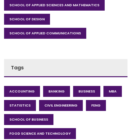
SCHOOL OF APPLIED SCIENCES AND MATHEMATICS
SCHOOL OF DESIGN
SCHOOL OF APPLIED COMMUNICATIONS
Tags
ACCOUNTING
BANKING
BUSINESS
MBA
STATISTICS
CIVIL ENGINEERING
FENG
SCHOOL OF BUSINESS
FOOD SCIENCE AND TECHNOLOGY