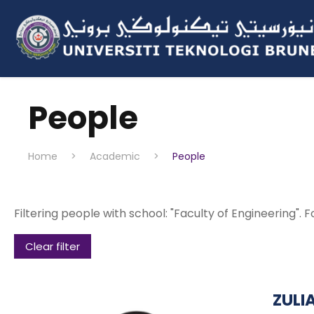
People
Home
>
Academic
>
People
Filtering people with school: "Faculty of Engineering". F
Clear filter
ZULI