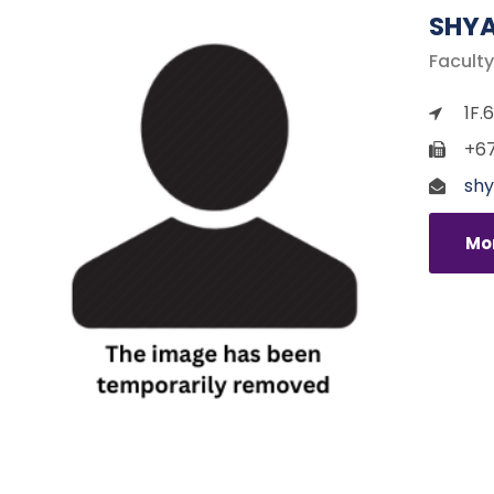
SHYA
Faculty
1F.
+67
shy
Mor