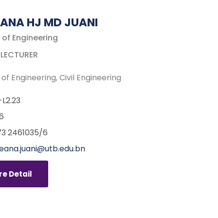
ANA HJ MD JUANI
 of Engineering
 LECTURER
 of Engineering
Civil Engineering
L2.23
6
3 2461035/6
eana.juani@utb.edu.bn
e Detail