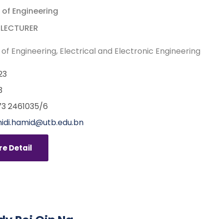
 of Engineering
 LECTURER
 of Engineering
Electrical and Electronic Engineering
23
3
3 2461035/6
nidi.hamid@utb.edu.bn
e Detail