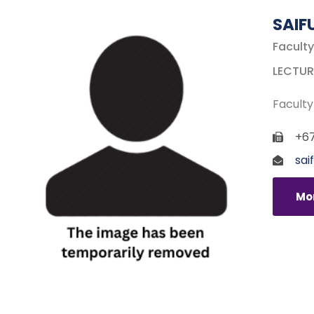
SAIF
Faculty
LECTUR
Faculty
+67
sai
Mor