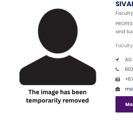
SIV
Faculty
PROFESS
and Sus
Faculty
AD.
60
+67
ma
Mor