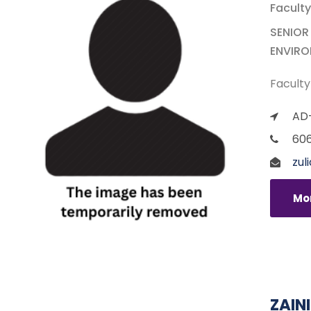
Faculty
SENIOR
ENVIR
Faculty
AD-
60
zul
Mor
ZAIN