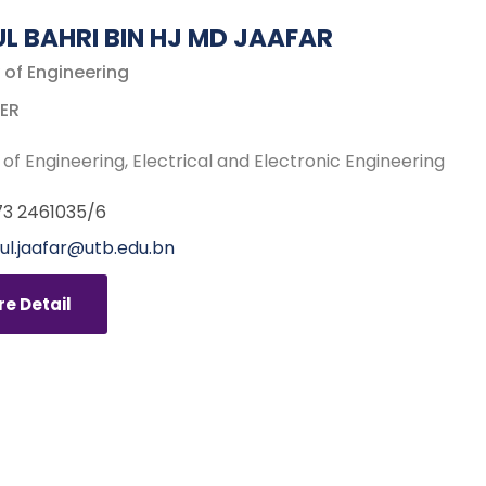
UL BAHRI BIN HJ MD JAAFAR
 of Engineering
ER
 of Engineering
Electrical and Electronic Engineering
3 2461035/6
ful.jaafar@utb.edu.bn
e Detail