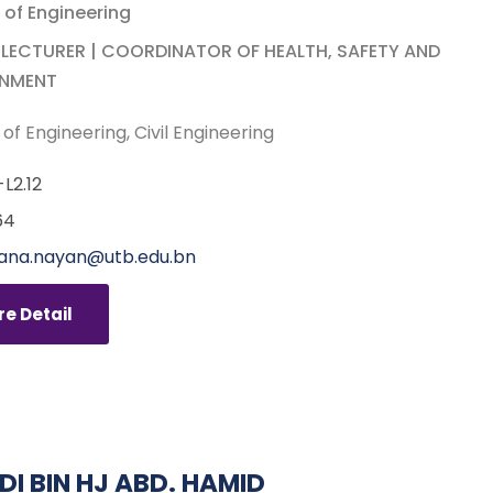
 of Engineering
 LECTURER | COORDINATOR OF HEALTH, SAFETY AND
ONMENT
 of Engineering
Civil Engineering
L2.12
64
iana.nayan@utb.edu.bn
e Detail
IDI BIN HJ ABD. HAMID