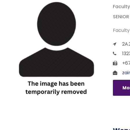
Faculty
SENIOR
Faculty
2A.
132
+67
zai
Mor