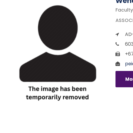
Wend
Faculty
ASSOCIA
AD-
603
+67
pei
Mor