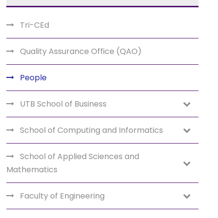
Tri-CEd
Quality Assurance Office (QAO)
People
UTB School of Business
School of Computing and Informatics
School of Applied Sciences and
Mathematics
Faculty of Engineering