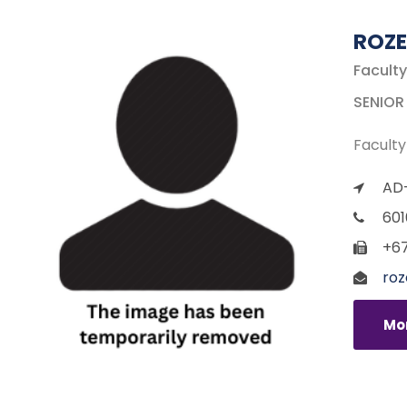
ROZE
Faculty
SENIOR
Faculty
AD-
601
+67
roz
Mor