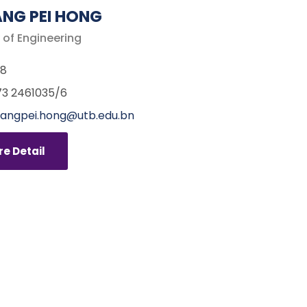
NG PEI HONG
 of Engineering
68
3 2461035/6
angpei.hong@utb.edu.bn
e Detail